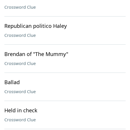
Crossword Clue
Republican politico Haley
Crossword Clue
Brendan of "The Mummy"
Crossword Clue
Ballad
Crossword Clue
Held in check
Crossword Clue