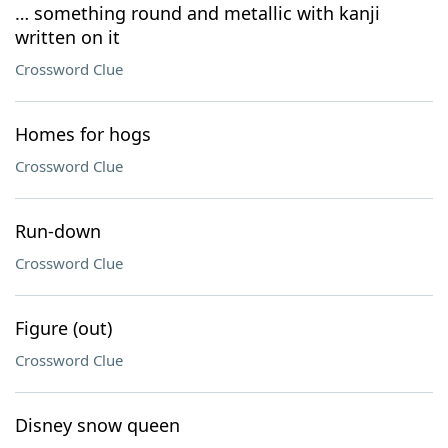
… something round and metallic with kanji
written on it
Crossword Clue
Homes for hogs
Crossword Clue
Run-down
Crossword Clue
Figure (out)
Crossword Clue
Disney snow queen