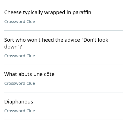
Cheese typically wrapped in paraffin
Crossword Clue
Sort who won't heed the advice "Don't look
down"?
Crossword Clue
What abuts une côte
Crossword Clue
Diaphanous
Crossword Clue