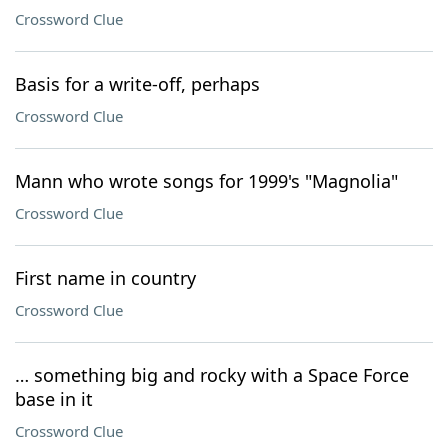
Crossword Clue
Basis for a write-off, perhaps
Crossword Clue
Mann who wrote songs for 1999's "Magnolia"
Crossword Clue
First name in country
Crossword Clue
… something big and rocky with a Space Force
base in it
Crossword Clue