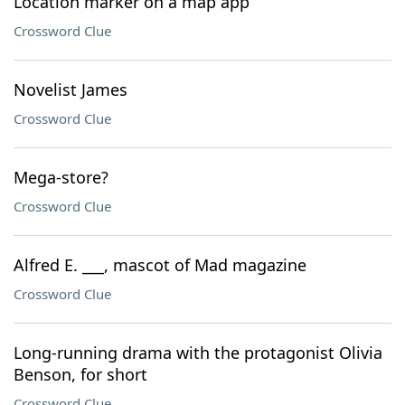
Location marker on a map app
Crossword Clue
Novelist James
Crossword Clue
Mega-store?
Crossword Clue
Alfred E. ___, mascot of Mad magazine
Crossword Clue
Long-running drama with the protagonist Olivia
Benson, for short
Crossword Clue