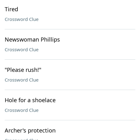
Tired
Crossword Clue
Newswoman Phillips
Crossword Clue
"Please rush!"
Crossword Clue
Hole for a shoelace
Crossword Clue
Archer's protection