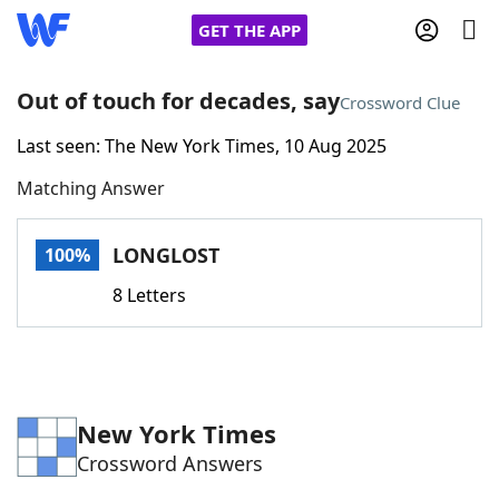
GET THE APP
Out of touch for decades, say
Crossword Clue
Last seen: The New York Times, 10 Aug 2025
Home
Matching Answer
Words With Friends
Cheat
LONGLOST
100%
NYT Crossplay Cheat
8 Letters
Scrabble
Helpers
Today's NYT Games
Hints & Answers
New York Times
Crossword Answers
Word Games
Helpers