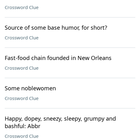
Crossword Clue
Source of some base humor, for short?
Crossword Clue
Fast-food chain founded in New Orleans
Crossword Clue
Some noblewomen
Crossword Clue
Happy, dopey, sneezy, sleepy, grumpy and
bashful: Abbr
Crossword Clue