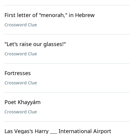
First letter of "menorah," in Hebrew
Crossword Clue
"Let's raise our glasses!"
Crossword Clue
Fortresses
Crossword Clue
Poet Khayyám
Crossword Clue
Las Vegas's Harry ___ International Airport