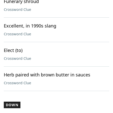
Funerary shroud
Crossword Clue
Excellent, in 1990s slang
Crossword Clue
Elect (to)
Crossword Clue
Herb paired with brown butter in sauces
Crossword Clue
DOWN