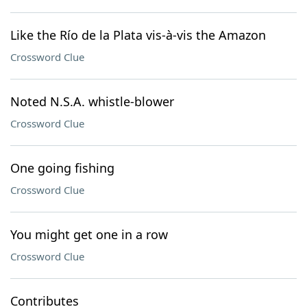
Like the Río de la Plata vis-à-vis the Amazon
Crossword Clue
Noted N.S.A. whistle-blower
Crossword Clue
One going fishing
Crossword Clue
You might get one in a row
Crossword Clue
Contributes