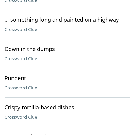
Crossword Clue
… something long and painted on a highway
Crossword Clue
Down in the dumps
Crossword Clue
Pungent
Crossword Clue
Crispy tortilla-based dishes
Crossword Clue