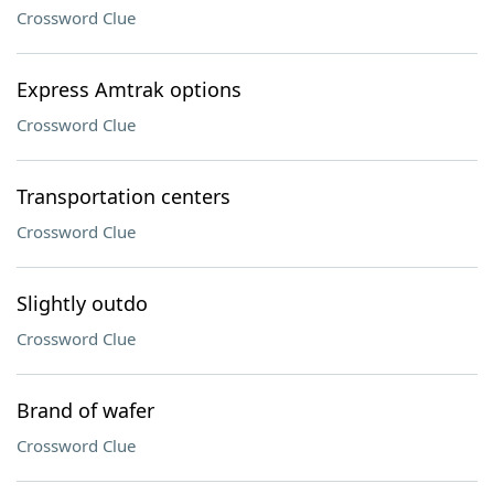
Crossword Clue
Express Amtrak options
Crossword Clue
Transportation centers
Crossword Clue
Slightly outdo
Crossword Clue
Brand of wafer
Crossword Clue