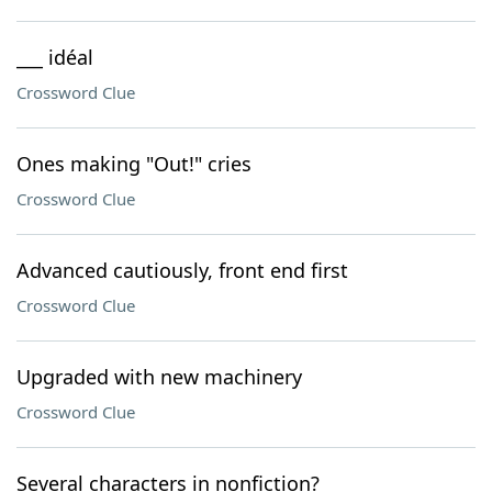
___ idéal
Crossword Clue
Ones making "Out!" cries
Crossword Clue
Advanced cautiously, front end first
Crossword Clue
Upgraded with new machinery
Crossword Clue
Several characters in nonfiction?