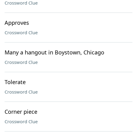
Crossword Clue
Approves
Crossword Clue
Many a hangout in Boystown, Chicago
Crossword Clue
Tolerate
Crossword Clue
Corner piece
Crossword Clue