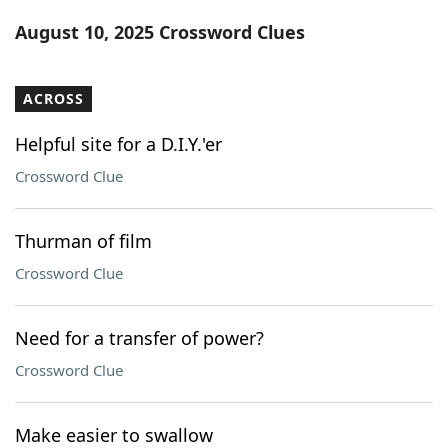
Word List
Maker
August 10, 2025 Crossword Clues
Blog
ACROSS
Our Brands
Helpful site for a D.I.Y.'er
Crossword Clue
Thurman of film
Crossword Clue
Need for a transfer of power?
Crossword Clue
Make easier to swallow