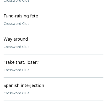
Crossword Clue
Fund-raising fete
Crossword Clue
Way around
Crossword Clue
"Take that, loser!"
Crossword Clue
Spanish interjection
Crossword Clue