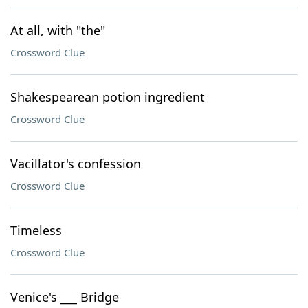
At all, with "the"
Crossword Clue
Shakespearean potion ingredient
Crossword Clue
Vacillator's confession
Crossword Clue
Timeless
Crossword Clue
Venice's ___ Bridge