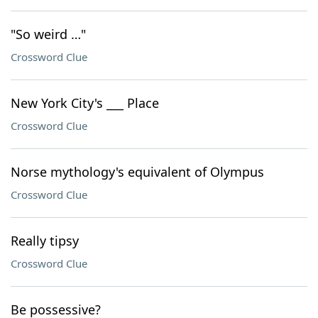
"So weird …"
Crossword Clue
New York City's ___ Place
Crossword Clue
Norse mythology's equivalent of Olympus
Crossword Clue
Really tipsy
Crossword Clue
Be possessive?