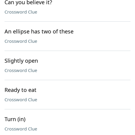
Can you believe it?
Crossword Clue
An ellipse has two of these
Crossword Clue
Slightly open
Crossword Clue
Ready to eat
Crossword Clue
Turn (in)
Crossword Clue