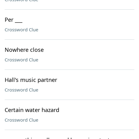
Per ___
Crossword Clue
Nowhere close
Crossword Clue
Hall's music partner
Crossword Clue
Certain water hazard
Crossword Clue