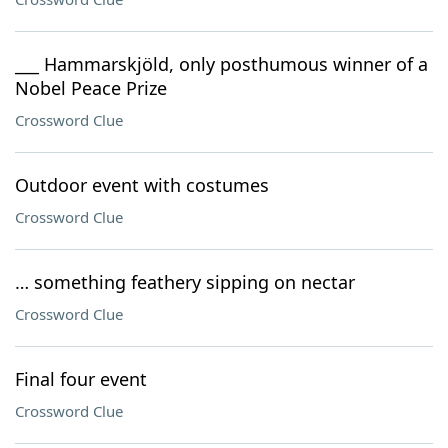
___ Hammarskjöld, only posthumous winner of a
Nobel Peace Prize
Crossword Clue
Outdoor event with costumes
Crossword Clue
… something feathery sipping on nectar
Crossword Clue
Final four event
Crossword Clue