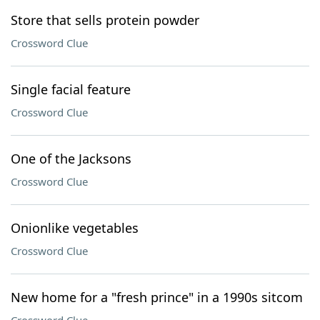
Store that sells protein powder
Crossword Clue
Single facial feature
Crossword Clue
One of the Jacksons
Crossword Clue
Onionlike vegetables
Crossword Clue
New home for a "fresh prince" in a 1990s sitcom