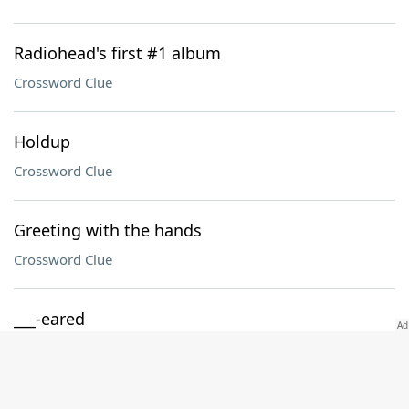
Radiohead's first #1 album
Crossword Clue
Holdup
Crossword Clue
Greeting with the hands
Crossword Clue
___-eared
Crossword Clue
Jargon suffix