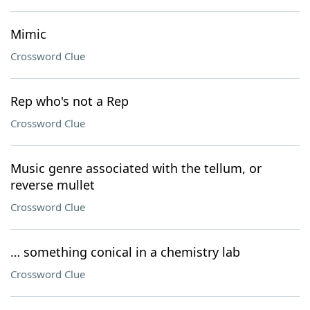
Mimic
Crossword Clue
Rep who's not a Rep
Crossword Clue
Music genre associated with the tellum, or
reverse mullet
Crossword Clue
… something conical in a chemistry lab
Crossword Clue