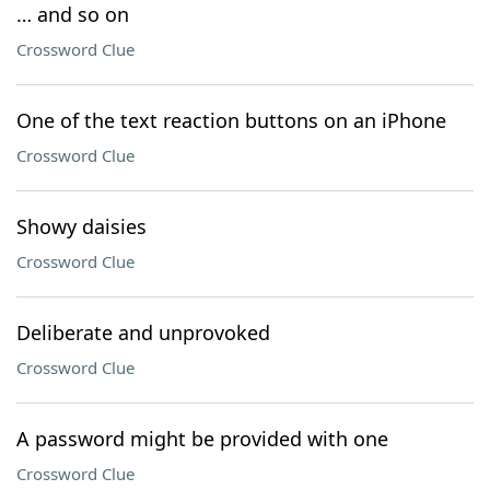
… and so on
Crossword Clue
One of the text reaction buttons on an iPhone
Crossword Clue
Showy daisies
Crossword Clue
Deliberate and unprovoked
Crossword Clue
A password might be provided with one
Crossword Clue