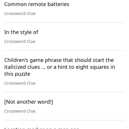
Common remote batteries
Crossword Clue
In the style of
Crossword Clue
Children's game phrase that should start the
italicized clues … or a hint to eight squares in
this puzzle
Crossword Clue
[Not another word!]
Crossword Clue