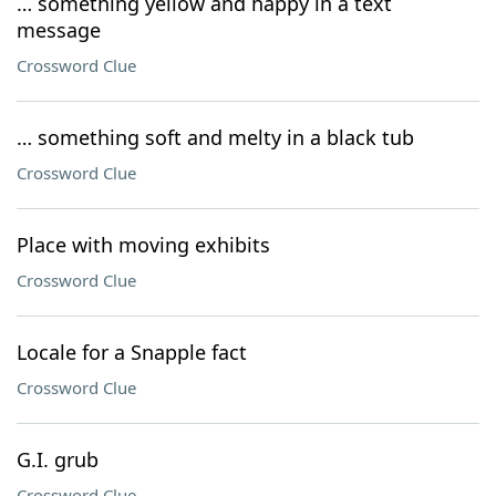
… something yellow and happy in a text
message
Crossword Clue
… something soft and melty in a black tub
Crossword Clue
Place with moving exhibits
Crossword Clue
Locale for a Snapple fact
Crossword Clue
G.I. grub
Crossword Clue