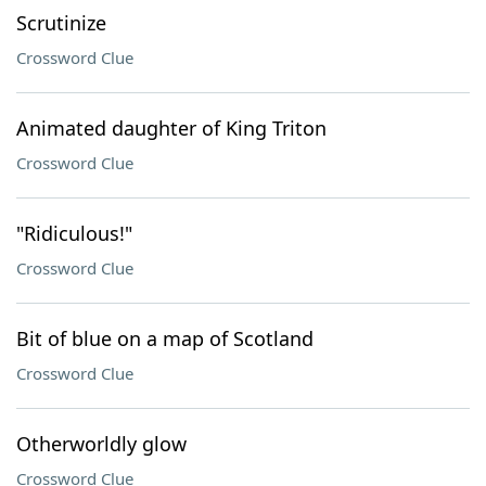
Scrutinize
Crossword Clue
Animated daughter of King Triton
Crossword Clue
"Ridiculous!"
Crossword Clue
Bit of blue on a map of Scotland
Crossword Clue
Otherworldly glow
Crossword Clue