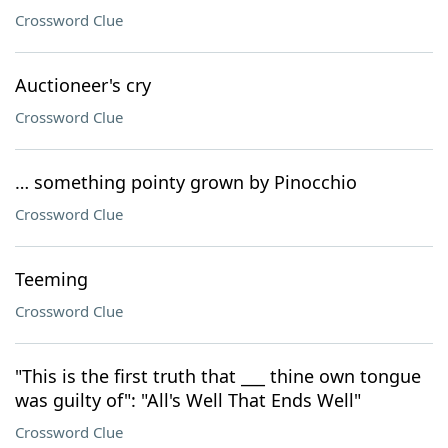
Crossword Clue
Auctioneer's cry
Crossword Clue
… something pointy grown by Pinocchio
Crossword Clue
Teeming
Crossword Clue
"This is the first truth that ___ thine own tongue
was guilty of": "All's Well That Ends Well"
Crossword Clue