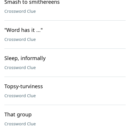
Smash to smithereens
Crossword Clue
"Word has it ..."
Crossword Clue
Sleep, informally
Crossword Clue
Topsy-turviness
Crossword Clue
That group
Crossword Clue