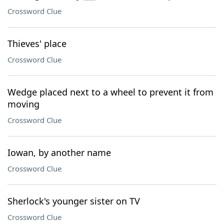
Crossword Clue
Thieves' place
Crossword Clue
Wedge placed next to a wheel to prevent it from
moving
Crossword Clue
Iowan, by another name
Crossword Clue
Sherlock's younger sister on TV
Crossword Clue