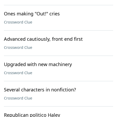
Ones making "Out!" cries
Crossword Clue
Advanced cautiously, front end first
Crossword Clue
Upgraded with new machinery
Crossword Clue
Several characters in nonfiction?
Crossword Clue
Republican politico Haley