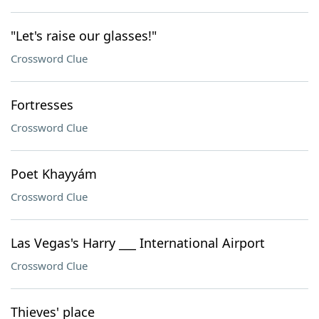
"Let's raise our glasses!"
Crossword Clue
Fortresses
Crossword Clue
Poet Khayyám
Crossword Clue
Las Vegas's Harry ___ International Airport
Crossword Clue
Thieves' place