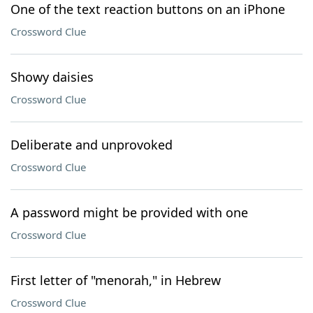
One of the text reaction buttons on an iPhone
Crossword Clue
Showy daisies
Crossword Clue
Deliberate and unprovoked
Crossword Clue
A password might be provided with one
Crossword Clue
First letter of "menorah," in Hebrew
Crossword Clue