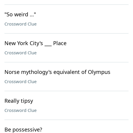
"So weird …"
Crossword Clue
New York City's ___ Place
Crossword Clue
Norse mythology's equivalent of Olympus
Crossword Clue
Really tipsy
Crossword Clue
Be possessive?