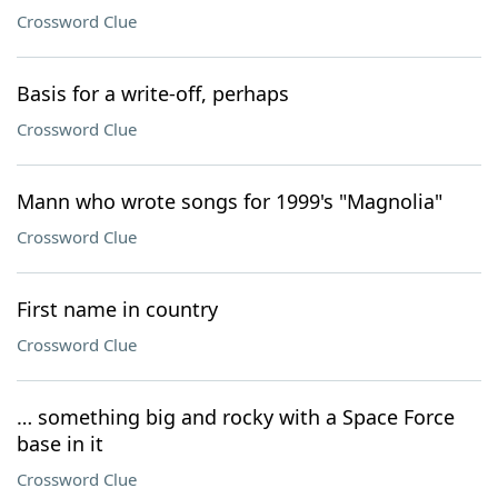
Crossword Clue
Basis for a write-off, perhaps
Crossword Clue
Mann who wrote songs for 1999's "Magnolia"
Crossword Clue
First name in country
Crossword Clue
… something big and rocky with a Space Force
base in it
Crossword Clue