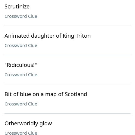
Scrutinize
Crossword Clue
Animated daughter of King Triton
Crossword Clue
"Ridiculous!"
Crossword Clue
Bit of blue on a map of Scotland
Crossword Clue
Otherworldly glow
Crossword Clue