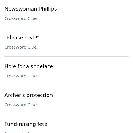
Newswoman Phillips
Crossword Clue
"Please rush!"
Crossword Clue
Hole for a shoelace
Crossword Clue
Archer's protection
Crossword Clue
Fund-raising fete