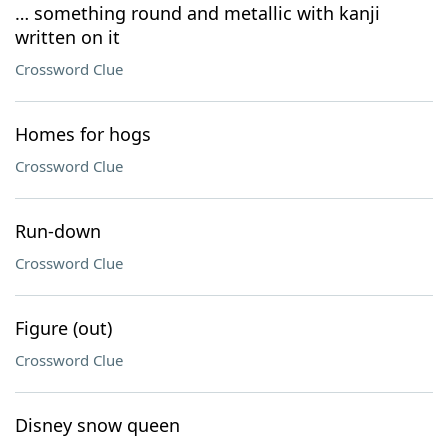
… something round and metallic with kanji
written on it
Crossword Clue
Homes for hogs
Crossword Clue
Run-down
Crossword Clue
Figure (out)
Crossword Clue
Disney snow queen