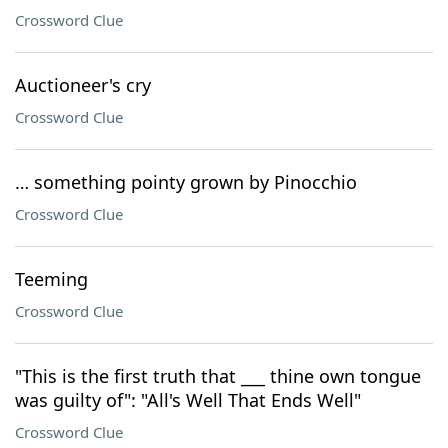
Crossword Clue
Auctioneer's cry
Crossword Clue
… something pointy grown by Pinocchio
Crossword Clue
Teeming
Crossword Clue
"This is the first truth that ___ thine own tongue
was guilty of": "All's Well That Ends Well"
Crossword Clue