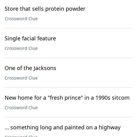
Store that sells protein powder
Crossword Clue
Single facial feature
Crossword Clue
One of the Jacksons
Crossword Clue
New home for a "fresh prince" in a 1990s sitcom
Crossword Clue
… something long and painted on a highway