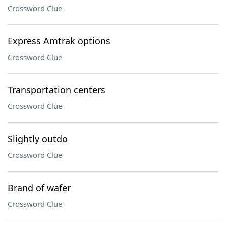
Crossword Clue
Express Amtrak options
Crossword Clue
Transportation centers
Crossword Clue
Slightly outdo
Crossword Clue
Brand of wafer
Crossword Clue