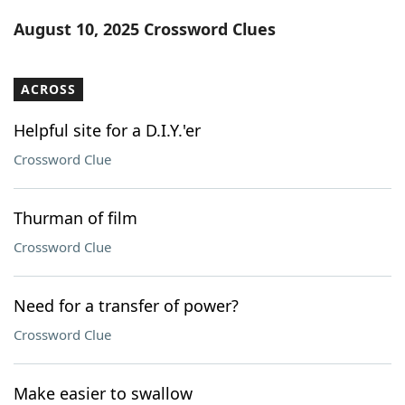
Word List
Maker
August 10, 2025 Crossword Clues
Blog
ACROSS
Our Brands
Helpful site for a D.I.Y.'er
Crossword Clue
Thurman of film
Crossword Clue
Need for a transfer of power?
Crossword Clue
Make easier to swallow