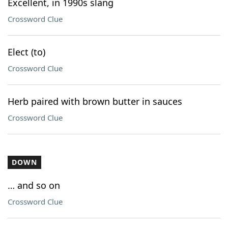
Excellent, in 1990s slang
Crossword Clue
Elect (to)
Crossword Clue
Herb paired with brown butter in sauces
Crossword Clue
DOWN
… and so on
Crossword Clue