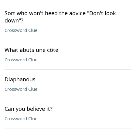
Sort who won't heed the advice "Don't look
down"?
Crossword Clue
What abuts une côte
Crossword Clue
Diaphanous
Crossword Clue
Can you believe it?
Crossword Clue