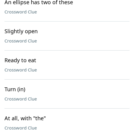
An ellipse has two of these
Crossword Clue
Slightly open
Crossword Clue
Ready to eat
Crossword Clue
Turn (in)
Crossword Clue
At all, with "the"
Crossword Clue