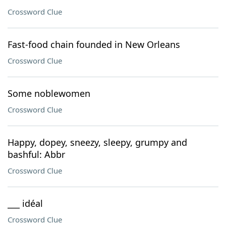
Crossword Clue
Fast-food chain founded in New Orleans
Crossword Clue
Some noblewomen
Crossword Clue
Happy, dopey, sneezy, sleepy, grumpy and
bashful: Abbr
Crossword Clue
___ idéal
Crossword Clue