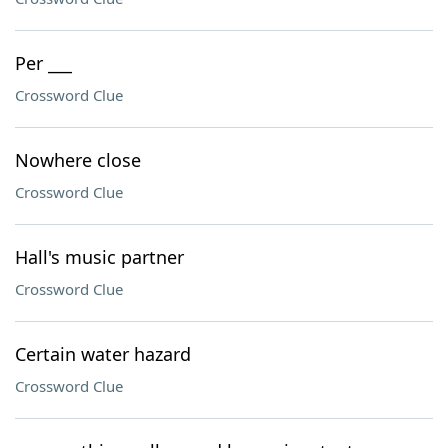
Per ___
Crossword Clue
Nowhere close
Crossword Clue
Hall's music partner
Crossword Clue
Certain water hazard
Crossword Clue