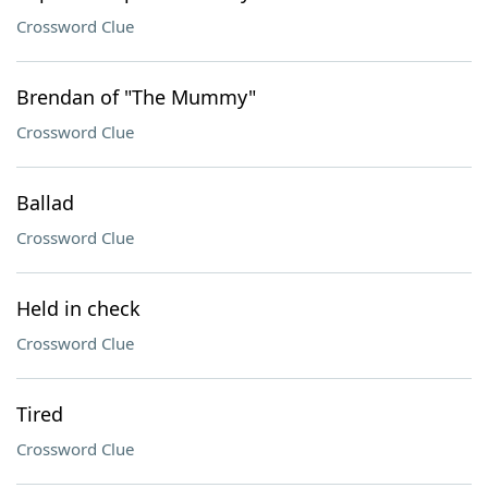
Crossword Clue
Brendan of "The Mummy"
Crossword Clue
Ballad
Crossword Clue
Held in check
Crossword Clue
Tired
Crossword Clue