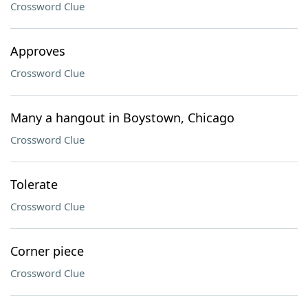
Crossword Clue
Approves
Crossword Clue
Many a hangout in Boystown, Chicago
Crossword Clue
Tolerate
Crossword Clue
Corner piece
Crossword Clue