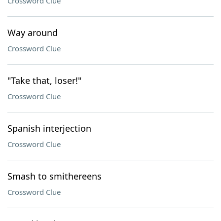
Crossword Clue
Way around
Crossword Clue
"Take that, loser!"
Crossword Clue
Spanish interjection
Crossword Clue
Smash to smithereens
Crossword Clue