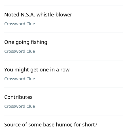
Noted N.S.A. whistle-blower
Crossword Clue
One going fishing
Crossword Clue
You might get one in a row
Crossword Clue
Contributes
Crossword Clue
Source of some base humor, for short?