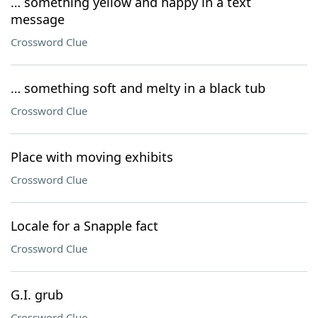
… something yellow and happy in a text
message
Crossword Clue
… something soft and melty in a black tub
Crossword Clue
Place with moving exhibits
Crossword Clue
Locale for a Snapple fact
Crossword Clue
G.I. grub
Crossword Clue