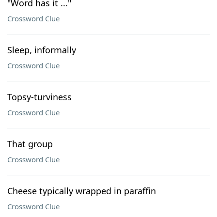
"Word has it ..."
Crossword Clue
Sleep, informally
Crossword Clue
Topsy-turviness
Crossword Clue
That group
Crossword Clue
Cheese typically wrapped in paraffin
Crossword Clue