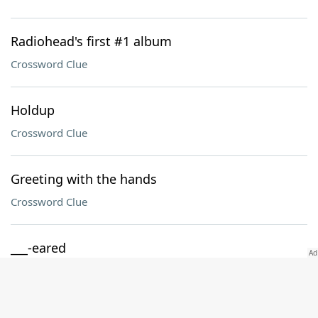
Radiohead's first #1 album
Crossword Clue
Holdup
Crossword Clue
Greeting with the hands
Crossword Clue
___-eared
Crossword Clue
Jargon suffix