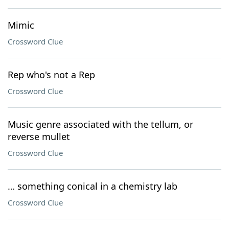
Mimic
Crossword Clue
Rep who's not a Rep
Crossword Clue
Music genre associated with the tellum, or
reverse mullet
Crossword Clue
… something conical in a chemistry lab
Crossword Clue