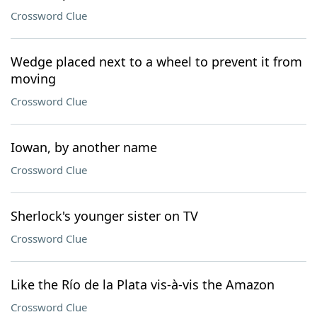
Crossword Clue
Wedge placed next to a wheel to prevent it from
moving
Crossword Clue
Iowan, by another name
Crossword Clue
Sherlock's younger sister on TV
Crossword Clue
Like the Río de la Plata vis-à-vis the Amazon
Crossword Clue