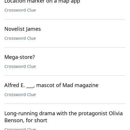
Location marker on a map app
Crossword Clue
Novelist James
Crossword Clue
Mega-store?
Crossword Clue
Alfred E. ___, mascot of Mad magazine
Crossword Clue
Long-running drama with the protagonist Olivia
Benson, for short
Crossword Clue