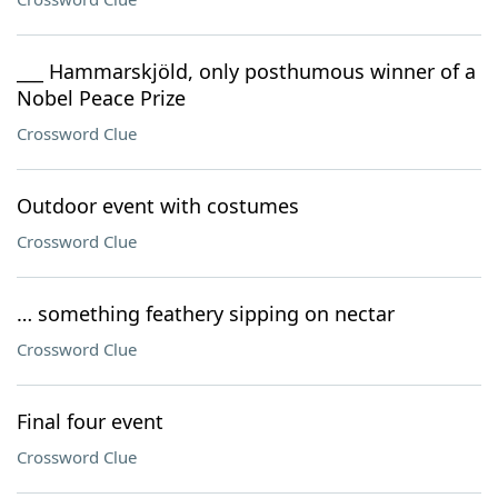
___ Hammarskjöld, only posthumous winner of a
Nobel Peace Prize
Crossword Clue
Outdoor event with costumes
Crossword Clue
… something feathery sipping on nectar
Crossword Clue
Final four event
Crossword Clue