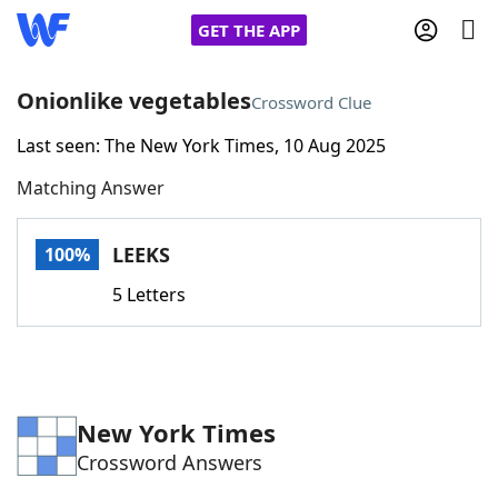
GET THE APP
Onionlike vegetables
Crossword Clue
Last seen: The New York Times, 10 Aug 2025
Home
Matching Answer
Words With Friends
Cheat
LEEKS
100%
NYT Crossplay Cheat
5 Letters
Scrabble
Helpers
Today's NYT Games
Hints & Answers
New York Times
Crossword Answers
Word Games
Helpers