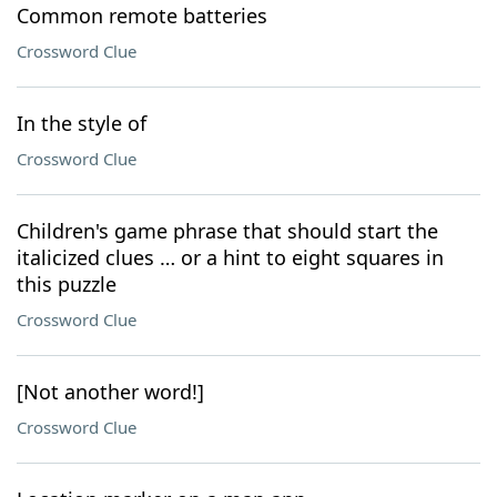
Common remote batteries
Crossword Clue
In the style of
Crossword Clue
Children's game phrase that should start the
italicized clues … or a hint to eight squares in
this puzzle
Crossword Clue
[Not another word!]
Crossword Clue