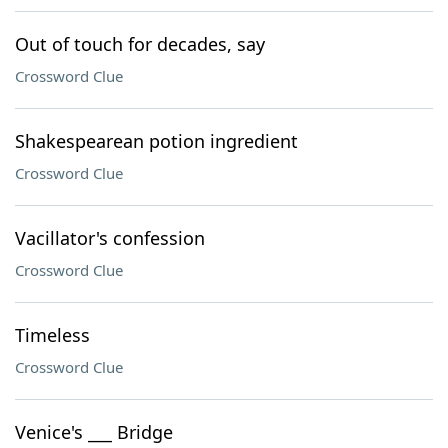
Out of touch for decades, say
Crossword Clue
Shakespearean potion ingredient
Crossword Clue
Vacillator's confession
Crossword Clue
Timeless
Crossword Clue
Venice's ___ Bridge