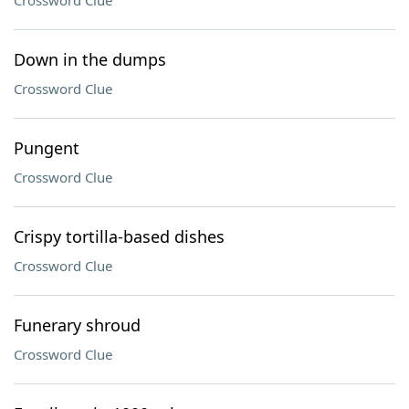
Crossword Clue
Down in the dumps
Crossword Clue
Pungent
Crossword Clue
Crispy tortilla-based dishes
Crossword Clue
Funerary shroud
Crossword Clue