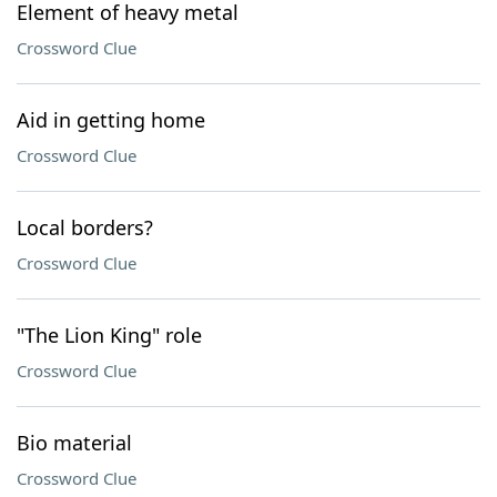
Element of heavy metal
Crossword Clue
Aid in getting home
Crossword Clue
Local borders?
Crossword Clue
"The Lion King" role
Crossword Clue
Bio material
Crossword Clue