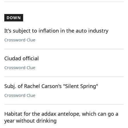
DOWN
It's subject to inflation in the auto industry
Crossword Clue
Ciudad official
Crossword Clue
Subj. of Rachel Carson's "Silent Spring"
Crossword Clue
Habitat for the addax antelope, which can go a
year without drinking