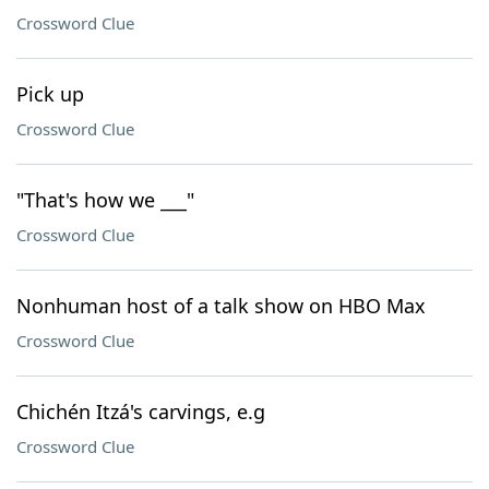
Crossword Clue
Pick up
Crossword Clue
"That's how we ___"
Crossword Clue
Nonhuman host of a talk show on HBO Max
Crossword Clue
Chichén Itzá's carvings, e.g
Crossword Clue