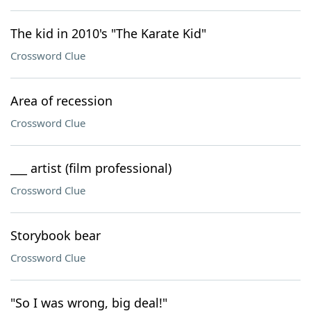
The kid in 2010's "The Karate Kid"
Crossword Clue
Area of recession
Crossword Clue
___ artist (film professional)
Crossword Clue
Storybook bear
Crossword Clue
"So I was wrong, big deal!"