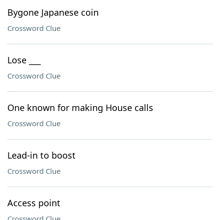
Bygone Japanese coin
Crossword Clue
Lose ___
Crossword Clue
One known for making House calls
Crossword Clue
Lead-in to boost
Crossword Clue
Access point
Crossword Clue