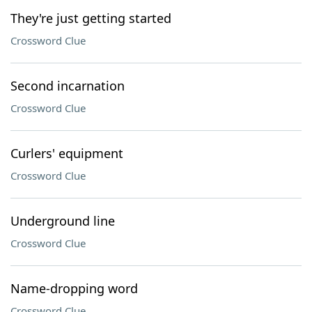
They're just getting started
Crossword Clue
Second incarnation
Crossword Clue
Curlers' equipment
Crossword Clue
Underground line
Crossword Clue
Name-dropping word
Crossword Clue