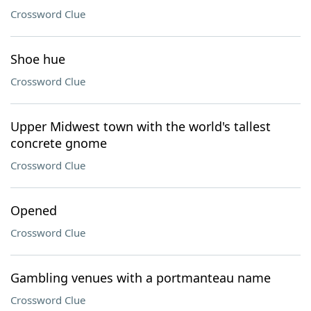
Crossword Clue
Shoe hue
Crossword Clue
Upper Midwest town with the world's tallest
concrete gnome
Crossword Clue
Opened
Crossword Clue
Gambling venues with a portmanteau name
Crossword Clue