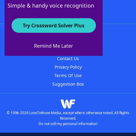
Follow Us
Simple & handy voice recognition
Try Crossword Solver Plus
About WordFinder
About The WordFinder App
Remind Me Later
Advertisers
Contact Us
Privacy Policy
Terms Of Use
Suggestion Box
© 1996-2026 LoveToKnow Media, except where otherwise noted. All Rights
Reserved.
Do not sell my personal information