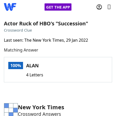
GET THE APP
Actor Ruck of HBO's "Succession"
Crossword Clue
Home
Last seen: The New York Times, 29 Jan 2022
Matching Answer
Words With Friends
Cheat
NYT Crossplay Cheat
ALAN
100%
4 Letters
Scrabble
Helpers
Today's NYT Games
Hints & Answers
New York Times
Word Games
Helpers
Crossword Answers