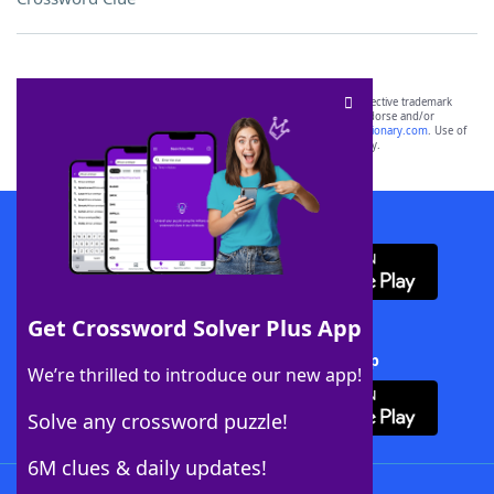
SCRABBLE® and WORDS WITH FRIENDS® are the property of their respective trademark
owners. These trademark owners are not affiliated with, and do not endorse and/or
sponsor, LoveToKnow®, its products or its websites, including
yourdictionary.com
. Use of
this trademark on
yourdictionary.com
is for informational purposes only.
Download WordFinder App
Get Crossword Solver Plus App
Download Crossword Solver + App
We’re thrilled to introduce our new app!
Solve any crossword puzzle!
6M clues & daily updates!