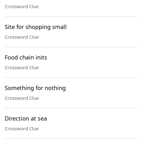
Crossword Clue
Site for shopping small
Crossword Clue
Food chain inits
Crossword Clue
Something for nothing
Crossword Clue
Direction at sea
Crossword Clue