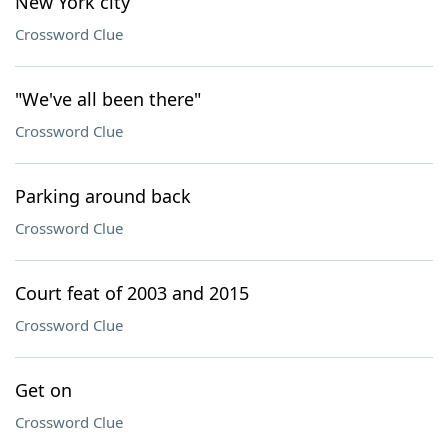
New York city
Crossword Clue
"We've all been there"
Crossword Clue
Parking around back
Crossword Clue
Court feat of 2003 and 2015
Crossword Clue
Get on
Crossword Clue