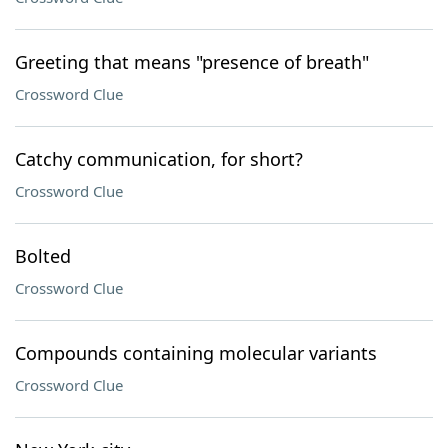
Greeting that means "presence of breath"
Crossword Clue
Catchy communication, for short?
Crossword Clue
Bolted
Crossword Clue
Compounds containing molecular variants
Crossword Clue