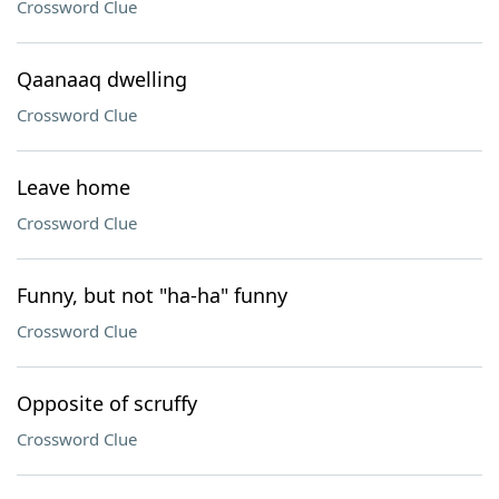
Crossword Clue
Qaanaaq dwelling
Crossword Clue
Leave home
Crossword Clue
Funny, but not "ha-ha" funny
Crossword Clue
Opposite of scruffy
Crossword Clue