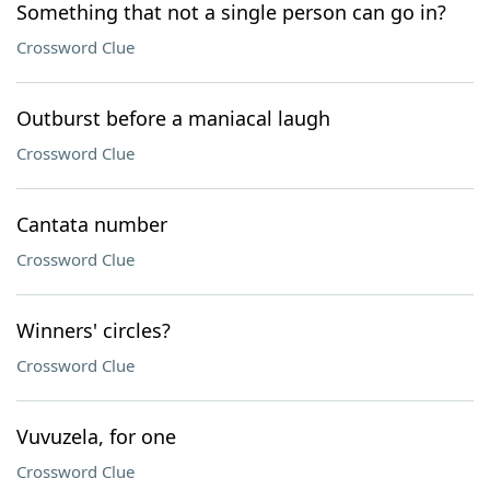
Something that not a single person can go in?
Crossword Clue
Outburst before a maniacal laugh
Crossword Clue
Cantata number
Crossword Clue
Winners' circles?
Crossword Clue
Vuvuzela, for one
Crossword Clue