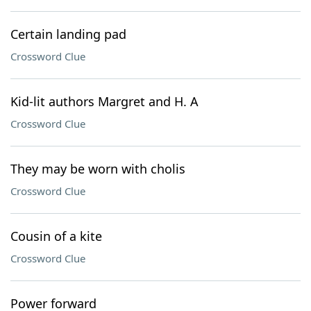
Certain landing pad
Crossword Clue
Kid-lit authors Margret and H. A
Crossword Clue
They may be worn with cholis
Crossword Clue
Cousin of a kite
Crossword Clue
Power forward