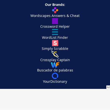
Our Brands:
Wordscapes Answers & Cheat
Crossword Helper
WordList Finder
Simply Scrabble
Crossplay Captain
Buscador de palabras
YourDictionary