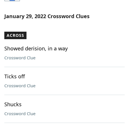
Word List
Maker
January 29, 2022 Crossword Clues
Blog
ACROSS
Our Brands
Showed derision, in a way
Crossword Clue
Ticks off
Crossword Clue
Shucks
Crossword Clue