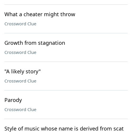
What a cheater might throw
Crossword Clue
Growth from stagnation
Crossword Clue
"A likely story"
Crossword Clue
Parody
Crossword Clue
Style of music whose name is derived from scat