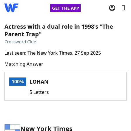
GET THE APP
Actress with a dual role in 1998's "The
Parent Trap"
Home
Crossword Clue
Last seen: The New York Times, 27 Sep 2025
Words With Friends
Cheat
Matching Answer
NYT Crossplay Cheat
LOHAN
100%
Scrabble
Helpers
5 Letters
Today's NYT Games
Hints & Answers
Word Games
Helpers
New York Times