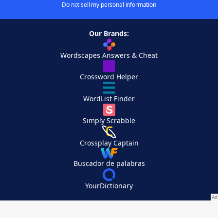
Do not sell my personal information
Our Brands:
Wordscapes Answers & Cheat
Crossword Helper
WordList Finder
Simply Scrabble
Crossplay Captain
Buscador de palabras
YourDictionary