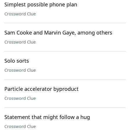
Simplest possible phone plan
Crossword Clue
Sam Cooke and Marvin Gaye, among others
Crossword Clue
Solo sorts
Crossword Clue
Particle accelerator byproduct
Crossword Clue
Statement that might follow a hug
Crossword Clue