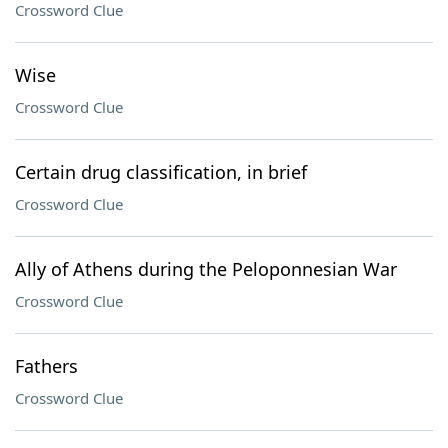
Crossword Clue
Wise
Crossword Clue
Certain drug classification, in brief
Crossword Clue
Ally of Athens during the Peloponnesian War
Crossword Clue
Fathers
Crossword Clue