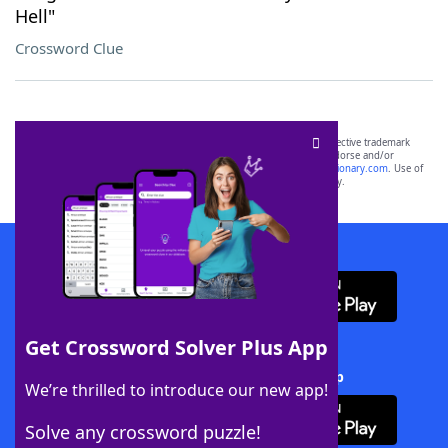
Hell"
Crossword Clue
SCRABBLE® and WORDS WITH FRIENDS® are the property of their respective trademark
owners. These trademark owners are not affiliated with, and do not endorse and/or
sponsor, LoveToKnow®, its products or its websites, including
yourdictionary.com
. Use of
this trademark on
yourdictionary.com
is for informational purposes only.
Download WordFinder App
Get Crossword Solver Plus App
Download Crossword Solver + App
We’re thrilled to introduce our new app!
Solve any crossword puzzle!