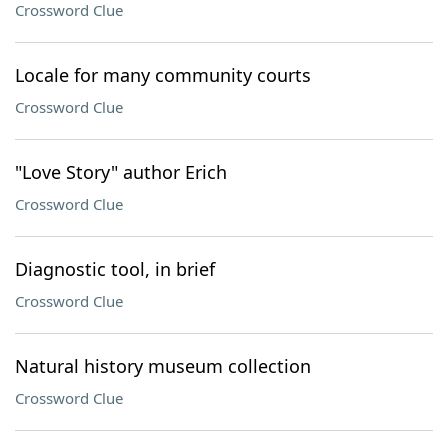
Crossword Clue
Locale for many community courts
Crossword Clue
"Love Story" author Erich
Crossword Clue
Diagnostic tool, in brief
Crossword Clue
Natural history museum collection
Crossword Clue