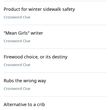
Product for winter sidewalk safety
Crossword Clue
"Mean Girls" writer
Crossword Clue
Firewood choice, or its destiny
Crossword Clue
Rubs the wrong way
Crossword Clue
Alternative to a crib