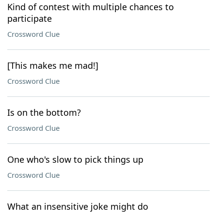
Kind of contest with multiple chances to
participate
Crossword Clue
[This makes me mad!]
Crossword Clue
Is on the bottom?
Crossword Clue
One who's slow to pick things up
Crossword Clue
What an insensitive joke might do