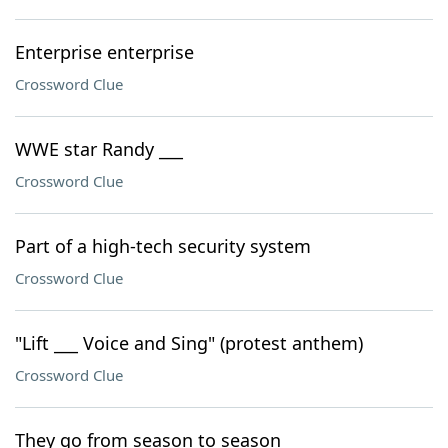
Enterprise enterprise
Crossword Clue
WWE star Randy ___
Crossword Clue
Part of a high-tech security system
Crossword Clue
"Lift ___ Voice and Sing" (protest anthem)
Crossword Clue
They go from season to season