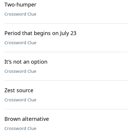
Two-humper
Crossword Clue
Period that begins on July 23
Crossword Clue
It's not an option
Crossword Clue
Zest source
Crossword Clue
Brown alternative
Crossword Clue