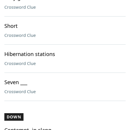
Crossword Clue
Short
Crossword Clue
Hibernation stations
Crossword Clue
Seven ___
Crossword Clue
DOWN