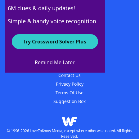
6M clues & daily updates!
Follow Us
Simple & handy voice recognition
Try Crossword Solver Plus
About WordFinder
About The WordFinder App
Remind Me Later
Advertisers
Contact Us
Privacy Policy
Terms Of Use
Suggestion Box
© 1996-2026 LoveToKnow Media, except where otherwise noted. All Rights
Reserved.