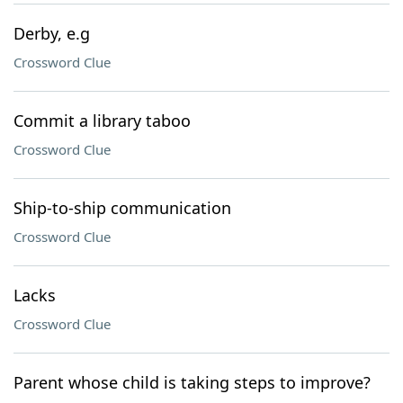
Derby, e.g
Crossword Clue
Commit a library taboo
Crossword Clue
Ship-to-ship communication
Crossword Clue
Lacks
Crossword Clue
Parent whose child is taking steps to improve?