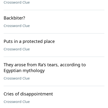
Crossword Clue
Backbiter?
Crossword Clue
Puts in a protected place
Crossword Clue
They arose from Ra's tears, according to
Egyptian mythology
Crossword Clue
Cries of disappointment
Crossword Clue