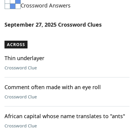
Crossword Answers
Word List
Maker
Blog
September 27, 2025 Crossword Clues
Our Brands
ACROSS
Thin underlayer
Crossword Clue
Comment often made with an eye roll
Crossword Clue
African capital whose name translates to "ants"
Crossword Clue