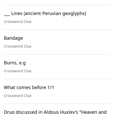
___ Lines (ancient Peruvian geoglyphs)
Crossword Clue
Bandage
Crossword Clue
Burns, e.g
Crossword Clue
What comes before 1/1
Crossword Clue
Drug discussed in Aldous Huxley's "Heaven and