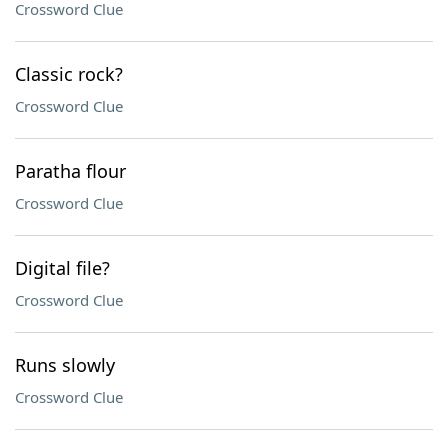
Crossword Clue
Classic rock?
Crossword Clue
Paratha flour
Crossword Clue
Digital file?
Crossword Clue
Runs slowly
Crossword Clue