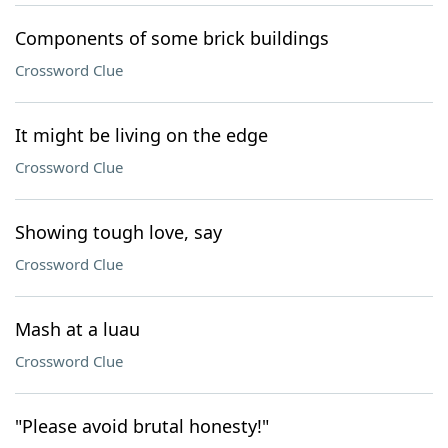
Components of some brick buildings
Crossword Clue
It might be living on the edge
Crossword Clue
Showing tough love, say
Crossword Clue
Mash at a luau
Crossword Clue
"Please avoid brutal honesty!"