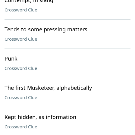
Contempt, in slang
Crossword Clue
Tends to some pressing matters
Crossword Clue
Punk
Crossword Clue
The first Musketeer, alphabetically
Crossword Clue
Kept hidden, as information
Crossword Clue