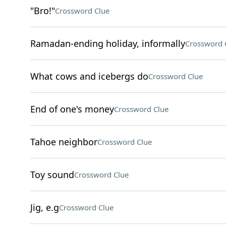
"Bro!"
Crossword Clue
Ramadan-ending holiday, informally
Crossword 
What cows and icebergs do
Crossword Clue
End of one's money
Crossword Clue
Tahoe neighbor
Crossword Clue
Toy sound
Crossword Clue
Jig, e.g
Crossword Clue