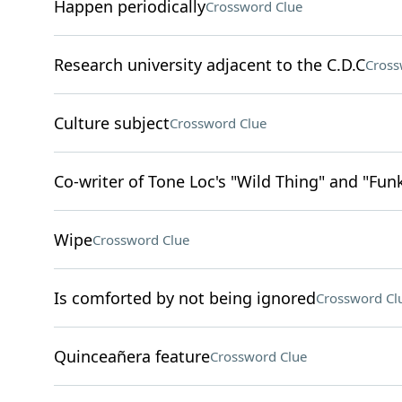
Happen periodically
Crossword Clue
Research university adjacent to the C.D.C
Cross
Culture subject
Crossword Clue
Co-writer of Tone Loc's "Wild Thing" and "Fu
Wipe
Crossword Clue
Is comforted by not being ignored
Crossword Cl
Quinceañera feature
Crossword Clue