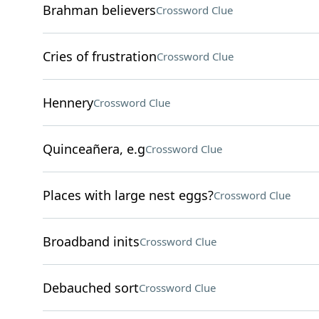
Brahman believers
Crossword Clue
Cries of frustration
Crossword Clue
Hennery
Crossword Clue
Quinceañera, e.g
Crossword Clue
Places with large nest eggs?
Crossword Clue
Broadband inits
Crossword Clue
Debauched sort
Crossword Clue