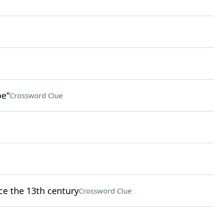
oe"
Crossword Clue
nce the 13th century
Crossword Clue