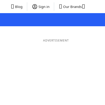
Blog
Sign in
Our Brands
ADVERTISEMENT