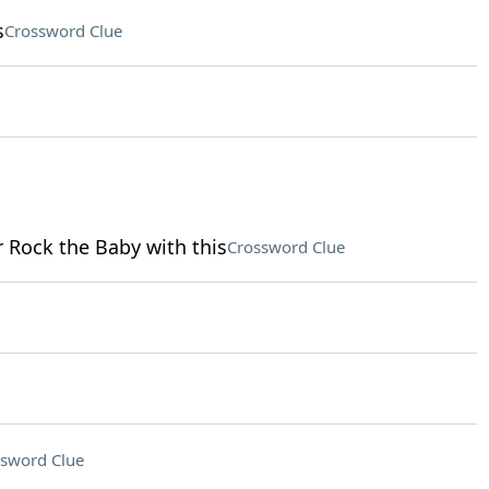
s
Crossword Clue
r Rock the Baby with this
Crossword Clue
sword Clue