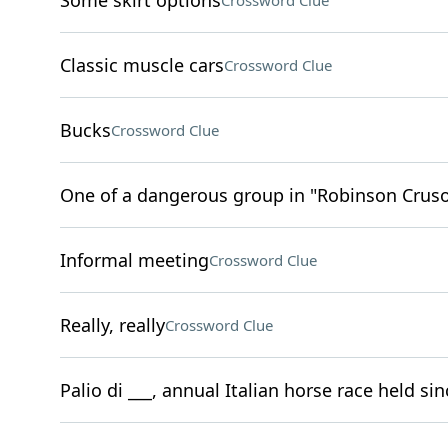
Some skirt options
Crossword Clue
Classic muscle cars
Crossword Clue
Bucks
Crossword Clue
One of a dangerous group in "Robinson Crus
Informal meeting
Crossword Clue
Really, really
Crossword Clue
Palio di ___, annual Italian horse race held si