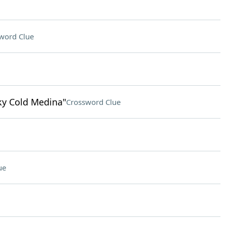
word Clue
nky Cold Medina"
Crossword Clue
ue