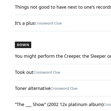
Things not good to have next to one's record
It's a plus
Crossword Clue
DOWN
You might perform the Creeper, the Sleeper o
Took out
Crossword Clue
Toner alternative
Crossword Clue
"The ___ Show" (2002 12x platinum album)
Cros