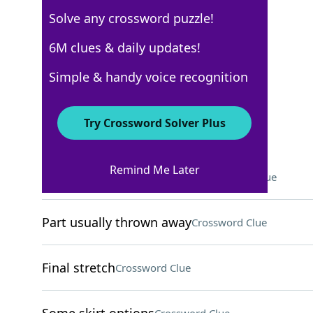
Solve any crossword puzzle!
New York Times
6M clues & daily updates!
Crossword Answers
Simple & handy voice recognition
December 23, 2022 Crossword Clues
Try Crossword Solver Plus
ACROSS
Remind Me Later
Sensory deprivation device
Crossword Clue
Part usually thrown away
Crossword Clue
Final stretch
Crossword Clue