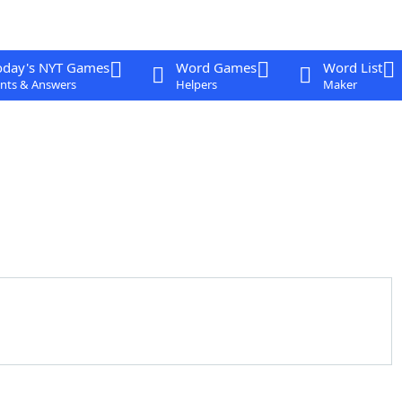
oday's NYT Games
Word Games
Word List
nts & Answers
Helpers
Maker