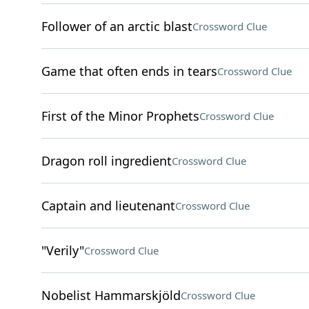
Follower of an arctic blast
Crossword Clue
Game that often ends in tears
Crossword Clue
First of the Minor Prophets
Crossword Clue
Dragon roll ingredient
Crossword Clue
Captain and lieutenant
Crossword Clue
"Verily"
Crossword Clue
Nobelist Hammarskjöld
Crossword Clue