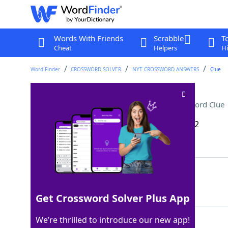
Words With Friends
Scrabble
T
Cheat
Helpers
Hi
Word Finder
CROSSWORD SOLVER
NYT CROSSWORD ANSWERS
Clue
Administrator with a list
Crossword Clue
Last seen: The New York Times, 23 Dec 2022
Matching Answer
DEAN
100%
4 Letters
Get Crossword Solver Plus App
We’re thrilled to introduce our new app!