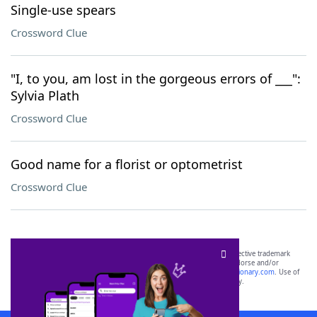
Single-use spears
Crossword Clue
"I, to you, am lost in the gorgeous errors of ___":
Sylvia Plath
Crossword Clue
Good name for a florist or optometrist
Crossword Clue
SCRABBLE® and WORDS WITH FRIENDS® are the property of their respective trademark
owners. These trademark owners are not affiliated with, and do not endorse and/or
sponsor, LoveToKnow®, its products or its websites, including
yourdictionary.com
. Use of
this trademark on
yourdictionary.com
is for informational purposes only.