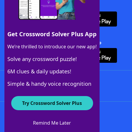
Download WordFinder App
Get Crossword Solver Plus App
Download Crossword Solver + App
We’re thrilled to introduce our new app!
Solve any crossword puzzle!
6M clues & daily updates!
Follow Us
Simple & handy voice recognition
Try Crossword Solver Plus
About WordFinder
About The WordFinder App
Remind Me Later
Advertisers