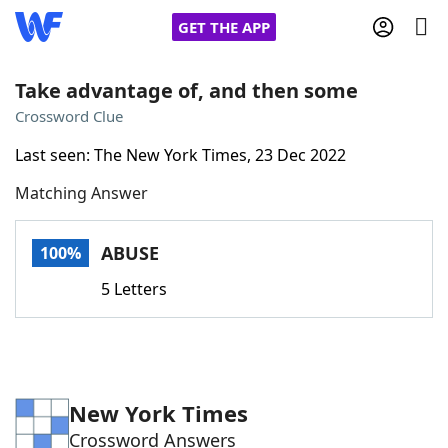
GET THE APP
Take advantage of, and then some
Crossword Clue
Home
Last seen: The New York Times, 23 Dec 2022
Matching Answer
Words With Friends
Cheat
NYT Crossplay Cheat
ABUSE
100%
5 Letters
Scrabble
Helpers
Today's NYT Games
Hints & Answers
New York Times
Word Games
Helpers
Crossword Answers