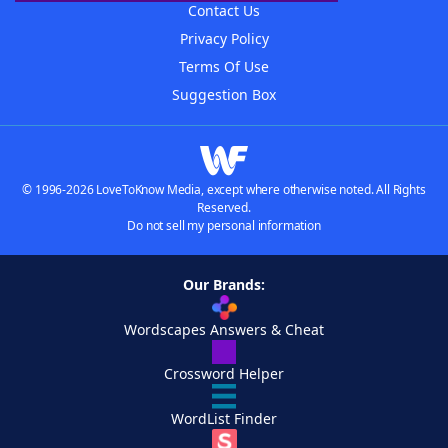
Contact Us
Privacy Policy
Terms Of Use
Suggestion Box
© 1996-2026 LoveToKnow Media, except where otherwise noted. All Rights
Reserved.
Do not sell my personal information
Our Brands:
Wordscapes Answers & Cheat
Crossword Helper
WordList Finder