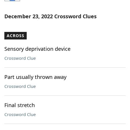
Word List
Maker
December 23, 2022 Crossword Clues
Blog
ACROSS
Our Brands
Sensory deprivation device
Crossword Clue
Part usually thrown away
Crossword Clue
Final stretch
Crossword Clue