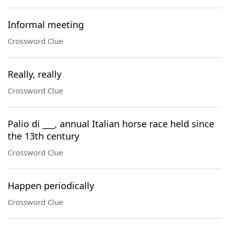
Informal meeting
Crossword Clue
Really, really
Crossword Clue
Palio di ___, annual Italian horse race held since
the 13th century
Crossword Clue
Happen periodically
Crossword Clue