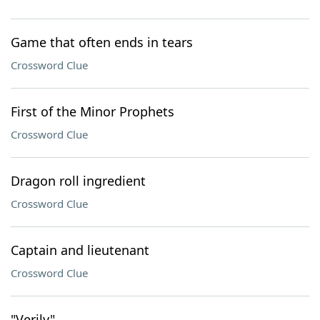
Game that often ends in tears
Crossword Clue
First of the Minor Prophets
Crossword Clue
Dragon roll ingredient
Crossword Clue
Captain and lieutenant
Crossword Clue
"Verily"