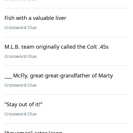
Fish with a valuable liver
Crossword Clue
M.L.B. team originally called the Colt .45s
Crossword Clue
___ McFly, great-great-grandfather of Marty
Crossword Clue
"Stay out of it!"
Crossword Clue