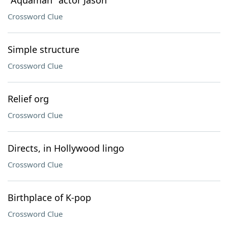
"Aquaman" actor Jason
Crossword Clue
Simple structure
Crossword Clue
Relief org
Crossword Clue
Directs, in Hollywood lingo
Crossword Clue
Birthplace of K-pop
Crossword Clue