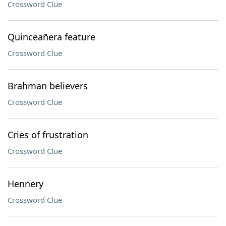
Crossword Clue
Quinceañera feature
Crossword Clue
Brahman believers
Crossword Clue
Cries of frustration
Crossword Clue
Hennery
Crossword Clue