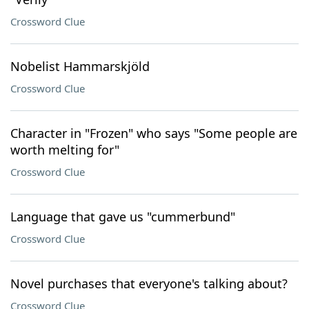
Crossword Clue
Nobelist Hammarskjöld
Crossword Clue
Character in "Frozen" who says "Some people are
worth melting for"
Crossword Clue
Language that gave us "cummerbund"
Crossword Clue
Novel purchases that everyone's talking about?
Crossword Clue