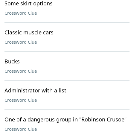
Some skirt options
Crossword Clue
Classic muscle cars
Crossword Clue
Bucks
Crossword Clue
Administrator with a list
Crossword Clue
One of a dangerous group in "Robinson Crusoe"
Crossword Clue