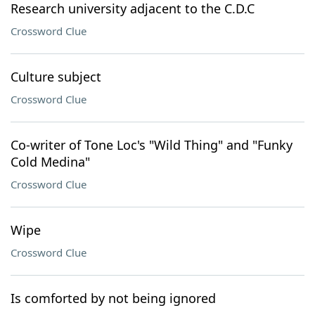
Research university adjacent to the C.D.C
Crossword Clue
Culture subject
Crossword Clue
Co-writer of Tone Loc's "Wild Thing" and "Funky
Cold Medina"
Crossword Clue
Wipe
Crossword Clue
Is comforted by not being ignored