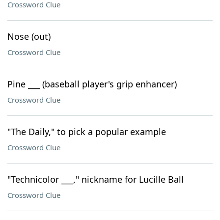
Crossword Clue
Nose (out)
Crossword Clue
Pine ___ (baseball player's grip enhancer)
Crossword Clue
"The Daily," to pick a popular example
Crossword Clue
"Technicolor ___," nickname for Lucille Ball
Crossword Clue