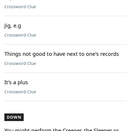
Crossword Clue
Jig, e.g
Crossword Clue
Things not good to have next to one's records
Crossword Clue
It's a plus
Crossword Clue
DOWN
You might perform the Creeper, the Sleeper or