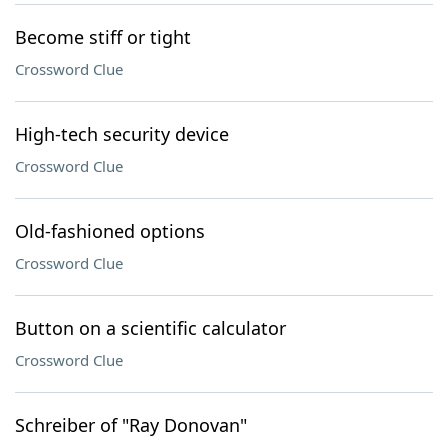
Become stiff or tight
Crossword Clue
High-tech security device
Crossword Clue
Old-fashioned options
Crossword Clue
Button on a scientific calculator
Crossword Clue
Schreiber of "Ray Donovan"