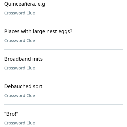
Quinceañera, e.g
Crossword Clue
Places with large nest eggs?
Crossword Clue
Broadband inits
Crossword Clue
Debauched sort
Crossword Clue
"Bro!"
Crossword Clue