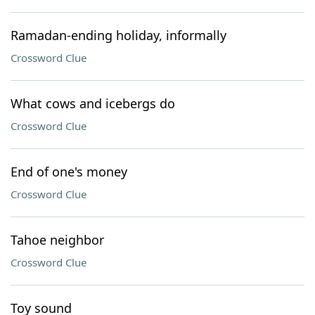
Ramadan-ending holiday, informally
Crossword Clue
What cows and icebergs do
Crossword Clue
End of one's money
Crossword Clue
Tahoe neighbor
Crossword Clue
Toy sound