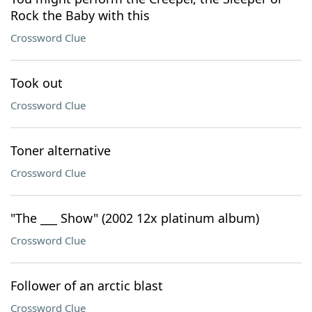
Rock the Baby with this
Crossword Clue
Took out
Crossword Clue
Toner alternative
Crossword Clue
"The ___ Show" (2002 12x platinum album)
Crossword Clue
Follower of an arctic blast
Crossword Clue