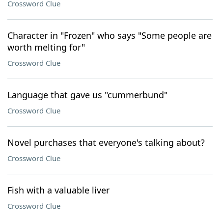
Crossword Clue
Character in "Frozen" who says "Some people are
worth melting for"
Crossword Clue
Language that gave us "cummerbund"
Crossword Clue
Novel purchases that everyone's talking about?
Crossword Clue
Fish with a valuable liver
Crossword Clue