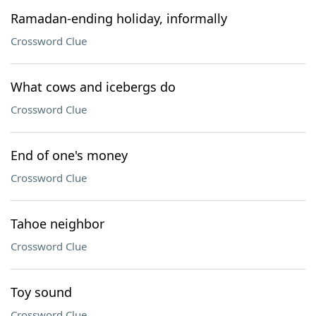
Ramadan-ending holiday, informally
Crossword Clue
What cows and icebergs do
Crossword Clue
End of one's money
Crossword Clue
Tahoe neighbor
Crossword Clue
Toy sound
Crossword Clue