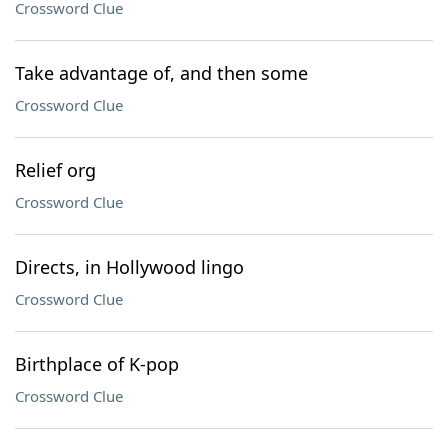
Crossword Clue
Take advantage of, and then some
Crossword Clue
Relief org
Crossword Clue
Directs, in Hollywood lingo
Crossword Clue
Birthplace of K-pop
Crossword Clue