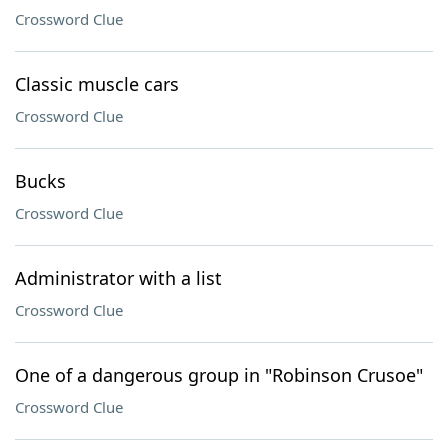
Crossword Clue
Classic muscle cars
Crossword Clue
Bucks
Crossword Clue
Administrator with a list
Crossword Clue
One of a dangerous group in "Robinson Crusoe"
Crossword Clue