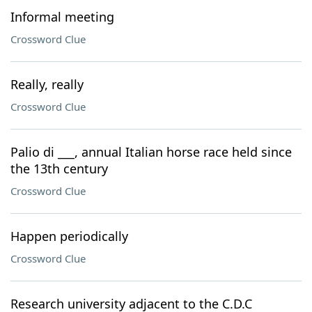
Informal meeting
Crossword Clue
Really, really
Crossword Clue
Palio di ___, annual Italian horse race held since
the 13th century
Crossword Clue
Happen periodically
Crossword Clue
Research university adjacent to the C.D.C