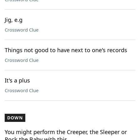
Jig, e.g
Crossword Clue
Things not good to have next to one's records
Crossword Clue
It's a plus
Crossword Clue
DOWN
You might perform the Creeper, the Sleeper or
Rock the Baby with this