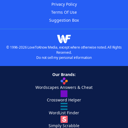
Privacy Policy
Terms Of Use
Suggestion Box
© 1996-2026 LoveToKnow Media, except where otherwise noted. All Rights
Reserved.
Do not sell my personal information
Our Brands:
Wordscapes Answers & Cheat
Crossword Helper
WordList Finder
Simply Scrabble