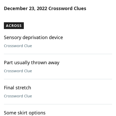
Word List
Maker
December 23, 2022 Crossword Clues
Blog
ACROSS
Our Brands
Sensory deprivation device
Crossword Clue
Part usually thrown away
Crossword Clue
Final stretch
Crossword Clue
Some skirt options