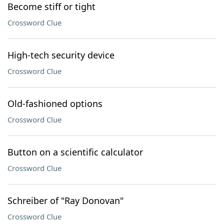
Become stiff or tight
Crossword Clue
High-tech security device
Crossword Clue
Old-fashioned options
Crossword Clue
Button on a scientific calculator
Crossword Clue
Schreiber of "Ray Donovan"
Crossword Clue