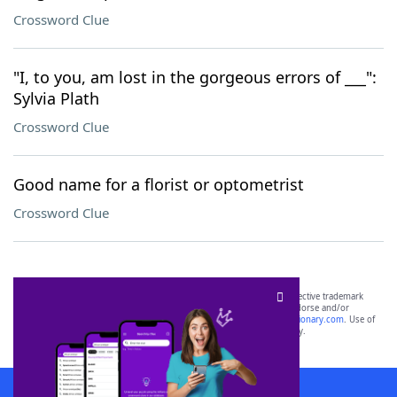
Crossword Clue
"I, to you, am lost in the gorgeous errors of ___":
Sylvia Plath
Crossword Clue
Good name for a florist or optometrist
Crossword Clue
SCRABBLE® and WORDS WITH FRIENDS® are the property of their respective trademark
owners. These trademark owners are not affiliated with, and do not endorse and/or
sponsor, LoveToKnow®, its products or its websites, including
yourdictionary.com
. Use of
this trademark on
yourdictionary.com
is for informational purposes only.
Download WordFinder App