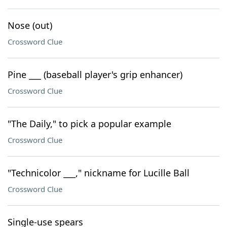
Nose (out)
Crossword Clue
Pine ___ (baseball player's grip enhancer)
Crossword Clue
"The Daily," to pick a popular example
Crossword Clue
"Technicolor ___," nickname for Lucille Ball
Crossword Clue
Single-use spears