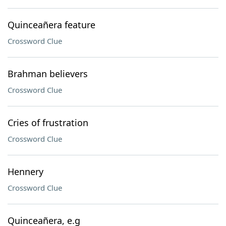
Quinceañera feature
Crossword Clue
Brahman believers
Crossword Clue
Cries of frustration
Crossword Clue
Hennery
Crossword Clue
Quinceañera, e.g