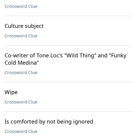
Crossword Clue
Culture subject
Crossword Clue
Co-writer of Tone Loc's "Wild Thing" and "Funky
Cold Medina"
Crossword Clue
Wipe
Crossword Clue
Is comforted by not being ignored
Crossword Clue