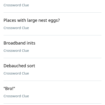
Crossword Clue
Places with large nest eggs?
Crossword Clue
Broadband inits
Crossword Clue
Debauched sort
Crossword Clue
"Bro!"
Crossword Clue