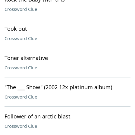
Crossword Clue
Took out
Crossword Clue
Toner alternative
Crossword Clue
"The ___ Show" (2002 12x platinum album)
Crossword Clue
Follower of an arctic blast
Crossword Clue