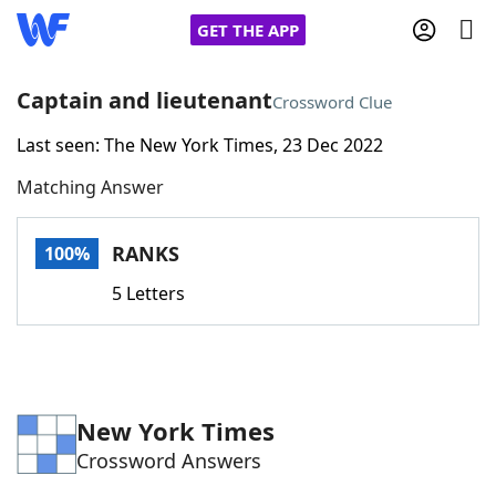
GET THE APP
Captain and lieutenant
Crossword Clue
Last seen: The New York Times, 23 Dec 2022
Home
Matching Answer
Words With Friends
Cheat
RANKS
100%
NYT Crossplay Cheat
5 Letters
Scrabble
Helpers
Today's NYT Games
Hints & Answers
New York Times
Crossword Answers
Word Games
Helpers