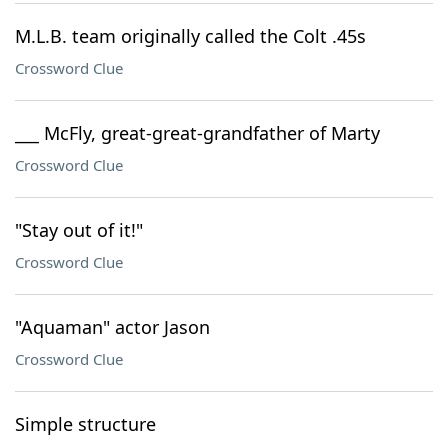
M.L.B. team originally called the Colt .45s
Crossword Clue
___ McFly, great-great-grandfather of Marty
Crossword Clue
"Stay out of it!"
Crossword Clue
"Aquaman" actor Jason
Crossword Clue
Simple structure