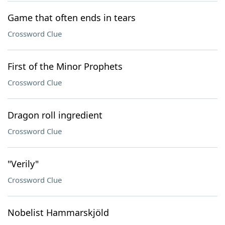
Game that often ends in tears
Crossword Clue
First of the Minor Prophets
Crossword Clue
Dragon roll ingredient
Crossword Clue
"Verily"
Crossword Clue
Nobelist Hammarskjöld