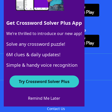
Get Crossword Solver Plus App
Download Crossword Solver + App
We’re thrilled to introduce our new app!
Solve any crossword puzzle!
6M clues & daily updates!
Follow Us
Simple & handy voice recognition
Try Crossword Solver Plus
About WordFinder
About The WordFinder App
Remind Me Later
Advertisers
Contact Us