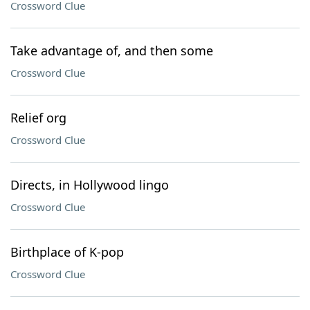
Crossword Clue
Take advantage of, and then some
Crossword Clue
Relief org
Crossword Clue
Directs, in Hollywood lingo
Crossword Clue
Birthplace of K-pop
Crossword Clue