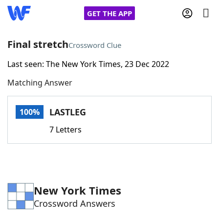
GET THE APP
Final stretch
Crossword Clue
Last seen: The New York Times, 23 Dec 2022
Home
Matching Answer
Words With Friends
Cheat
LASTLEG
100%
NYT Crossplay Cheat
7 Letters
Scrabble
Helpers
Today's NYT Games
Hints & Answers
New York Times
Crossword Answers
Word Games
Helpers