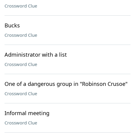
Crossword Clue
Bucks
Crossword Clue
Administrator with a list
Crossword Clue
One of a dangerous group in "Robinson Crusoe"
Crossword Clue
Informal meeting
Crossword Clue