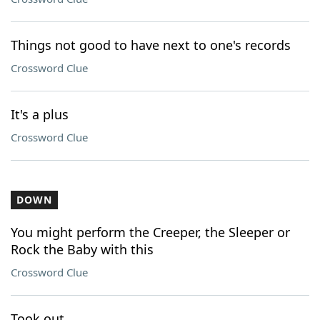
Things not good to have next to one's records
Crossword Clue
It's a plus
Crossword Clue
DOWN
You might perform the Creeper, the Sleeper or
Rock the Baby with this
Crossword Clue
Took out