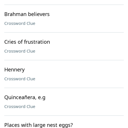
Brahman believers
Crossword Clue
Cries of frustration
Crossword Clue
Hennery
Crossword Clue
Quinceañera, e.g
Crossword Clue
Places with large nest eggs?