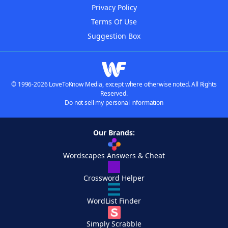
Privacy Policy
Terms Of Use
Suggestion Box
© 1996-2026 LoveToKnow Media, except where otherwise noted. All Rights
Reserved.
Do not sell my personal information
Our Brands:
Wordscapes Answers & Cheat
Crossword Helper
WordList Finder
Simply Scrabble