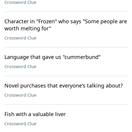
Crossword Clue
Character in "Frozen" who says "Some people are
worth melting for"
Crossword Clue
Language that gave us "cummerbund"
Crossword Clue
Novel purchases that everyone's talking about?
Crossword Clue
Fish with a valuable liver
Crossword Clue