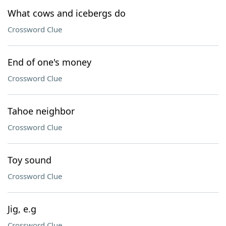
What cows and icebergs do
Crossword Clue
End of one's money
Crossword Clue
Tahoe neighbor
Crossword Clue
Toy sound
Crossword Clue
Jig, e.g
Crossword Clue