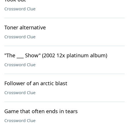
Crossword Clue
Toner alternative
Crossword Clue
"The ___ Show" (2002 12x platinum album)
Crossword Clue
Follower of an arctic blast
Crossword Clue
Game that often ends in tears
Crossword Clue