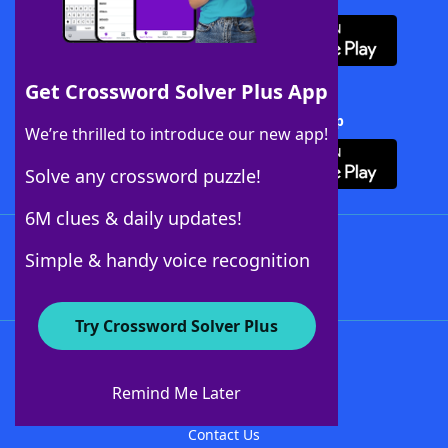
Get Crossword Solver Plus App
Download Crossword Solver + App
We’re thrilled to introduce our new app!
Solve any crossword puzzle!
6M clues & daily updates!
Follow Us
Simple & handy voice recognition
Try Crossword Solver Plus
About WordFinder
About The WordFinder App
Remind Me Later
Advertisers
Contact Us