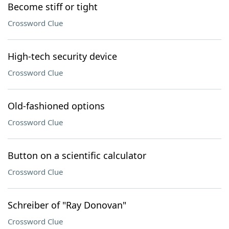
Become stiff or tight
Crossword Clue
High-tech security device
Crossword Clue
Old-fashioned options
Crossword Clue
Button on a scientific calculator
Crossword Clue
Schreiber of "Ray Donovan"
Crossword Clue