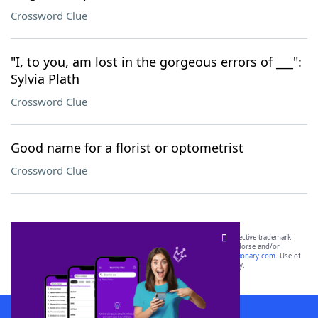
Crossword Clue
"I, to you, am lost in the gorgeous errors of ___":
Sylvia Plath
Crossword Clue
Good name for a florist or optometrist
Crossword Clue
SCRABBLE® and WORDS WITH FRIENDS® are the property of their respective trademark
owners. These trademark owners are not affiliated with, and do not endorse and/or
sponsor, LoveToKnow®, its products or its websites, including
yourdictionary.com
. Use of
this trademark on
yourdictionary.com
is for informational purposes only.
Download WordFinder App