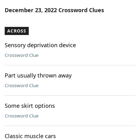
Word List
Maker
December 23, 2022 Crossword Clues
Blog
ACROSS
Our Brands
Sensory deprivation device
Crossword Clue
Part usually thrown away
Crossword Clue
Some skirt options
Crossword Clue
Classic muscle cars