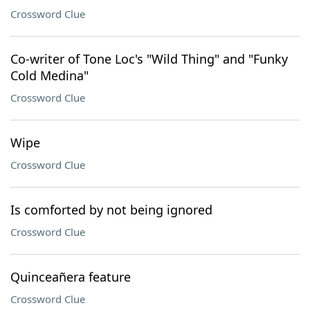
Crossword Clue
Co-writer of Tone Loc's "Wild Thing" and "Funky
Cold Medina"
Crossword Clue
Wipe
Crossword Clue
Is comforted by not being ignored
Crossword Clue
Quinceañera feature
Crossword Clue