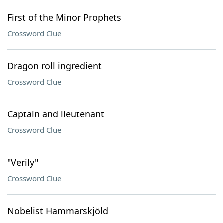
First of the Minor Prophets
Crossword Clue
Dragon roll ingredient
Crossword Clue
Captain and lieutenant
Crossword Clue
"Verily"
Crossword Clue
Nobelist Hammarskjöld