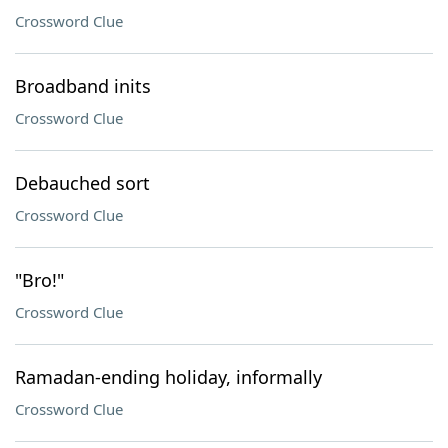
Crossword Clue
Broadband inits
Crossword Clue
Debauched sort
Crossword Clue
"Bro!"
Crossword Clue
Ramadan-ending holiday, informally
Crossword Clue