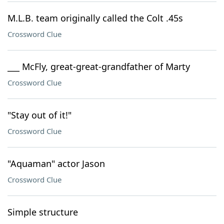
M.L.B. team originally called the Colt .45s
Crossword Clue
___ McFly, great-great-grandfather of Marty
Crossword Clue
"Stay out of it!"
Crossword Clue
"Aquaman" actor Jason
Crossword Clue
Simple structure