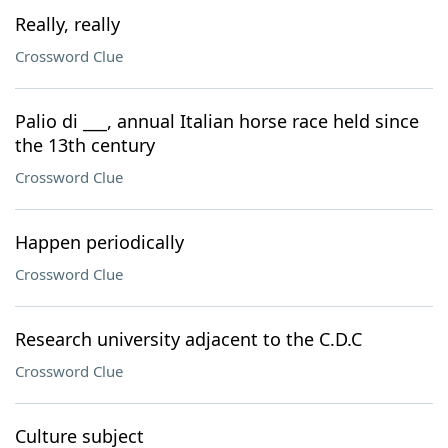
Really, really
Crossword Clue
Palio di ___, annual Italian horse race held since
the 13th century
Crossword Clue
Happen periodically
Crossword Clue
Research university adjacent to the C.D.C
Crossword Clue
Culture subject