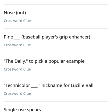
Nose (out)
Crossword Clue
Pine ___ (baseball player's grip enhancer)
Crossword Clue
"The Daily," to pick a popular example
Crossword Clue
"Technicolor ___," nickname for Lucille Ball
Crossword Clue
Single-use spears