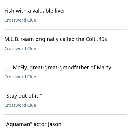
Fish with a valuable liver
Crossword Clue
M.L.B. team originally called the Colt .45s
Crossword Clue
___ McFly, great-great-grandfather of Marty
Crossword Clue
"Stay out of it!"
Crossword Clue
"Aquaman" actor Jason