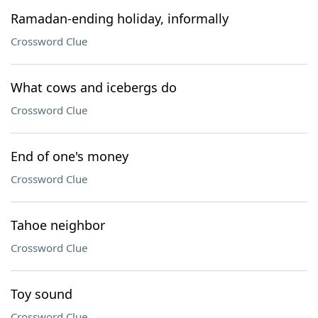
Ramadan-ending holiday, informally
Crossword Clue
What cows and icebergs do
Crossword Clue
End of one's money
Crossword Clue
Tahoe neighbor
Crossword Clue
Toy sound
Crossword Clue