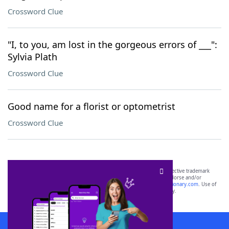
Crossword Clue
"I, to you, am lost in the gorgeous errors of ___":
Sylvia Plath
Crossword Clue
Good name for a florist or optometrist
Crossword Clue
SCRABBLE® and WORDS WITH FRIENDS® are the property of their respective trademark
owners. These trademark owners are not affiliated with, and do not endorse and/or
sponsor, LoveToKnow®, its products or its websites, including
yourdictionary.com
. Use of
this trademark on
yourdictionary.com
is for informational purposes only.
Download WordFinder App