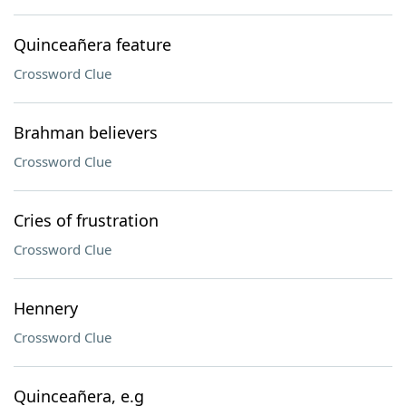
Quinceañera feature
Crossword Clue
Brahman believers
Crossword Clue
Cries of frustration
Crossword Clue
Hennery
Crossword Clue
Quinceañera, e.g