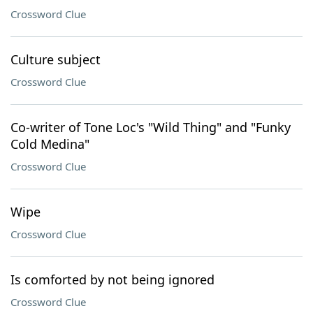
Crossword Clue
Culture subject
Crossword Clue
Co-writer of Tone Loc's "Wild Thing" and "Funky
Cold Medina"
Crossword Clue
Wipe
Crossword Clue
Is comforted by not being ignored
Crossword Clue