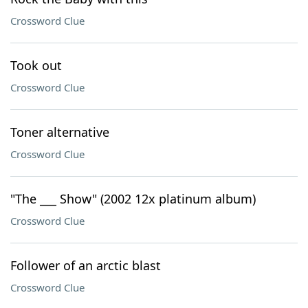
Crossword Clue
Took out
Crossword Clue
Toner alternative
Crossword Clue
"The ___ Show" (2002 12x platinum album)
Crossword Clue
Follower of an arctic blast
Crossword Clue