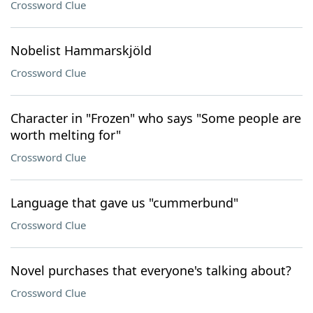
Crossword Clue
Nobelist Hammarskjöld
Crossword Clue
Character in "Frozen" who says "Some people are
worth melting for"
Crossword Clue
Language that gave us "cummerbund"
Crossword Clue
Novel purchases that everyone's talking about?
Crossword Clue