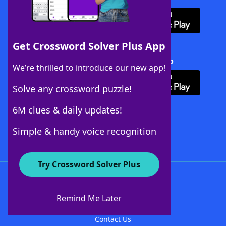
Get Crossword Solver Plus App
Download Crossword Solver + App
We’re thrilled to introduce our new app!
Solve any crossword puzzle!
6M clues & daily updates!
Follow Us
Simple & handy voice recognition
Try Crossword Solver Plus
About WordFinder
About The WordFinder App
Remind Me Later
Advertisers
Contact Us