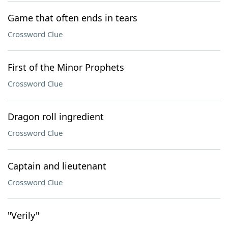
Game that often ends in tears
Crossword Clue
First of the Minor Prophets
Crossword Clue
Dragon roll ingredient
Crossword Clue
Captain and lieutenant
Crossword Clue
"Verily"