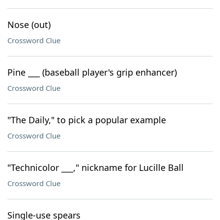
Nose (out)
Crossword Clue
Pine ___ (baseball player's grip enhancer)
Crossword Clue
"The Daily," to pick a popular example
Crossword Clue
"Technicolor ___," nickname for Lucille Ball
Crossword Clue
Single-use spears