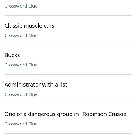
Crossword Clue
Classic muscle cars
Crossword Clue
Bucks
Crossword Clue
Administrator with a list
Crossword Clue
One of a dangerous group in "Robinson Crusoe"
Crossword Clue