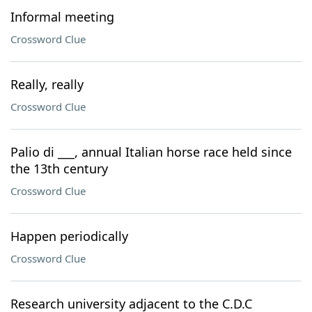
Informal meeting
Crossword Clue
Really, really
Crossword Clue
Palio di ___, annual Italian horse race held since
the 13th century
Crossword Clue
Happen periodically
Crossword Clue
Research university adjacent to the C.D.C