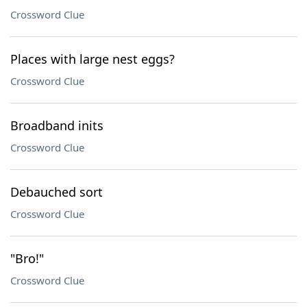
Crossword Clue
Places with large nest eggs?
Crossword Clue
Broadband inits
Crossword Clue
Debauched sort
Crossword Clue
"Bro!"
Crossword Clue