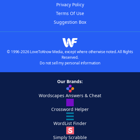
Privacy Policy
Terms Of Use
Suggestion Box
© 1996-2026 LoveToKnow Media, except where otherwise noted. All Rights
Reserved.
Do not sell my personal information
Our Brands:
Wordscapes Answers & Cheat
Crossword Helper
WordList Finder
Simply Scrabble