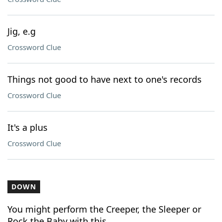
Jig, e.g
Crossword Clue
Things not good to have next to one's records
Crossword Clue
It's a plus
Crossword Clue
DOWN
You might perform the Creeper, the Sleeper or
Rock the Baby with this