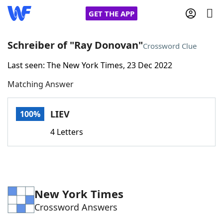
GET THE APP
Schreiber of "Ray Donovan"
Crossword Clue
Last seen: The New York Times, 23 Dec 2022
Home
Matching Answer
Words With Friends
Cheat
LIEV
100%
NYT Crossplay Cheat
4 Letters
Scrabble
Helpers
Today's NYT Games
Hints & Answers
New York Times
Crossword Answers
Word Games
Helpers