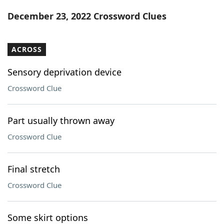
Word List
Maker
December 23, 2022 Crossword Clues
Blog
ACROSS
Our Brands
Sensory deprivation device
Crossword Clue
Part usually thrown away
Crossword Clue
Final stretch
Crossword Clue
Some skirt options