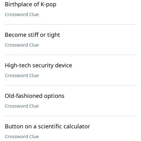
Birthplace of K-pop
Crossword Clue
Become stiff or tight
Crossword Clue
High-tech security device
Crossword Clue
Old-fashioned options
Crossword Clue
Button on a scientific calculator
Crossword Clue