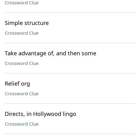
Crossword Clue
Simple structure
Crossword Clue
Take advantage of, and then some
Crossword Clue
Relief org
Crossword Clue
Directs, in Hollywood lingo
Crossword Clue