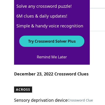
4 Letters
Solve any crossword puzzle!
HINDI
6M clues & daily updates!
100%
5 Letters
Simple & handy voice recognition
Try Crossword Solver Plus
New York Times
Remind Me Later
Crossword Answers
December 23, 2022 Crossword Clues
ACROSS
Sensory deprivation device
Crossword Clue