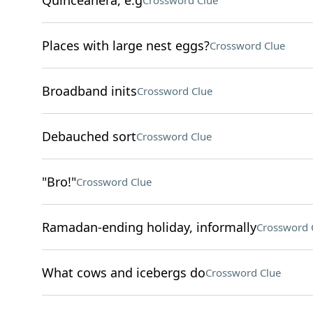
Quinceañera, e.g
Crossword Clue
Places with large nest eggs?
Crossword Clue
Broadband inits
Crossword Clue
Debauched sort
Crossword Clue
"Bro!"
Crossword Clue
Ramadan-ending holiday, informally
Crossword 
What cows and icebergs do
Crossword Clue