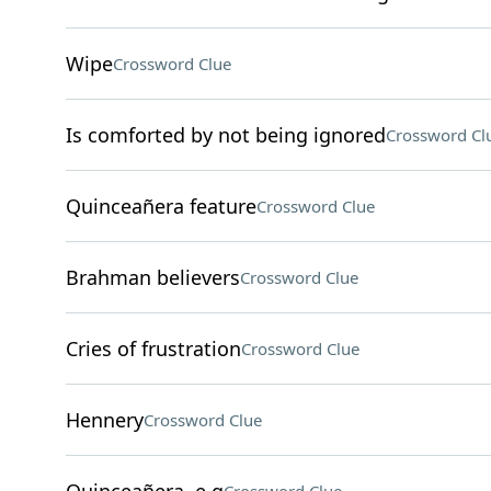
Wipe
Crossword Clue
Is comforted by not being ignored
Crossword Cl
Quinceañera feature
Crossword Clue
Brahman believers
Crossword Clue
Cries of frustration
Crossword Clue
Hennery
Crossword Clue