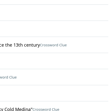
nce the 13th century
Crossword Clue
word Clue
nky Cold Medina"
Crossword Clue