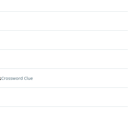
s
Crossword Clue