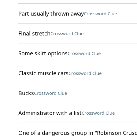
Part usually thrown away
Crossword Clue
Final stretch
Crossword Clue
Some skirt options
Crossword Clue
Classic muscle cars
Crossword Clue
Bucks
Crossword Clue
Administrator with a list
Crossword Clue
One of a dangerous group in "Robinson Crus