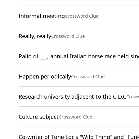
Informal meeting
Crossword Clue
Really, really
Crossword Clue
Palio di ___, annual Italian horse race held si
Happen periodically
Crossword Clue
Research university adjacent to the C.D.C
Cross
Culture subject
Crossword Clue
Co-writer of Tone Loc's "Wild Thing" and "Fu