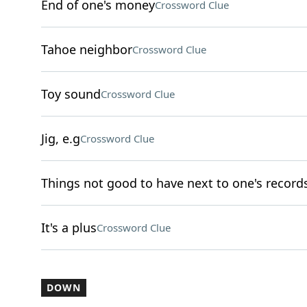
End of one's money
Crossword Clue
Tahoe neighbor
Crossword Clue
Toy sound
Crossword Clue
Jig, e.g
Crossword Clue
Things not good to have next to one's record
It's a plus
Crossword Clue
DOWN