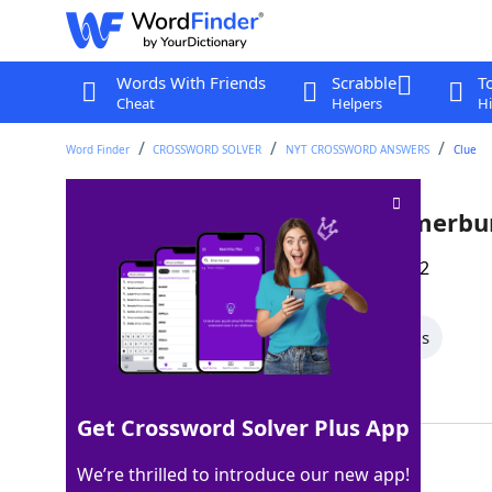
Words With Friends
Scrabble
T
Cheat
Helpers
Hi
Word Finder
CROSSWORD SOLVER
NYT CROSSWORD ANSWERS
Clue
Language that gave us "cummerbu
Last seen: The New York Times, 23 Dec 2022
All Words
5 Letter Words
4 Letter Words
Showing 2 Matching Answers
Get Crossword Solver Plus App
URDU
100%
We’re thrilled to introduce our new app!