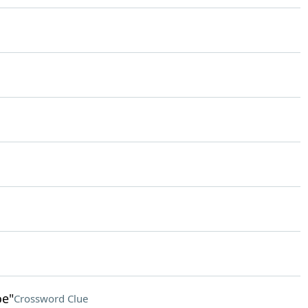
oe"
Crossword Clue