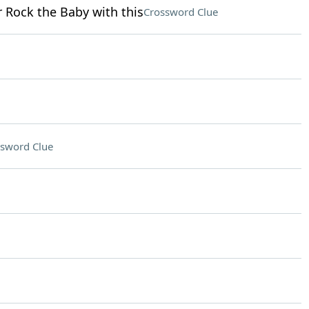
r Rock the Baby with this
Crossword Clue
sword Clue