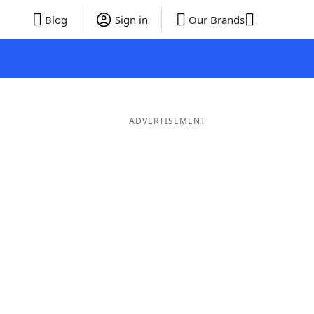
Blog
Sign in
Our Brands
ADVERTISEMENT