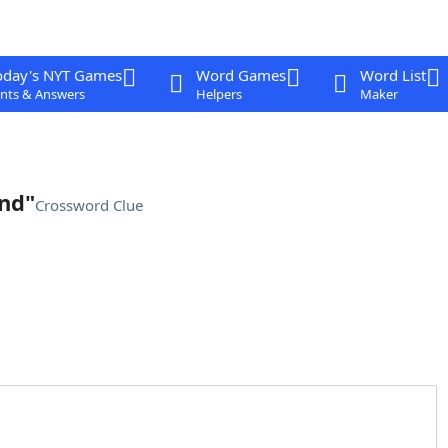
oday's NYT Games
Word Games
Word List
nts & Answers
Helpers
Maker
nd"
Crossword Clue