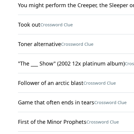
You might perform the Creeper, the Sleeper o
Took out
Crossword Clue
Toner alternative
Crossword Clue
"The ___ Show" (2002 12x platinum album)
Cros
Follower of an arctic blast
Crossword Clue
Game that often ends in tears
Crossword Clue
First of the Minor Prophets
Crossword Clue