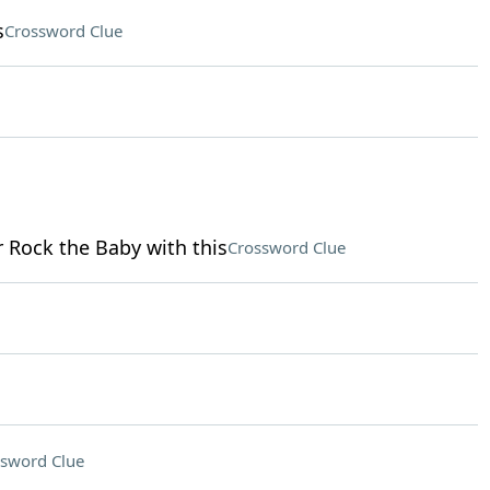
s
Crossword Clue
r Rock the Baby with this
Crossword Clue
sword Clue