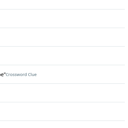
oe"
Crossword Clue