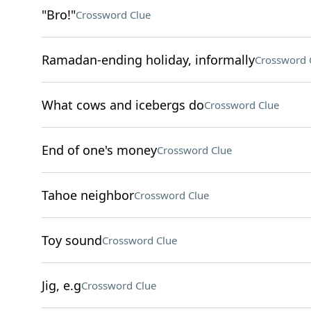
"Bro!"
Crossword Clue
Ramadan-ending holiday, informally
Crossword 
What cows and icebergs do
Crossword Clue
End of one's money
Crossword Clue
Tahoe neighbor
Crossword Clue
Toy sound
Crossword Clue
Jig, e.g
Crossword Clue