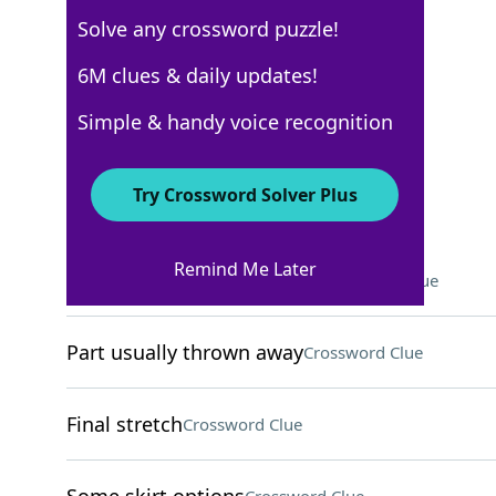
Solve any crossword puzzle!
New York Times
6M clues & daily updates!
Crossword Answers
Simple & handy voice recognition
December 23, 2022 Crossword Clues
Try Crossword Solver Plus
ACROSS
Remind Me Later
Sensory deprivation device
Crossword Clue
Part usually thrown away
Crossword Clue
Final stretch
Crossword Clue