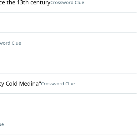
nce the 13th century
Crossword Clue
word Clue
nky Cold Medina"
Crossword Clue
ue