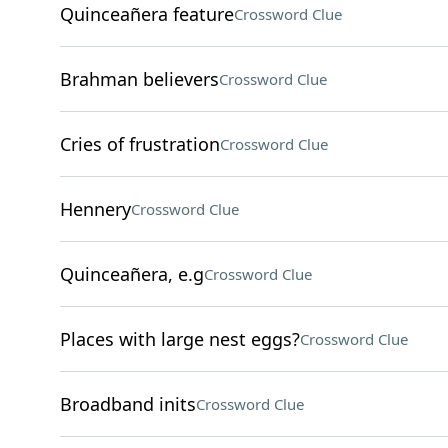
Quinceañera feature
Crossword Clue
Brahman believers
Crossword Clue
Cries of frustration
Crossword Clue
Hennery
Crossword Clue
Quinceañera, e.g
Crossword Clue
Places with large nest eggs?
Crossword Clue
Broadband inits
Crossword Clue