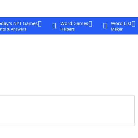
oday's NYT Games
Word Games
Word List
nts & Answers
Helpers
Maker