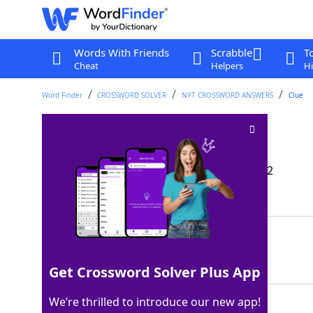
Words With Friends
Scrabble
T
Cheat
Helpers
Hi
Word Finder
CROSSWORD SOLVER
NYT CROSSWORD ANSWERS
Clue
Debauched sort
Crossword Clue
Last seen: The New York Times, 23 Dec 2022
Matching Answer
ROUE
100%
4 Letters
Get Crossword Solver Plus App
We’re thrilled to introduce our new app!