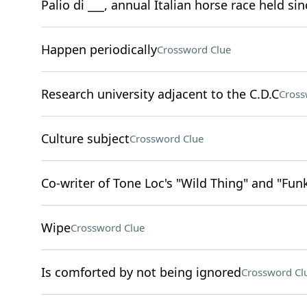
Palio di ___, annual Italian horse race held si
Happen periodically
Crossword Clue
Research university adjacent to the C.D.C
Cross
Culture subject
Crossword Clue
Co-writer of Tone Loc's "Wild Thing" and "Fu
Wipe
Crossword Clue
Is comforted by not being ignored
Crossword Cl