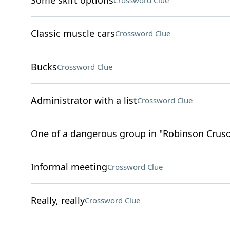
Some skirt options
Crossword Clue
Classic muscle cars
Crossword Clue
Bucks
Crossword Clue
Administrator with a list
Crossword Clue
One of a dangerous group in "Robinson Crus
Informal meeting
Crossword Clue
Really, really
Crossword Clue