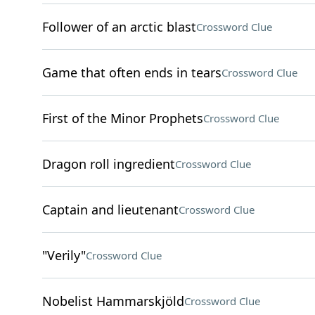
Follower of an arctic blast
Crossword Clue
Game that often ends in tears
Crossword Clue
First of the Minor Prophets
Crossword Clue
Dragon roll ingredient
Crossword Clue
Captain and lieutenant
Crossword Clue
"Verily"
Crossword Clue
Nobelist Hammarskjöld
Crossword Clue