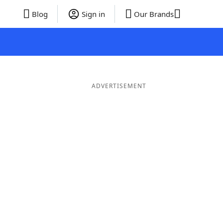
Blog
Sign in
Our Brands
ADVERTISEMENT