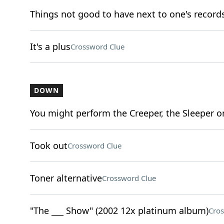
Things not good to have next to one's record
It's a plus
Crossword Clue
DOWN
You might perform the Creeper, the Sleeper o
Took out
Crossword Clue
Toner alternative
Crossword Clue
"The ___ Show" (2002 12x platinum album)
Cros