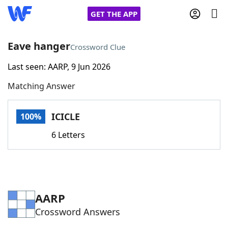
GET THE APP
Eave hanger
Crossword Clue
Last seen: AARP, 9 Jun 2026
Home
Matching Answer
Words With Friends
Cheat
ICICLE
100%
NYT Crossplay Cheat
6 Letters
Scrabble
Helpers
Today's NYT Games
Hints & Answers
AARP
Crossword Answers
Word Games
Helpers