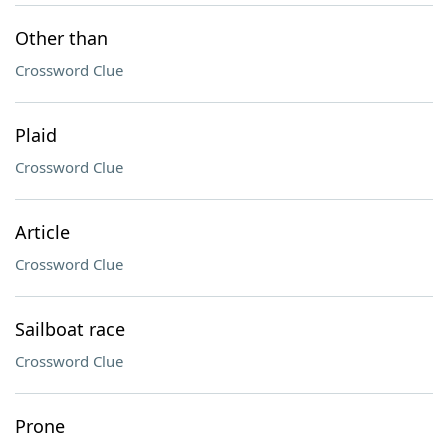
Other than
Crossword Clue
Plaid
Crossword Clue
Article
Crossword Clue
Sailboat race
Crossword Clue
Prone