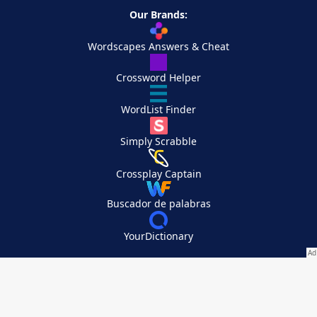
Our Brands:
Wordscapes Answers & Cheat
Crossword Helper
WordList Finder
Simply Scrabble
Crossplay Captain
Buscador de palabras
YourDictionary