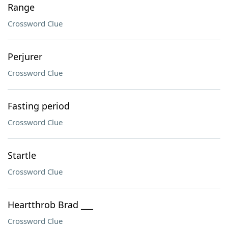
Range
Crossword Clue
Perjurer
Crossword Clue
Fasting period
Crossword Clue
Startle
Crossword Clue
Heartthrob Brad ___
Crossword Clue