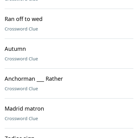
Ran off to wed
Crossword Clue
Autumn
Crossword Clue
Anchorman ___ Rather
Crossword Clue
Madrid matron
Crossword Clue