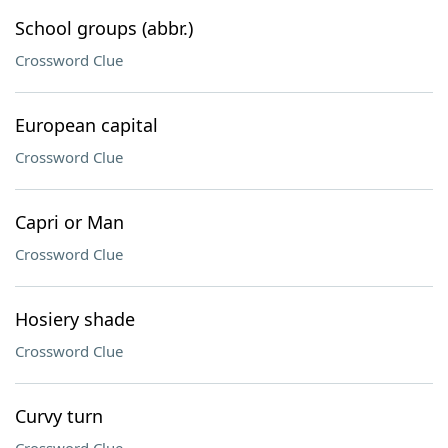
School groups (abbr.)
Crossword Clue
European capital
Crossword Clue
Capri or Man
Crossword Clue
Hosiery shade
Crossword Clue
Curvy turn