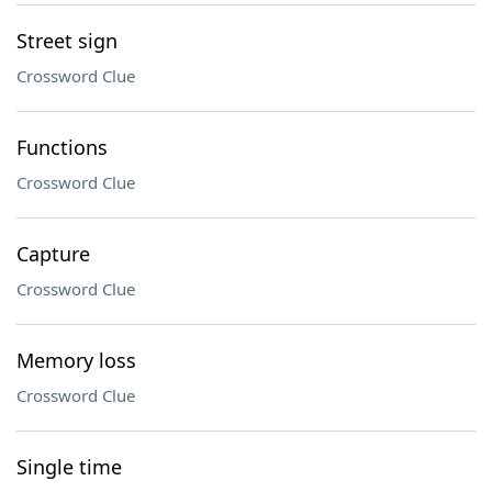
Street sign
Crossword Clue
Functions
Crossword Clue
Capture
Crossword Clue
Memory loss
Crossword Clue
Single time