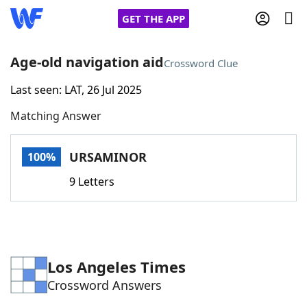
GET THE APP
Age-old navigation aid
Crossword Clue
Last seen: LAT, 26 Jul 2025
Home
Matching Answer
Words With Friends
Cheat
URSAMINOR
100%
NYT Crossplay Cheat
9 Letters
Scrabble
Helpers
Today's NYT Games
Hints & Answers
Los Angeles Times
Crossword Answers
Word Games
Helpers