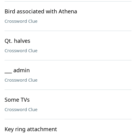
Bird associated with Athena
Crossword Clue
Qt. halves
Crossword Clue
___ admin
Crossword Clue
Some TVs
Crossword Clue
Key ring attachment