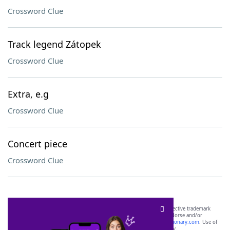
Crossword Clue
Track legend Zátopek
Crossword Clue
Extra, e.g
Crossword Clue
Concert piece
Crossword Clue
SCRABBLE® and WORDS WITH FRIENDS® are the property of their respective trademark
owners. These trademark owners are not affiliated with, and do not endorse and/or
sponsor, LoveToKnow®, its products or its websites, including
yourdictionary.com
. Use of
this trademark on
yourdictionary.com
is for informational purposes only.