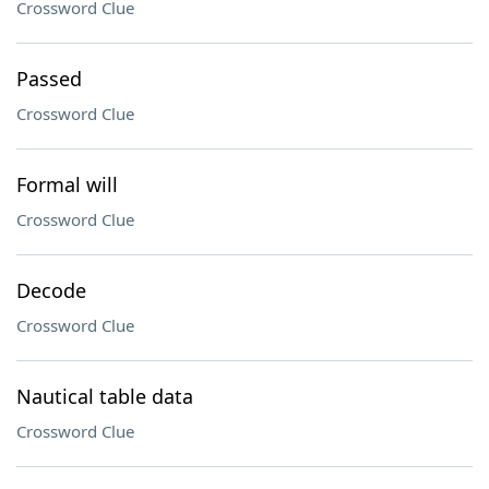
Crossword Clue
Passed
Crossword Clue
Formal will
Crossword Clue
Decode
Crossword Clue
Nautical table data
Crossword Clue