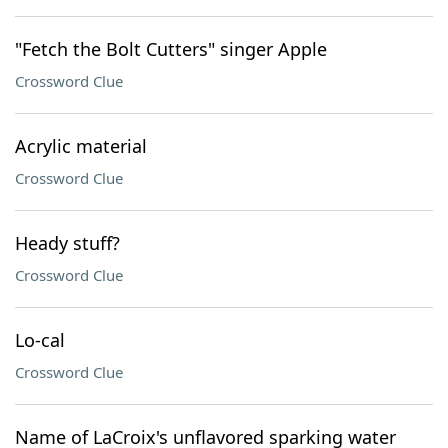
"Fetch the Bolt Cutters" singer Apple
Crossword Clue
Acrylic material
Crossword Clue
Heady stuff?
Crossword Clue
Lo-cal
Crossword Clue
Name of LaCroix's unflavored sparking water