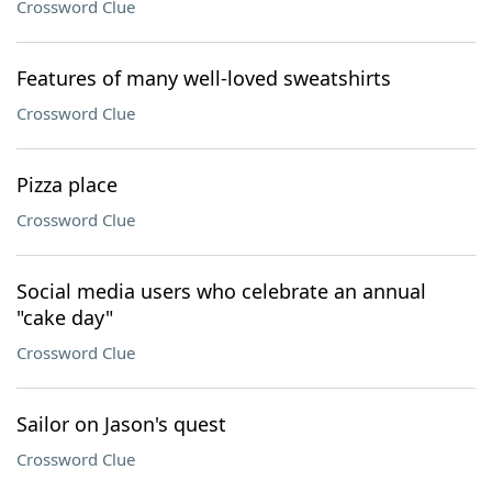
Crossword Clue
Features of many well-loved sweatshirts
Crossword Clue
Pizza place
Crossword Clue
Social media users who celebrate an annual
"cake day"
Crossword Clue
Sailor on Jason's quest
Crossword Clue