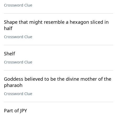
Crossword Clue
Shape that might resemble a hexagon sliced in
half
Crossword Clue
Shelf
Crossword Clue
Goddess believed to be the divine mother of the
pharaoh
Crossword Clue
Part of JPY