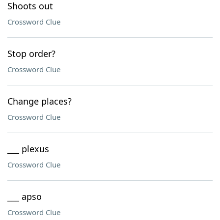
Shoots out
Crossword Clue
Stop order?
Crossword Clue
Change places?
Crossword Clue
___ plexus
Crossword Clue
___ apso
Crossword Clue