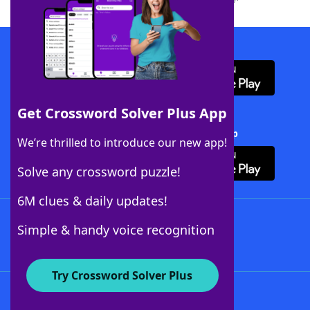
Download WordFinder App
Get Crossword Solver Plus App
Download Crossword Solver + App
We’re thrilled to introduce our new app!
Solve any crossword puzzle!
6M clues & daily updates!
Follow Us
Simple & handy voice recognition
Try Crossword Solver Plus
About WordFinder