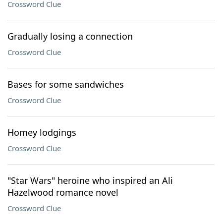
Crossword Clue
Gradually losing a connection
Crossword Clue
Bases for some sandwiches
Crossword Clue
Homey lodgings
Crossword Clue
"Star Wars" heroine who inspired an Ali
Hazelwood romance novel
Crossword Clue