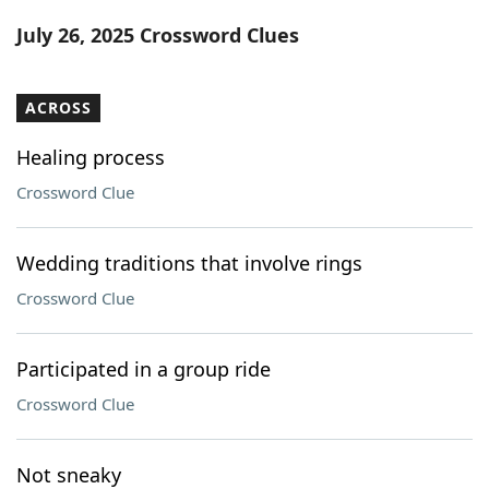
Word List
Maker
July 26, 2025 Crossword Clues
Blog
ACROSS
Our Brands
Healing process
Crossword Clue
Wedding traditions that involve rings
Crossword Clue
Participated in a group ride
Crossword Clue
Not sneaky