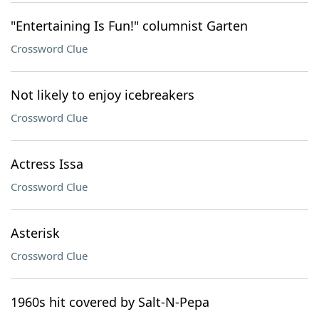
"Entertaining Is Fun!" columnist Garten
Crossword Clue
Not likely to enjoy icebreakers
Crossword Clue
Actress Issa
Crossword Clue
Asterisk
Crossword Clue
1960s hit covered by Salt-N-Pepa