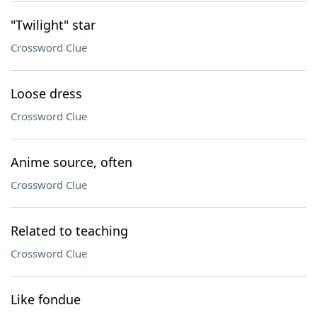
"Twilight" star
Crossword Clue
Loose dress
Crossword Clue
Anime source, often
Crossword Clue
Related to teaching
Crossword Clue
Like fondue