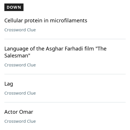
DOWN
Cellular protein in microfilaments
Crossword Clue
Language of the Asghar Farhadi film "The
Salesman"
Crossword Clue
Lag
Crossword Clue
Actor Omar
Crossword Clue