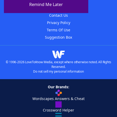
About The WordFinder App
Remind Me Later
Advertisers
Contact Us
Privacy Policy
Terms Of Use
Suggestion Box
© 1996-2026 LoveToKnow Media, except where otherwise noted. All Rights
Reserved.
Do not sell my personal information
Our Brands:
Wordscapes Answers & Cheat
Crossword Helper