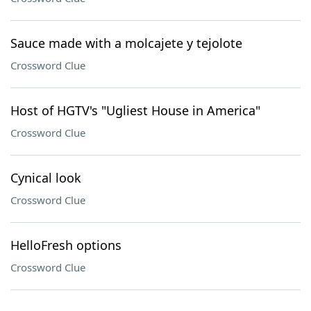
Sauce made with a molcajete y tejolote
Crossword Clue
Host of HGTV's "Ugliest House in America"
Crossword Clue
Cynical look
Crossword Clue
HelloFresh options
Crossword Clue