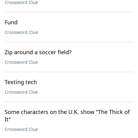
Crossword Clue
Fund
Crossword Clue
Zip around a soccer field?
Crossword Clue
Texting tech
Crossword Clue
Some characters on the U.K. show "The Thick of
It"
Crossword Clue