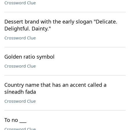
Crossword Clue
Dessert brand with the early slogan "Delicate.
Delightful. Dainty."
Crossword Clue
Golden ratio symbol
Crossword Clue
Country name that has an accent called a
síneadh fada
Crossword Clue
To no ___
Crossword Clue