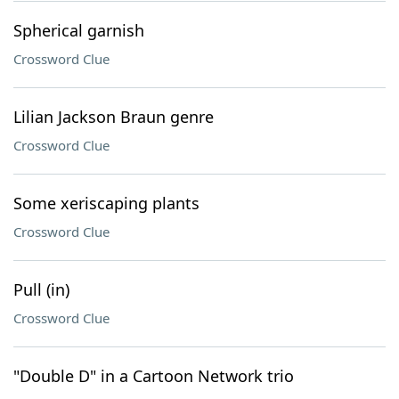
Spherical garnish
Crossword Clue
Lilian Jackson Braun genre
Crossword Clue
Some xeriscaping plants
Crossword Clue
Pull (in)
Crossword Clue
"Double D" in a Cartoon Network trio