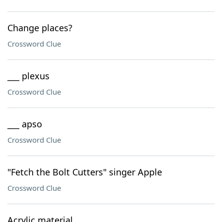
Change places?
Crossword Clue
___ plexus
Crossword Clue
___ apso
Crossword Clue
"Fetch the Bolt Cutters" singer Apple
Crossword Clue
Acrylic material