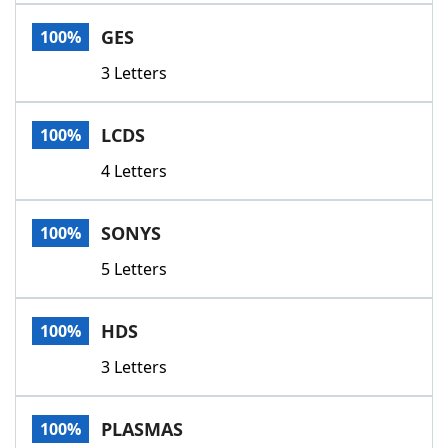
Word List
Maker
GES
100%
3 Letters
Blog
Our Brands
LCDS
100%
4 Letters
SONYS
100%
5 Letters
HDS
100%
3 Letters
PLASMAS
100%