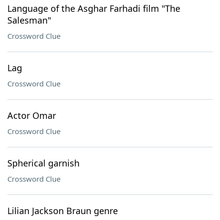
Language of the Asghar Farhadi film "The
Salesman"
Crossword Clue
Lag
Crossword Clue
Actor Omar
Crossword Clue
Spherical garnish
Crossword Clue
Lilian Jackson Braun genre