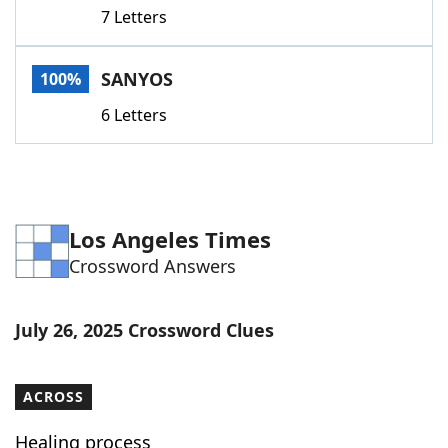
7 Letters
SANYOS
100%
6 Letters
Los Angeles Times
Crossword Answers
July 26, 2025 Crossword Clues
ACROSS
Healing process