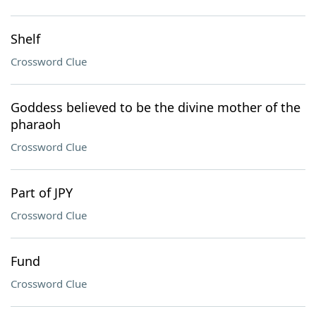
Shelf
Crossword Clue
Goddess believed to be the divine mother of the
pharaoh
Crossword Clue
Part of JPY
Crossword Clue
Fund
Crossword Clue