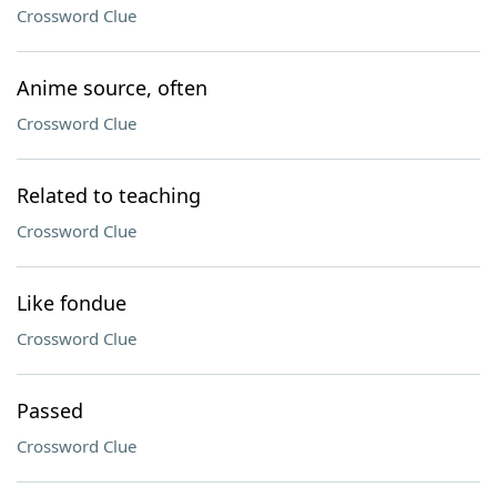
Crossword Clue
Anime source, often
Crossword Clue
Related to teaching
Crossword Clue
Like fondue
Crossword Clue
Passed
Crossword Clue