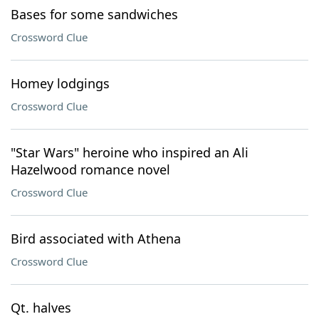
Bases for some sandwiches
Crossword Clue
Homey lodgings
Crossword Clue
"Star Wars" heroine who inspired an Ali
Hazelwood romance novel
Crossword Clue
Bird associated with Athena
Crossword Clue
Qt. halves