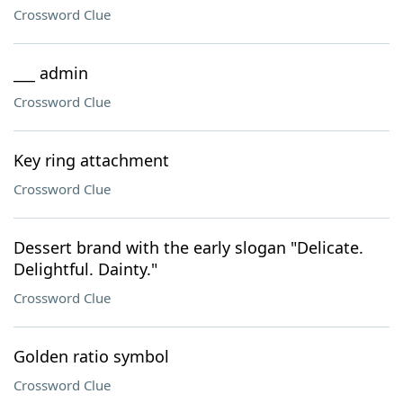
Crossword Clue
___ admin
Crossword Clue
Key ring attachment
Crossword Clue
Dessert brand with the early slogan "Delicate.
Delightful. Dainty."
Crossword Clue
Golden ratio symbol
Crossword Clue