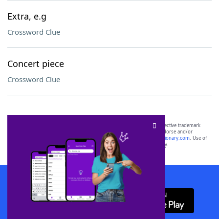
Extra, e.g
Crossword Clue
Concert piece
Crossword Clue
SCRABBLE® and WORDS WITH FRIENDS® are the property of their respective trademark
owners. These trademark owners are not affiliated with, and do not endorse and/or
sponsor, LoveToKnow®, its products or its websites, including
yourdictionary.com
. Use of
this trademark on
yourdictionary.com
is for informational purposes only.
Download WordFinder App