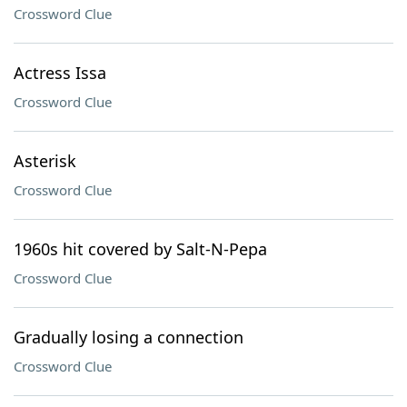
Crossword Clue
Actress Issa
Crossword Clue
Asterisk
Crossword Clue
1960s hit covered by Salt-N-Pepa
Crossword Clue
Gradually losing a connection
Crossword Clue