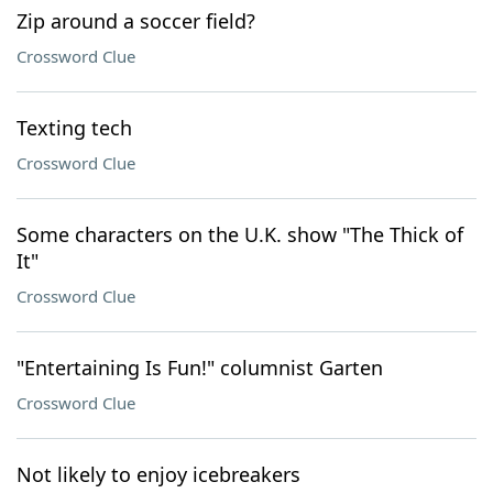
Zip around a soccer field?
Crossword Clue
Texting tech
Crossword Clue
Some characters on the U.K. show "The Thick of
It"
Crossword Clue
"Entertaining Is Fun!" columnist Garten
Crossword Clue
Not likely to enjoy icebreakers