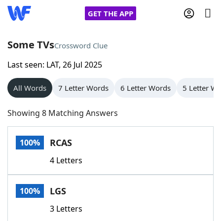
GET THE APP
Some TVs
Crossword Clue
Last seen: LAT, 26 Jul 2025
Home
All Words
7 Letter Words
6 Letter Words
5 Letter W
Words With Friends
Cheat
Showing 8 Matching Answers
NYT Crossplay Cheat
RCAS
100%
Scrabble
Helpers
4 Letters
Today's NYT Games
Hints & Answers
LGS
100%
Word Games
Helpers
3 Letters