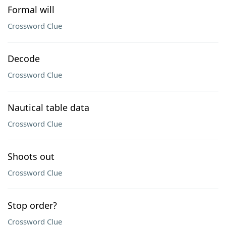
Formal will
Crossword Clue
Decode
Crossword Clue
Nautical table data
Crossword Clue
Shoots out
Crossword Clue
Stop order?
Crossword Clue