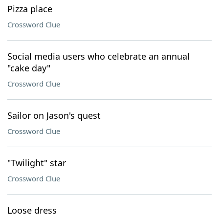
Pizza place
Crossword Clue
Social media users who celebrate an annual
"cake day"
Crossword Clue
Sailor on Jason's quest
Crossword Clue
"Twilight" star
Crossword Clue
Loose dress