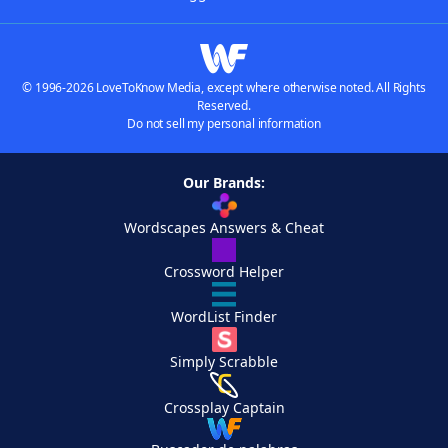
© 1996-2026 LoveToKnow Media, except where otherwise noted. All Rights
Reserved.
Do not sell my personal information
Our Brands:
Wordscapes Answers & Cheat
Crossword Helper
WordList Finder
Simply Scrabble
Crossplay Captain