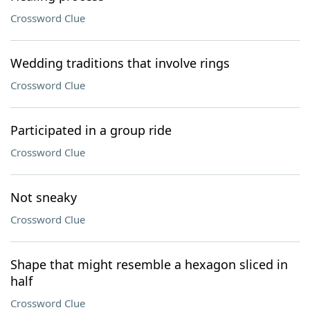
Crossword Clue
Wedding traditions that involve rings
Crossword Clue
Participated in a group ride
Crossword Clue
Not sneaky
Crossword Clue
Shape that might resemble a hexagon sliced in
half
Crossword Clue