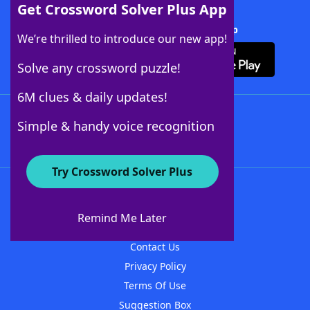
Get Crossword Solver Plus App
Download Crossword Solver + App
We’re thrilled to introduce our new app!
Solve any crossword puzzle!
6M clues & daily updates!
Follow Us
Simple & handy voice recognition
Try Crossword Solver Plus
About WordFinder
About The WordFinder App
Remind Me Later
Advertisers
Contact Us
Privacy Policy
Terms Of Use
Suggestion Box