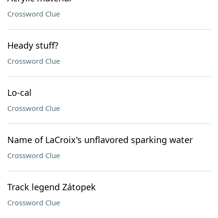
Crossword Clue
Heady stuff?
Crossword Clue
Lo-cal
Crossword Clue
Name of LaCroix's unflavored sparking water
Crossword Clue
Track legend Zátopek
Crossword Clue