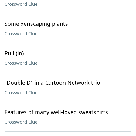
Crossword Clue
Some xeriscaping plants
Crossword Clue
Pull (in)
Crossword Clue
"Double D" in a Cartoon Network trio
Crossword Clue
Features of many well-loved sweatshirts
Crossword Clue