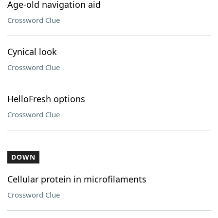
Age-old navigation aid
Crossword Clue
Cynical look
Crossword Clue
HelloFresh options
Crossword Clue
DOWN
Cellular protein in microfilaments
Crossword Clue