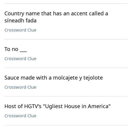
Country name that has an accent called a
síneadh fada
Crossword Clue
To no ___
Crossword Clue
Sauce made with a molcajete y tejolote
Crossword Clue
Host of HGTV's "Ugliest House in America"
Crossword Clue