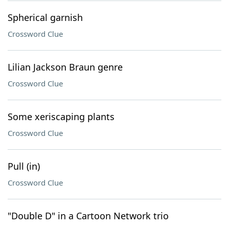
Spherical garnish
Crossword Clue
Lilian Jackson Braun genre
Crossword Clue
Some xeriscaping plants
Crossword Clue
Pull (in)
Crossword Clue
"Double D" in a Cartoon Network trio