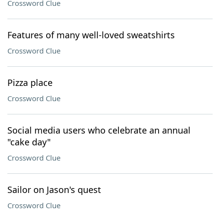
Crossword Clue
Features of many well-loved sweatshirts
Crossword Clue
Pizza place
Crossword Clue
Social media users who celebrate an annual
"cake day"
Crossword Clue
Sailor on Jason's quest
Crossword Clue