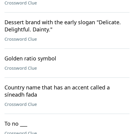
Crossword Clue
Dessert brand with the early slogan "Delicate.
Delightful. Dainty."
Crossword Clue
Golden ratio symbol
Crossword Clue
Country name that has an accent called a
síneadh fada
Crossword Clue
To no ___
Crossword Clue