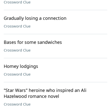
Crossword Clue
Gradually losing a connection
Crossword Clue
Bases for some sandwiches
Crossword Clue
Homey lodgings
Crossword Clue
"Star Wars" heroine who inspired an Ali
Hazelwood romance novel
Crossword Clue