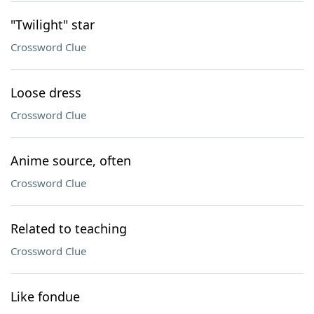
"Twilight" star
Crossword Clue
Loose dress
Crossword Clue
Anime source, often
Crossword Clue
Related to teaching
Crossword Clue
Like fondue