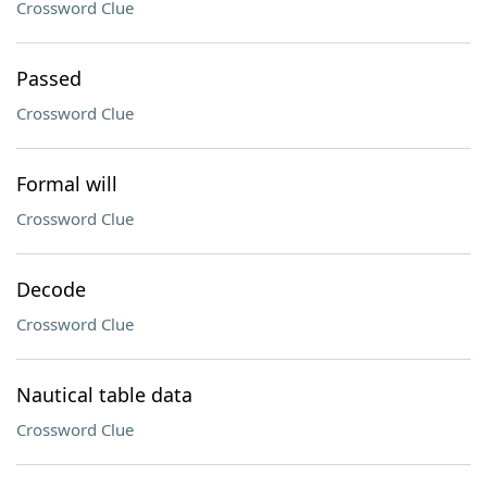
Crossword Clue
Passed
Crossword Clue
Formal will
Crossword Clue
Decode
Crossword Clue
Nautical table data
Crossword Clue