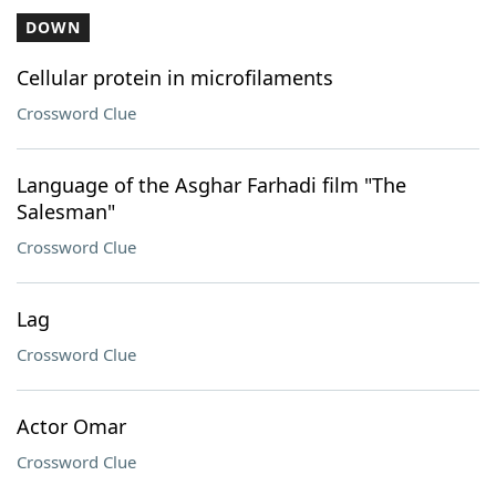
DOWN
Cellular protein in microfilaments
Crossword Clue
Language of the Asghar Farhadi film "The
Salesman"
Crossword Clue
Lag
Crossword Clue
Actor Omar
Crossword Clue