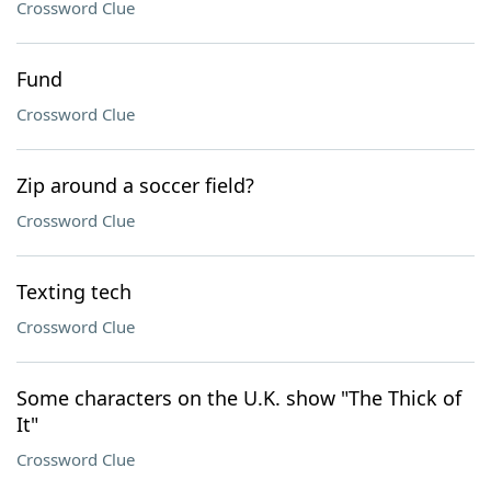
Crossword Clue
Fund
Crossword Clue
Zip around a soccer field?
Crossword Clue
Texting tech
Crossword Clue
Some characters on the U.K. show "The Thick of
It"
Crossword Clue