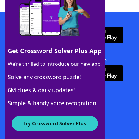
Download WordFinder App
Get Crossword Solver Plus App
Download Crossword Solver + App
We’re thrilled to introduce our new app!
Solve any crossword puzzle!
6M clues & daily updates!
Follow Us
Simple & handy voice recognition
Try Crossword Solver Plus
About WordFinder