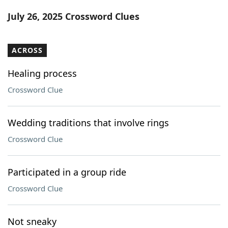
Word List
Maker
July 26, 2025 Crossword Clues
Blog
ACROSS
Our Brands
Healing process
Crossword Clue
Wedding traditions that involve rings
Crossword Clue
Participated in a group ride
Crossword Clue
Not sneaky