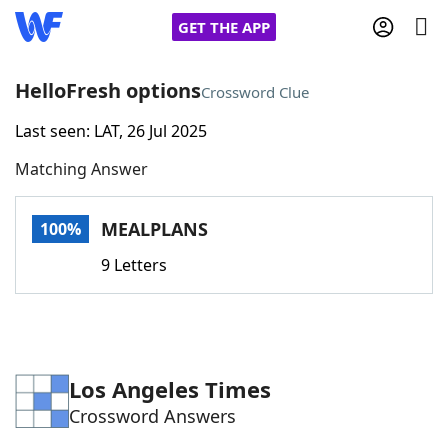
GET THE APP
HelloFresh options
Crossword Clue
Last seen: LAT, 26 Jul 2025
Home
Matching Answer
Words With Friends
Cheat
MEALPLANS
100%
NYT Crossplay Cheat
9 Letters
Scrabble
Helpers
Today's NYT Games
Hints & Answers
Los Angeles Times
Crossword Answers
Word Games
Helpers