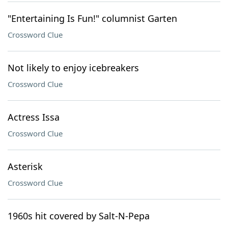
"Entertaining Is Fun!" columnist Garten
Crossword Clue
Not likely to enjoy icebreakers
Crossword Clue
Actress Issa
Crossword Clue
Asterisk
Crossword Clue
1960s hit covered by Salt-N-Pepa