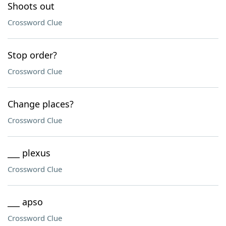
Shoots out
Crossword Clue
Stop order?
Crossword Clue
Change places?
Crossword Clue
___ plexus
Crossword Clue
___ apso
Crossword Clue