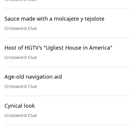
Sauce made with a molcajete y tejolote
Crossword Clue
Host of HGTV's "Ugliest House in America"
Crossword Clue
Age-old navigation aid
Crossword Clue
Cynical look
Crossword Clue