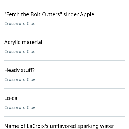
"Fetch the Bolt Cutters" singer Apple
Crossword Clue
Acrylic material
Crossword Clue
Heady stuff?
Crossword Clue
Lo-cal
Crossword Clue
Name of LaCroix's unflavored sparking water