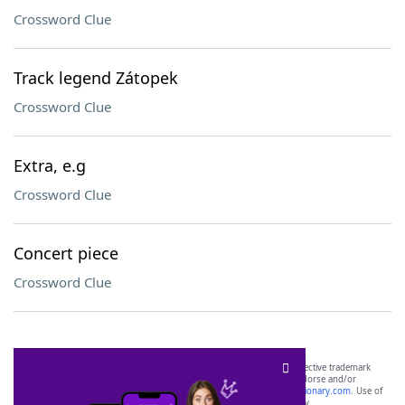
Crossword Clue
Track legend Zátopek
Crossword Clue
Extra, e.g
Crossword Clue
Concert piece
Crossword Clue
SCRABBLE® and WORDS WITH FRIENDS® are the property of their respective trademark
owners. These trademark owners are not affiliated with, and do not endorse and/or
sponsor, LoveToKnow®, its products or its websites, including
yourdictionary.com
. Use of
this trademark on
yourdictionary.com
is for informational purposes only.