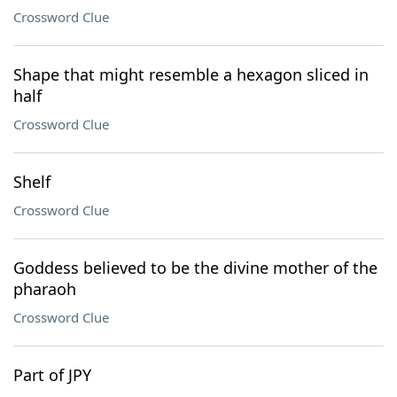
Crossword Clue
Shape that might resemble a hexagon sliced in
half
Crossword Clue
Shelf
Crossword Clue
Goddess believed to be the divine mother of the
pharaoh
Crossword Clue
Part of JPY