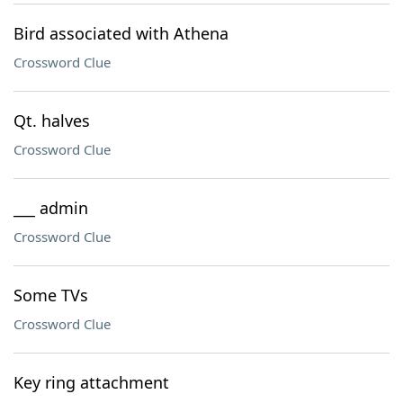
Bird associated with Athena
Crossword Clue
Qt. halves
Crossword Clue
___ admin
Crossword Clue
Some TVs
Crossword Clue
Key ring attachment