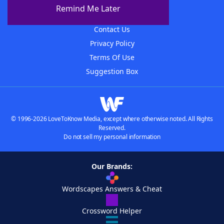
About The WordFinder App
Remind Me Later
Advertisers
Contact Us
Privacy Policy
Terms Of Use
Suggestion Box
© 1996-2026 LoveToKnow Media, except where otherwise noted. All Rights
Reserved.
Do not sell my personal information
Our Brands:
Wordscapes Answers & Cheat
Crossword Helper