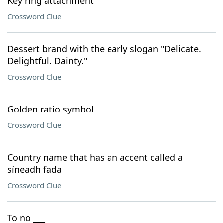
Key ring attachment
Crossword Clue
Dessert brand with the early slogan "Delicate.
Delightful. Dainty."
Crossword Clue
Golden ratio symbol
Crossword Clue
Country name that has an accent called a
síneadh fada
Crossword Clue
To no ___