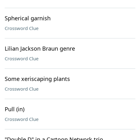
Spherical garnish
Crossword Clue
Lilian Jackson Braun genre
Crossword Clue
Some xeriscaping plants
Crossword Clue
Pull (in)
Crossword Clue
"Double D" in a Cartoon Network trio