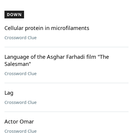
DOWN
Cellular protein in microfilaments
Crossword Clue
Language of the Asghar Farhadi film "The
Salesman"
Crossword Clue
Lag
Crossword Clue
Actor Omar
Crossword Clue