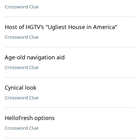
Crossword Clue
Host of HGTV's "Ugliest House in America"
Crossword Clue
Age-old navigation aid
Crossword Clue
Cynical look
Crossword Clue
HelloFresh options
Crossword Clue