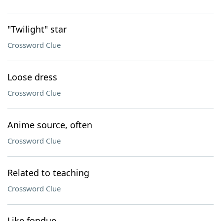
"Twilight" star
Crossword Clue
Loose dress
Crossword Clue
Anime source, often
Crossword Clue
Related to teaching
Crossword Clue
Like fondue