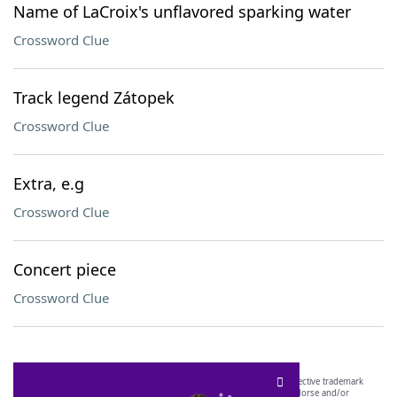
Name of LaCroix's unflavored sparking water
Crossword Clue
Track legend Zátopek
Crossword Clue
Extra, e.g
Crossword Clue
Concert piece
Crossword Clue
SCRABBLE® and WORDS WITH FRIENDS® are the property of their respective trademark
owners. These trademark owners are not affiliated with, and do not endorse and/or