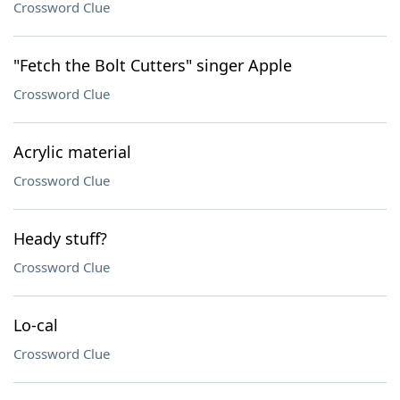
Crossword Clue
"Fetch the Bolt Cutters" singer Apple
Crossword Clue
Acrylic material
Crossword Clue
Heady stuff?
Crossword Clue
Lo-cal
Crossword Clue