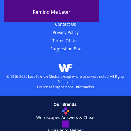
About The WordFinder App
Remind Me Later
Advertisers
Contact Us
Privacy Policy
Terms Of Use
Suggestion Box
© 1996-2026 LoveToKnow Media, except where otherwise noted. All Rights
Reserved.
Do not sell my personal information
Our Brands:
Wordscapes Answers & Cheat
Crossword Helper