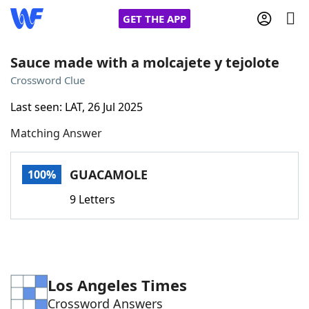
GET THE APP
Sauce made with a molcajete y tejolote
Crossword Clue
Home
Last seen: LAT, 26 Jul 2025
Matching Answer
Words With Friends
Cheat
NYT Crossplay Cheat
GUACAMOLE
100%
9 Letters
Scrabble
Helpers
Today's NYT Games
Hints & Answers
Los Angeles Times
Word Games
Helpers
Crossword Answers