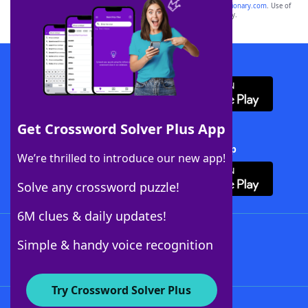
sponsor, LoveToKnow®, its products or its websites, including
yourdictionary.com
. Use of
this trademark on
yourdictionary.com
is for informational purposes only.
Download WordFinder App
Get Crossword Solver Plus App
Download Crossword Solver + App
We’re thrilled to introduce our new app!
Solve any crossword puzzle!
6M clues & daily updates!
Follow Us
Simple & handy voice recognition
Try Crossword Solver Plus
About WordFinder