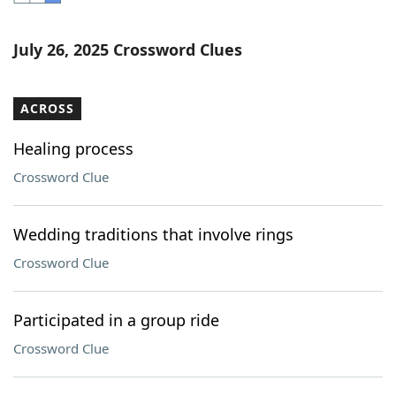
Word List
Maker
July 26, 2025 Crossword Clues
Blog
ACROSS
Our Brands
Healing process
Crossword Clue
Wedding traditions that involve rings
Crossword Clue
Participated in a group ride
Crossword Clue