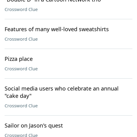
Crossword Clue
Features of many well-loved sweatshirts
Crossword Clue
Pizza place
Crossword Clue
Social media users who celebrate an annual
"cake day"
Crossword Clue
Sailor on Jason's quest
Crossword Clue