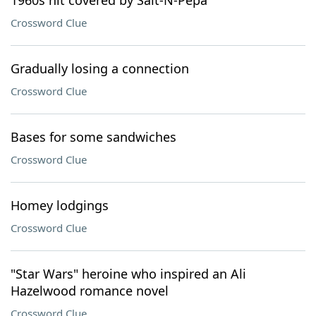
1960s hit covered by Salt-N-Pepa
Crossword Clue
Gradually losing a connection
Crossword Clue
Bases for some sandwiches
Crossword Clue
Homey lodgings
Crossword Clue
"Star Wars" heroine who inspired an Ali
Hazelwood romance novel
Crossword Clue