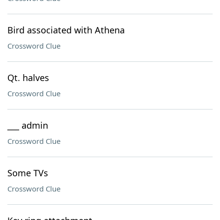
Bird associated with Athena
Crossword Clue
Qt. halves
Crossword Clue
___ admin
Crossword Clue
Some TVs
Crossword Clue