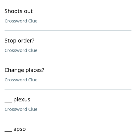
Shoots out
Crossword Clue
Stop order?
Crossword Clue
Change places?
Crossword Clue
___ plexus
Crossword Clue
___ apso