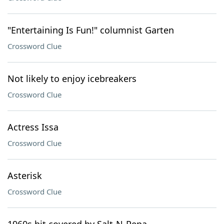
"Entertaining Is Fun!" columnist Garten
Crossword Clue
Not likely to enjoy icebreakers
Crossword Clue
Actress Issa
Crossword Clue
Asterisk
Crossword Clue