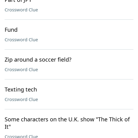
Crossword Clue
Fund
Crossword Clue
Zip around a soccer field?
Crossword Clue
Texting tech
Crossword Clue
Some characters on the U.K. show "The Thick of
It"
Crossword Clue