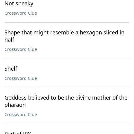
Not sneaky
Crossword Clue
Shape that might resemble a hexagon sliced in
half
Crossword Clue
Shelf
Crossword Clue
Goddess believed to be the divine mother of the
pharaoh
Crossword Clue
Part of JPY