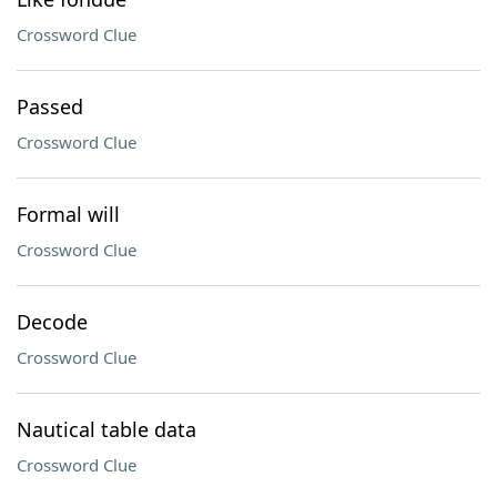
Crossword Clue
Passed
Crossword Clue
Formal will
Crossword Clue
Decode
Crossword Clue
Nautical table data
Crossword Clue