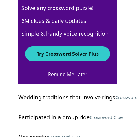
Solve any crossword puzzle!
Los Angeles Times
6M clues & daily updates!
Crossword Answers
Simple & handy voice recognition
July 26, 2025 Crossword Clues
Try Crossword Solver Plus
ACROSS
Remind Me Later
Healing process
Crossword Clue
Wedding traditions that involve rings
Crossword
Participated in a group ride
Crossword Clue