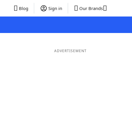
Blog
Sign in
Our Brands
ADVERTISEMENT