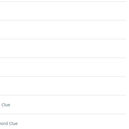
 Clue
ord Clue