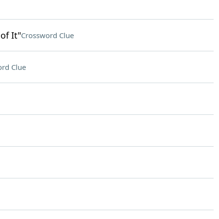
f It"
Crossword Clue
rd Clue