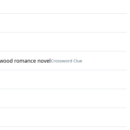
elwood romance novel
Crossword Clue