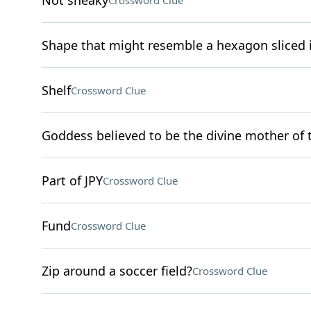
Not sneaky
Crossword Clue
Shape that might resemble a hexagon sliced i
Shelf
Crossword Clue
Goddess believed to be the divine mother of
Part of JPY
Crossword Clue
Fund
Crossword Clue
Zip around a soccer field?
Crossword Clue