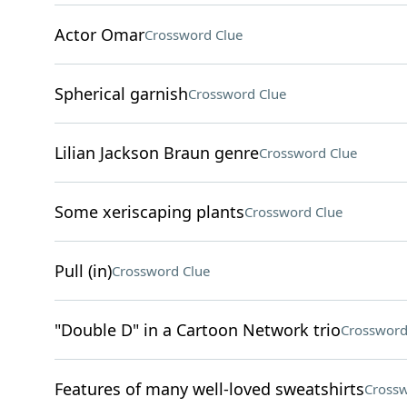
Actor Omar
Crossword Clue
Spherical garnish
Crossword Clue
Lilian Jackson Braun genre
Crossword Clue
Some xeriscaping plants
Crossword Clue
Pull (in)
Crossword Clue
"Double D" in a Cartoon Network trio
Crossword
Features of many well-loved sweatshirts
Crossw