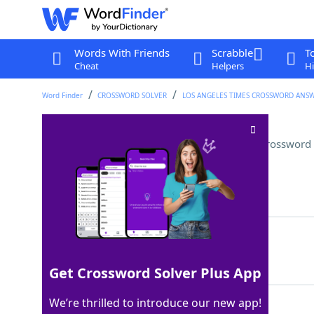
Words With Friends
Scrabble
T
Cheat
Helpers
Hi
Word Finder
CROSSWORD SOLVER
LOS ANGELES TIMES CROSSWORD ANS
Bird associated with Athena
Crossword 
Last seen: LAT, 26 Jul 2025
Matching Answer
OWL
100%
3 Letters
Get Crossword Solver Plus App
We’re thrilled to introduce our new app!