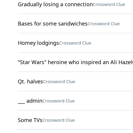
Gradually losing a connection
Crossword Clue
Bases for some sandwiches
Crossword Clue
Homey lodgings
Crossword Clue
"Star Wars" heroine who inspired an Ali Haz
Qt. halves
Crossword Clue
___ admin
Crossword Clue
Some TVs
Crossword Clue