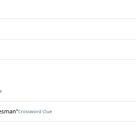
e
lesman"
Crossword Clue