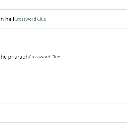
n half
Crossword Clue
 the pharaoh
Crossword Clue