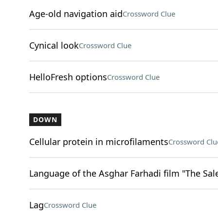
Age-old navigation aid
Crossword Clue
Cynical look
Crossword Clue
HelloFresh options
Crossword Clue
DOWN
Cellular protein in microfilaments
Crossword Clu
Language of the Asghar Farhadi film "The Sa
Lag
Crossword Clue