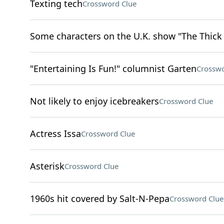
Texting tech
Crossword Clue
Some characters on the U.K. show "The Thick o
"Entertaining Is Fun!" columnist Garten
Crosswo
Not likely to enjoy icebreakers
Crossword Clue
Actress Issa
Crossword Clue
Asterisk
Crossword Clue
1960s hit covered by Salt-N-Pepa
Crossword Clue