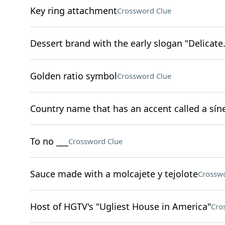
Key ring attachment
Crossword Clue
Dessert brand with the early slogan "Delicate.
Golden ratio symbol
Crossword Clue
Country name that has an accent called a sín
To no ___
Crossword Clue
Sauce made with a molcajete y tejolote
Crosswo
Host of HGTV's "Ugliest House in America"
Cro