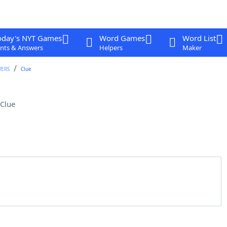
oday's NYT Games
Word Games
Word List
nts & Answers
Helpers
Maker
WERS
Clue
Clue