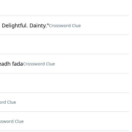
 Delightful. Dainty."
Crossword Clue
eadh fada
Crossword Clue
rd Clue
ssword Clue