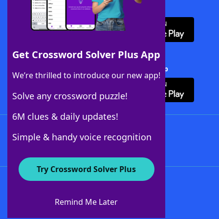
Download WordFinder App
Get Crossword Solver Plus App
Download Crossword Solver + App
We’re thrilled to introduce our new app!
Solve any crossword puzzle!
6M clues & daily updates!
Follow Us
Simple & handy voice recognition
Try Crossword Solver Plus
About WordFinder
About The WordFinder App
Remind Me Later
Advertisers