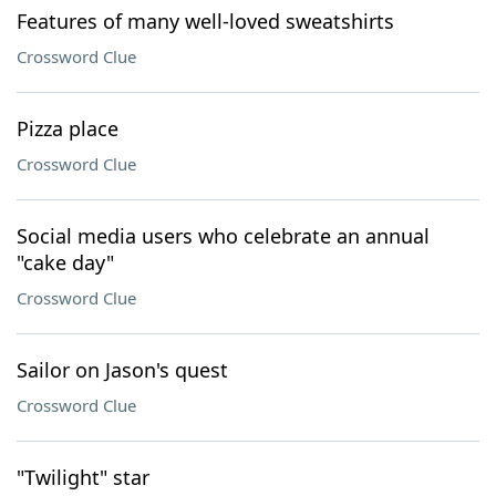
Features of many well-loved sweatshirts
Crossword Clue
Pizza place
Crossword Clue
Social media users who celebrate an annual
"cake day"
Crossword Clue
Sailor on Jason's quest
Crossword Clue
"Twilight" star