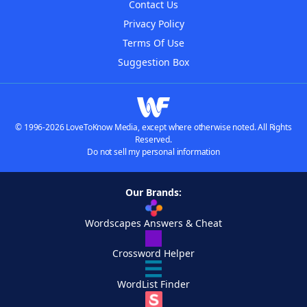
Contact Us
Privacy Policy
Terms Of Use
Suggestion Box
© 1996-2026 LoveToKnow Media, except where otherwise noted. All Rights
Reserved.
Do not sell my personal information
Our Brands:
Wordscapes Answers & Cheat
Crossword Helper
WordList Finder