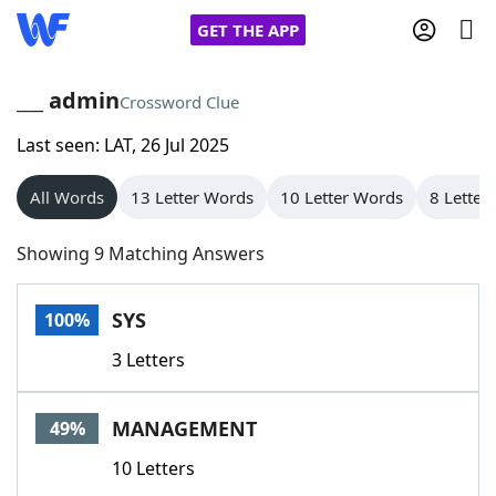
GET THE APP
___ admin
Crossword Clue
Last seen: LAT, 26 Jul 2025
Home
All Words
13 Letter Words
10 Letter Words
8 Letter
Words With Friends
Cheat
Showing 9 Matching Answers
NYT Crossplay Cheat
SYS
100%
Scrabble
Helpers
3 Letters
Today's NYT Games
Hints & Answers
MANAGEMENT
49%
Word Games
Helpers
10 Letters