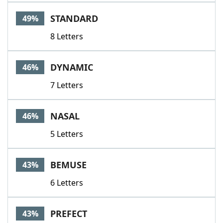
Word List
Maker
STANDARD
49%
8 Letters
Blog
Our Brands
DYNAMIC
46%
7 Letters
NASAL
46%
5 Letters
BEMUSE
43%
6 Letters
PREFECT
43%