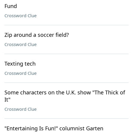
Fund
Crossword Clue
Zip around a soccer field?
Crossword Clue
Texting tech
Crossword Clue
Some characters on the U.K. show "The Thick of
It"
Crossword Clue
"Entertaining Is Fun!" columnist Garten