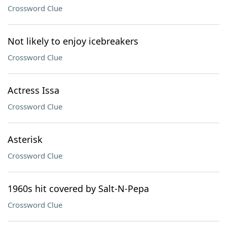
Crossword Clue
Not likely to enjoy icebreakers
Crossword Clue
Actress Issa
Crossword Clue
Asterisk
Crossword Clue
1960s hit covered by Salt-N-Pepa
Crossword Clue