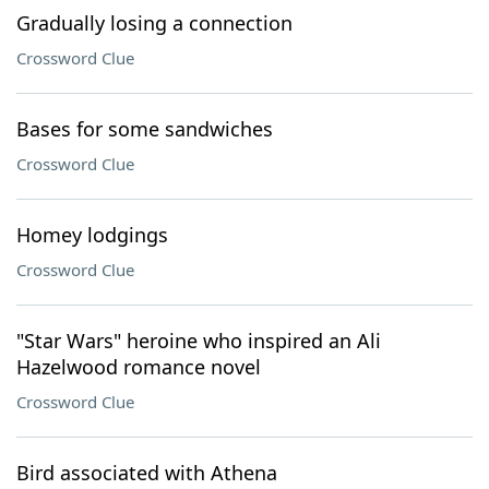
Gradually losing a connection
Crossword Clue
Bases for some sandwiches
Crossword Clue
Homey lodgings
Crossword Clue
"Star Wars" heroine who inspired an Ali
Hazelwood romance novel
Crossword Clue
Bird associated with Athena