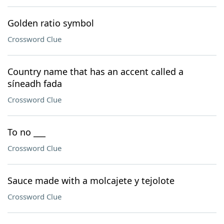
Golden ratio symbol
Crossword Clue
Country name that has an accent called a
síneadh fada
Crossword Clue
To no ___
Crossword Clue
Sauce made with a molcajete y tejolote
Crossword Clue