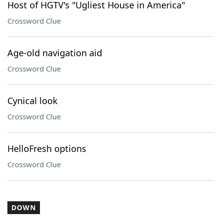
Host of HGTV's "Ugliest House in America"
Crossword Clue
Age-old navigation aid
Crossword Clue
Cynical look
Crossword Clue
HelloFresh options
Crossword Clue
DOWN