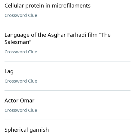
Cellular protein in microfilaments
Crossword Clue
Language of the Asghar Farhadi film "The
Salesman"
Crossword Clue
Lag
Crossword Clue
Actor Omar
Crossword Clue
Spherical garnish