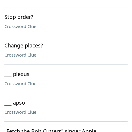
Stop order?
Crossword Clue
Change places?
Crossword Clue
___ plexus
Crossword Clue
___ apso
Crossword Clue
"Fetch the Bolt Cutters" singer Apple