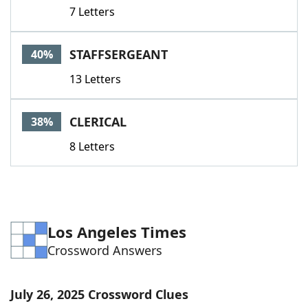
7 Letters
STAFFSERGEANT
40%
13 Letters
CLERICAL
38%
8 Letters
Los Angeles Times
Crossword Answers
July 26, 2025 Crossword Clues