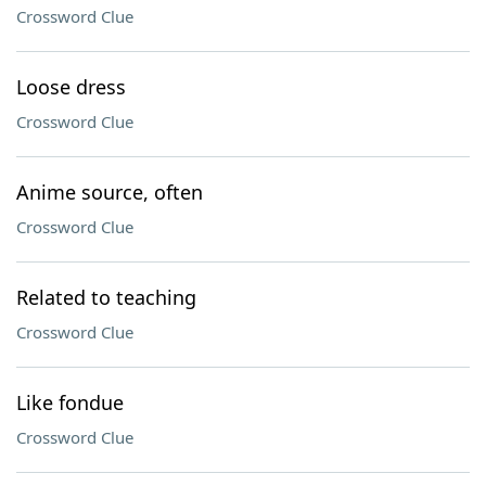
Crossword Clue
Loose dress
Crossword Clue
Anime source, often
Crossword Clue
Related to teaching
Crossword Clue
Like fondue
Crossword Clue