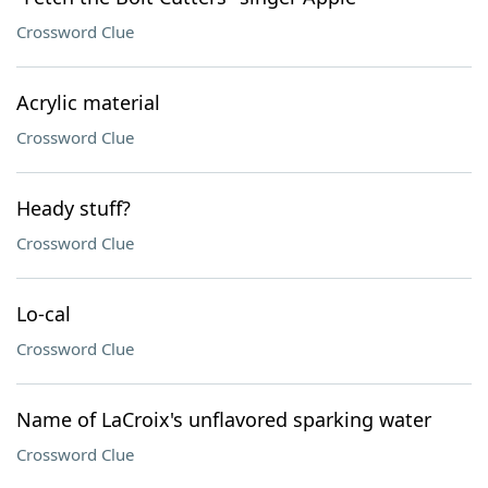
Crossword Clue
Acrylic material
Crossword Clue
Heady stuff?
Crossword Clue
Lo-cal
Crossword Clue
Name of LaCroix's unflavored sparking water
Crossword Clue