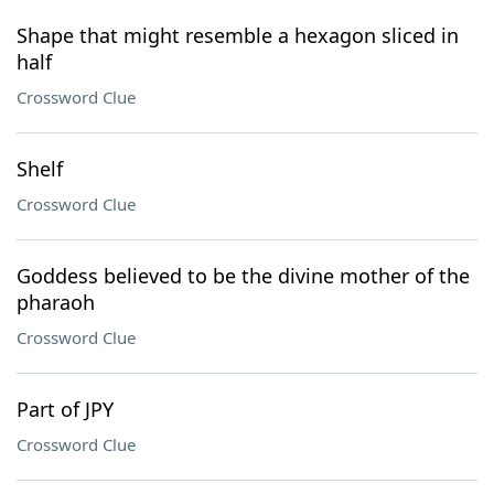
Shape that might resemble a hexagon sliced in
half
Crossword Clue
Shelf
Crossword Clue
Goddess believed to be the divine mother of the
pharaoh
Crossword Clue
Part of JPY
Crossword Clue