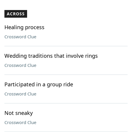
ACROSS
Healing process
Crossword Clue
Wedding traditions that involve rings
Crossword Clue
Participated in a group ride
Crossword Clue
Not sneaky
Crossword Clue