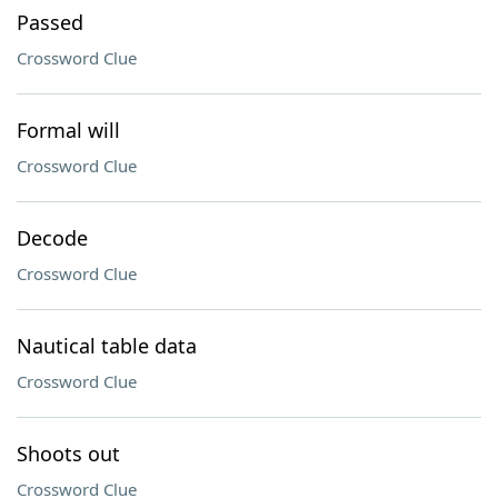
Passed
Crossword Clue
Formal will
Crossword Clue
Decode
Crossword Clue
Nautical table data
Crossword Clue
Shoots out
Crossword Clue