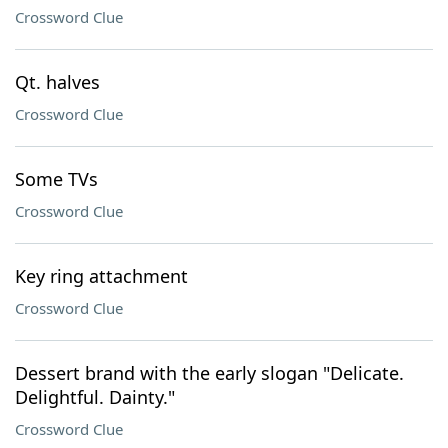
Crossword Clue
Qt. halves
Crossword Clue
Some TVs
Crossword Clue
Key ring attachment
Crossword Clue
Dessert brand with the early slogan "Delicate.
Delightful. Dainty."
Crossword Clue