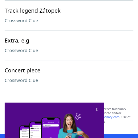
Track legend Zátopek
Crossword Clue
Extra, e.g
Crossword Clue
Concert piece
Crossword Clue
SCRABBLE® and WORDS WITH FRIENDS® are the property of their respective trademark
owners. These trademark owners are not affiliated with, and do not endorse and/or
sponsor, LoveToKnow®, its products or its websites, including
yourdictionary.com
. Use of
this trademark on
yourdictionary.com
is for informational purposes only.