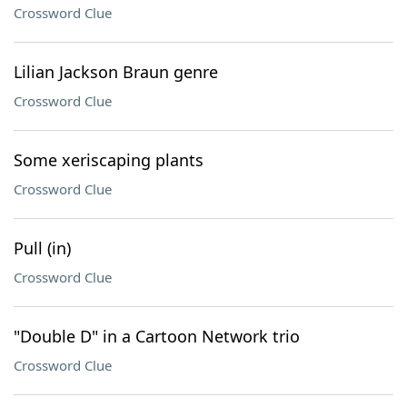
Crossword Clue
Lilian Jackson Braun genre
Crossword Clue
Some xeriscaping plants
Crossword Clue
Pull (in)
Crossword Clue
"Double D" in a Cartoon Network trio
Crossword Clue