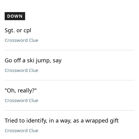
DOWN
Sgt. or cpl
Crossword Clue
Go off a ski jump, say
Crossword Clue
"Oh, really?"
Crossword Clue
Tried to identify, in a way, as a wrapped gift
Crossword Clue