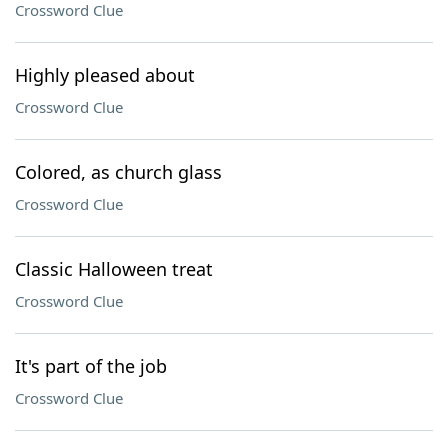
Crossword Clue
Highly pleased about
Crossword Clue
Colored, as church glass
Crossword Clue
Classic Halloween treat
Crossword Clue
It's part of the job
Crossword Clue