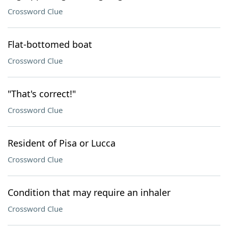
Crossword Clue
Flat-bottomed boat
Crossword Clue
"That's correct!"
Crossword Clue
Resident of Pisa or Lucca
Crossword Clue
Condition that may require an inhaler
Crossword Clue