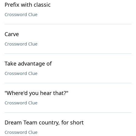
Prefix with classic
Crossword Clue
Carve
Crossword Clue
Take advantage of
Crossword Clue
"Where'd you hear that?"
Crossword Clue
Dream Team country, for short
Crossword Clue