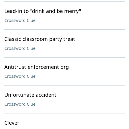
Lead-in to "drink and be merry"
Crossword Clue
Classic classroom party treat
Crossword Clue
Antitrust enforcement org
Crossword Clue
Unfortunate accident
Crossword Clue
Clever