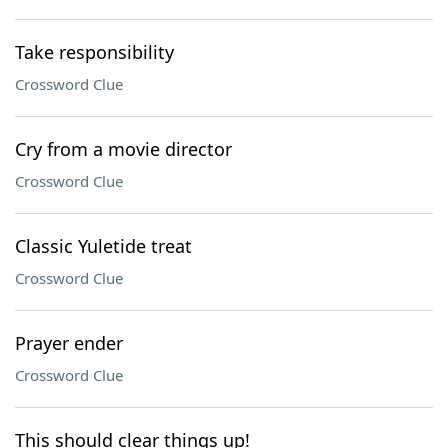
Take responsibility
Crossword Clue
Cry from a movie director
Crossword Clue
Classic Yuletide treat
Crossword Clue
Prayer ender
Crossword Clue
This should clear things up!