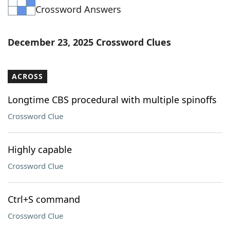
Crossword Answers
Word List
Maker
Blog
December 23, 2025 Crossword Clues
Our Brands
ACROSS
Longtime CBS procedural with multiple spinoffs
Crossword Clue
Highly capable
Crossword Clue
Ctrl+S command
Crossword Clue