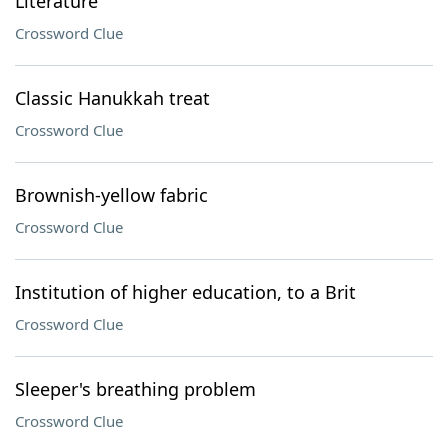
Literature
Crossword Clue
Classic Hanukkah treat
Crossword Clue
Brownish-yellow fabric
Crossword Clue
Institution of higher education, to a Brit
Crossword Clue
Sleeper's breathing problem
Crossword Clue