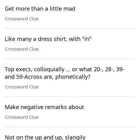
Get more than a little mad
Crossword Clue
Like many a dress shirt, with "in"
Crossword Clue
Top execs, colloquially … or what 20-, 28-, 39-
and 59-Across are, phonetically?
Crossword Clue
Make negative remarks about
Crossword Clue
Not on the up and up, slangily