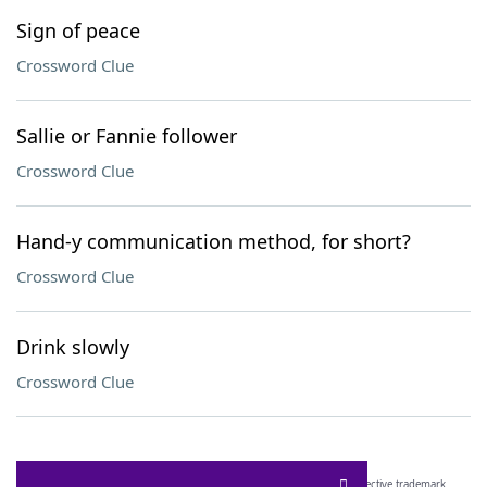
Sign of peace
Crossword Clue
Sallie or Fannie follower
Crossword Clue
Hand-y communication method, for short?
Crossword Clue
Drink slowly
Crossword Clue
SCRABBLE® and WORDS WITH FRIENDS® are the property of their respective trademark