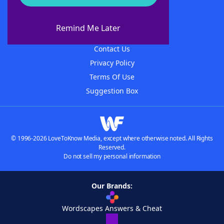
About WordFinder
About The WordFinder App
Remind Me Later
Advertisers
Contact Us
Privacy Policy
Terms Of Use
Suggestion Box
© 1996-2026 LoveToKnow Media, except where otherwise noted. All Rights
Reserved.
Do not sell my personal information
Our Brands:
Wordscapes Answers & Cheat