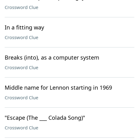
Crossword Clue
In a fitting way
Crossword Clue
Breaks (into), as a computer system
Crossword Clue
Middle name for Lennon starting in 1969
Crossword Clue
"Escape (The ___ Colada Song)"
Crossword Clue