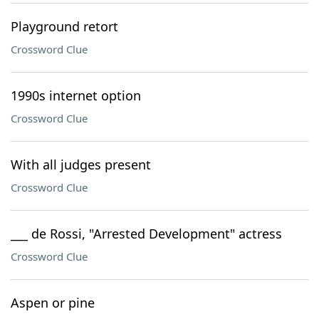
Playground retort
Crossword Clue
1990s internet option
Crossword Clue
With all judges present
Crossword Clue
___ de Rossi, "Arrested Development" actress
Crossword Clue
Aspen or pine