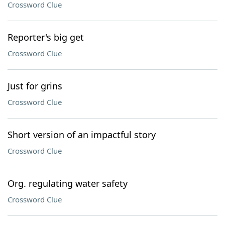
Crossword Clue
Reporter's big get
Crossword Clue
Just for grins
Crossword Clue
Short version of an impactful story
Crossword Clue
Org. regulating water safety
Crossword Clue