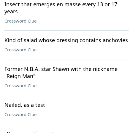
Insect that emerges en masse every 13 or 17
years
Crossword Clue
Kind of salad whose dressing contains anchovies
Crossword Clue
Former N.B.A. star Shawn with the nickname
"Reign Man"
Crossword Clue
Nailed, as a test
Crossword Clue