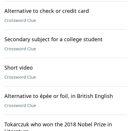
Alternative to check or credit card
Crossword Clue
Secondary subject for a college student
Crossword Clue
Short video
Crossword Clue
Alternative to épée or foil, in British English
Crossword Clue
Tokarczuk who won the 2018 Nobel Prize in