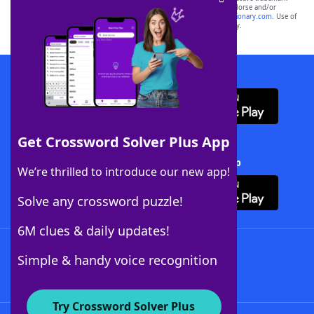
owners. These trademark owners are not affiliated with, and do not endorse and/or
sponsor, LoveToKnow®, its products or its websites, including
yourdictionary.com
. Use of
this trademark on
yourdictionary.com
is for informational purposes only.
Download WordFinder App
Get Crossword Solver Plus App
Download Crossword Solver + App
We’re thrilled to introduce our new app!
Solve any crossword puzzle!
6M clues & daily updates!
Follow Us
Simple & handy voice recognition
Try Crossword Solver Plus