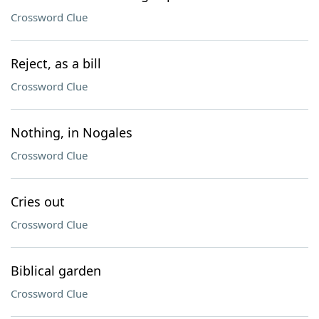
Crossword Clue
Reject, as a bill
Crossword Clue
Nothing, in Nogales
Crossword Clue
Cries out
Crossword Clue
Biblical garden
Crossword Clue