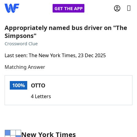
GET THE APP
Appropriately named bus driver on "The
Simpsons"
Home
Crossword Clue
Last seen: The New York Times, 23 Dec 2025
Words With Friends
Cheat
Matching Answer
NYT Crossplay Cheat
OTTO
100%
Scrabble
Helpers
4 Letters
Today's NYT Games
Hints & Answers
Word Games
Helpers
New York Times