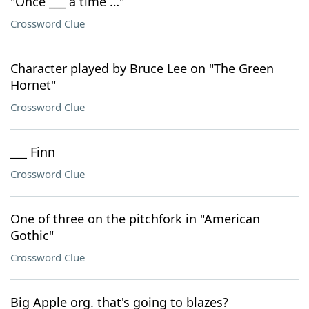
"Once ___ a time …"
Crossword Clue
Character played by Bruce Lee on "The Green
Hornet"
Crossword Clue
___ Finn
Crossword Clue
One of three on the pitchfork in "American
Gothic"
Crossword Clue
Big Apple org. that's going to blazes?