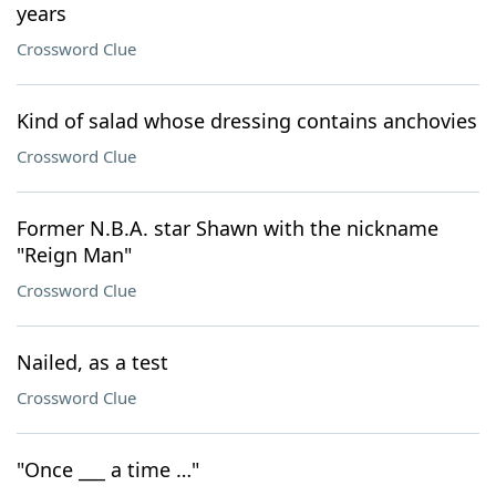
years
Crossword Clue
Kind of salad whose dressing contains anchovies
Crossword Clue
Former N.B.A. star Shawn with the nickname
"Reign Man"
Crossword Clue
Nailed, as a test
Crossword Clue
"Once ___ a time …"