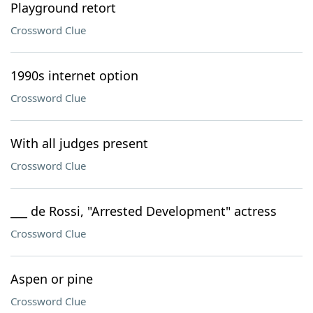
Playground retort
Crossword Clue
1990s internet option
Crossword Clue
With all judges present
Crossword Clue
___ de Rossi, "Arrested Development" actress
Crossword Clue
Aspen or pine
Crossword Clue