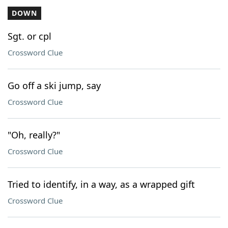
DOWN
Sgt. or cpl
Crossword Clue
Go off a ski jump, say
Crossword Clue
"Oh, really?"
Crossword Clue
Tried to identify, in a way, as a wrapped gift
Crossword Clue