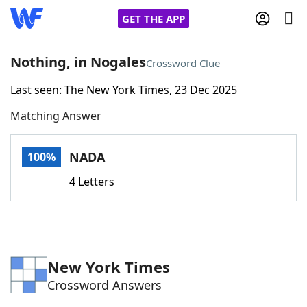
GET THE APP
Nothing, in Nogales
Crossword Clue
Last seen: The New York Times, 23 Dec 2025
Home
Matching Answer
Words With Friends
Cheat
NADA
100%
NYT Crossplay Cheat
4 Letters
Scrabble
Helpers
Today's NYT Games
Hints & Answers
New York Times
Crossword Answers
Word Games
Helpers