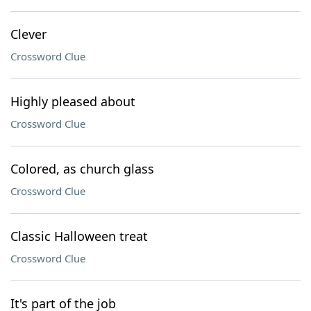
Clever
Crossword Clue
Highly pleased about
Crossword Clue
Colored, as church glass
Crossword Clue
Classic Halloween treat
Crossword Clue
It's part of the job