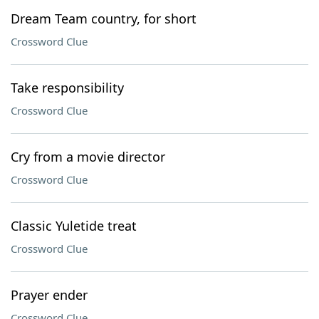
Dream Team country, for short
Crossword Clue
Take responsibility
Crossword Clue
Cry from a movie director
Crossword Clue
Classic Yuletide treat
Crossword Clue
Prayer ender
Crossword Clue