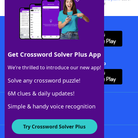
this trademark on
yourdictionary.com
is for informational purposes only.
Download WordFinder App
Get Crossword Solver Plus App
Download Crossword Solver + App
We’re thrilled to introduce our new app!
Solve any crossword puzzle!
6M clues & daily updates!
Follow Us
Simple & handy voice recognition
Try Crossword Solver Plus
About WordFinder