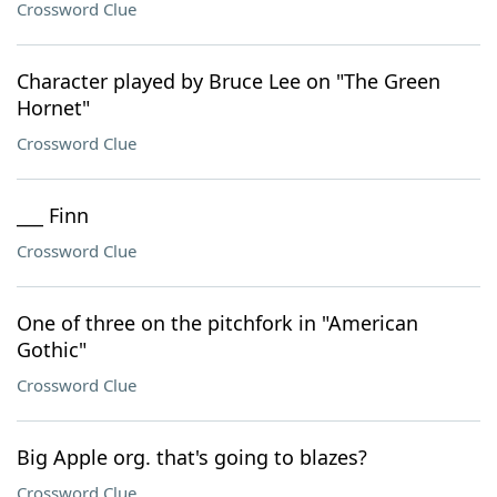
Crossword Clue
Character played by Bruce Lee on "The Green
Hornet"
Crossword Clue
___ Finn
Crossword Clue
One of three on the pitchfork in "American
Gothic"
Crossword Clue
Big Apple org. that's going to blazes?
Crossword Clue