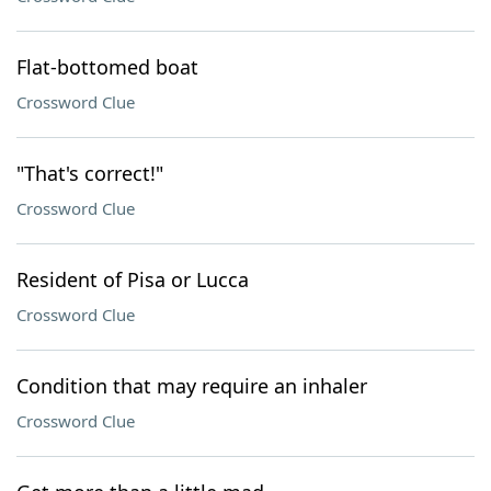
Flat-bottomed boat
Crossword Clue
"That's correct!"
Crossword Clue
Resident of Pisa or Lucca
Crossword Clue
Condition that may require an inhaler
Crossword Clue