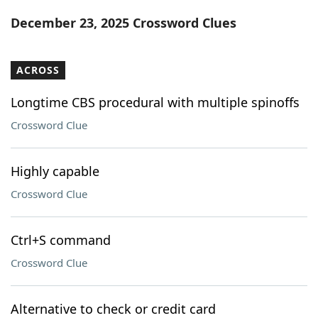
Word List
Maker
December 23, 2025 Crossword Clues
Blog
ACROSS
Our Brands
Longtime CBS procedural with multiple spinoffs
Crossword Clue
Highly capable
Crossword Clue
Ctrl+S command
Crossword Clue
Alternative to check or credit card