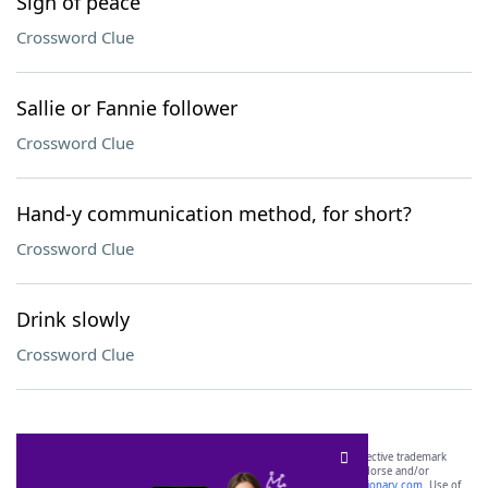
Sign of peace
Crossword Clue
Sallie or Fannie follower
Crossword Clue
Hand-y communication method, for short?
Crossword Clue
Drink slowly
Crossword Clue
SCRABBLE® and WORDS WITH FRIENDS® are the property of their respective trademark
owners. These trademark owners are not affiliated with, and do not endorse and/or
sponsor, LoveToKnow®, its products or its websites, including
yourdictionary.com
. Use of