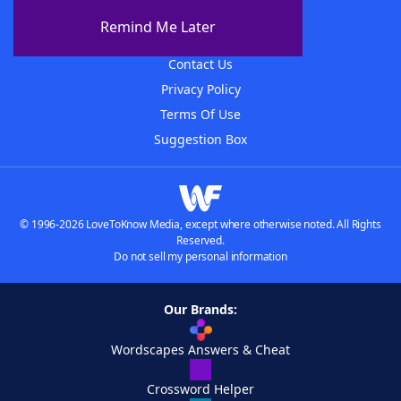
About The WordFinder App
Remind Me Later
Advertisers
Contact Us
Privacy Policy
Terms Of Use
Suggestion Box
© 1996-2026 LoveToKnow Media, except where otherwise noted. All Rights
Reserved.
Do not sell my personal information
Our Brands:
Wordscapes Answers & Cheat
Crossword Helper