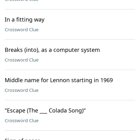
In a fitting way
Crossword Clue
Breaks (into), as a computer system
Crossword Clue
Middle name for Lennon starting in 1969
Crossword Clue
"Escape (The ___ Colada Song)"
Crossword Clue