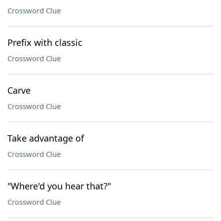
Crossword Clue
Prefix with classic
Crossword Clue
Carve
Crossword Clue
Take advantage of
Crossword Clue
"Where'd you hear that?"
Crossword Clue