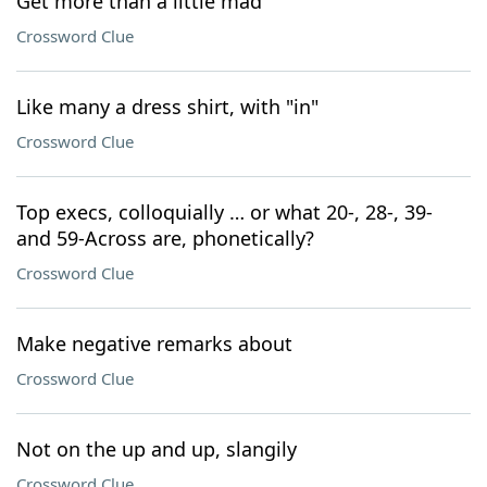
Get more than a little mad
Crossword Clue
Like many a dress shirt, with "in"
Crossword Clue
Top execs, colloquially … or what 20-, 28-, 39-
and 59-Across are, phonetically?
Crossword Clue
Make negative remarks about
Crossword Clue
Not on the up and up, slangily
Crossword Clue