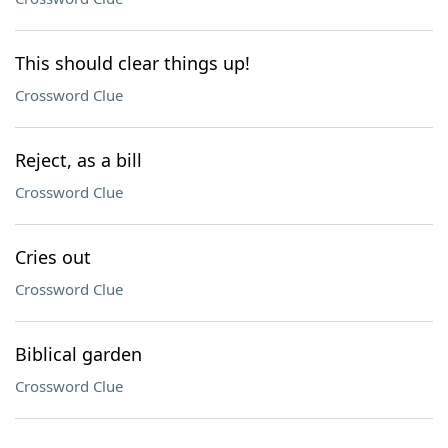
This should clear things up!
Crossword Clue
Reject, as a bill
Crossword Clue
Cries out
Crossword Clue
Biblical garden
Crossword Clue