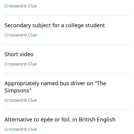
Crossword Clue
Secondary subject for a college student
Crossword Clue
Short video
Crossword Clue
Appropriately named bus driver on "The
Simpsons"
Crossword Clue
Alternative to épée or foil, in British English
Crossword Clue