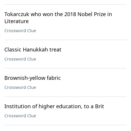
Tokarczuk who won the 2018 Nobel Prize in
Literature
Crossword Clue
Classic Hanukkah treat
Crossword Clue
Brownish-yellow fabric
Crossword Clue
Institution of higher education, to a Brit
Crossword Clue