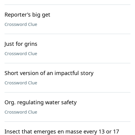
Reporter's big get
Crossword Clue
Just for grins
Crossword Clue
Short version of an impactful story
Crossword Clue
Org. regulating water safety
Crossword Clue
Insect that emerges en masse every 13 or 17