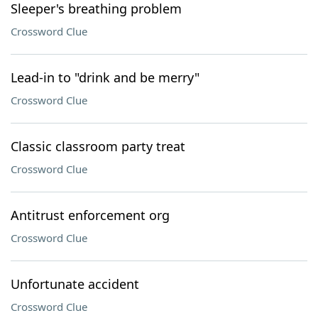
Sleeper's breathing problem
Crossword Clue
Lead-in to "drink and be merry"
Crossword Clue
Classic classroom party treat
Crossword Clue
Antitrust enforcement org
Crossword Clue
Unfortunate accident
Crossword Clue