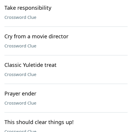
Take responsibility
Crossword Clue
Cry from a movie director
Crossword Clue
Classic Yuletide treat
Crossword Clue
Prayer ender
Crossword Clue
This should clear things up!
Crossword Clue