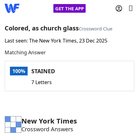
GET THE APP
Colored, as church glass
Crossword Clue
Last seen: The New York Times, 23 Dec 2025
Home
Matching Answer
Words With Friends
Cheat
STAINED
100%
NYT Crossplay Cheat
7 Letters
Scrabble
Helpers
Today's NYT Games
Hints & Answers
New York Times
Crossword Answers
Word Games
Helpers