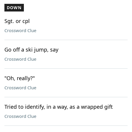
DOWN
Sgt. or cpl
Crossword Clue
Go off a ski jump, say
Crossword Clue
"Oh, really?"
Crossword Clue
Tried to identify, in a way, as a wrapped gift
Crossword Clue