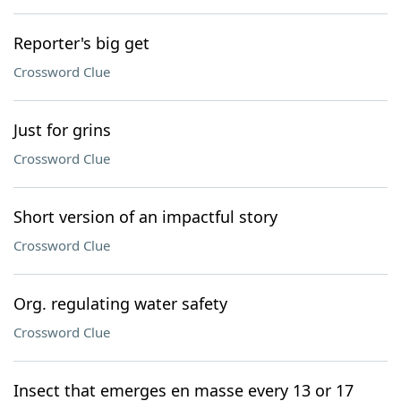
Reporter's big get
Crossword Clue
Just for grins
Crossword Clue
Short version of an impactful story
Crossword Clue
Org. regulating water safety
Crossword Clue
Insect that emerges en masse every 13 or 17