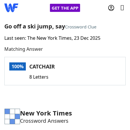
GET THE APP
Go off a ski jump, say
Crossword Clue
Last seen: The New York Times, 23 Dec 2025
Home
Matching Answer
Words With Friends
Cheat
CATCHAIR
100%
NYT Crossplay Cheat
8 Letters
Scrabble
Helpers
Today's NYT Games
Hints & Answers
New York Times
Crossword Answers
Word Games
Helpers