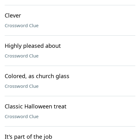
Clever
Crossword Clue
Highly pleased about
Crossword Clue
Colored, as church glass
Crossword Clue
Classic Halloween treat
Crossword Clue
It's part of the job