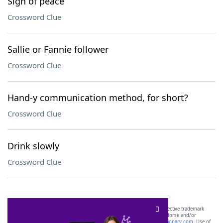
Sign of peace
Crossword Clue
Sallie or Fannie follower
Crossword Clue
Hand-y communication method, for short?
Crossword Clue
Drink slowly
Crossword Clue
SCRABBLE® and WORDS WITH FRIENDS® are the property of their respective trademark
owners. These trademark owners are not affiliated with, and do not endorse and/or
sponsor, LoveToKnow®, its products or its websites, including
yourdictionary.com
. Use of