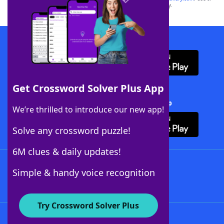
this trademark on
yourdictionary.com
is for informational purposes only.
Download WordFinder App
Get Crossword Solver Plus App
Download Crossword Solver + App
We’re thrilled to introduce our new app!
Solve any crossword puzzle!
6M clues & daily updates!
Follow Us
Simple & handy voice recognition
Try Crossword Solver Plus
About WordFinder