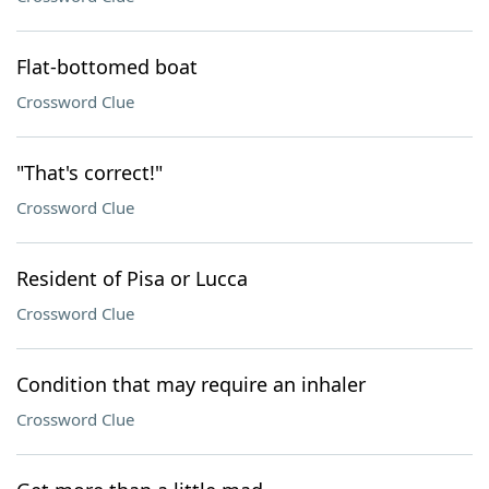
Flat-bottomed boat
Crossword Clue
"That's correct!"
Crossword Clue
Resident of Pisa or Lucca
Crossword Clue
Condition that may require an inhaler
Crossword Clue