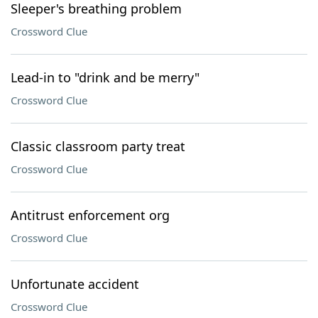
Sleeper's breathing problem
Crossword Clue
Lead-in to "drink and be merry"
Crossword Clue
Classic classroom party treat
Crossword Clue
Antitrust enforcement org
Crossword Clue
Unfortunate accident
Crossword Clue