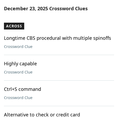
Word List
Maker
December 23, 2025 Crossword Clues
Blog
ACROSS
Our Brands
Longtime CBS procedural with multiple spinoffs
Crossword Clue
Highly capable
Crossword Clue
Ctrl+S command
Crossword Clue
Alternative to check or credit card