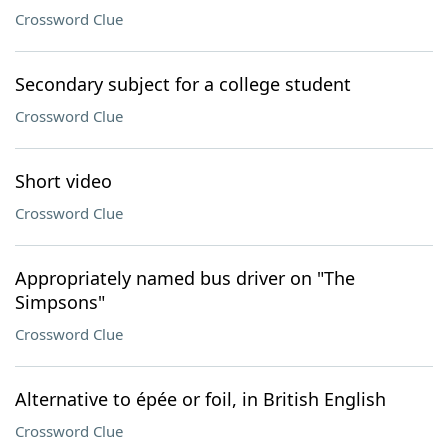
Crossword Clue
Secondary subject for a college student
Crossword Clue
Short video
Crossword Clue
Appropriately named bus driver on "The
Simpsons"
Crossword Clue
Alternative to épée or foil, in British English
Crossword Clue