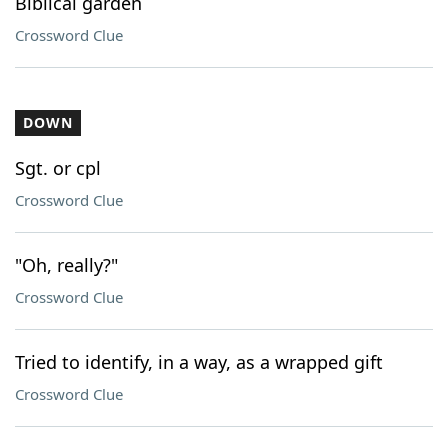
Biblical garden
Crossword Clue
DOWN
Sgt. or cpl
Crossword Clue
"Oh, really?"
Crossword Clue
Tried to identify, in a way, as a wrapped gift
Crossword Clue