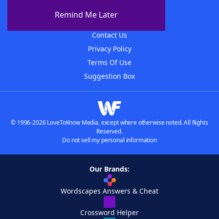
About The WordFinder App
Remind Me Later
Advertisers
Contact Us
Privacy Policy
Terms Of Use
Suggestion Box
© 1996-2026 LoveToKnow Media, except where otherwise noted. All Rights
Reserved.
Do not sell my personal information
Our Brands:
Wordscapes Answers & Cheat
Crossword Helper