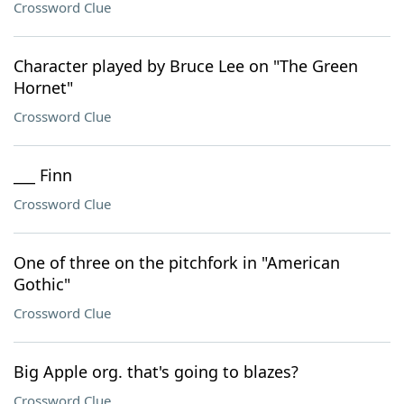
Crossword Clue
Character played by Bruce Lee on "The Green
Hornet"
Crossword Clue
___ Finn
Crossword Clue
One of three on the pitchfork in "American
Gothic"
Crossword Clue
Big Apple org. that's going to blazes?
Crossword Clue