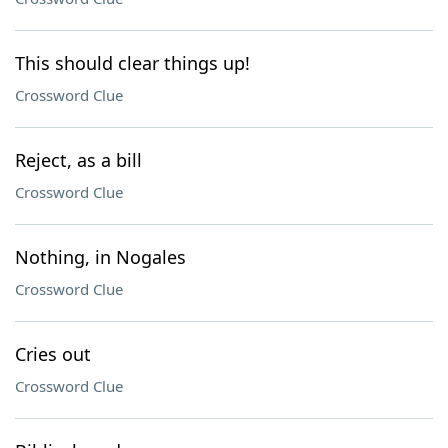
This should clear things up!
Crossword Clue
Reject, as a bill
Crossword Clue
Nothing, in Nogales
Crossword Clue
Cries out
Crossword Clue