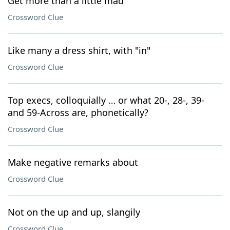
Get more than a little mad
Crossword Clue
Like many a dress shirt, with "in"
Crossword Clue
Top execs, colloquially … or what 20-, 28-, 39-
and 59-Across are, phonetically?
Crossword Clue
Make negative remarks about
Crossword Clue
Not on the up and up, slangily
Crossword Clue