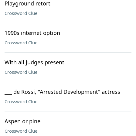
Playground retort
Crossword Clue
1990s internet option
Crossword Clue
With all judges present
Crossword Clue
___ de Rossi, "Arrested Development" actress
Crossword Clue
Aspen or pine
Crossword Clue