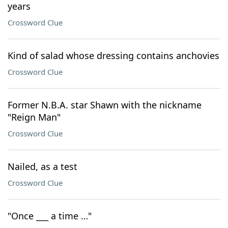
years
Crossword Clue
Kind of salad whose dressing contains anchovies
Crossword Clue
Former N.B.A. star Shawn with the nickname
"Reign Man"
Crossword Clue
Nailed, as a test
Crossword Clue
"Once ___ a time …"