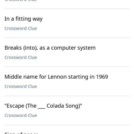
In a fitting way
Crossword Clue
Breaks (into), as a computer system
Crossword Clue
Middle name for Lennon starting in 1969
Crossword Clue
"Escape (The ___ Colada Song)"
Crossword Clue