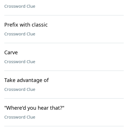
Crossword Clue
Prefix with classic
Crossword Clue
Carve
Crossword Clue
Take advantage of
Crossword Clue
"Where'd you hear that?"
Crossword Clue