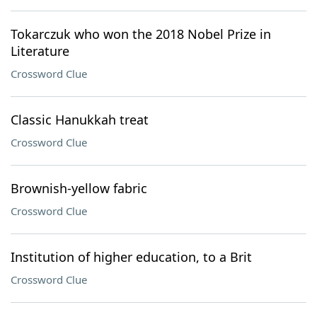
Tokarczuk who won the 2018 Nobel Prize in
Literature
Crossword Clue
Classic Hanukkah treat
Crossword Clue
Brownish-yellow fabric
Crossword Clue
Institution of higher education, to a Brit
Crossword Clue