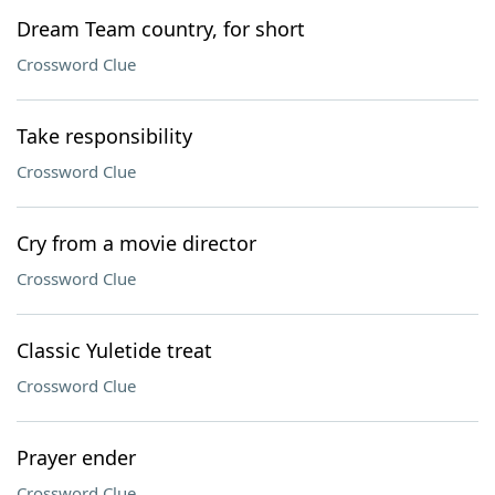
Dream Team country, for short
Crossword Clue
Take responsibility
Crossword Clue
Cry from a movie director
Crossword Clue
Classic Yuletide treat
Crossword Clue
Prayer ender
Crossword Clue