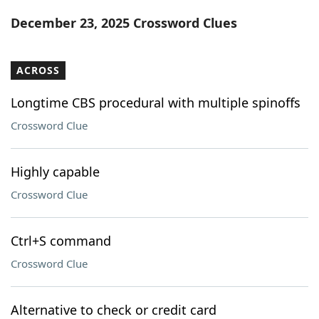
Word List
Maker
December 23, 2025 Crossword Clues
Blog
ACROSS
Our Brands
Longtime CBS procedural with multiple spinoffs
Crossword Clue
Highly capable
Crossword Clue
Ctrl+S command
Crossword Clue
Alternative to check or credit card