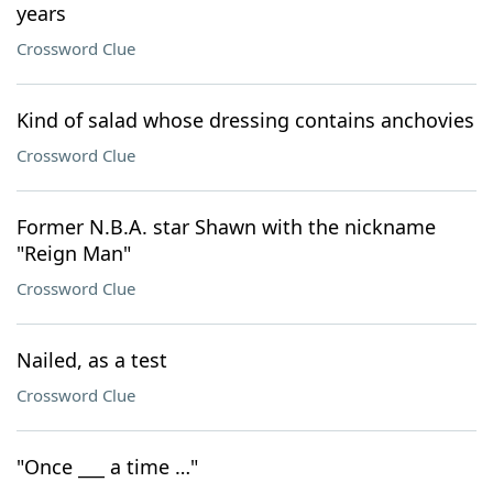
years
Crossword Clue
Kind of salad whose dressing contains anchovies
Crossword Clue
Former N.B.A. star Shawn with the nickname
"Reign Man"
Crossword Clue
Nailed, as a test
Crossword Clue
"Once ___ a time …"