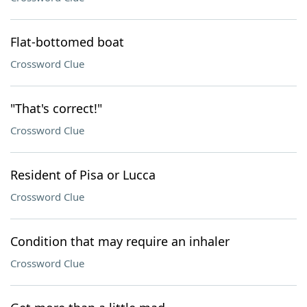
Flat-bottomed boat
Crossword Clue
"That's correct!"
Crossword Clue
Resident of Pisa or Lucca
Crossword Clue
Condition that may require an inhaler
Crossword Clue