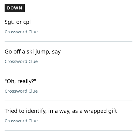
DOWN
Sgt. or cpl
Crossword Clue
Go off a ski jump, say
Crossword Clue
"Oh, really?"
Crossword Clue
Tried to identify, in a way, as a wrapped gift
Crossword Clue