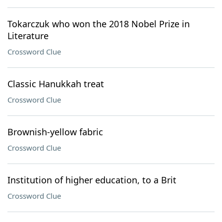
Tokarczuk who won the 2018 Nobel Prize in
Literature
Crossword Clue
Classic Hanukkah treat
Crossword Clue
Brownish-yellow fabric
Crossword Clue
Institution of higher education, to a Brit
Crossword Clue