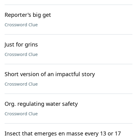
Reporter's big get
Crossword Clue
Just for grins
Crossword Clue
Short version of an impactful story
Crossword Clue
Org. regulating water safety
Crossword Clue
Insect that emerges en masse every 13 or 17