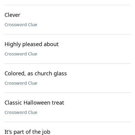
Clever
Crossword Clue
Highly pleased about
Crossword Clue
Colored, as church glass
Crossword Clue
Classic Halloween treat
Crossword Clue
It's part of the job