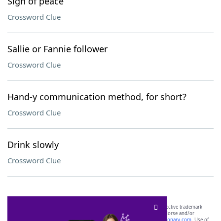
Sign of peace
Crossword Clue
Sallie or Fannie follower
Crossword Clue
Hand-y communication method, for short?
Crossword Clue
Drink slowly
Crossword Clue
SCRABBLE® and WORDS WITH FRIENDS® are the property of their respective trademark
owners. These trademark owners are not affiliated with, and do not endorse and/or
sponsor, LoveToKnow®, its products or its websites, including
yourdictionary.com
. Use of