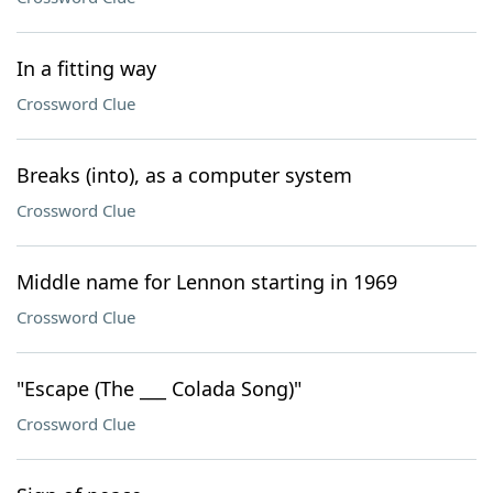
In a fitting way
Crossword Clue
Breaks (into), as a computer system
Crossword Clue
Middle name for Lennon starting in 1969
Crossword Clue
"Escape (The ___ Colada Song)"
Crossword Clue