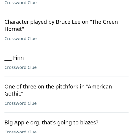
Crossword Clue
Character played by Bruce Lee on "The Green
Hornet"
Crossword Clue
___ Finn
Crossword Clue
One of three on the pitchfork in "American
Gothic"
Crossword Clue
Big Apple org. that's going to blazes?
Crossword Clue