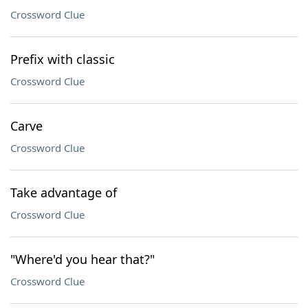
Crossword Clue
Prefix with classic
Crossword Clue
Carve
Crossword Clue
Take advantage of
Crossword Clue
"Where'd you hear that?"
Crossword Clue