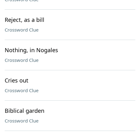
Reject, as a bill
Crossword Clue
Nothing, in Nogales
Crossword Clue
Cries out
Crossword Clue
Biblical garden
Crossword Clue