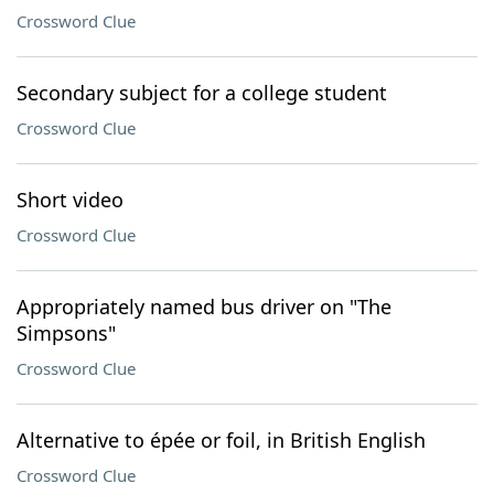
Crossword Clue
Secondary subject for a college student
Crossword Clue
Short video
Crossword Clue
Appropriately named bus driver on "The
Simpsons"
Crossword Clue
Alternative to épée or foil, in British English
Crossword Clue