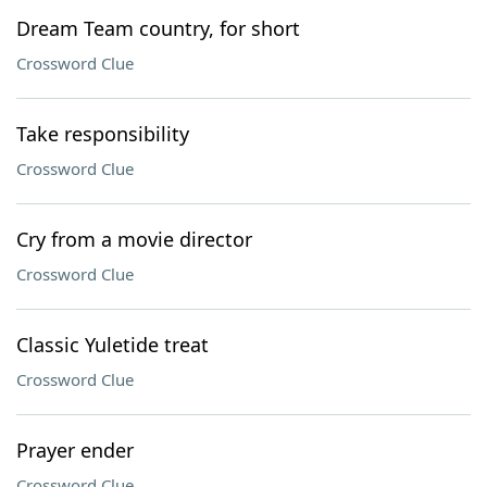
Dream Team country, for short
Crossword Clue
Take responsibility
Crossword Clue
Cry from a movie director
Crossword Clue
Classic Yuletide treat
Crossword Clue
Prayer ender
Crossword Clue