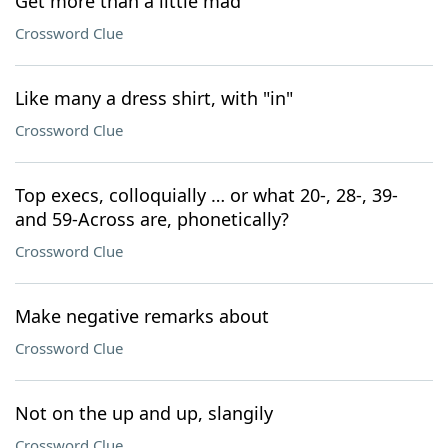
Get more than a little mad
Crossword Clue
Like many a dress shirt, with "in"
Crossword Clue
Top execs, colloquially … or what 20-, 28-, 39-
and 59-Across are, phonetically?
Crossword Clue
Make negative remarks about
Crossword Clue
Not on the up and up, slangily
Crossword Clue