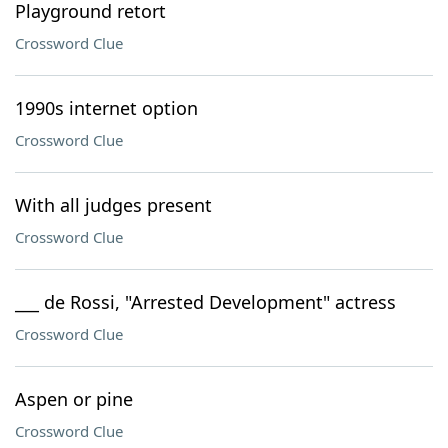
Playground retort
Crossword Clue
1990s internet option
Crossword Clue
With all judges present
Crossword Clue
___ de Rossi, "Arrested Development" actress
Crossword Clue
Aspen or pine
Crossword Clue