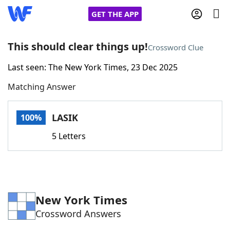
GET THE APP
This should clear things up!
Crossword Clue
Last seen: The New York Times, 23 Dec 2025
Home
Matching Answer
Words With Friends
Cheat
LASIK
100%
NYT Crossplay Cheat
5 Letters
Scrabble
Helpers
Today's NYT Games
Hints & Answers
New York Times
Crossword Answers
Word Games
Helpers