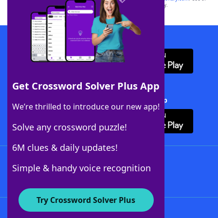
this trademark on
yourdictionary.com
is for informational purposes only.
Download WordFinder App
Get Crossword Solver Plus App
Download Crossword Solver + App
We’re thrilled to introduce our new app!
Solve any crossword puzzle!
6M clues & daily updates!
Follow Us
Simple & handy voice recognition
Try Crossword Solver Plus
About WordFinder