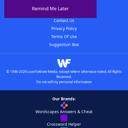
About The WordFinder App
Remind Me Later
Advertisers
Contact Us
Privacy Policy
Terms Of Use
Suggestion Box
© 1996-2026 LoveToKnow Media, except where otherwise noted. All Rights
Reserved.
Do not sell my personal information
Our Brands:
Wordscapes Answers & Cheat
Crossword Helper