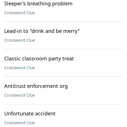
Sleeper's breathing problem
Crossword Clue
Lead-in to "drink and be merry"
Crossword Clue
Classic classroom party treat
Crossword Clue
Antitrust enforcement org
Crossword Clue
Unfortunate accident
Crossword Clue