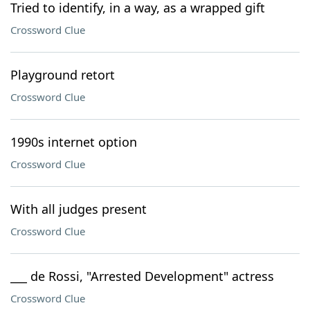
Tried to identify, in a way, as a wrapped gift
Crossword Clue
Playground retort
Crossword Clue
1990s internet option
Crossword Clue
With all judges present
Crossword Clue
___ de Rossi, "Arrested Development" actress
Crossword Clue