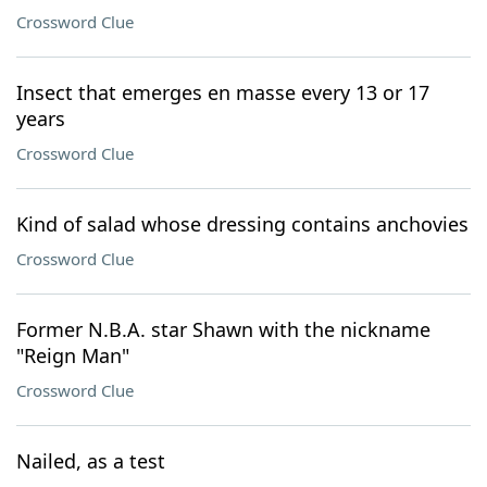
Crossword Clue
Insect that emerges en masse every 13 or 17
years
Crossword Clue
Kind of salad whose dressing contains anchovies
Crossword Clue
Former N.B.A. star Shawn with the nickname
"Reign Man"
Crossword Clue
Nailed, as a test