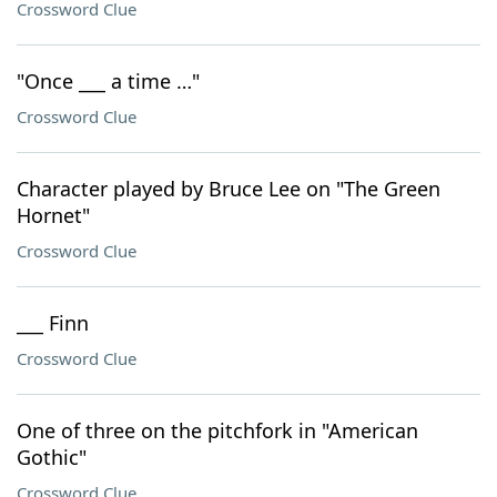
Crossword Clue
"Once ___ a time …"
Crossword Clue
Character played by Bruce Lee on "The Green
Hornet"
Crossword Clue
___ Finn
Crossword Clue
One of three on the pitchfork in "American
Gothic"
Crossword Clue