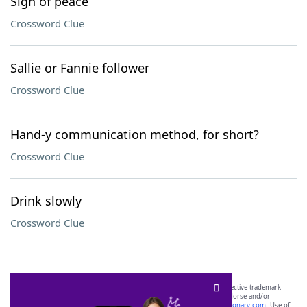
Sign of peace
Crossword Clue
Sallie or Fannie follower
Crossword Clue
Hand-y communication method, for short?
Crossword Clue
Drink slowly
Crossword Clue
SCRABBLE® and WORDS WITH FRIENDS® are the property of their respective trademark
owners. These trademark owners are not affiliated with, and do not endorse and/or
sponsor, LoveToKnow®, its products or its websites, including
yourdictionary.com
. Use of