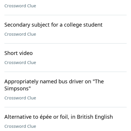
Crossword Clue
Secondary subject for a college student
Crossword Clue
Short video
Crossword Clue
Appropriately named bus driver on "The
Simpsons"
Crossword Clue
Alternative to épée or foil, in British English
Crossword Clue