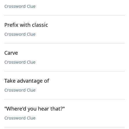
Crossword Clue
Prefix with classic
Crossword Clue
Carve
Crossword Clue
Take advantage of
Crossword Clue
"Where'd you hear that?"
Crossword Clue