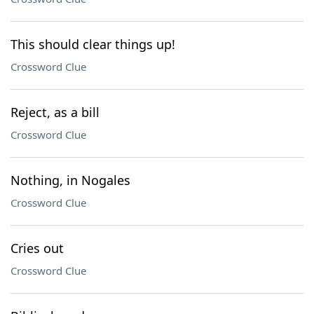
This should clear things up!
Crossword Clue
Reject, as a bill
Crossword Clue
Nothing, in Nogales
Crossword Clue
Cries out
Crossword Clue