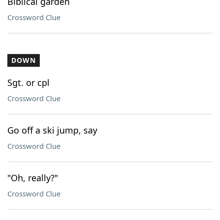
Biblical garden
Crossword Clue
DOWN
Sgt. or cpl
Crossword Clue
Go off a ski jump, say
Crossword Clue
"Oh, really?"
Crossword Clue