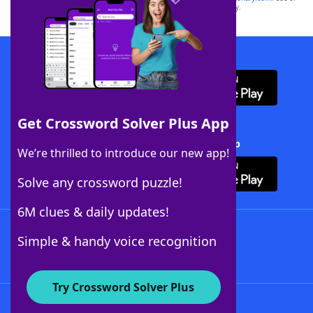
this trademark on
yourdictionary.com
is for informational purposes only.
Download WordFinder App
Get Crossword Solver Plus App
Download Crossword Solver + App
We’re thrilled to introduce our new app!
Solve any crossword puzzle!
6M clues & daily updates!
Follow Us
Simple & handy voice recognition
Try Crossword Solver Plus
About WordFinder