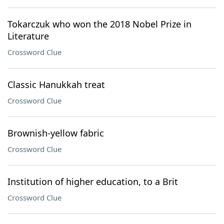
Tokarczuk who won the 2018 Nobel Prize in
Literature
Crossword Clue
Classic Hanukkah treat
Crossword Clue
Brownish-yellow fabric
Crossword Clue
Institution of higher education, to a Brit
Crossword Clue