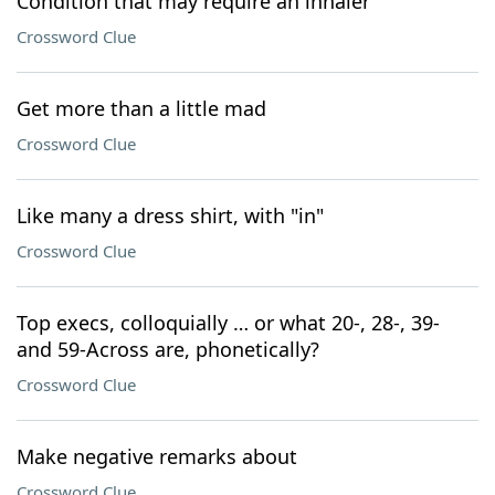
Condition that may require an inhaler
Crossword Clue
Get more than a little mad
Crossword Clue
Like many a dress shirt, with "in"
Crossword Clue
Top execs, colloquially … or what 20-, 28-, 39-
and 59-Across are, phonetically?
Crossword Clue
Make negative remarks about
Crossword Clue