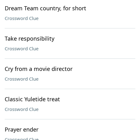
Dream Team country, for short
Crossword Clue
Take responsibility
Crossword Clue
Cry from a movie director
Crossword Clue
Classic Yuletide treat
Crossword Clue
Prayer ender
Crossword Clue