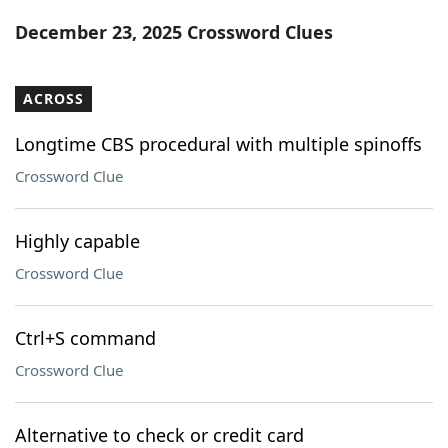
Word List
Maker
December 23, 2025 Crossword Clues
Blog
ACROSS
Our Brands
Longtime CBS procedural with multiple spinoffs
Crossword Clue
Highly capable
Crossword Clue
Ctrl+S command
Crossword Clue
Alternative to check or credit card