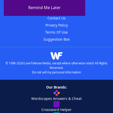
About The WordFinder App
Remind Me Later
Advertisers
Contact Us
Privacy Policy
Terms Of Use
Suggestion Box
© 1996-2026 LoveToKnow Media, except where otherwise noted. All Rights
Reserved.
Do not sell my personal information
Our Brands:
Wordscapes Answers & Cheat
Crossword Helper