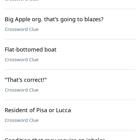
Big Apple org. that's going to blazes?
Crossword Clue
Flat-bottomed boat
Crossword Clue
"That's correct!"
Crossword Clue
Resident of Pisa or Lucca
Crossword Clue