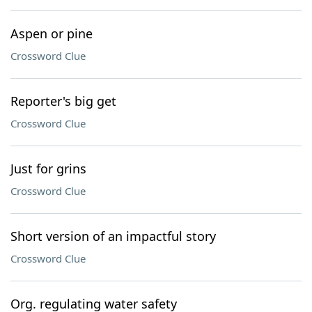
Aspen or pine
Crossword Clue
Reporter's big get
Crossword Clue
Just for grins
Crossword Clue
Short version of an impactful story
Crossword Clue
Org. regulating water safety