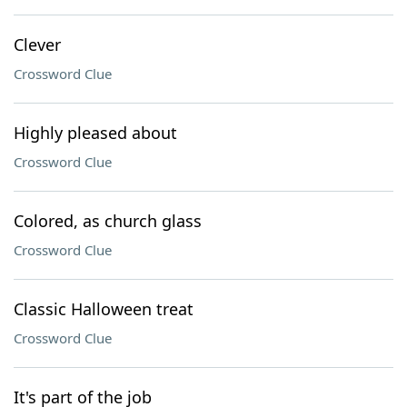
Clever
Crossword Clue
Highly pleased about
Crossword Clue
Colored, as church glass
Crossword Clue
Classic Halloween treat
Crossword Clue
It's part of the job