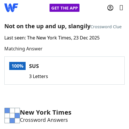
GET THE APP
Not on the up and up, slangily
Crossword Clue
Last seen: The New York Times, 23 Dec 2025
Home
Matching Answer
Words With Friends
Cheat
SUS
100%
NYT Crossplay Cheat
3 Letters
Scrabble
Helpers
Today's NYT Games
Hints & Answers
New York Times
Crossword Answers
Word Games
Helpers