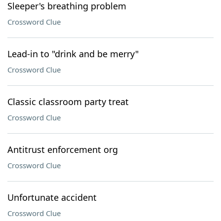
Sleeper's breathing problem
Crossword Clue
Lead-in to "drink and be merry"
Crossword Clue
Classic classroom party treat
Crossword Clue
Antitrust enforcement org
Crossword Clue
Unfortunate accident
Crossword Clue