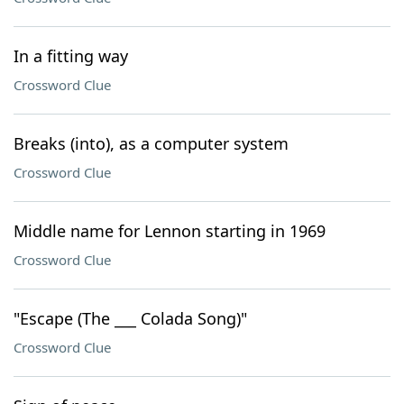
In a fitting way
Crossword Clue
Breaks (into), as a computer system
Crossword Clue
Middle name for Lennon starting in 1969
Crossword Clue
"Escape (The ___ Colada Song)"
Crossword Clue