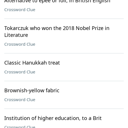
Alternative to épée or foil, in British English
Crossword Clue
Tokarczuk who won the 2018 Nobel Prize in
Literature
Crossword Clue
Classic Hanukkah treat
Crossword Clue
Brownish-yellow fabric
Crossword Clue
Institution of higher education, to a Brit
Crossword Clue