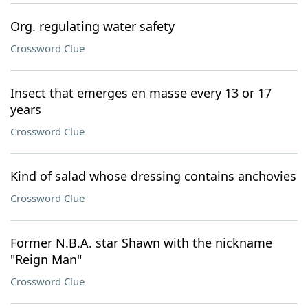
Org. regulating water safety
Crossword Clue
Insect that emerges en masse every 13 or 17
years
Crossword Clue
Kind of salad whose dressing contains anchovies
Crossword Clue
Former N.B.A. star Shawn with the nickname
"Reign Man"
Crossword Clue