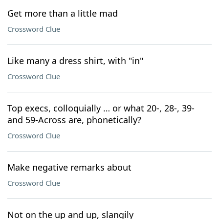
Get more than a little mad
Crossword Clue
Like many a dress shirt, with "in"
Crossword Clue
Top execs, colloquially … or what 20-, 28-, 39-
and 59-Across are, phonetically?
Crossword Clue
Make negative remarks about
Crossword Clue
Not on the up and up, slangily