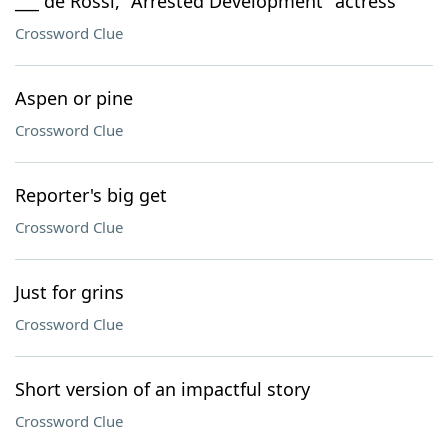
___ de Rossi, "Arrested Development" actress
Crossword Clue
Aspen or pine
Crossword Clue
Reporter's big get
Crossword Clue
Just for grins
Crossword Clue
Short version of an impactful story
Crossword Clue