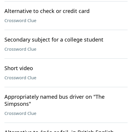
Alternative to check or credit card
Crossword Clue
Secondary subject for a college student
Crossword Clue
Short video
Crossword Clue
Appropriately named bus driver on "The
Simpsons"
Crossword Clue