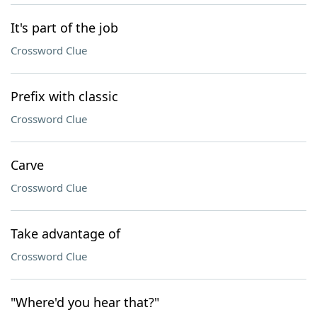
It's part of the job
Crossword Clue
Prefix with classic
Crossword Clue
Carve
Crossword Clue
Take advantage of
Crossword Clue
"Where'd you hear that?"