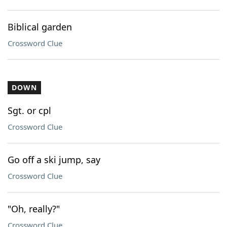
Biblical garden
Crossword Clue
DOWN
Sgt. or cpl
Crossword Clue
Go off a ski jump, say
Crossword Clue
"Oh, really?"
Crossword Clue