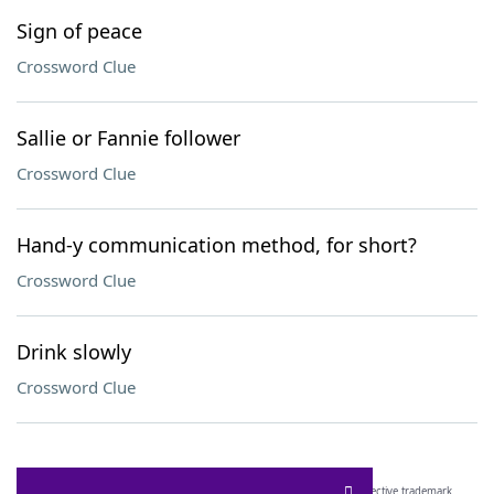
Sign of peace
Crossword Clue
Sallie or Fannie follower
Crossword Clue
Hand-y communication method, for short?
Crossword Clue
Drink slowly
Crossword Clue
SCRABBLE® and WORDS WITH FRIENDS® are the property of their respective trademark