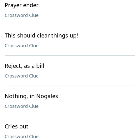
Prayer ender
Crossword Clue
This should clear things up!
Crossword Clue
Reject, as a bill
Crossword Clue
Nothing, in Nogales
Crossword Clue
Cries out
Crossword Clue