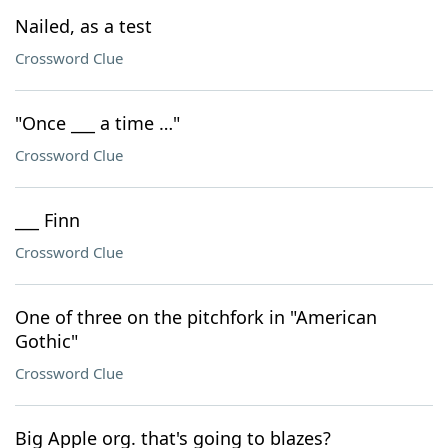
Nailed, as a test
Crossword Clue
"Once ___ a time …"
Crossword Clue
___ Finn
Crossword Clue
One of three on the pitchfork in "American
Gothic"
Crossword Clue
Big Apple org. that's going to blazes?