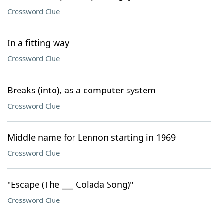
Crossword Clue
In a fitting way
Crossword Clue
Breaks (into), as a computer system
Crossword Clue
Middle name for Lennon starting in 1969
Crossword Clue
"Escape (The ___ Colada Song)"
Crossword Clue