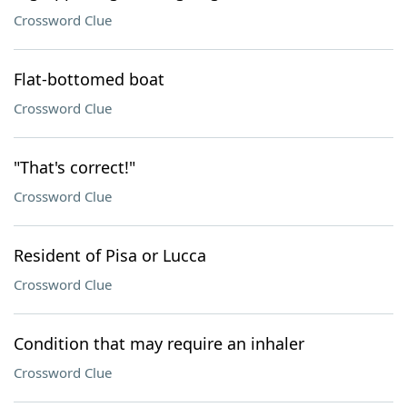
Crossword Clue
Flat-bottomed boat
Crossword Clue
"That's correct!"
Crossword Clue
Resident of Pisa or Lucca
Crossword Clue
Condition that may require an inhaler
Crossword Clue