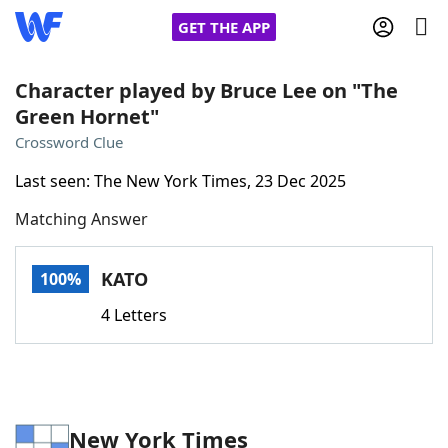
GET THE APP
Character played by Bruce Lee on "The
Green Hornet"
Home
Crossword Clue
Last seen: The New York Times, 23 Dec 2025
Words With Friends
Cheat
Matching Answer
NYT Crossplay Cheat
KATO
100%
Scrabble
Helpers
4 Letters
Today's NYT Games
Hints & Answers
Word Games
Helpers
New York Times