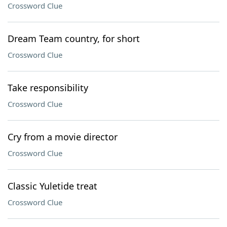
Crossword Clue
Dream Team country, for short
Crossword Clue
Take responsibility
Crossword Clue
Cry from a movie director
Crossword Clue
Classic Yuletide treat
Crossword Clue