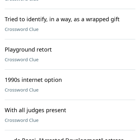
Tried to identify, in a way, as a wrapped gift
Crossword Clue
Playground retort
Crossword Clue
1990s internet option
Crossword Clue
With all judges present
Crossword Clue