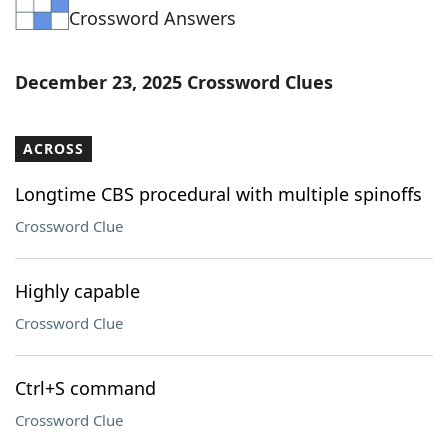
Crossword Answers
Word List
Maker
Blog
December 23, 2025 Crossword Clues
Our Brands
ACROSS
Longtime CBS procedural with multiple spinoffs
Crossword Clue
Highly capable
Crossword Clue
Ctrl+S command
Crossword Clue