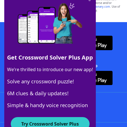
owners. These trademark owners are not affiliated with, and do not endorse and/or
sponsor, LoveToKnow®, its products or its websites, including
yourdictionary.com
. Use of
this trademark on
yourdictionary.com
is for informational purposes only.
Download WordFinder App
Get Crossword Solver Plus App
Download Crossword Solver + App
We’re thrilled to introduce our new app!
Solve any crossword puzzle!
6M clues & daily updates!
Follow Us
Simple & handy voice recognition
Try Crossword Solver Plus