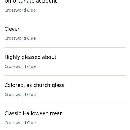
Unfortunate accident
Crossword Clue
Clever
Crossword Clue
Highly pleased about
Crossword Clue
Colored, as church glass
Crossword Clue
Classic Halloween treat
Crossword Clue