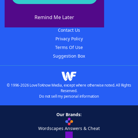
About WordFinder
About The WordFinder App
Remind Me Later
Advertisers
Contact Us
Privacy Policy
Terms Of Use
Suggestion Box
© 1996-2026 LoveToKnow Media, except where otherwise noted. All Rights
Reserved.
Do not sell my personal information
Our Brands:
Wordscapes Answers & Cheat