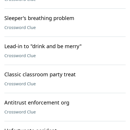
Sleeper's breathing problem
Crossword Clue
Lead-in to "drink and be merry"
Crossword Clue
Classic classroom party treat
Crossword Clue
Antitrust enforcement org
Crossword Clue