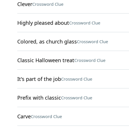
Clever
Crossword Clue
Highly pleased about
Crossword Clue
Colored, as church glass
Crossword Clue
Classic Halloween treat
Crossword Clue
It's part of the job
Crossword Clue
Prefix with classic
Crossword Clue
Carve
Crossword Clue