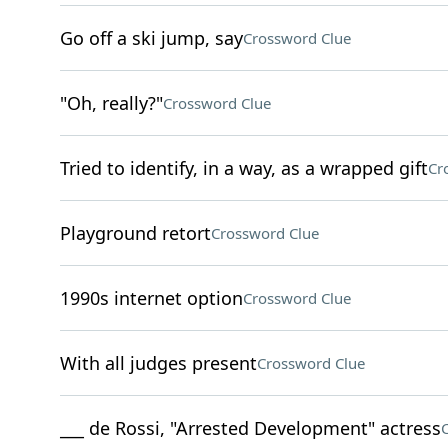
Go off a ski jump, say
Crossword Clue
"Oh, really?"
Crossword Clue
Tried to identify, in a way, as a wrapped gift
Cr
Playground retort
Crossword Clue
1990s internet option
Crossword Clue
With all judges present
Crossword Clue
___ de Rossi, "Arrested Development" actress