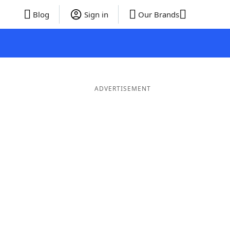
Blog
Sign in
Our Brands
ADVERTISEMENT