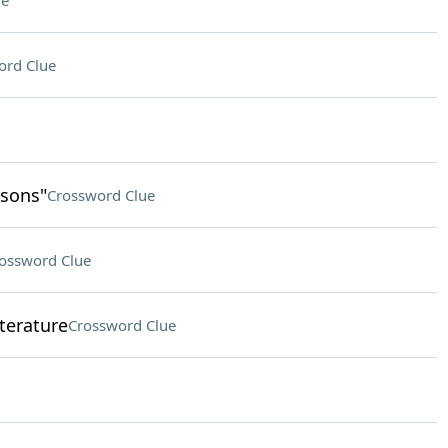
ue
ord Clue
psons"
Crossword Clue
ossword Clue
terature
Crossword Clue