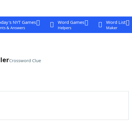
oday's NYT Games
Word Games
Word List
nts & Answers
Helpers
Maker
ler
Crossword Clue