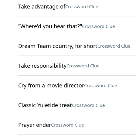
Take advantage of
Crossword Clue
"Where'd you hear that?"
Crossword Clue
Dream Team country, for short
Crossword Clue
Take responsibility
Crossword Clue
Cry from a movie director
Crossword Clue
Classic Yuletide treat
Crossword Clue
Prayer ender
Crossword Clue