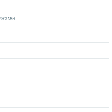
ord Clue