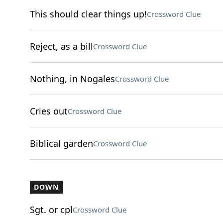
This should clear things up!
Crossword Clue
Reject, as a bill
Crossword Clue
Nothing, in Nogales
Crossword Clue
Cries out
Crossword Clue
Biblical garden
Crossword Clue
DOWN
Sgt. or cpl
Crossword Clue