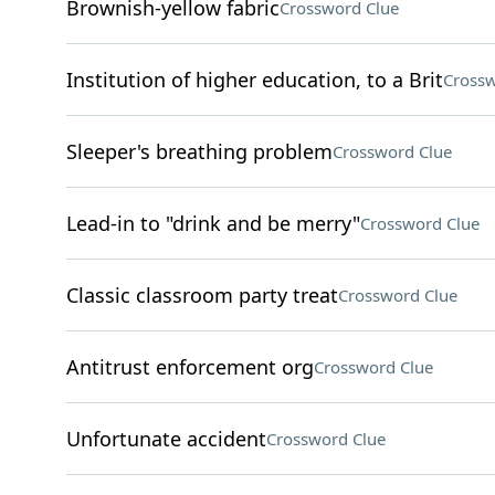
Brownish-yellow fabric
Crossword Clue
Institution of higher education, to a Brit
Crossw
Sleeper's breathing problem
Crossword Clue
Lead-in to "drink and be merry"
Crossword Clue
Classic classroom party treat
Crossword Clue
Antitrust enforcement org
Crossword Clue
Unfortunate accident
Crossword Clue