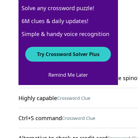
Solve any crossword puzzle!
New York Times
6M clues & daily updates!
Crossword Answers
Simple & handy voice recognition
December 23, 2025 Crossword Clues
Try Crossword Solver Plus
ACROSS
Remind Me Later
Longtime CBS procedural with multiple spino
Highly capable
Crossword Clue
Ctrl+S command
Crossword Clue