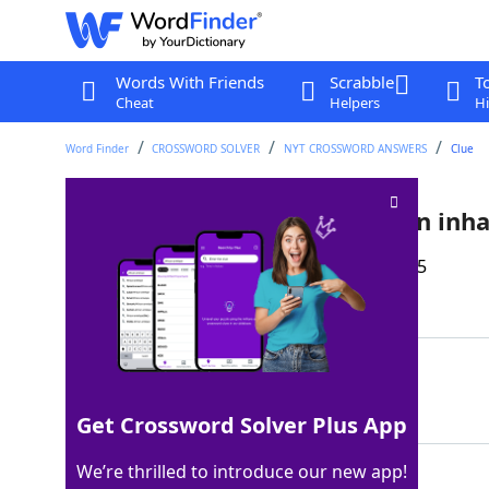
Words With Friends
Scrabble
T
Cheat
Helpers
Hi
Word Finder
CROSSWORD SOLVER
NYT CROSSWORD ANSWERS
Clue
Condition that may require an inha
Last seen: The New York Times, 23 Dec 2025
Matching Answer
ASTHMA
100%
6 Letters
Get Crossword Solver Plus App
We’re thrilled to introduce our new app!