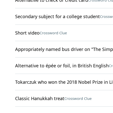
Alternative to check or credit card
Crossword Cl
Secondary subject for a college student
Crossw
Short video
Crossword Clue
Appropriately named bus driver on "The Sim
Alternative to épée or foil, in British English
Cr
Tokarczuk who won the 2018 Nobel Prize in Li
Classic Hanukkah treat
Crossword Clue