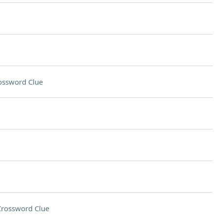
ossword Clue
Crossword Clue