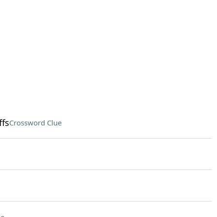
ffs
Crossword Clue