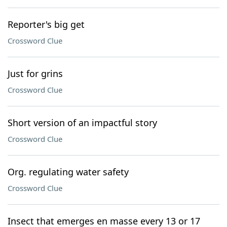
Reporter's big get
Crossword Clue
Just for grins
Crossword Clue
Short version of an impactful story
Crossword Clue
Org. regulating water safety
Crossword Clue
Insect that emerges en masse every 13 or 17