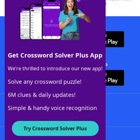
this trademark on
yourdictionary.com
is for informational purposes only.
Download WordFinder App
Get Crossword Solver Plus App
Download Crossword Solver + App
We’re thrilled to introduce our new app!
Solve any crossword puzzle!
6M clues & daily updates!
Follow Us
Simple & handy voice recognition
Try Crossword Solver Plus
About WordFinder