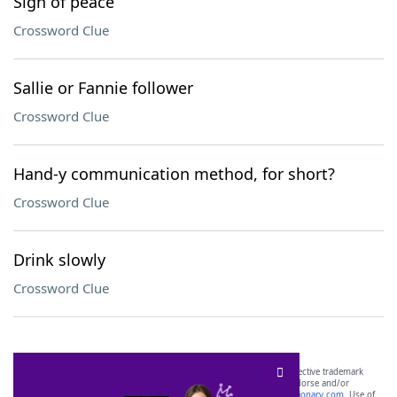
Sign of peace
Crossword Clue
Sallie or Fannie follower
Crossword Clue
Hand-y communication method, for short?
Crossword Clue
Drink slowly
Crossword Clue
SCRABBLE® and WORDS WITH FRIENDS® are the property of their respective trademark
owners. These trademark owners are not affiliated with, and do not endorse and/or
sponsor, LoveToKnow®, its products or its websites, including
yourdictionary.com
. Use of