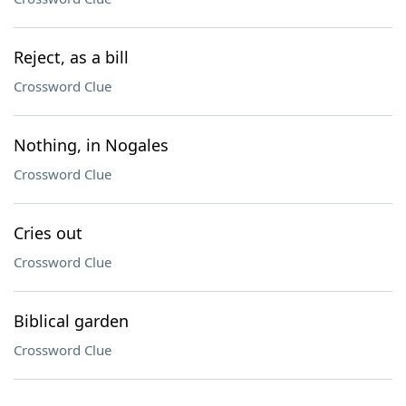
Reject, as a bill
Crossword Clue
Nothing, in Nogales
Crossword Clue
Cries out
Crossword Clue
Biblical garden
Crossword Clue