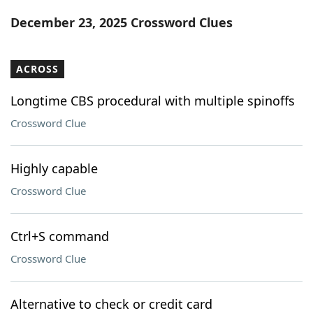
Word List
Maker
December 23, 2025 Crossword Clues
Blog
ACROSS
Our Brands
Longtime CBS procedural with multiple spinoffs
Crossword Clue
Highly capable
Crossword Clue
Ctrl+S command
Crossword Clue
Alternative to check or credit card