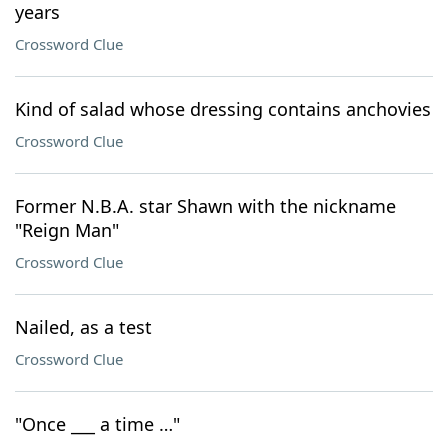
years
Crossword Clue
Kind of salad whose dressing contains anchovies
Crossword Clue
Former N.B.A. star Shawn with the nickname
"Reign Man"
Crossword Clue
Nailed, as a test
Crossword Clue
"Once ___ a time …"