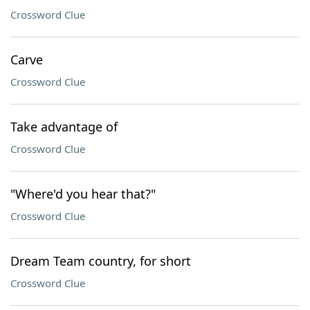
Crossword Clue
Carve
Crossword Clue
Take advantage of
Crossword Clue
"Where'd you hear that?"
Crossword Clue
Dream Team country, for short
Crossword Clue