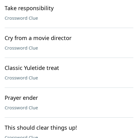
Take responsibility
Crossword Clue
Cry from a movie director
Crossword Clue
Classic Yuletide treat
Crossword Clue
Prayer ender
Crossword Clue
This should clear things up!
Crossword Clue