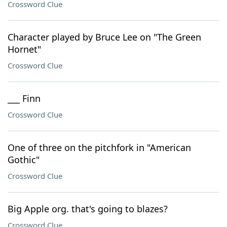
Crossword Clue
Character played by Bruce Lee on "The Green
Hornet"
Crossword Clue
___ Finn
Crossword Clue
One of three on the pitchfork in "American
Gothic"
Crossword Clue
Big Apple org. that's going to blazes?
Crossword Clue