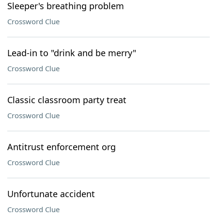
Sleeper's breathing problem
Crossword Clue
Lead-in to "drink and be merry"
Crossword Clue
Classic classroom party treat
Crossword Clue
Antitrust enforcement org
Crossword Clue
Unfortunate accident
Crossword Clue