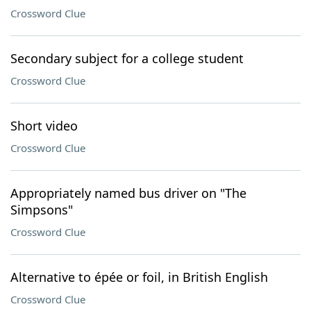
Crossword Clue
Secondary subject for a college student
Crossword Clue
Short video
Crossword Clue
Appropriately named bus driver on "The
Simpsons"
Crossword Clue
Alternative to épée or foil, in British English
Crossword Clue