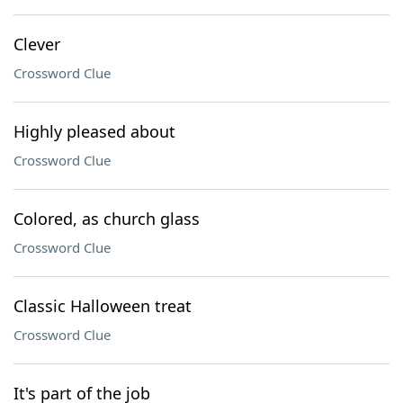
Clever
Crossword Clue
Highly pleased about
Crossword Clue
Colored, as church glass
Crossword Clue
Classic Halloween treat
Crossword Clue
It's part of the job