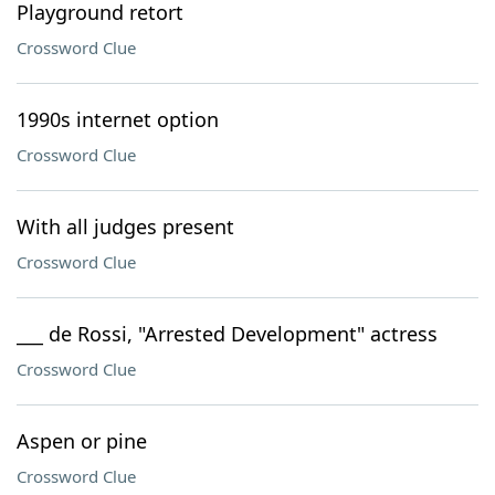
Playground retort
Crossword Clue
1990s internet option
Crossword Clue
With all judges present
Crossword Clue
___ de Rossi, "Arrested Development" actress
Crossword Clue
Aspen or pine
Crossword Clue