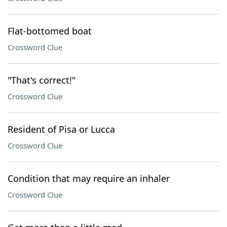
Flat-bottomed boat
Crossword Clue
"That's correct!"
Crossword Clue
Resident of Pisa or Lucca
Crossword Clue
Condition that may require an inhaler
Crossword Clue