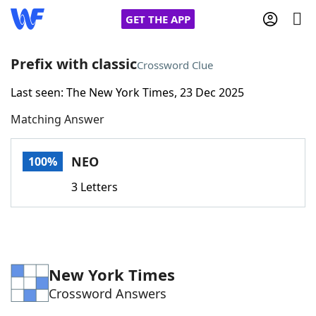
GET THE APP
Prefix with classic
Crossword Clue
Last seen: The New York Times, 23 Dec 2025
Home
Matching Answer
Words With Friends
Cheat
NEO
100%
NYT Crossplay Cheat
3 Letters
Scrabble
Helpers
Today's NYT Games
Hints & Answers
New York Times
Crossword Answers
Word Games
Helpers