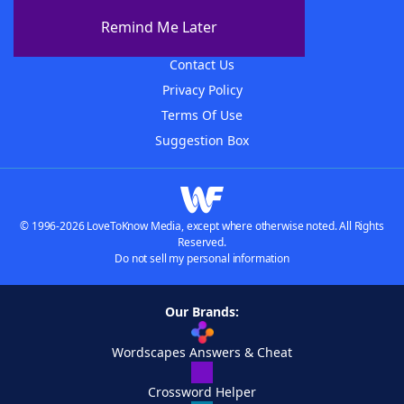
About The WordFinder App
Remind Me Later
Advertisers
Contact Us
Privacy Policy
Terms Of Use
Suggestion Box
© 1996-2026 LoveToKnow Media, except where otherwise noted. All Rights
Reserved.
Do not sell my personal information
Our Brands:
Wordscapes Answers & Cheat
Crossword Helper