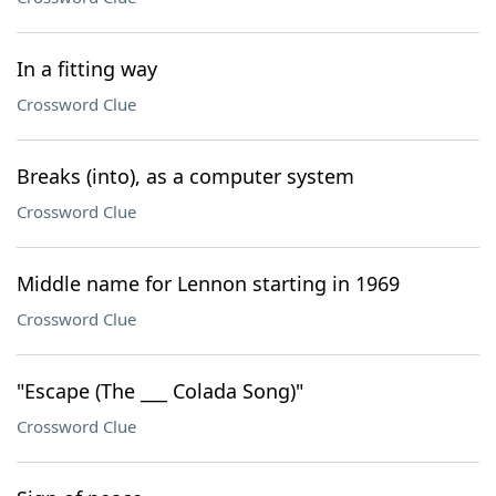
In a fitting way
Crossword Clue
Breaks (into), as a computer system
Crossword Clue
Middle name for Lennon starting in 1969
Crossword Clue
"Escape (The ___ Colada Song)"
Crossword Clue