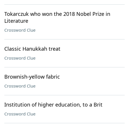
Tokarczuk who won the 2018 Nobel Prize in
Literature
Crossword Clue
Classic Hanukkah treat
Crossword Clue
Brownish-yellow fabric
Crossword Clue
Institution of higher education, to a Brit
Crossword Clue