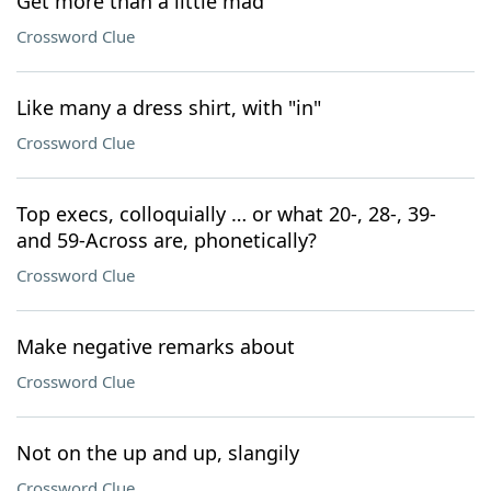
Get more than a little mad
Crossword Clue
Like many a dress shirt, with "in"
Crossword Clue
Top execs, colloquially … or what 20-, 28-, 39-
and 59-Across are, phonetically?
Crossword Clue
Make negative remarks about
Crossword Clue
Not on the up and up, slangily
Crossword Clue