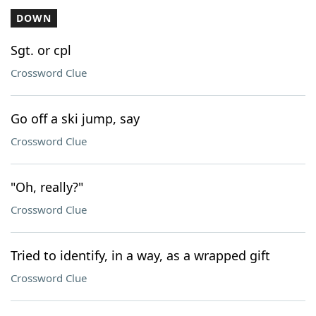
DOWN
Sgt. or cpl
Crossword Clue
Go off a ski jump, say
Crossword Clue
"Oh, really?"
Crossword Clue
Tried to identify, in a way, as a wrapped gift
Crossword Clue