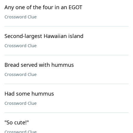
Any one of the four in an EGOT
Crossword Clue
Second-largest Hawaiian island
Crossword Clue
Bread served with hummus
Crossword Clue
Had some hummus
Crossword Clue
"So cute!"
Crossword Clue