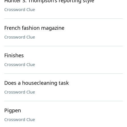
Hunter S. Thompson's reporting style
Crossword Clue
French fashion magazine
Crossword Clue
Finishes
Crossword Clue
Does a housecleaning task
Crossword Clue
Pigpen
Crossword Clue