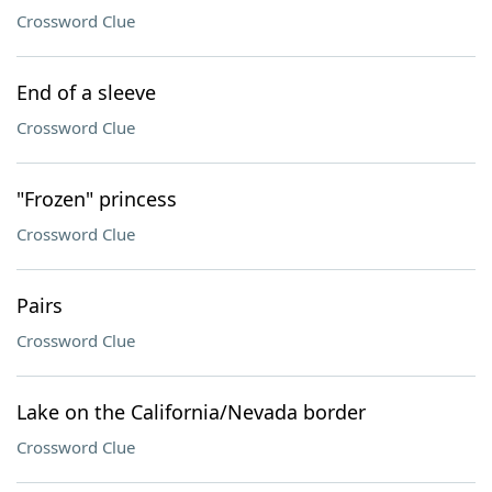
Crossword Clue
End of a sleeve
Crossword Clue
"Frozen" princess
Crossword Clue
Pairs
Crossword Clue
Lake on the California/Nevada border
Crossword Clue