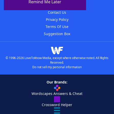
Remind Me Later
Advertisers
Contact Us
Privacy Policy
Terms Of Use
Suggestion Box
© 1996-2026 LoveToKnow Media, except where otherwise noted. All Rights
Reserved.
Do not sell my personal information
Our Brands:
Wordscapes Answers & Cheat
Crossword Helper