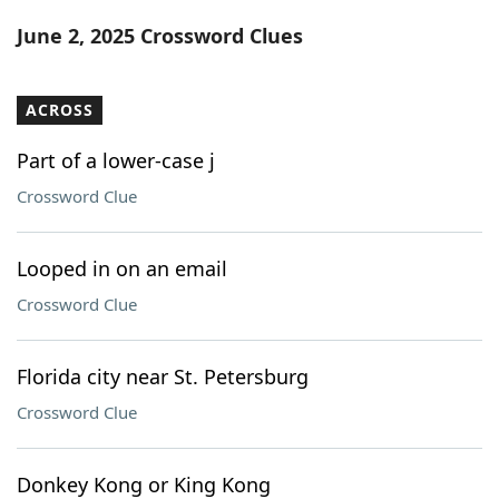
Word List
Maker
June 2, 2025 Crossword Clues
Blog
ACROSS
Our Brands
Part of a lower-case j
Crossword Clue
Looped in on an email
Crossword Clue
Florida city near St. Petersburg
Crossword Clue
Donkey Kong or King Kong