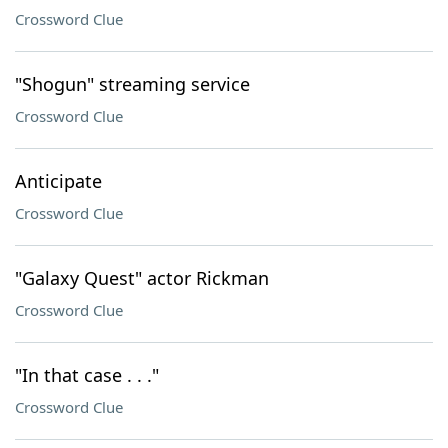
Crossword Clue
"Shogun" streaming service
Crossword Clue
Anticipate
Crossword Clue
"Galaxy Quest" actor Rickman
Crossword Clue
"In that case . . ."
Crossword Clue