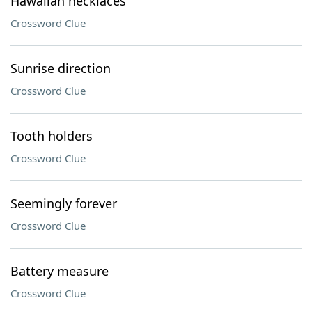
Hawaiian necklaces
Crossword Clue
Sunrise direction
Crossword Clue
Tooth holders
Crossword Clue
Seemingly forever
Crossword Clue
Battery measure
Crossword Clue