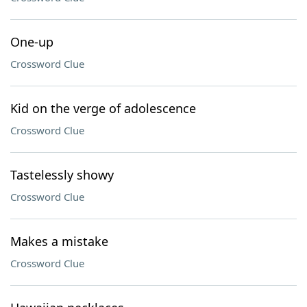
One-up
Crossword Clue
Kid on the verge of adolescence
Crossword Clue
Tastelessly showy
Crossword Clue
Makes a mistake
Crossword Clue