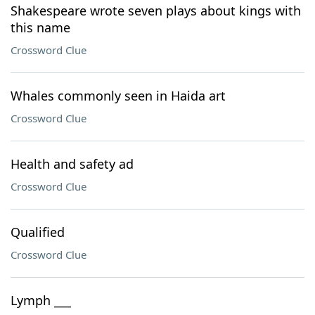
Shakespeare wrote seven plays about kings with
this name
Crossword Clue
Whales commonly seen in Haida art
Crossword Clue
Health and safety ad
Crossword Clue
Qualified
Crossword Clue
Lymph ___