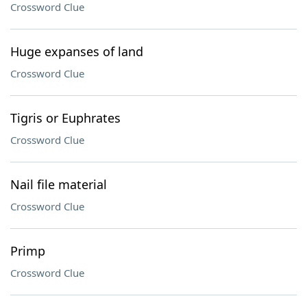
Crossword Clue
Huge expanses of land
Crossword Clue
Tigris or Euphrates
Crossword Clue
Nail file material
Crossword Clue
Primp
Crossword Clue