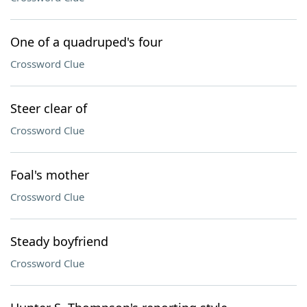
One of a quadruped's four
Crossword Clue
Steer clear of
Crossword Clue
Foal's mother
Crossword Clue
Steady boyfriend
Crossword Clue