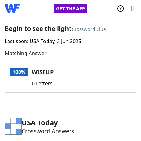
GET THE APP
Begin to see the light
Crossword Clue
Last seen: USA Today, 2 Jun 2025
Home
Matching Answer
Words With Friends
Cheat
WISEUP
100%
NYT Crossplay Cheat
6 Letters
Scrabble
Helpers
Today's NYT Games
Hints & Answers
USA Today
Crossword Answers
Word Games
Helpers