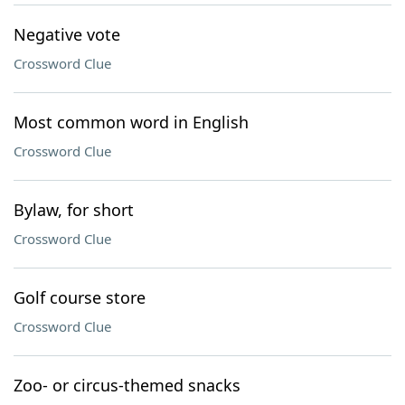
Negative vote
Crossword Clue
Most common word in English
Crossword Clue
Bylaw, for short
Crossword Clue
Golf course store
Crossword Clue
Zoo- or circus-themed snacks