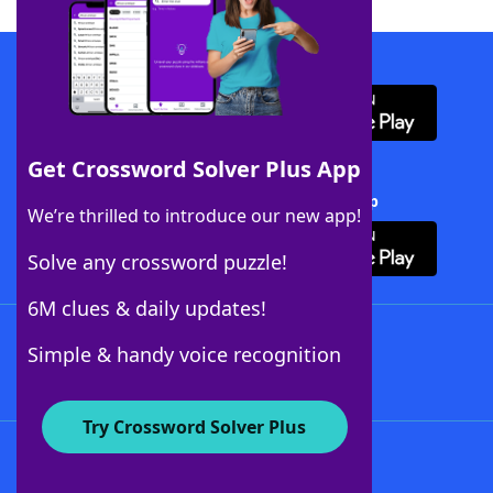
Download WordFinder App
Get Crossword Solver Plus App
Download Crossword Solver + App
We’re thrilled to introduce our new app!
Solve any crossword puzzle!
6M clues & daily updates!
Follow Us
Simple & handy voice recognition
Try Crossword Solver Plus
About WordFinder
About The WordFinder App