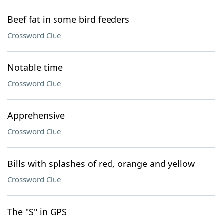
Beef fat in some bird feeders
Crossword Clue
Notable time
Crossword Clue
Apprehensive
Crossword Clue
Bills with splashes of red, orange and yellow
Crossword Clue
The "S" in GPS