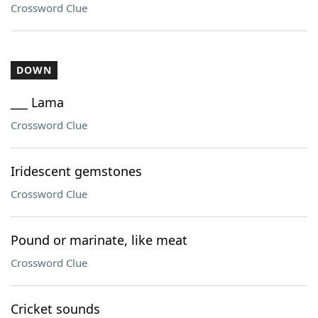
Crossword Clue
DOWN
___ Lama
Crossword Clue
Iridescent gemstones
Crossword Clue
Pound or marinate, like meat
Crossword Clue
Cricket sounds