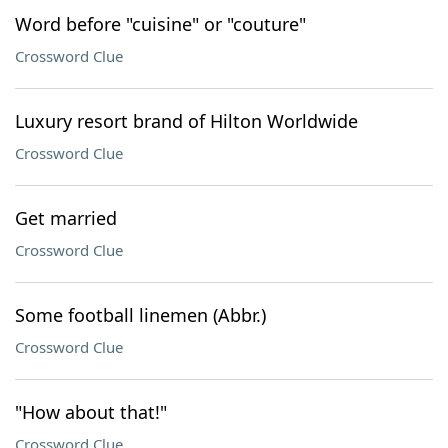
Word before "cuisine" or "couture"
Crossword Clue
Luxury resort brand of Hilton Worldwide
Crossword Clue
Get married
Crossword Clue
Some football linemen (Abbr.)
Crossword Clue
"How about that!"
Crossword Clue