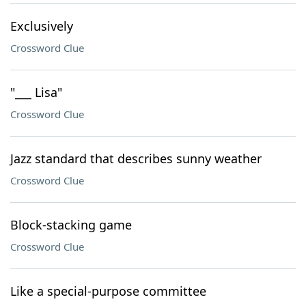
Exclusively
Crossword Clue
"___ Lisa"
Crossword Clue
Jazz standard that describes sunny weather
Crossword Clue
Block-stacking game
Crossword Clue
Like a special-purpose committee