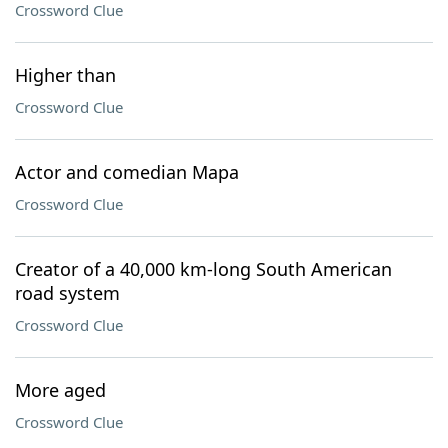
Crossword Clue
Higher than
Crossword Clue
Actor and comedian Mapa
Crossword Clue
Creator of a 40,000 km-long South American
road system
Crossword Clue
More aged
Crossword Clue