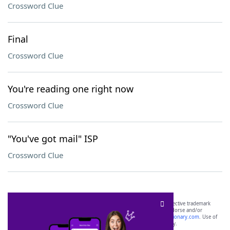
Crossword Clue
Final
Crossword Clue
You're reading one right now
Crossword Clue
"You've got mail" ISP
Crossword Clue
SCRABBLE® and WORDS WITH FRIENDS® are the property of their respective trademark
owners. These trademark owners are not affiliated with, and do not endorse and/or
sponsor, LoveToKnow®, its products or its websites, including
yourdictionary.com
. Use of
this trademark on
yourdictionary.com
is for informational purposes only.