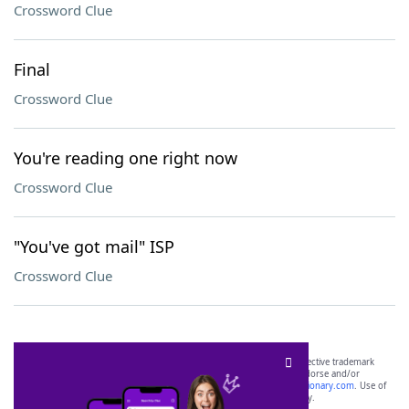
Crossword Clue
Final
Crossword Clue
You're reading one right now
Crossword Clue
"You've got mail" ISP
Crossword Clue
SCRABBLE® and WORDS WITH FRIENDS® are the property of their respective trademark
owners. These trademark owners are not affiliated with, and do not endorse and/or
sponsor, LoveToKnow®, its products or its websites, including
yourdictionary.com
. Use of
this trademark on
yourdictionary.com
is for informational purposes only.