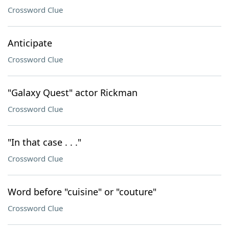
Crossword Clue
Anticipate
Crossword Clue
"Galaxy Quest" actor Rickman
Crossword Clue
"In that case . . ."
Crossword Clue
Word before "cuisine" or "couture"
Crossword Clue