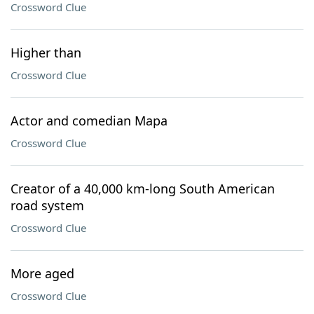
Crossword Clue
Higher than
Crossword Clue
Actor and comedian Mapa
Crossword Clue
Creator of a 40,000 km-long South American
road system
Crossword Clue
More aged
Crossword Clue