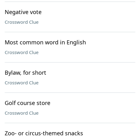
Negative vote
Crossword Clue
Most common word in English
Crossword Clue
Bylaw, for short
Crossword Clue
Golf course store
Crossword Clue
Zoo- or circus-themed snacks