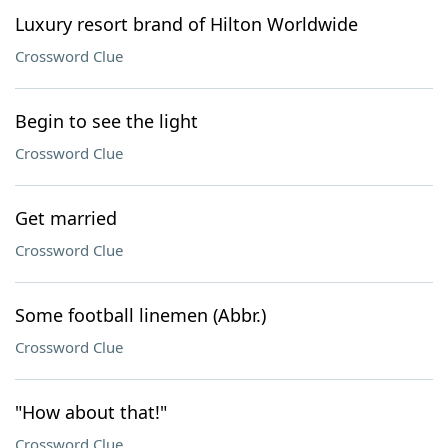
Luxury resort brand of Hilton Worldwide
Crossword Clue
Begin to see the light
Crossword Clue
Get married
Crossword Clue
Some football linemen (Abbr.)
Crossword Clue
"How about that!"
Crossword Clue