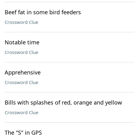
Beef fat in some bird feeders
Crossword Clue
Notable time
Crossword Clue
Apprehensive
Crossword Clue
Bills with splashes of red, orange and yellow
Crossword Clue
The "S" in GPS