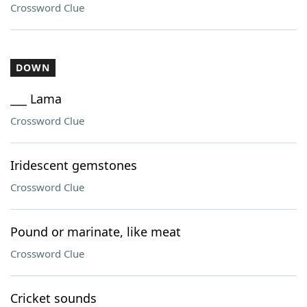
Crossword Clue
DOWN
___ Lama
Crossword Clue
Iridescent gemstones
Crossword Clue
Pound or marinate, like meat
Crossword Clue
Cricket sounds