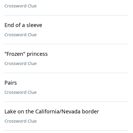
Crossword Clue
End of a sleeve
Crossword Clue
"Frozen" princess
Crossword Clue
Pairs
Crossword Clue
Lake on the California/Nevada border
Crossword Clue