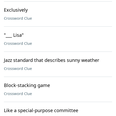
Exclusively
Crossword Clue
"___ Lisa"
Crossword Clue
Jazz standard that describes sunny weather
Crossword Clue
Block-stacking game
Crossword Clue
Like a special-purpose committee