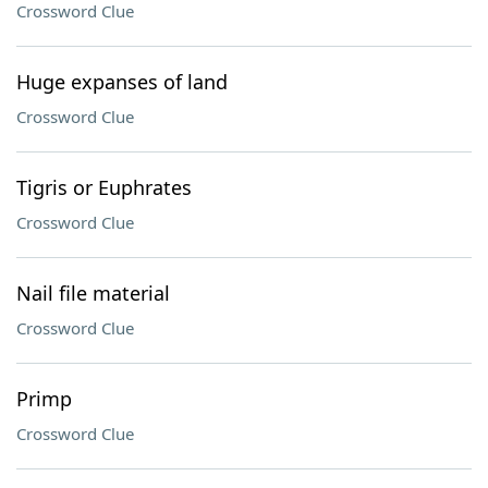
Crossword Clue
Huge expanses of land
Crossword Clue
Tigris or Euphrates
Crossword Clue
Nail file material
Crossword Clue
Primp
Crossword Clue