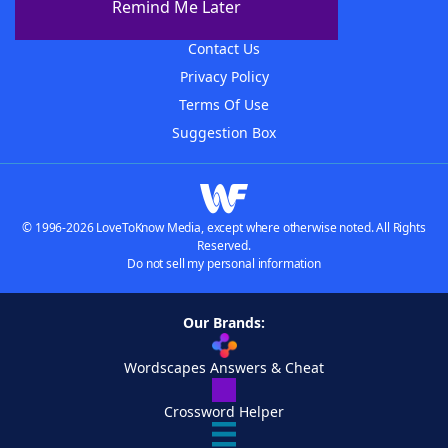
Remind Me Later
Advertisers
Contact Us
Privacy Policy
Terms Of Use
Suggestion Box
© 1996-2026 LoveToKnow Media, except where otherwise noted. All Rights
Reserved.
Do not sell my personal information
Our Brands:
Wordscapes Answers & Cheat
Crossword Helper