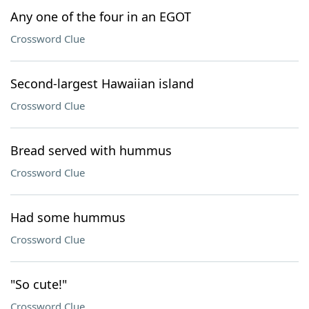
Any one of the four in an EGOT
Crossword Clue
Second-largest Hawaiian island
Crossword Clue
Bread served with hummus
Crossword Clue
Had some hummus
Crossword Clue
"So cute!"
Crossword Clue