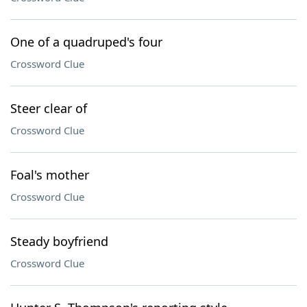
One of a quadruped's four
Crossword Clue
Steer clear of
Crossword Clue
Foal's mother
Crossword Clue
Steady boyfriend
Crossword Clue