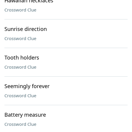
Hawaiian necklaces
Crossword Clue
Sunrise direction
Crossword Clue
Tooth holders
Crossword Clue
Seemingly forever
Crossword Clue
Battery measure
Crossword Clue