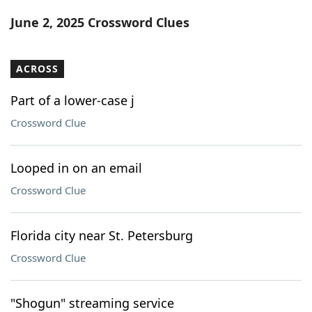
Word List
Maker
June 2, 2025 Crossword Clues
Blog
ACROSS
Our Brands
Part of a lower-case j
Crossword Clue
Looped in on an email
Crossword Clue
Florida city near St. Petersburg
Crossword Clue
"Shogun" streaming service