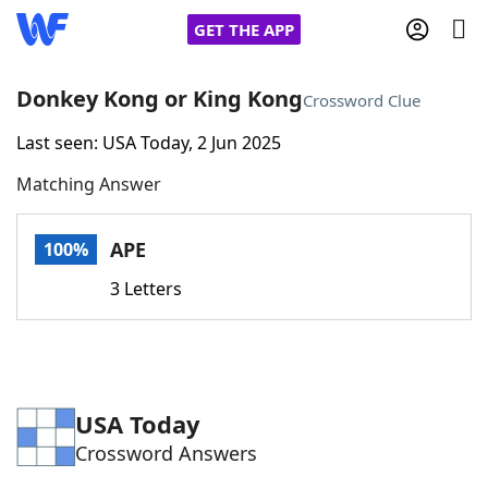
GET THE APP
Donkey Kong or King Kong
Crossword Clue
Last seen: USA Today, 2 Jun 2025
Home
Matching Answer
Words With Friends
Cheat
APE
100%
NYT Crossplay Cheat
3 Letters
Scrabble
Helpers
Today's NYT Games
Hints & Answers
USA Today
Crossword Answers
Word Games
Helpers