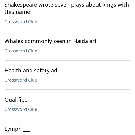
Shakespeare wrote seven plays about kings with
this name
Crossword Clue
Whales commonly seen in Haida art
Crossword Clue
Health and safety ad
Crossword Clue
Qualified
Crossword Clue
Lymph ___