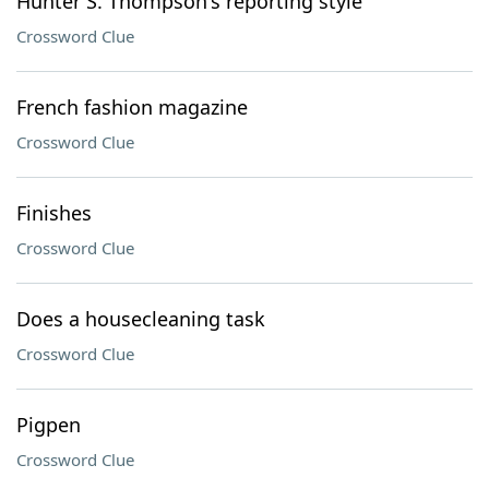
Hunter S. Thompson's reporting style
Crossword Clue
French fashion magazine
Crossword Clue
Finishes
Crossword Clue
Does a housecleaning task
Crossword Clue
Pigpen
Crossword Clue