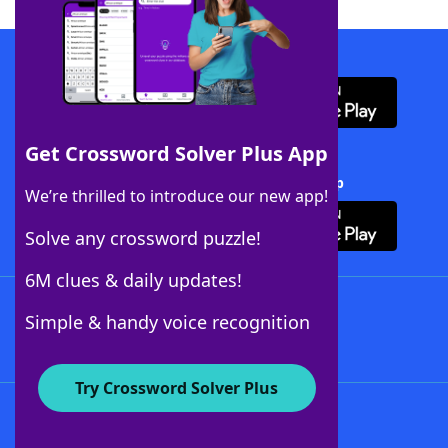
Download WordFinder App
Get Crossword Solver Plus App
Download Crossword Solver + App
We’re thrilled to introduce our new app!
Solve any crossword puzzle!
6M clues & daily updates!
Follow Us
Simple & handy voice recognition
Try Crossword Solver Plus
About WordFinder
About The WordFinder App