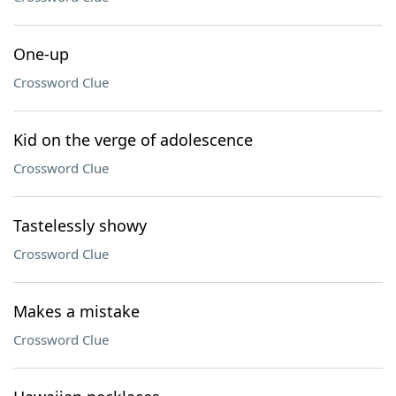
One-up
Crossword Clue
Kid on the verge of adolescence
Crossword Clue
Tastelessly showy
Crossword Clue
Makes a mistake
Crossword Clue