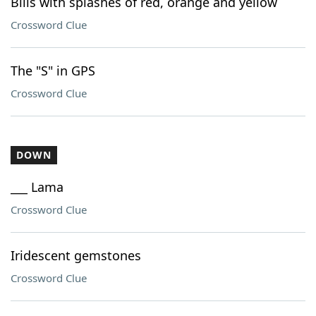
Bills with splashes of red, orange and yellow
Crossword Clue
The "S" in GPS
Crossword Clue
DOWN
___ Lama
Crossword Clue
Iridescent gemstones
Crossword Clue