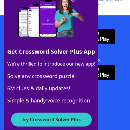
this trademark on
yourdictionary.com
is for informational purposes only.
Download WordFinder App
Get Crossword Solver Plus App
Download Crossword Solver + App
We’re thrilled to introduce our new app!
Solve any crossword puzzle!
6M clues & daily updates!
Follow Us
Simple & handy voice recognition
Try Crossword Solver Plus
About WordFinder