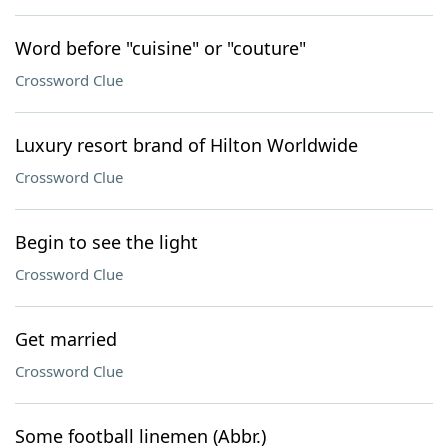
Word before "cuisine" or "couture"
Crossword Clue
Luxury resort brand of Hilton Worldwide
Crossword Clue
Begin to see the light
Crossword Clue
Get married
Crossword Clue
Some football linemen (Abbr.)