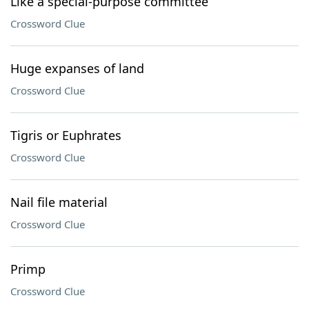
Like a special-purpose committee
Crossword Clue
Huge expanses of land
Crossword Clue
Tigris or Euphrates
Crossword Clue
Nail file material
Crossword Clue
Primp
Crossword Clue