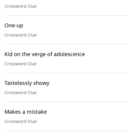
Crossword Clue
One-up
Crossword Clue
Kid on the verge of adolescence
Crossword Clue
Tastelessly showy
Crossword Clue
Makes a mistake
Crossword Clue