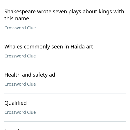
Shakespeare wrote seven plays about kings with
this name
Crossword Clue
Whales commonly seen in Haida art
Crossword Clue
Health and safety ad
Crossword Clue
Qualified
Crossword Clue