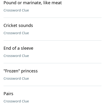
Pound or marinate, like meat
Crossword Clue
Cricket sounds
Crossword Clue
End of a sleeve
Crossword Clue
"Frozen" princess
Crossword Clue
Pairs
Crossword Clue