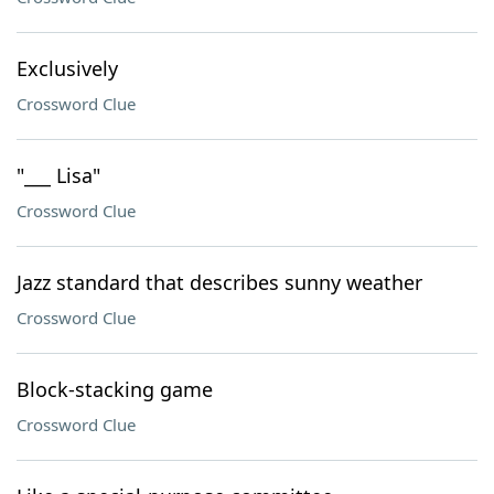
Exclusively
Crossword Clue
"___ Lisa"
Crossword Clue
Jazz standard that describes sunny weather
Crossword Clue
Block-stacking game
Crossword Clue