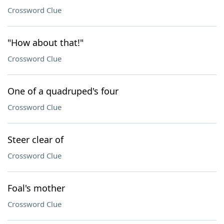
Crossword Clue
"How about that!"
Crossword Clue
One of a quadruped's four
Crossword Clue
Steer clear of
Crossword Clue
Foal's mother
Crossword Clue