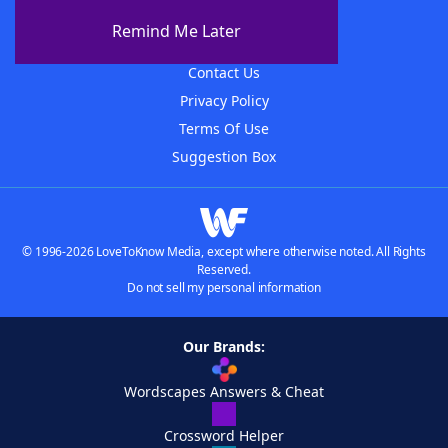
About The WordFinder App
Remind Me Later
Advertisers
Contact Us
Privacy Policy
Terms Of Use
Suggestion Box
© 1996-2026 LoveToKnow Media, except where otherwise noted. All Rights
Reserved.
Do not sell my personal information
Our Brands:
Wordscapes Answers & Cheat
Crossword Helper