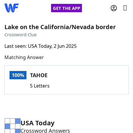
GET THE APP
Lake on the California/Nevada border
Crossword Clue
Home
Last seen: USA Today, 2 Jun 2025
Matching Answer
Words With Friends
Cheat
NYT Crossplay Cheat
TAHOE
100%
5 Letters
Scrabble
Helpers
Today's NYT Games
Hints & Answers
USA Today
Word Games
Helpers
Crossword Answers