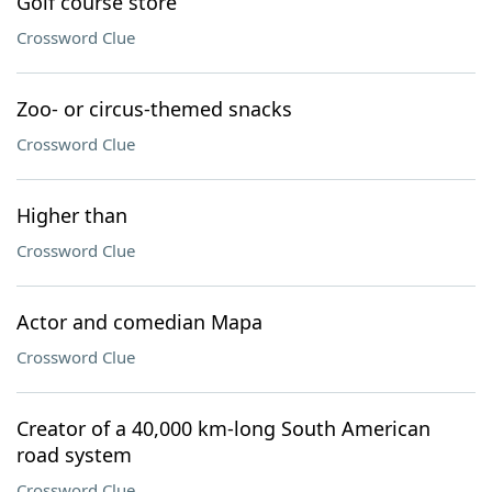
Golf course store
Crossword Clue
Zoo- or circus-themed snacks
Crossword Clue
Higher than
Crossword Clue
Actor and comedian Mapa
Crossword Clue
Creator of a 40,000 km-long South American
road system
Crossword Clue