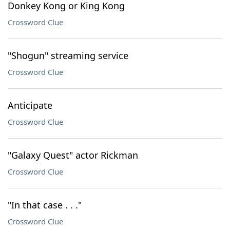
Donkey Kong or King Kong
Crossword Clue
"Shogun" streaming service
Crossword Clue
Anticipate
Crossword Clue
"Galaxy Quest" actor Rickman
Crossword Clue
"In that case . . ."
Crossword Clue