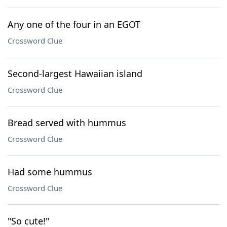
Any one of the four in an EGOT
Crossword Clue
Second-largest Hawaiian island
Crossword Clue
Bread served with hummus
Crossword Clue
Had some hummus
Crossword Clue
"So cute!"