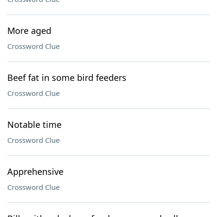
More aged
Crossword Clue
Beef fat in some bird feeders
Crossword Clue
Notable time
Crossword Clue
Apprehensive
Crossword Clue