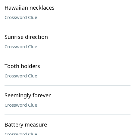
Hawaiian necklaces
Crossword Clue
Sunrise direction
Crossword Clue
Tooth holders
Crossword Clue
Seemingly forever
Crossword Clue
Battery measure
Crossword Clue