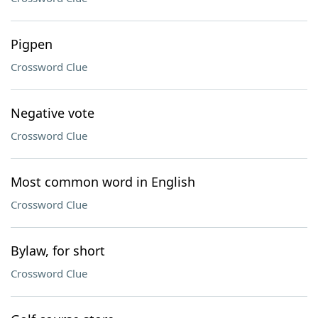
Pigpen
Crossword Clue
Negative vote
Crossword Clue
Most common word in English
Crossword Clue
Bylaw, for short
Crossword Clue