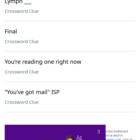
Lymph ___
Crossword Clue
Final
Crossword Clue
You're reading one right now
Crossword Clue
"You've got mail" ISP
Crossword Clue
SCRABBLE® and WORDS WITH FRIENDS® are the property of their respective trademark
owners. These trademark owners are not affiliated with, and do not endorse and/or
sponsor, LoveToKnow®, its products or its websites, including
yourdictionary.com
. Use of