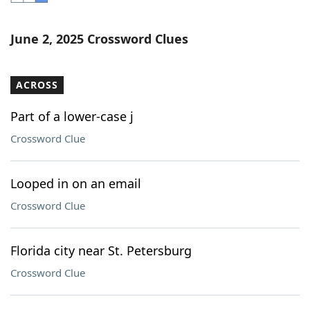
Word List
Maker
June 2, 2025 Crossword Clues
Blog
ACROSS
Our Brands
Part of a lower-case j
Crossword Clue
Looped in on an email
Crossword Clue
Florida city near St. Petersburg
Crossword Clue