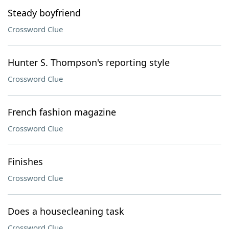
Steady boyfriend
Crossword Clue
Hunter S. Thompson's reporting style
Crossword Clue
French fashion magazine
Crossword Clue
Finishes
Crossword Clue
Does a housecleaning task
Crossword Clue