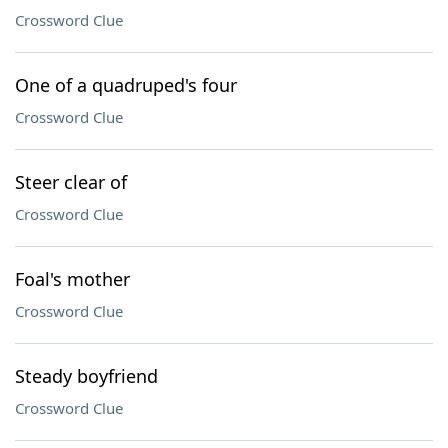
Crossword Clue
One of a quadruped's four
Crossword Clue
Steer clear of
Crossword Clue
Foal's mother
Crossword Clue
Steady boyfriend
Crossword Clue