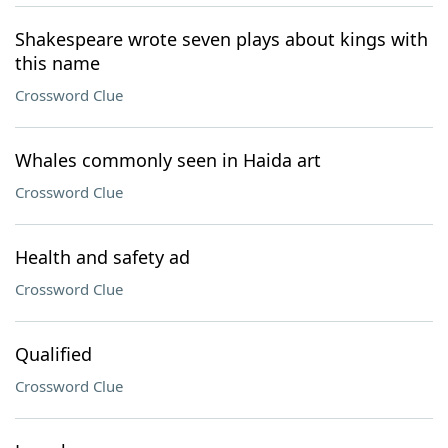
Shakespeare wrote seven plays about kings with
this name
Crossword Clue
Whales commonly seen in Haida art
Crossword Clue
Health and safety ad
Crossword Clue
Qualified
Crossword Clue