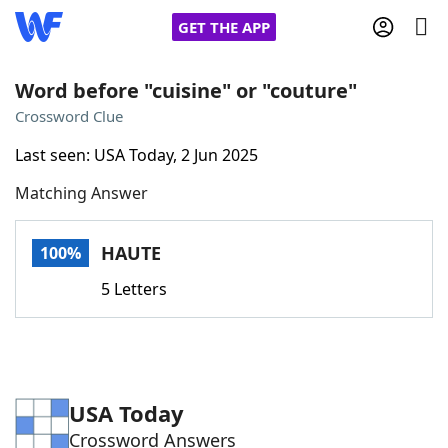
GET THE APP
Word before "cuisine" or "couture"
Crossword Clue
Home
Last seen: USA Today, 2 Jun 2025
Matching Answer
Words With Friends
Cheat
NYT Crossplay Cheat
HAUTE
100%
5 Letters
Scrabble
Helpers
Today's NYT Games
Hints & Answers
USA Today
Word Games
Helpers
Crossword Answers