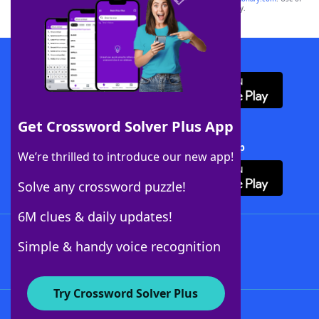
this trademark on
yourdictionary.com
is for informational purposes only.
Download WordFinder App
Get Crossword Solver Plus App
Download Crossword Solver + App
We’re thrilled to introduce our new app!
Solve any crossword puzzle!
6M clues & daily updates!
Follow Us
Simple & handy voice recognition
Try Crossword Solver Plus
About WordFinder