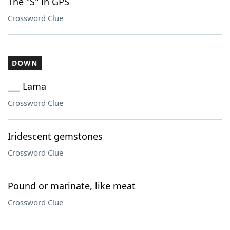
The "S" in GPS
Crossword Clue
DOWN
___ Lama
Crossword Clue
Iridescent gemstones
Crossword Clue
Pound or marinate, like meat
Crossword Clue