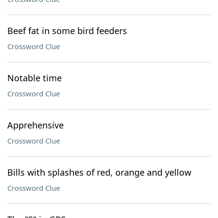
Beef fat in some bird feeders
Crossword Clue
Notable time
Crossword Clue
Apprehensive
Crossword Clue
Bills with splashes of red, orange and yellow
Crossword Clue