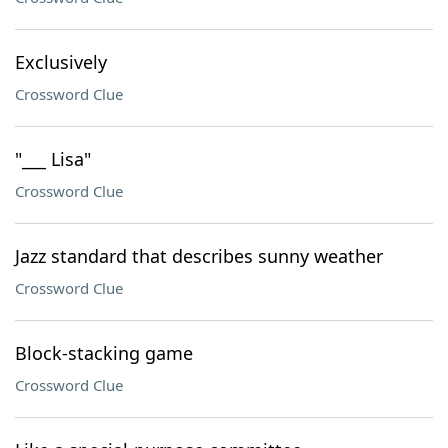
Exclusively
Crossword Clue
"___ Lisa"
Crossword Clue
Jazz standard that describes sunny weather
Crossword Clue
Block-stacking game
Crossword Clue