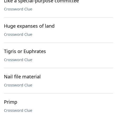
Like a special-purpose committee
Crossword Clue
Huge expanses of land
Crossword Clue
Tigris or Euphrates
Crossword Clue
Nail file material
Crossword Clue
Primp
Crossword Clue