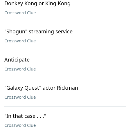
Donkey Kong or King Kong
Crossword Clue
"Shogun" streaming service
Crossword Clue
Anticipate
Crossword Clue
"Galaxy Quest" actor Rickman
Crossword Clue
"In that case . . ."
Crossword Clue