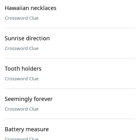
Hawaiian necklaces
Crossword Clue
Sunrise direction
Crossword Clue
Tooth holders
Crossword Clue
Seemingly forever
Crossword Clue
Battery measure
Crossword Clue