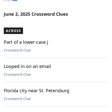
Word List
Maker
June 2, 2025 Crossword Clues
Blog
ACROSS
Our Brands
Part of a lower-case j
Crossword Clue
Looped in on an email
Crossword Clue
Florida city near St. Petersburg
Crossword Clue