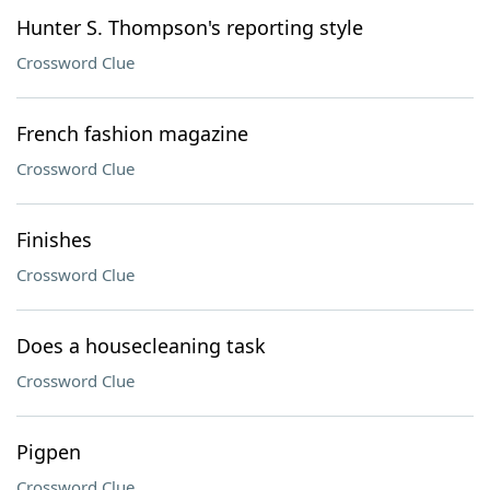
Hunter S. Thompson's reporting style
Crossword Clue
French fashion magazine
Crossword Clue
Finishes
Crossword Clue
Does a housecleaning task
Crossword Clue
Pigpen
Crossword Clue