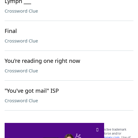
Lymph ___
Crossword Clue
Final
Crossword Clue
You're reading one right now
Crossword Clue
"You've got mail" ISP
Crossword Clue
SCRABBLE® and WORDS WITH FRIENDS® are the property of their respective trademark
owners. These trademark owners are not affiliated with, and do not endorse and/or
sponsor, LoveToKnow®, its products or its websites, including
yourdictionary.com
. Use of