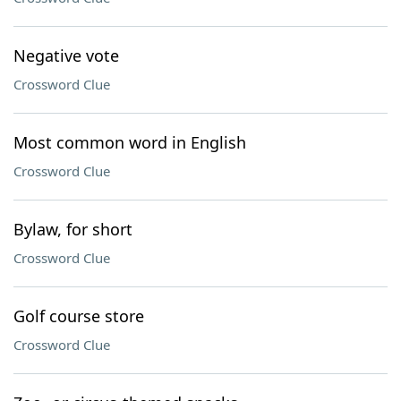
Negative vote
Crossword Clue
Most common word in English
Crossword Clue
Bylaw, for short
Crossword Clue
Golf course store
Crossword Clue