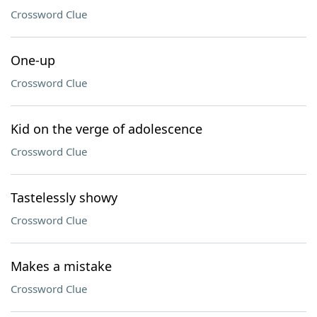
Crossword Clue
One-up
Crossword Clue
Kid on the verge of adolescence
Crossword Clue
Tastelessly showy
Crossword Clue
Makes a mistake
Crossword Clue