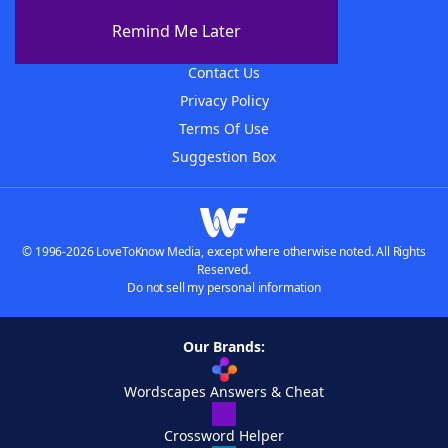
About The WordFinder App
Remind Me Later
Advertisers
Contact Us
Privacy Policy
Terms Of Use
Suggestion Box
© 1996-2026 LoveToKnow Media, except where otherwise noted. All Rights
Reserved.
Do not sell my personal information
Our Brands:
Wordscapes Answers & Cheat
Crossword Helper