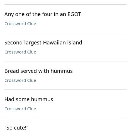
Any one of the four in an EGOT
Crossword Clue
Second-largest Hawaiian island
Crossword Clue
Bread served with hummus
Crossword Clue
Had some hummus
Crossword Clue
"So cute!"