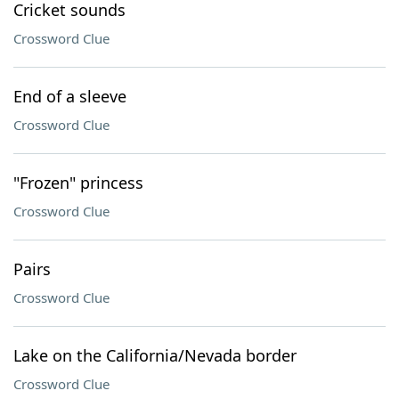
Cricket sounds
Crossword Clue
End of a sleeve
Crossword Clue
"Frozen" princess
Crossword Clue
Pairs
Crossword Clue
Lake on the California/Nevada border
Crossword Clue