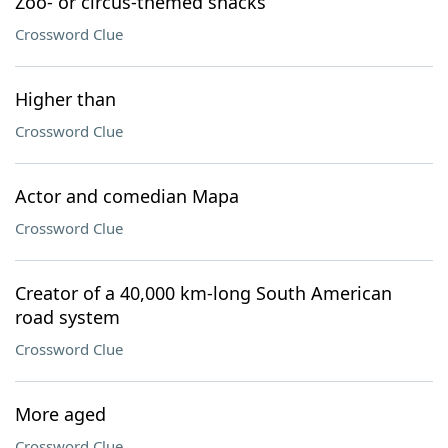
Zoo- or circus-themed snacks
Crossword Clue
Higher than
Crossword Clue
Actor and comedian Mapa
Crossword Clue
Creator of a 40,000 km-long South American
road system
Crossword Clue
More aged
Crossword Clue