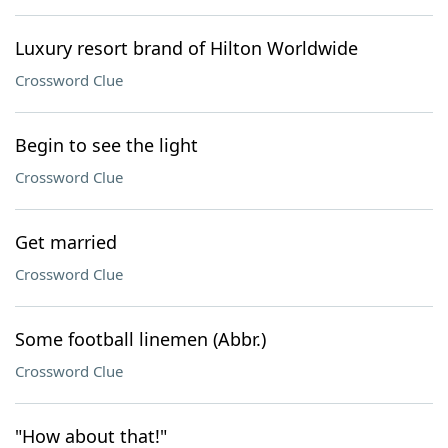
Luxury resort brand of Hilton Worldwide
Crossword Clue
Begin to see the light
Crossword Clue
Get married
Crossword Clue
Some football linemen (Abbr.)
Crossword Clue
"How about that!"