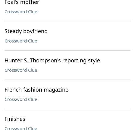
Foal's mother
Crossword Clue
Steady boyfriend
Crossword Clue
Hunter S. Thompson's reporting style
Crossword Clue
French fashion magazine
Crossword Clue
Finishes
Crossword Clue