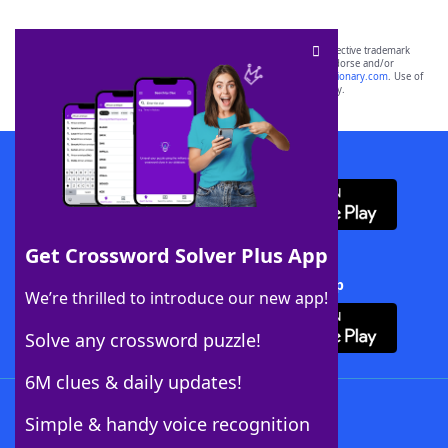
SCRABBLE® and WORDS WITH FRIENDS® are the property of their respective trademark
owners. These trademark owners are not affiliated with, and do not endorse and/or
sponsor, LoveToKnow®, its products or its websites, including
yourdictionary.com
. Use of
this trademark on
yourdictionary.com
is for informational purposes only.
Download WordFinder App
Get Crossword Solver Plus App
Download Crossword Solver + App
We’re thrilled to introduce our new app!
Solve any crossword puzzle!
6M clues & daily updates!
Follow Us
Simple & handy voice recognition