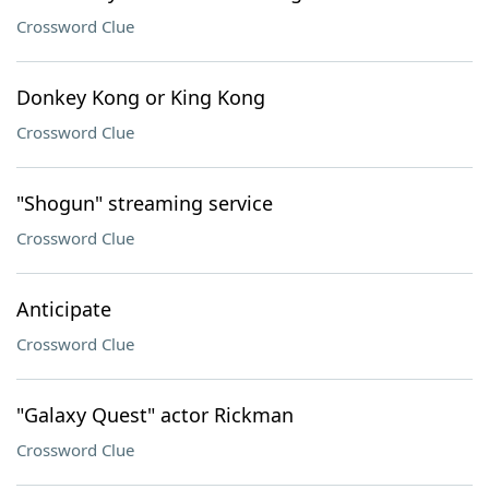
Crossword Clue
Donkey Kong or King Kong
Crossword Clue
"Shogun" streaming service
Crossword Clue
Anticipate
Crossword Clue
"Galaxy Quest" actor Rickman
Crossword Clue