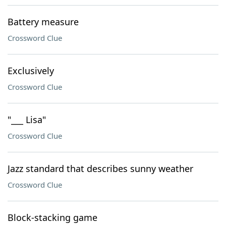
Battery measure
Crossword Clue
Exclusively
Crossword Clue
"___ Lisa"
Crossword Clue
Jazz standard that describes sunny weather
Crossword Clue
Block-stacking game