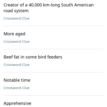
Creator of a 40,000 km-long South American
road system
Crossword Clue
More aged
Crossword Clue
Beef fat in some bird feeders
Crossword Clue
Notable time
Crossword Clue
Apprehensive