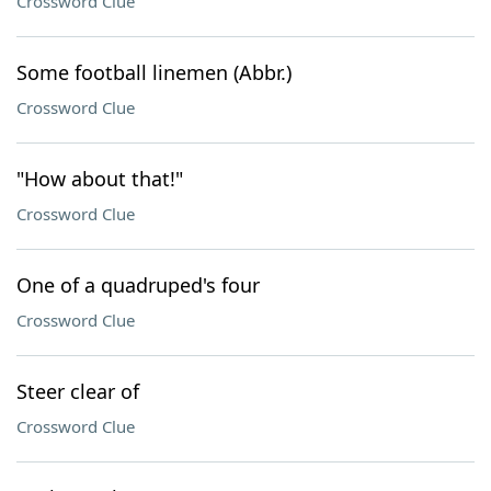
Crossword Clue
Some football linemen (Abbr.)
Crossword Clue
"How about that!"
Crossword Clue
One of a quadruped's four
Crossword Clue
Steer clear of
Crossword Clue