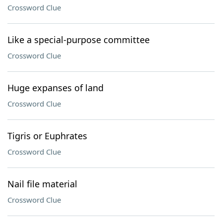
Crossword Clue
Like a special-purpose committee
Crossword Clue
Huge expanses of land
Crossword Clue
Tigris or Euphrates
Crossword Clue
Nail file material
Crossword Clue