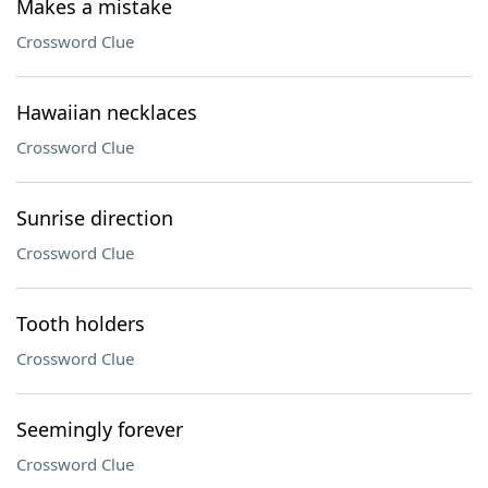
Makes a mistake
Crossword Clue
Hawaiian necklaces
Crossword Clue
Sunrise direction
Crossword Clue
Tooth holders
Crossword Clue
Seemingly forever
Crossword Clue