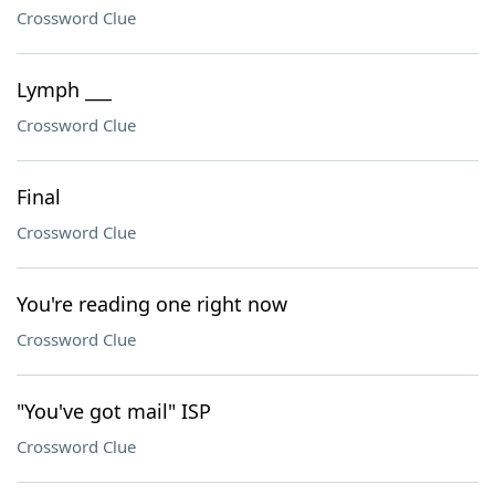
Crossword Clue
Lymph ___
Crossword Clue
Final
Crossword Clue
You're reading one right now
Crossword Clue
"You've got mail" ISP
Crossword Clue