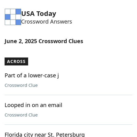
USA Today
Crossword Answers
June 2, 2025 Crossword Clues
ACROSS
Part of a lower-case j
Crossword Clue
Looped in on an email
Crossword Clue
Florida city near St. Petersburg