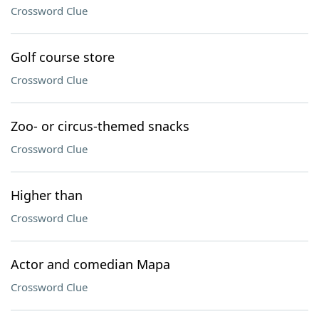
Crossword Clue
Golf course store
Crossword Clue
Zoo- or circus-themed snacks
Crossword Clue
Higher than
Crossword Clue
Actor and comedian Mapa
Crossword Clue