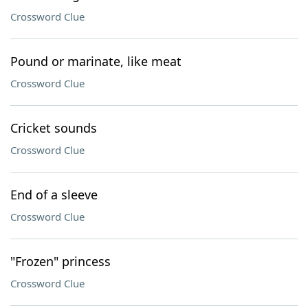
Crossword Clue
Pound or marinate, like meat
Crossword Clue
Cricket sounds
Crossword Clue
End of a sleeve
Crossword Clue
"Frozen" princess
Crossword Clue