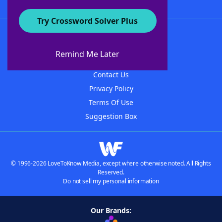
Try Crossword Solver Plus
About WordFinder
About The WordFinder App
Remind Me Later
Advertisers
Contact Us
Privacy Policy
Terms Of Use
Suggestion Box
© 1996-2026 LoveToKnow Media, except where otherwise noted. All Rights
Reserved.
Do not sell my personal information
Our Brands: