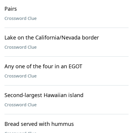
Pairs
Crossword Clue
Lake on the California/Nevada border
Crossword Clue
Any one of the four in an EGOT
Crossword Clue
Second-largest Hawaiian island
Crossword Clue
Bread served with hummus