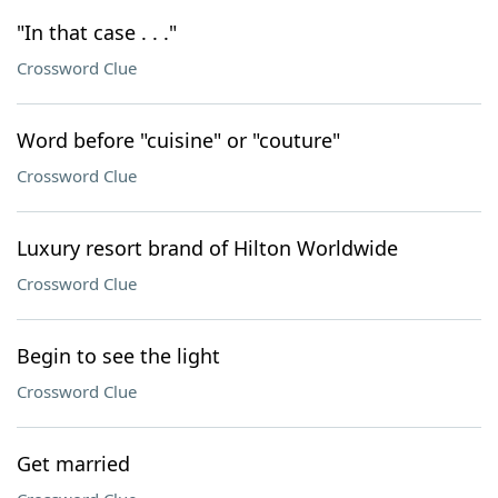
"In that case . . ."
Crossword Clue
Word before "cuisine" or "couture"
Crossword Clue
Luxury resort brand of Hilton Worldwide
Crossword Clue
Begin to see the light
Crossword Clue
Get married