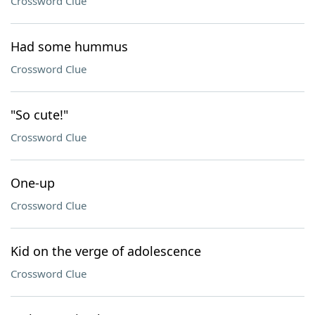
Crossword Clue
Had some hummus
Crossword Clue
"So cute!"
Crossword Clue
One-up
Crossword Clue
Kid on the verge of adolescence
Crossword Clue