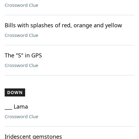
Crossword Clue
Bills with splashes of red, orange and yellow
Crossword Clue
The "S" in GPS
Crossword Clue
DOWN
___ Lama
Crossword Clue
Iridescent gemstones