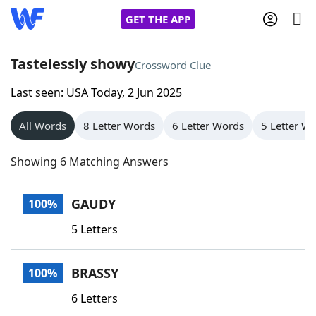
GET THE APP
Tastelessly showy
Crossword Clue
Last seen: USA Today, 2 Jun 2025
Home
All Words
8 Letter Words
6 Letter Words
5 Letter W
Words With Friends
Cheat
Showing 6 Matching Answers
NYT Crossplay Cheat
GAUDY
100%
Scrabble
Helpers
5 Letters
Today's NYT Games
Hints & Answers
BRASSY
100%
Word Games
Helpers
6 Letters