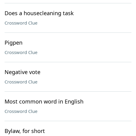
Does a housecleaning task
Crossword Clue
Pigpen
Crossword Clue
Negative vote
Crossword Clue
Most common word in English
Crossword Clue
Bylaw, for short