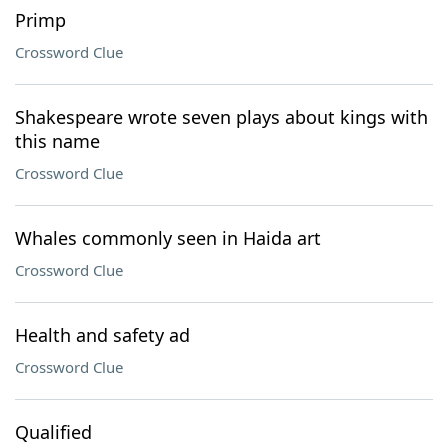
Primp
Crossword Clue
Shakespeare wrote seven plays about kings with
this name
Crossword Clue
Whales commonly seen in Haida art
Crossword Clue
Health and safety ad
Crossword Clue
Qualified