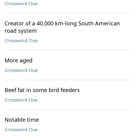
Crossword Clue
Creator of a 40,000 km-long South American
road system
Crossword Clue
More aged
Crossword Clue
Beef fat in some bird feeders
Crossword Clue
Notable time
Crossword Clue