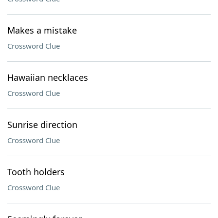
Makes a mistake
Crossword Clue
Hawaiian necklaces
Crossword Clue
Sunrise direction
Crossword Clue
Tooth holders
Crossword Clue