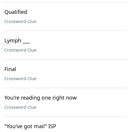
Qualified
Crossword Clue
Lymph ___
Crossword Clue
Final
Crossword Clue
You're reading one right now
Crossword Clue
"You've got mail" ISP