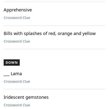
Apprehensive
Crossword Clue
Bills with splashes of red, orange and yellow
Crossword Clue
DOWN
___ Lama
Crossword Clue
Iridescent gemstones
Crossword Clue