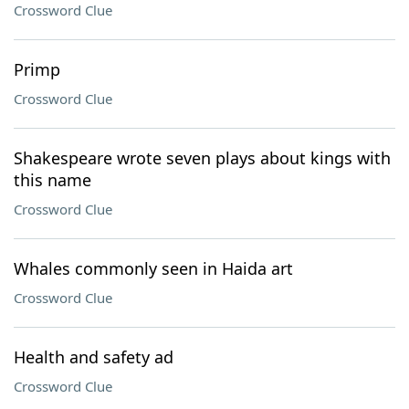
Crossword Clue
Primp
Crossword Clue
Shakespeare wrote seven plays about kings with
this name
Crossword Clue
Whales commonly seen in Haida art
Crossword Clue
Health and safety ad
Crossword Clue