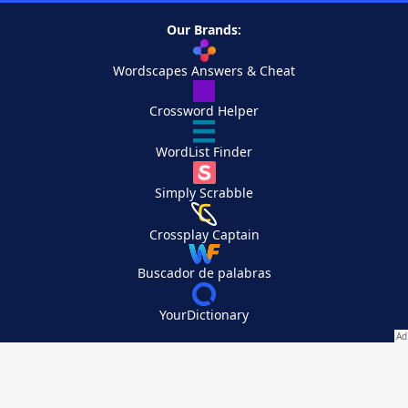
Our Brands:
Wordscapes Answers & Cheat
Crossword Helper
WordList Finder
Simply Scrabble
Crossplay Captain
Buscador de palabras
YourDictionary