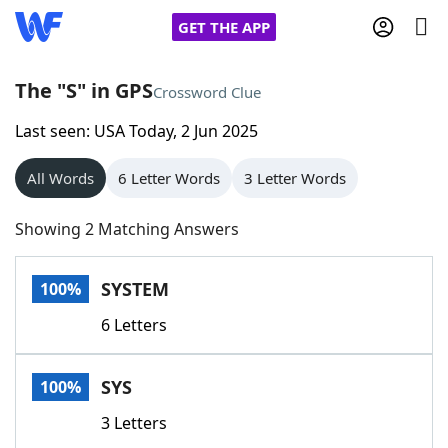
GET THE APP
The "S" in GPS
Crossword Clue
Last seen: USA Today, 2 Jun 2025
Home
All Words
6 Letter Words
3 Letter Words
Words With Friends
Cheat
Showing 2 Matching Answers
NYT Crossplay Cheat
SYSTEM
100%
Scrabble
Helpers
6 Letters
Today's NYT Games
Hints & Answers
SYS
100%
Word Games
Helpers
3 Letters