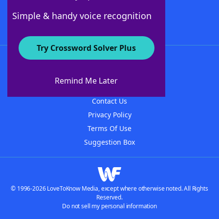
Follow Us
Simple & handy voice recognition
Try Crossword Solver Plus
About WordFinder
About The WordFinder App
Remind Me Later
Advertisers
Contact Us
Privacy Policy
Terms Of Use
Suggestion Box
© 1996-2026 LoveToKnow Media, except where otherwise noted. All Rights
Reserved.
Do not sell my personal information