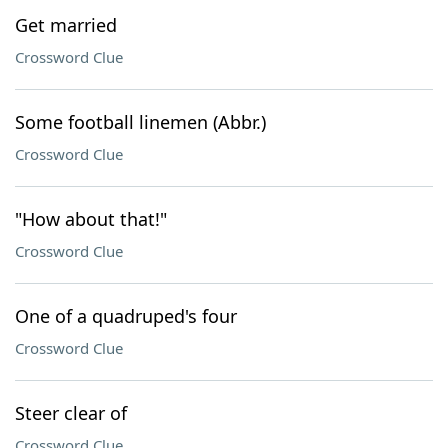
Get married
Crossword Clue
Some football linemen (Abbr.)
Crossword Clue
"How about that!"
Crossword Clue
One of a quadruped's four
Crossword Clue
Steer clear of
Crossword Clue