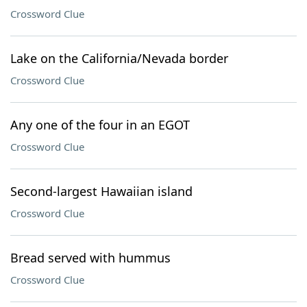
Crossword Clue
Lake on the California/Nevada border
Crossword Clue
Any one of the four in an EGOT
Crossword Clue
Second-largest Hawaiian island
Crossword Clue
Bread served with hummus
Crossword Clue