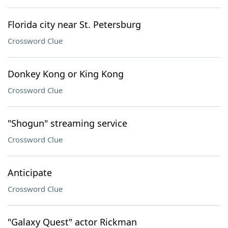
Florida city near St. Petersburg
Crossword Clue
Donkey Kong or King Kong
Crossword Clue
"Shogun" streaming service
Crossword Clue
Anticipate
Crossword Clue
"Galaxy Quest" actor Rickman