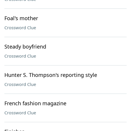
Foal's mother
Crossword Clue
Steady boyfriend
Crossword Clue
Hunter S. Thompson's reporting style
Crossword Clue
French fashion magazine
Crossword Clue