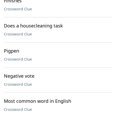
Finishes
Crossword Clue
Does a housecleaning task
Crossword Clue
Pigpen
Crossword Clue
Negative vote
Crossword Clue
Most common word in English
Crossword Clue