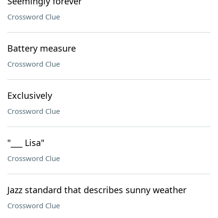
Seemingly forever
Crossword Clue
Battery measure
Crossword Clue
Exclusively
Crossword Clue
"___ Lisa"
Crossword Clue
Jazz standard that describes sunny weather
Crossword Clue