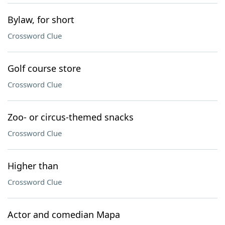
Bylaw, for short
Crossword Clue
Golf course store
Crossword Clue
Zoo- or circus-themed snacks
Crossword Clue
Higher than
Crossword Clue
Actor and comedian Mapa