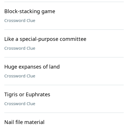
Block-stacking game
Crossword Clue
Like a special-purpose committee
Crossword Clue
Huge expanses of land
Crossword Clue
Tigris or Euphrates
Crossword Clue
Nail file material