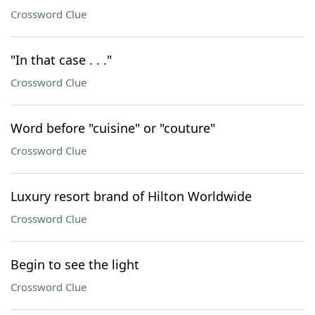
Crossword Clue
"In that case . . ."
Crossword Clue
Word before "cuisine" or "couture"
Crossword Clue
Luxury resort brand of Hilton Worldwide
Crossword Clue
Begin to see the light
Crossword Clue