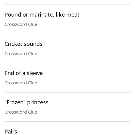
Pound or marinate, like meat
Crossword Clue
Cricket sounds
Crossword Clue
End of a sleeve
Crossword Clue
"Frozen" princess
Crossword Clue
Pairs