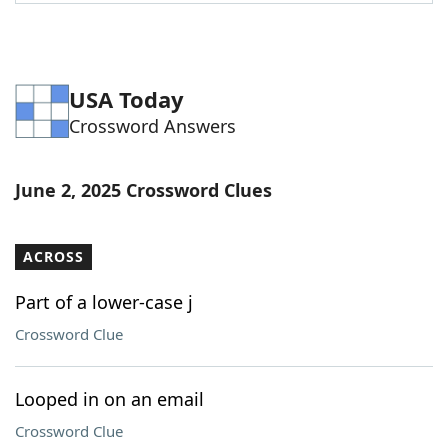
Word List
Maker
Blog
USA Today
Crossword Answers
Our Brands
June 2, 2025 Crossword Clues
ACROSS
Part of a lower-case j
Crossword Clue
Looped in on an email
Crossword Clue