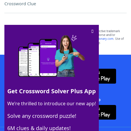
Crossword Clue
SCRABBLE® and WORDS WITH FRIENDS® are the property of their respective trademark
owners. These trademark owners are not affiliated with, and do not endorse and/or
sponsor, LoveToKnow®, its products or its websites, including
yourdictionary.com
. Use of
this trademark on
yourdictionary.com
is for informational purposes only.
Download WordFinder App
Get Crossword Solver Plus App
Download Crossword Solver + App
We’re thrilled to introduce our new app!
Solve any crossword puzzle!
6M clues & daily updates!