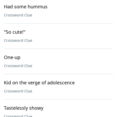
Had some hummus
Crossword Clue
"So cute!"
Crossword Clue
One-up
Crossword Clue
Kid on the verge of adolescence
Crossword Clue
Tastelessly showy
Crossword Clue