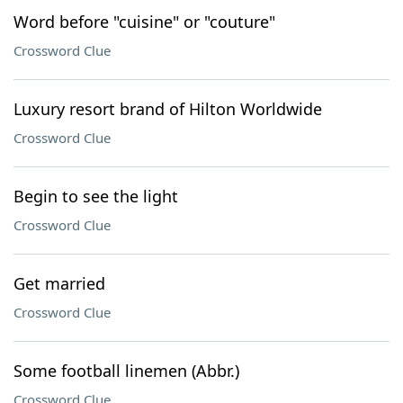
Word before "cuisine" or "couture"
Crossword Clue
Luxury resort brand of Hilton Worldwide
Crossword Clue
Begin to see the light
Crossword Clue
Get married
Crossword Clue
Some football linemen (Abbr.)
Crossword Clue