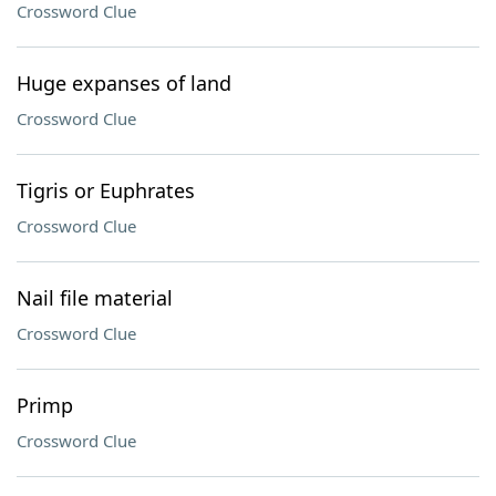
Crossword Clue
Huge expanses of land
Crossword Clue
Tigris or Euphrates
Crossword Clue
Nail file material
Crossword Clue
Primp
Crossword Clue