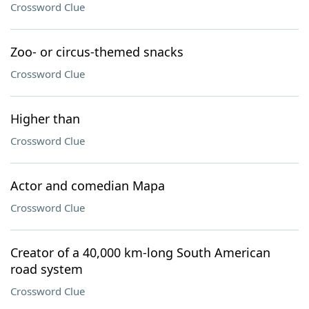
Crossword Clue
Zoo- or circus-themed snacks
Crossword Clue
Higher than
Crossword Clue
Actor and comedian Mapa
Crossword Clue
Creator of a 40,000 km-long South American
road system
Crossword Clue