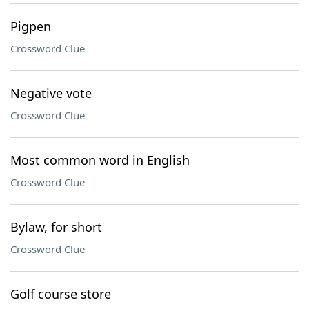
Pigpen
Crossword Clue
Negative vote
Crossword Clue
Most common word in English
Crossword Clue
Bylaw, for short
Crossword Clue
Golf course store