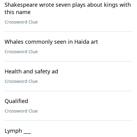
Shakespeare wrote seven plays about kings with
this name
Crossword Clue
Whales commonly seen in Haida art
Crossword Clue
Health and safety ad
Crossword Clue
Qualified
Crossword Clue
Lymph ___