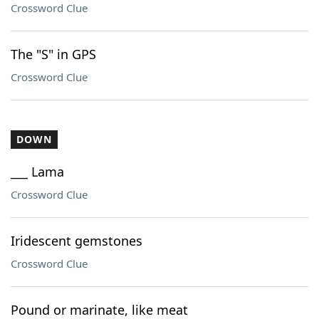
Crossword Clue
The "S" in GPS
Crossword Clue
DOWN
___ Lama
Crossword Clue
Iridescent gemstones
Crossword Clue
Pound or marinate, like meat