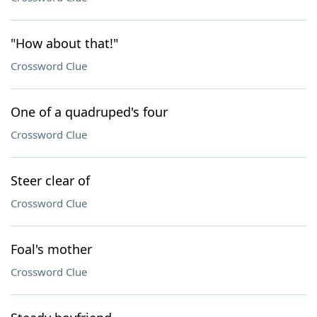
"How about that!"
Crossword Clue
One of a quadruped's four
Crossword Clue
Steer clear of
Crossword Clue
Foal's mother
Crossword Clue