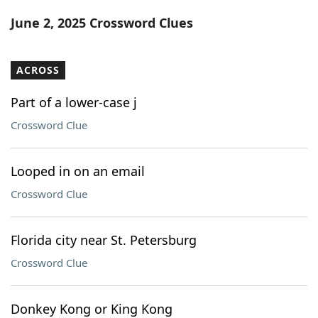
Word List
Maker
June 2, 2025 Crossword Clues
Blog
ACROSS
Our Brands
Part of a lower-case j
Crossword Clue
Looped in on an email
Crossword Clue
Florida city near St. Petersburg
Crossword Clue
Donkey Kong or King Kong