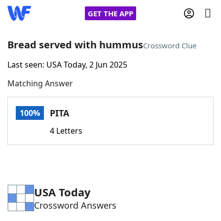
GET THE APP
Bread served with hummus
Crossword Clue
Last seen: USA Today, 2 Jun 2025
Home
Matching Answer
Words With Friends
Cheat
PITA
100%
NYT Crossplay Cheat
4 Letters
Scrabble
Helpers
Today's NYT Games
Hints & Answers
USA Today
Crossword Answers
Word Games
Helpers