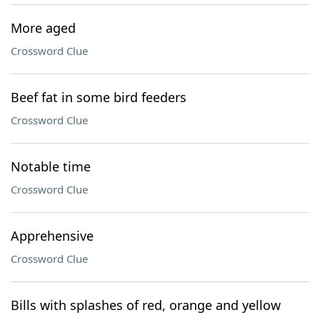
More aged
Crossword Clue
Beef fat in some bird feeders
Crossword Clue
Notable time
Crossword Clue
Apprehensive
Crossword Clue
Bills with splashes of red, orange and yellow