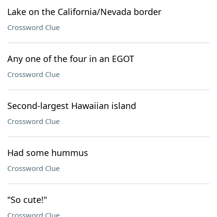
Lake on the California/Nevada border
Crossword Clue
Any one of the four in an EGOT
Crossword Clue
Second-largest Hawaiian island
Crossword Clue
Had some hummus
Crossword Clue
"So cute!"
Crossword Clue