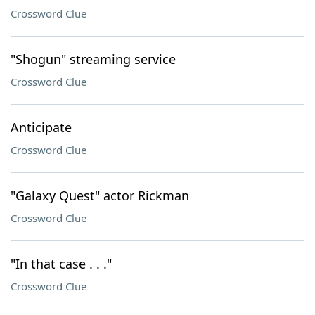
Crossword Clue
"Shogun" streaming service
Crossword Clue
Anticipate
Crossword Clue
"Galaxy Quest" actor Rickman
Crossword Clue
"In that case . . ."
Crossword Clue