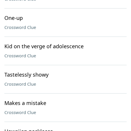
One-up
Crossword Clue
Kid on the verge of adolescence
Crossword Clue
Tastelessly showy
Crossword Clue
Makes a mistake
Crossword Clue