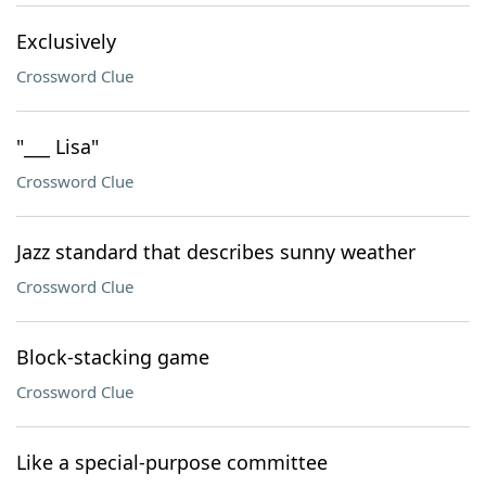
Exclusively
Crossword Clue
"___ Lisa"
Crossword Clue
Jazz standard that describes sunny weather
Crossword Clue
Block-stacking game
Crossword Clue
Like a special-purpose committee