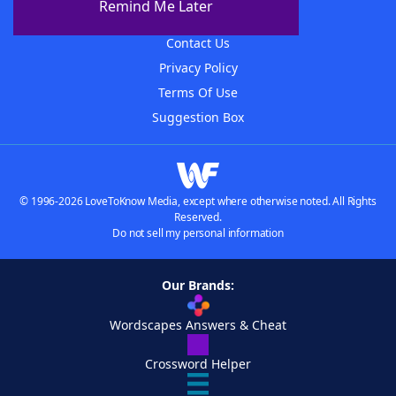
Remind Me Later
Advertisers
Contact Us
Privacy Policy
Terms Of Use
Suggestion Box
© 1996-2026 LoveToKnow Media, except where otherwise noted. All Rights
Reserved.
Do not sell my personal information
Our Brands:
Wordscapes Answers & Cheat
Crossword Helper