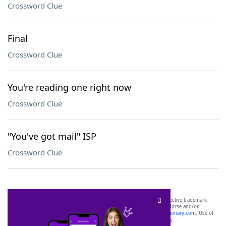
Crossword Clue
Final
Crossword Clue
You're reading one right now
Crossword Clue
"You've got mail" ISP
Crossword Clue
SCRABBLE® and WORDS WITH FRIENDS® are the property of their respective trademark
owners. These trademark owners are not affiliated with, and do not endorse and/or
sponsor, LoveToKnow®, its products or its websites, including
yourdictionary.com
. Use of
this trademark on
yourdictionary.com
is for informational purposes only.