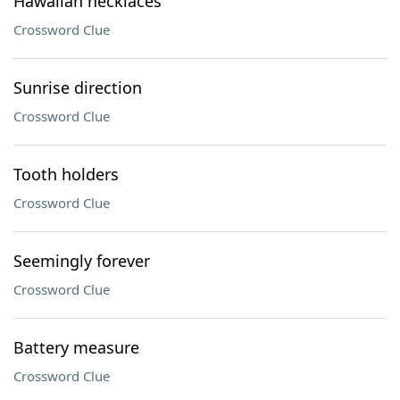
Hawaiian necklaces
Crossword Clue
Sunrise direction
Crossword Clue
Tooth holders
Crossword Clue
Seemingly forever
Crossword Clue
Battery measure
Crossword Clue