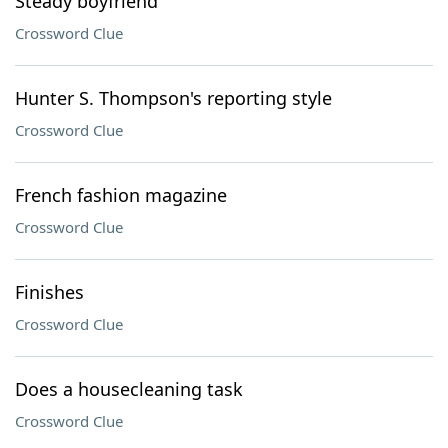
Steady boyfriend
Crossword Clue
Hunter S. Thompson's reporting style
Crossword Clue
French fashion magazine
Crossword Clue
Finishes
Crossword Clue
Does a housecleaning task
Crossword Clue