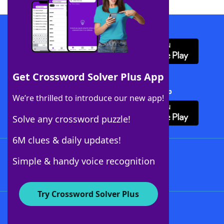
Download WordFinder App
Get Crossword Solver Plus App
Download Crossword Solver + App
We’re thrilled to introduce our new app!
Solve any crossword puzzle!
6M clues & daily updates!
Follow Us
Simple & handy voice recognition
Try Crossword Solver Plus
About WordFinder
About The WordFinder App