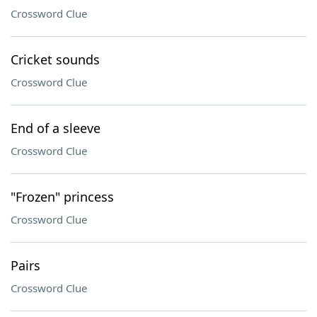
Crossword Clue
Cricket sounds
Crossword Clue
End of a sleeve
Crossword Clue
"Frozen" princess
Crossword Clue
Pairs
Crossword Clue