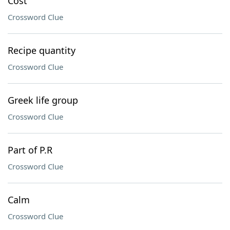
Cost
Crossword Clue
Recipe quantity
Crossword Clue
Greek life group
Crossword Clue
Part of P.R
Crossword Clue
Calm
Crossword Clue