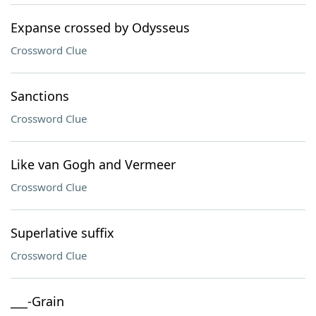
Expanse crossed by Odysseus
Crossword Clue
Sanctions
Crossword Clue
Like van Gogh and Vermeer
Crossword Clue
Superlative suffix
Crossword Clue
___-Grain