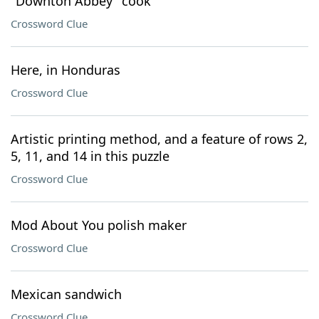
"Downton Abbey" cook
Crossword Clue
Here, in Honduras
Crossword Clue
Artistic printing method, and a feature of rows 2,
5, 11, and 14 in this puzzle
Crossword Clue
Mod About You polish maker
Crossword Clue
Mexican sandwich
Crossword Clue