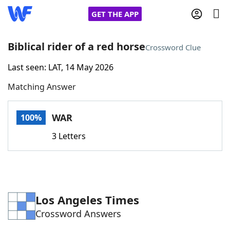
GET THE APP
Biblical rider of a red horse
Crossword Clue
Last seen: LAT, 14 May 2026
Home
Matching Answer
Words With Friends
Cheat
WAR
100%
NYT Crossplay Cheat
3 Letters
Scrabble
Helpers
Today's NYT Games
Hints & Answers
Los Angeles Times
Crossword Answers
Word Games
Helpers