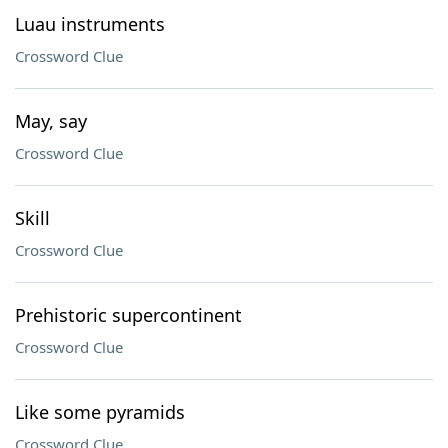
Luau instruments
Crossword Clue
May, say
Crossword Clue
Skill
Crossword Clue
Prehistoric supercontinent
Crossword Clue
Like some pyramids
Crossword Clue