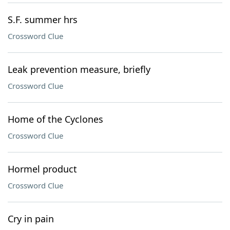
S.F. summer hrs
Crossword Clue
Leak prevention measure, briefly
Crossword Clue
Home of the Cyclones
Crossword Clue
Hormel product
Crossword Clue
Cry in pain