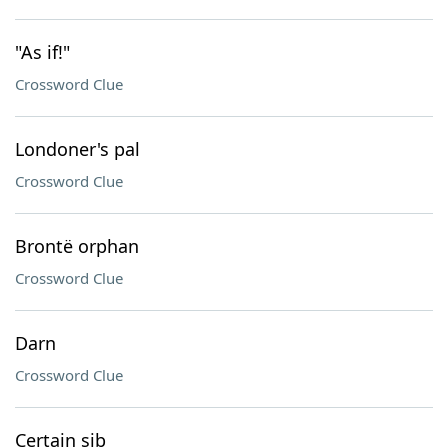
"As if!"
Crossword Clue
Londoner's pal
Crossword Clue
Brontë orphan
Crossword Clue
Darn
Crossword Clue
Certain sib