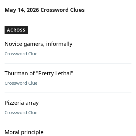
Word List
Maker
May 14, 2026 Crossword Clues
Blog
ACROSS
Our Brands
Novice gamers, informally
Crossword Clue
Thurman of "Pretty Lethal"
Crossword Clue
Pizzeria array
Crossword Clue
Moral principle