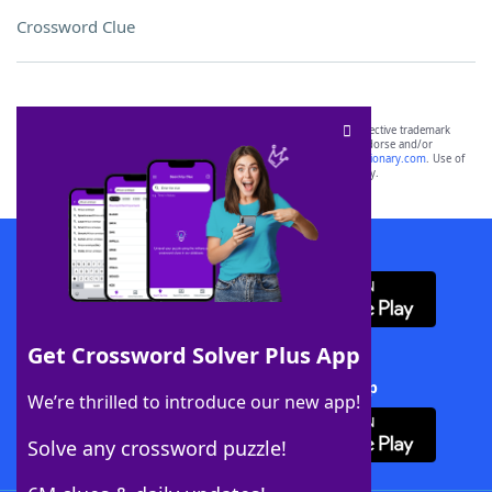
Crossword Clue
SCRABBLE® and WORDS WITH FRIENDS® are the property of their respective trademark
owners. These trademark owners are not affiliated with, and do not endorse and/or
sponsor, LoveToKnow®, its products or its websites, including
yourdictionary.com
. Use of
this trademark on
yourdictionary.com
is for informational purposes only.
Download WordFinder App
Get Crossword Solver Plus App
Download Crossword Solver + App
We’re thrilled to introduce our new app!
Solve any crossword puzzle!