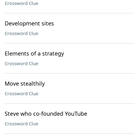
Crossword Clue
Development sites
Crossword Clue
Elements of a strategy
Crossword Clue
Move stealthily
Crossword Clue
Steve who co-founded YouTube
Crossword Clue