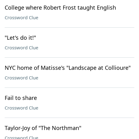
College where Robert Frost taught English
Crossword Clue
"Let's do it!"
Crossword Clue
NYC home of Matisse's "Landscape at Collioure"
Crossword Clue
Fail to share
Crossword Clue
Taylor-Joy of "The Northman"
Crossword Clue