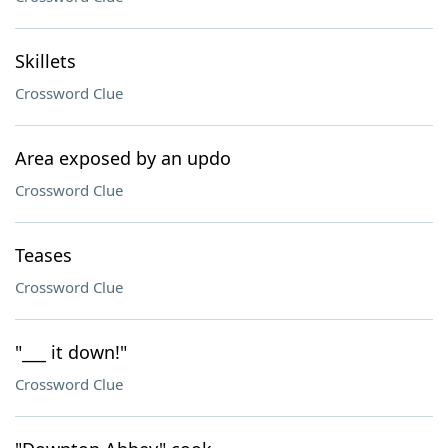
Skillets
Crossword Clue
Area exposed by an updo
Crossword Clue
Teases
Crossword Clue
"___ it down!"
Crossword Clue