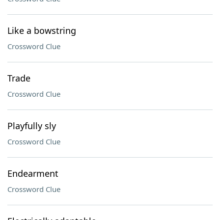
Like a bowstring
Crossword Clue
Trade
Crossword Clue
Playfully sly
Crossword Clue
Endearment
Crossword Clue