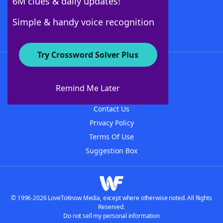
6M clues & daily updates!
Follow Us
Simple & handy voice recognition
Try Crossword Solver Plus
About WordFinder
About The WordFinder App
Remind Me Later
Advertisers
Contact Us
Privacy Policy
Terms Of Use
Suggestion Box
© 1996-2026 LoveToKnow Media, except where otherwise noted. All Rights
Reserved.
Do not sell my personal information