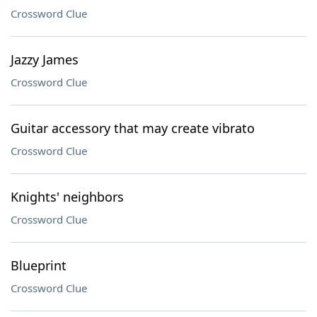
Crossword Clue
Jazzy James
Crossword Clue
Guitar accessory that may create vibrato
Crossword Clue
Knights' neighbors
Crossword Clue
Blueprint
Crossword Clue