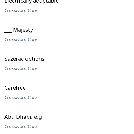
Electrically adaptable
Crossword Clue
___ Majesty
Crossword Clue
Sazerac options
Crossword Clue
Carefree
Crossword Clue
Abu Dhabi, e.g
Crossword Clue