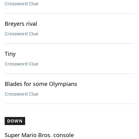
Crossword Clue
Breyers rival
Crossword Clue
Tiny
Crossword Clue
Blades for some Olympians
Crossword Clue
DOWN
Super Mario Bros. console