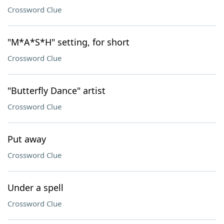
Crossword Clue
"M*A*S*H" setting, for short
Crossword Clue
"Butterfly Dance" artist
Crossword Clue
Put away
Crossword Clue
Under a spell
Crossword Clue