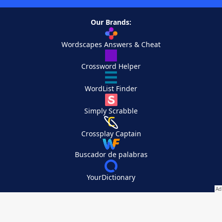
Our Brands:
Wordscapes Answers & Cheat
Crossword Helper
WordList Finder
Simply Scrabble
Crossplay Captain
Buscador de palabras
YourDictionary