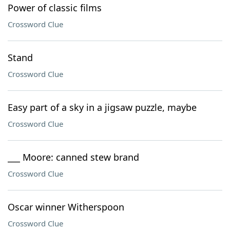
Power of classic films
Crossword Clue
Stand
Crossword Clue
Easy part of a sky in a jigsaw puzzle, maybe
Crossword Clue
___ Moore: canned stew brand
Crossword Clue
Oscar winner Witherspoon
Crossword Clue