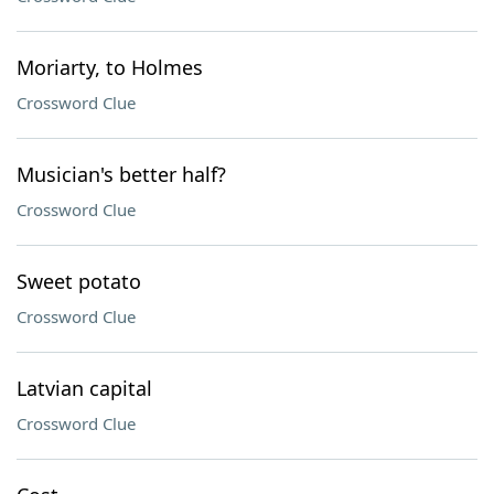
Moriarty, to Holmes
Crossword Clue
Musician's better half?
Crossword Clue
Sweet potato
Crossword Clue
Latvian capital
Crossword Clue