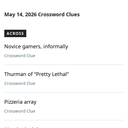
May 14, 2026 Crossword Clues
ACROSS
Novice gamers, informally
Crossword Clue
Thurman of "Pretty Lethal"
Crossword Clue
Pizzeria array
Crossword Clue