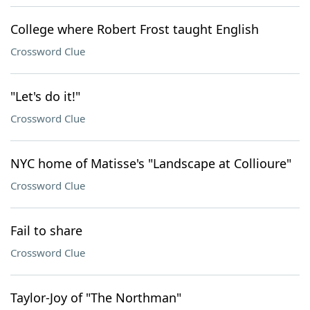
College where Robert Frost taught English
Crossword Clue
"Let's do it!"
Crossword Clue
NYC home of Matisse's "Landscape at Collioure"
Crossword Clue
Fail to share
Crossword Clue
Taylor-Joy of "The Northman"