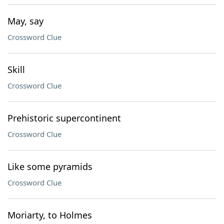
May, say
Crossword Clue
Skill
Crossword Clue
Prehistoric supercontinent
Crossword Clue
Like some pyramids
Crossword Clue
Moriarty, to Holmes