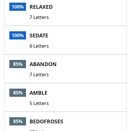
RELAXED
100%
7 Letters
SEDATE
100%
6 Letters
ABANDON
85%
7 Letters
AMBLE
85%
5 Letters
BEDOFROSES
85%