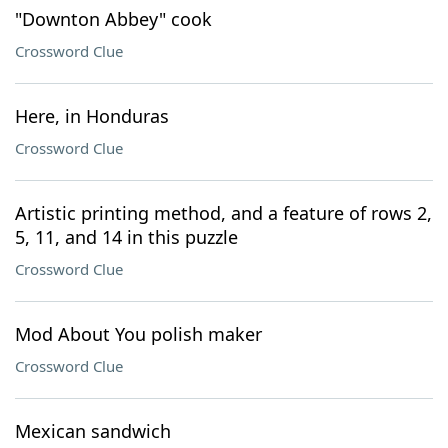
"Downton Abbey" cook
Crossword Clue
Here, in Honduras
Crossword Clue
Artistic printing method, and a feature of rows 2,
5, 11, and 14 in this puzzle
Crossword Clue
Mod About You polish maker
Crossword Clue
Mexican sandwich