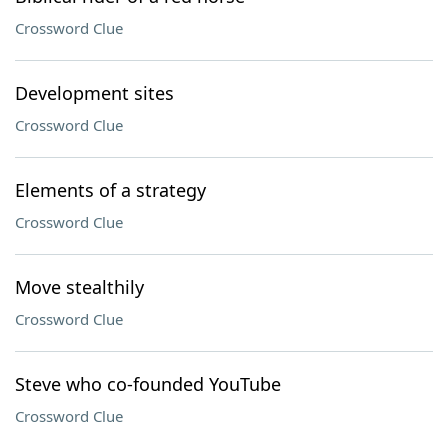
Crossword Clue
Development sites
Crossword Clue
Elements of a strategy
Crossword Clue
Move stealthily
Crossword Clue
Steve who co-founded YouTube
Crossword Clue