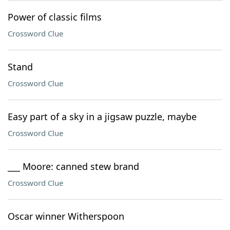
Power of classic films
Crossword Clue
Stand
Crossword Clue
Easy part of a sky in a jigsaw puzzle, maybe
Crossword Clue
___ Moore: canned stew brand
Crossword Clue
Oscar winner Witherspoon