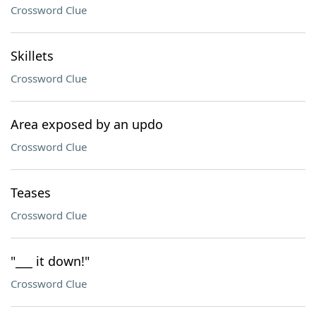
Crossword Clue
Skillets
Crossword Clue
Area exposed by an updo
Crossword Clue
Teases
Crossword Clue
"___ it down!"
Crossword Clue