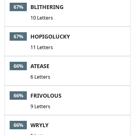
BLITHERING
67%
10 Letters
HOPIGOLUCKY
67%
11 Letters
ATEASE
66%
6 Letters
FRIVOLOUS
66%
9 Letters
WRYLY
66%