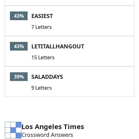
EASIEST
43%
7 Letters
LETITALLHANGOUT
43%
15 Letters
SALADDAYS
39%
9 Letters
Los Angeles Times
Crossword Answers