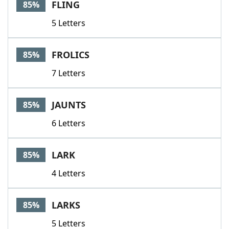
FLING
85%
5 Letters
FROLICS
85%
7 Letters
JAUNTS
85%
6 Letters
LARK
85%
4 Letters
LARKS
85%
5 Letters