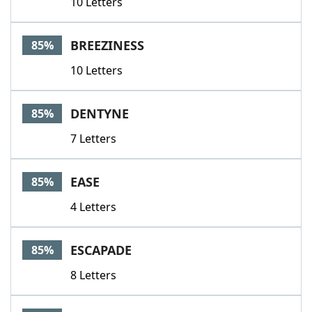
10 Letters
BREEZINESS
85%
10 Letters
DENTYNE
85%
7 Letters
EASE
85%
4 Letters
ESCAPADE
85%
8 Letters