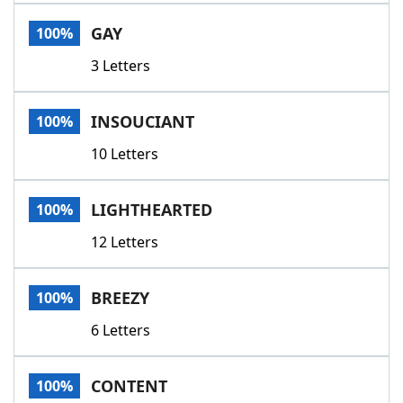
Word List
Maker
GAY
100%
3 Letters
Blog
Our Brands
INSOUCIANT
100%
10 Letters
LIGHTHEARTED
100%
12 Letters
BREEZY
100%
6 Letters
CONTENT
100%