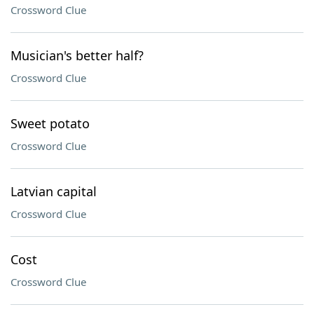
Crossword Clue
Musician's better half?
Crossword Clue
Sweet potato
Crossword Clue
Latvian capital
Crossword Clue
Cost
Crossword Clue