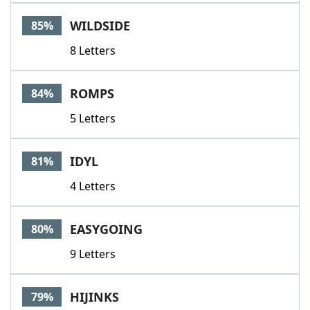
WILDSIDE
85%
8 Letters
ROMPS
84%
5 Letters
IDYL
81%
4 Letters
EASYGOING
80%
9 Letters
HIJINKS
79%