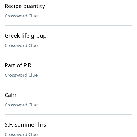
Recipe quantity
Crossword Clue
Greek life group
Crossword Clue
Part of P.R
Crossword Clue
Calm
Crossword Clue
S.F. summer hrs
Crossword Clue