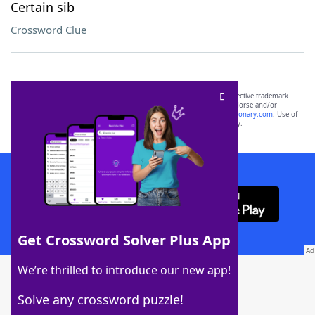
Certain sib
Crossword Clue
SCRABBLE® and WORDS WITH FRIENDS® are the property of their respective trademark
owners. These trademark owners are not affiliated with, and do not endorse and/or
sponsor, LoveToKnow®, its products or its websites, including
yourdictionary.com
. Use of
this trademark on
yourdictionary.com
is for informational purposes only.
Download WordFinder App
Get Crossword Solver Plus App
Download Crossword Solver + App
We’re thrilled to introduce our new app!
Solve any crossword puzzle!