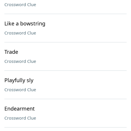
Crossword Clue
Like a bowstring
Crossword Clue
Trade
Crossword Clue
Playfully sly
Crossword Clue
Endearment
Crossword Clue