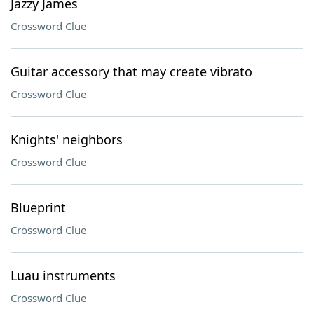
Jazzy James
Crossword Clue
Guitar accessory that may create vibrato
Crossword Clue
Knights' neighbors
Crossword Clue
Blueprint
Crossword Clue
Luau instruments
Crossword Clue