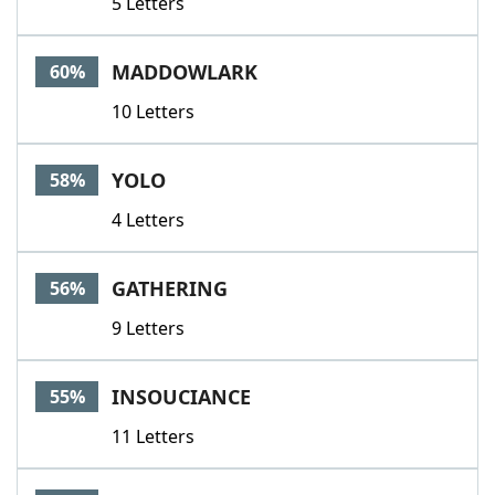
5 Letters
MADDOWLARK
60%
10 Letters
YOLO
58%
4 Letters
GATHERING
56%
9 Letters
INSOUCIANCE
55%
11 Letters