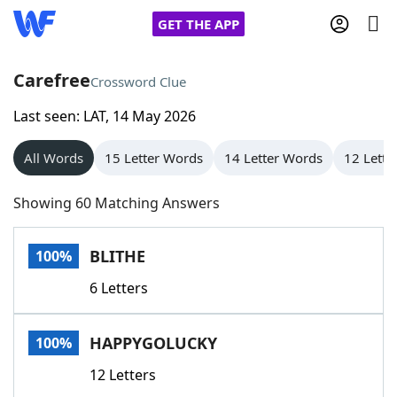
GET THE APP
Carefree
Crossword Clue
Last seen: LAT, 14 May 2026
Home
All Words
15 Letter Words
14 Letter Words
12 Lette
Words With Friends
Cheat
Showing 60 Matching Answers
NYT Crossplay Cheat
BLITHE
100%
Scrabble
Helpers
6 Letters
Today's NYT Games
Hints & Answers
HAPPYGOLUCKY
100%
Word Games
Helpers
12 Letters