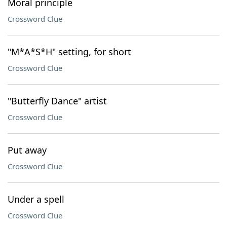
Moral principle
Crossword Clue
"M*A*S*H" setting, for short
Crossword Clue
"Butterfly Dance" artist
Crossword Clue
Put away
Crossword Clue
Under a spell
Crossword Clue