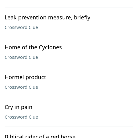
Leak prevention measure, briefly
Crossword Clue
Home of the Cyclones
Crossword Clue
Hormel product
Crossword Clue
Cry in pain
Crossword Clue
Biblical rider of a red horse