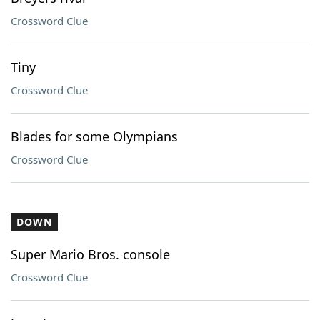
Crossword Clue
Tiny
Crossword Clue
Blades for some Olympians
Crossword Clue
DOWN
Super Mario Bros. console
Crossword Clue