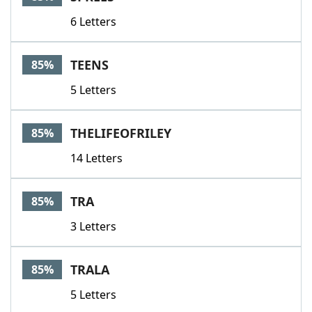
6 Letters
TEENS
85%
5 Letters
THELIFEOFRILEY
85%
14 Letters
TRA
85%
3 Letters
TRALA
85%
5 Letters