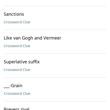
Sanctions
Crossword Clue
Like van Gogh and Vermeer
Crossword Clue
Superlative suffix
Crossword Clue
___-Grain
Crossword Clue
Breyers rival