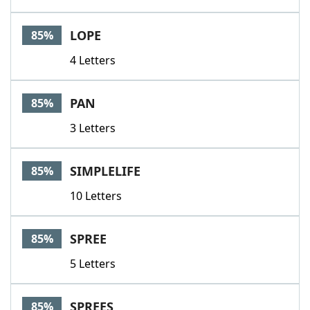
LOPE
85%
4 Letters
PAN
85%
3 Letters
SIMPLELIFE
85%
10 Letters
SPREE
85%
5 Letters
SPREES
85%