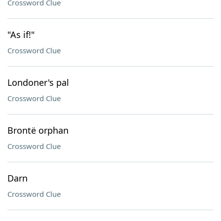
Crossword Clue
"As if!"
Crossword Clue
Londoner's pal
Crossword Clue
Brontë orphan
Crossword Clue
Darn
Crossword Clue