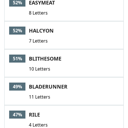
EASYMEAT
52%
8 Letters
HALCYON
52%
7 Letters
BLITHESOME
51%
10 Letters
BLADERUNNER
49%
11 Letters
RILE
47%
4 Letters