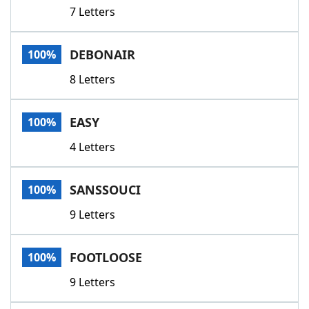
7 Letters
DEBONAIR
100%
8 Letters
EASY
100%
4 Letters
SANSSOUCI
100%
9 Letters
FOOTLOOSE
100%
9 Letters