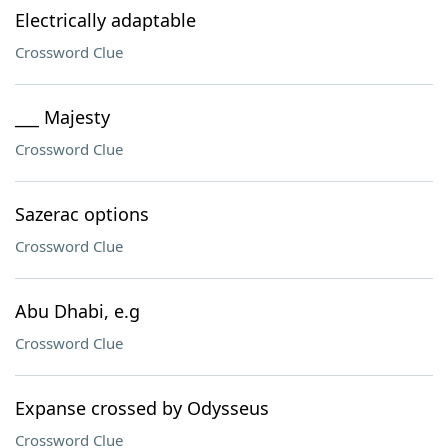
Electrically adaptable
Crossword Clue
___ Majesty
Crossword Clue
Sazerac options
Crossword Clue
Abu Dhabi, e.g
Crossword Clue
Expanse crossed by Odysseus
Crossword Clue