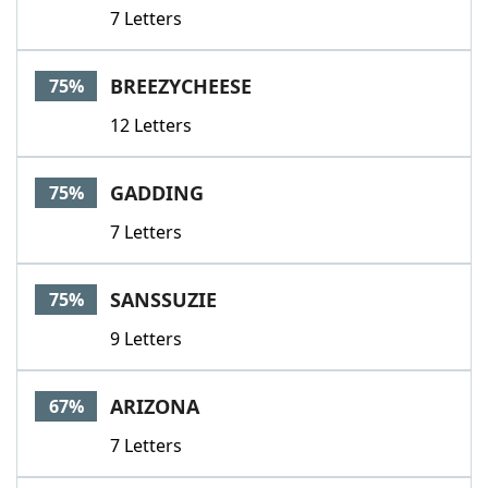
7 Letters
BREEZYCHEESE
75%
12 Letters
GADDING
75%
7 Letters
SANSSUZIE
75%
9 Letters
ARIZONA
67%
7 Letters