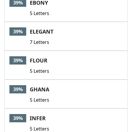
EBONY
39%
5 Letters
ELEGANT
39%
7 Letters
FLOUR
39%
5 Letters
GHANA
39%
5 Letters
INFER
39%
5 Letters