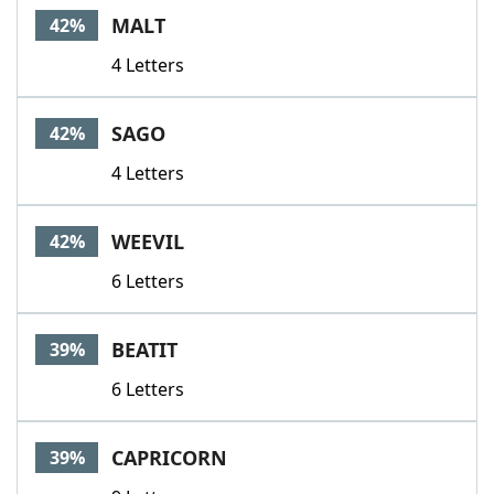
MALT
42%
4 Letters
SAGO
42%
4 Letters
WEEVIL
42%
6 Letters
BEATIT
39%
6 Letters
CAPRICORN
39%