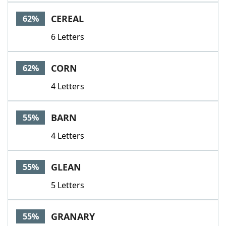
Word List
Maker
CEREAL
62%
6 Letters
Blog
Our Brands
CORN
62%
4 Letters
BARN
55%
4 Letters
GLEAN
55%
5 Letters
GRANARY
55%