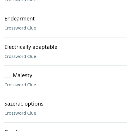
Endearment
Crossword Clue
Electrically adaptable
Crossword Clue
___ Majesty
Crossword Clue
Sazerac options
Crossword Clue