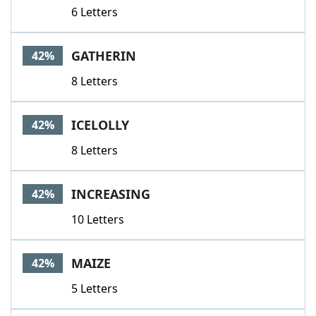
6 Letters
GATHERIN
42%
8 Letters
ICELOLLY
42%
8 Letters
INCREASING
42%
10 Letters
MAIZE
42%
5 Letters