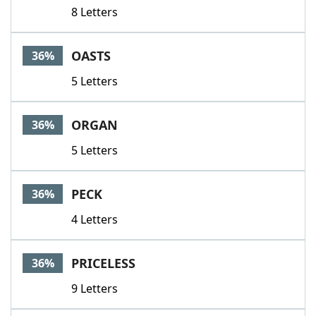
8 Letters
OASTS
36%
5 Letters
ORGAN
36%
5 Letters
PECK
36%
4 Letters
PRICELESS
36%
9 Letters