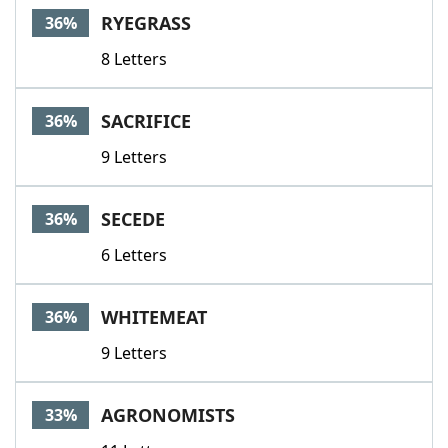
RYEGRASS
36%
8 Letters
SACRIFICE
36%
9 Letters
SECEDE
36%
6 Letters
WHITEMEAT
36%
9 Letters
AGRONOMISTS
33%