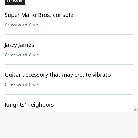
DOWN
Super Mario Bros. console
Crossword Clue
Jazzy James
Crossword Clue
Guitar accessory that may create vibrato
Crossword Clue
Knights' neighbors
Crossword Clue
Blueprint