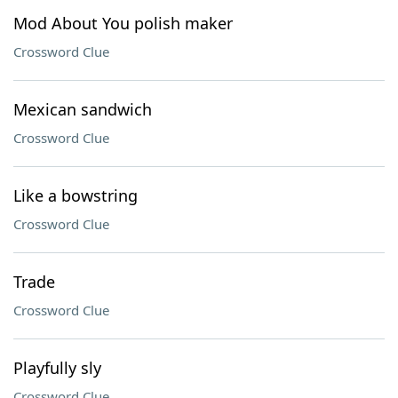
Mod About You polish maker
Crossword Clue
Mexican sandwich
Crossword Clue
Like a bowstring
Crossword Clue
Trade
Crossword Clue
Playfully sly
Crossword Clue