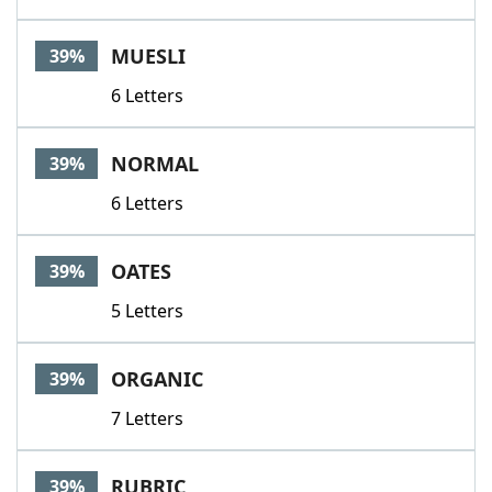
MUESLI
39%
6 Letters
NORMAL
39%
6 Letters
OATES
39%
5 Letters
ORGANIC
39%
7 Letters
RUBRIC
39%