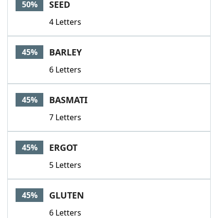
SEED
50%
4 Letters
BARLEY
45%
6 Letters
BASMATI
45%
7 Letters
ERGOT
45%
5 Letters
GLUTEN
45%
6 Letters