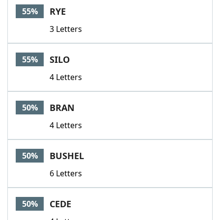
RYE
55%
3 Letters
SILO
55%
4 Letters
BRAN
50%
4 Letters
BUSHEL
50%
6 Letters
CEDE
50%