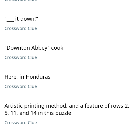
"___ it down!"
Crossword Clue
"Downton Abbey" cook
Crossword Clue
Here, in Honduras
Crossword Clue
Artistic printing method, and a feature of rows 2,
5, 11, and 14 in this puzzle
Crossword Clue