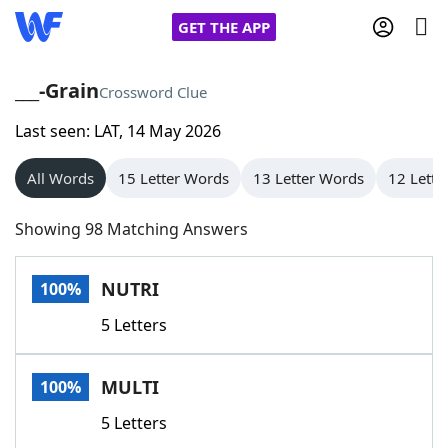
GET THE APP
___-Grain
Crossword Clue
Last seen: LAT, 14 May 2026
Home
All Words
15 Letter Words
13 Letter Words
12 Lette
Words With Friends
Cheat
Showing 98 Matching Answers
NYT Crossplay Cheat
NUTRI
100%
Scrabble
Helpers
5 Letters
Today's NYT Games
Hints & Answers
MULTI
100%
Word Games
Helpers
5 Letters