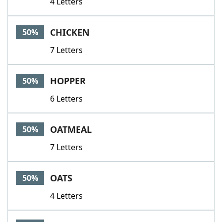
4 Letters
CHICKEN
50%
7 Letters
HOPPER
50%
6 Letters
OATMEAL
50%
7 Letters
OATS
50%
4 Letters