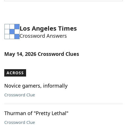
Los Angeles Times
Crossword Answers
May 14, 2026 Crossword Clues
ACROSS
Novice gamers, informally
Crossword Clue
Thurman of "Pretty Lethal"
Crossword Clue