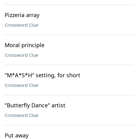
Pizzeria array
Crossword Clue
Moral principle
Crossword Clue
"M*A*S*H" setting, for short
Crossword Clue
"Butterfly Dance" artist
Crossword Clue
Put away