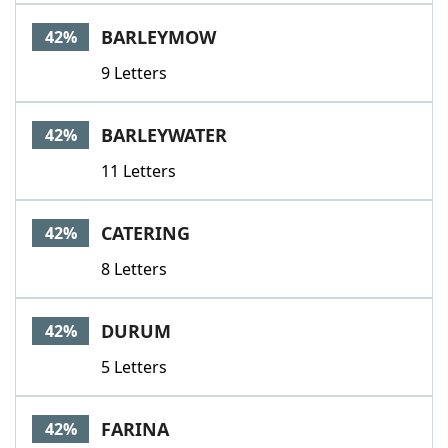
BARLEYMOW
42%
9 Letters
BARLEYWATER
42%
11 Letters
CATERING
42%
8 Letters
DURUM
42%
5 Letters
FARINA
42%