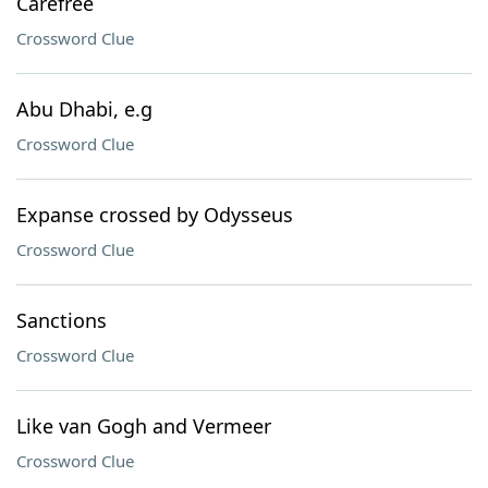
Carefree
Crossword Clue
Abu Dhabi, e.g
Crossword Clue
Expanse crossed by Odysseus
Crossword Clue
Sanctions
Crossword Clue
Like van Gogh and Vermeer
Crossword Clue