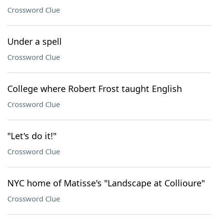
Crossword Clue
Under a spell
Crossword Clue
College where Robert Frost taught English
Crossword Clue
"Let's do it!"
Crossword Clue
NYC home of Matisse's "Landscape at Collioure"
Crossword Clue