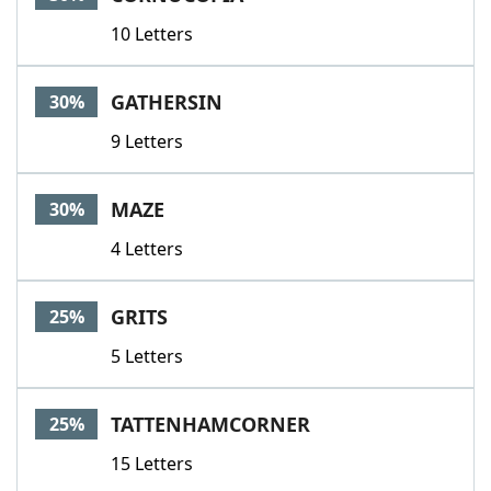
10 Letters
GATHERSIN
30%
9 Letters
MAZE
30%
4 Letters
GRITS
25%
5 Letters
TATTENHAMCORNER
25%
15 Letters