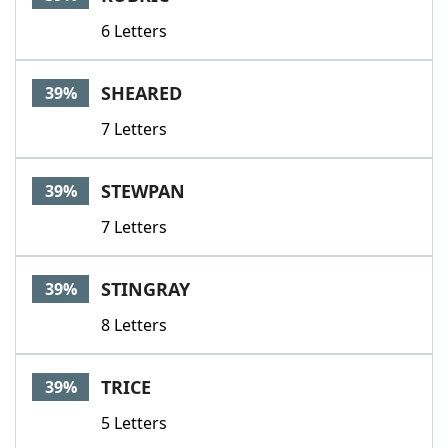
6 Letters
SHEARED
39%
7 Letters
STEWPAN
39%
7 Letters
STINGRAY
39%
8 Letters
TRICE
39%
5 Letters