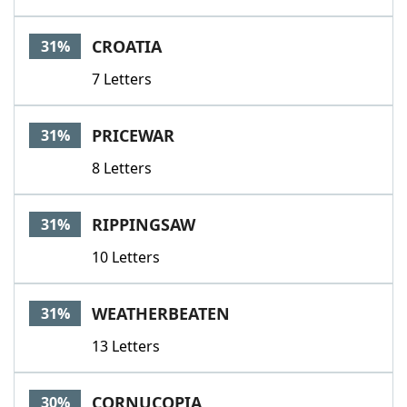
CROATIA
31%
7 Letters
PRICEWAR
31%
8 Letters
RIPPINGSAW
31%
10 Letters
WEATHERBEATEN
31%
13 Letters
CORNUCOPIA
30%