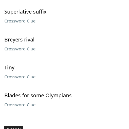
Superlative suffix
Crossword Clue
Breyers rival
Crossword Clue
Tiny
Crossword Clue
Blades for some Olympians
Crossword Clue