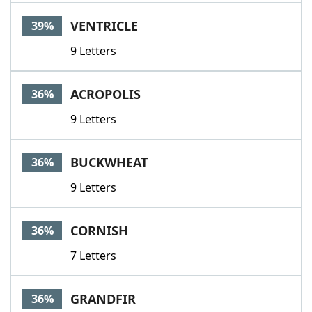
VENTRICLE
39%
9 Letters
ACROPOLIS
36%
9 Letters
BUCKWHEAT
36%
9 Letters
CORNISH
36%
7 Letters
GRANDFIR
36%