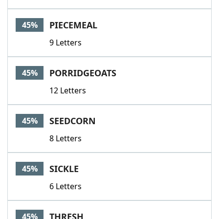
PIECEMEAL
45%
9 Letters
PORRIDGEOATS
45%
12 Letters
SEEDCORN
45%
8 Letters
SICKLE
45%
6 Letters
THRESH
45%