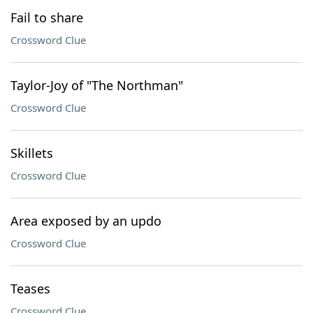
Fail to share
Crossword Clue
Taylor-Joy of "The Northman"
Crossword Clue
Skillets
Crossword Clue
Area exposed by an updo
Crossword Clue
Teases
Crossword Clue