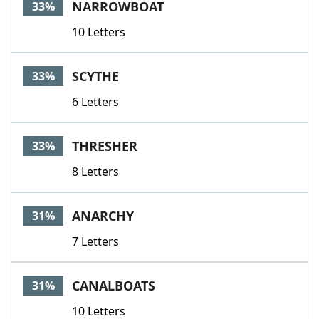
NARROWBOAT
33%
10 Letters
SCYTHE
33%
6 Letters
THRESHER
33%
8 Letters
ANARCHY
31%
7 Letters
CANALBOATS
31%
10 Letters