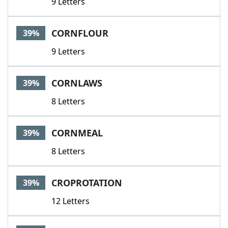
9 Letters
CORNFLOUR
39%
9 Letters
CORNLAWS
39%
8 Letters
CORNMEAL
39%
8 Letters
CROPROTATION
39%
12 Letters