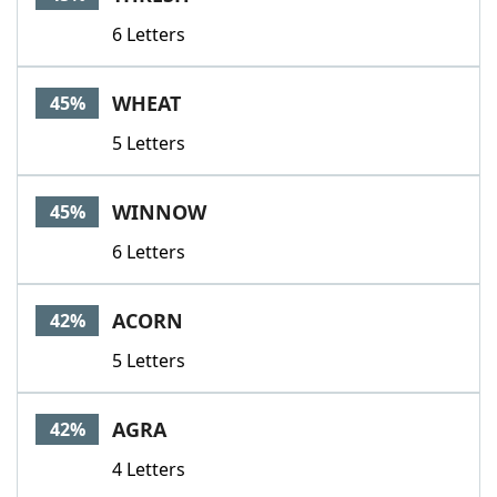
6 Letters
WHEAT
45%
5 Letters
WINNOW
45%
6 Letters
ACORN
42%
5 Letters
AGRA
42%
4 Letters