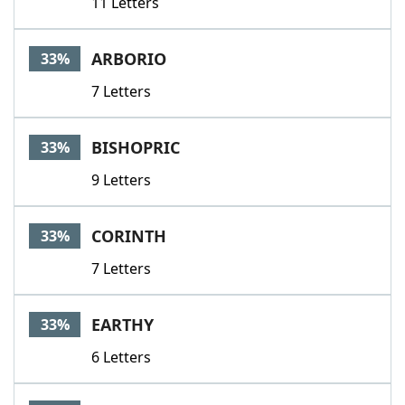
11 Letters
ARBORIO
33%
7 Letters
BISHOPRIC
33%
9 Letters
CORINTH
33%
7 Letters
EARTHY
33%
6 Letters