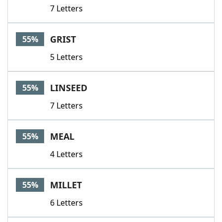
7 Letters
GRIST
55%
5 Letters
LINSEED
55%
7 Letters
MEAL
55%
4 Letters
MILLET
55%
6 Letters