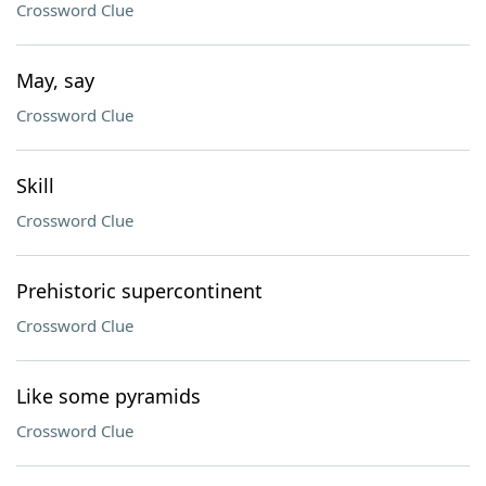
Crossword Clue
May, say
Crossword Clue
Skill
Crossword Clue
Prehistoric supercontinent
Crossword Clue
Like some pyramids
Crossword Clue