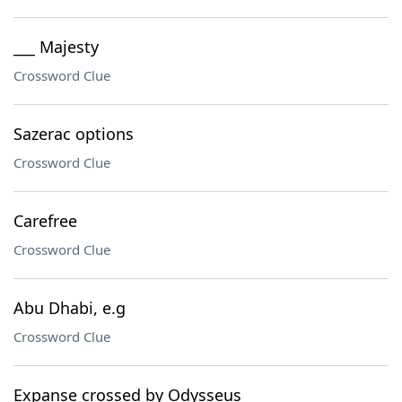
___ Majesty
Crossword Clue
Sazerac options
Crossword Clue
Carefree
Crossword Clue
Abu Dhabi, e.g
Crossword Clue
Expanse crossed by Odysseus