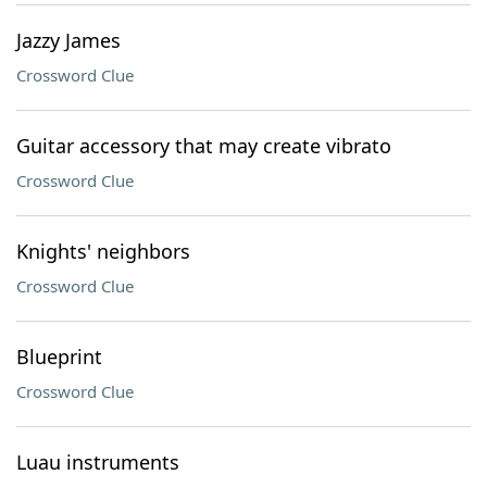
Jazzy James
Crossword Clue
Guitar accessory that may create vibrato
Crossword Clue
Knights' neighbors
Crossword Clue
Blueprint
Crossword Clue
Luau instruments