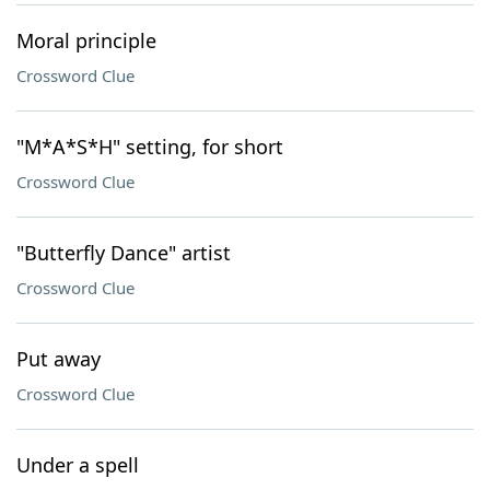
Moral principle
Crossword Clue
"M*A*S*H" setting, for short
Crossword Clue
"Butterfly Dance" artist
Crossword Clue
Put away
Crossword Clue
Under a spell