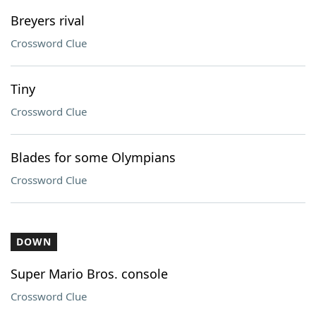
Breyers rival
Crossword Clue
Tiny
Crossword Clue
Blades for some Olympians
Crossword Clue
DOWN
Super Mario Bros. console
Crossword Clue