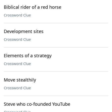
Biblical rider of a red horse
Crossword Clue
Development sites
Crossword Clue
Elements of a strategy
Crossword Clue
Move stealthily
Crossword Clue
Steve who co-founded YouTube