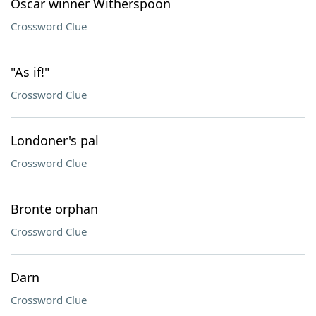
Oscar winner Witherspoon
Crossword Clue
"As if!"
Crossword Clue
Londoner's pal
Crossword Clue
Brontë orphan
Crossword Clue
Darn
Crossword Clue