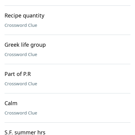
Recipe quantity
Crossword Clue
Greek life group
Crossword Clue
Part of P.R
Crossword Clue
Calm
Crossword Clue
S.F. summer hrs