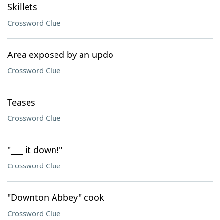
Skillets
Crossword Clue
Area exposed by an updo
Crossword Clue
Teases
Crossword Clue
"___ it down!"
Crossword Clue
"Downton Abbey" cook
Crossword Clue