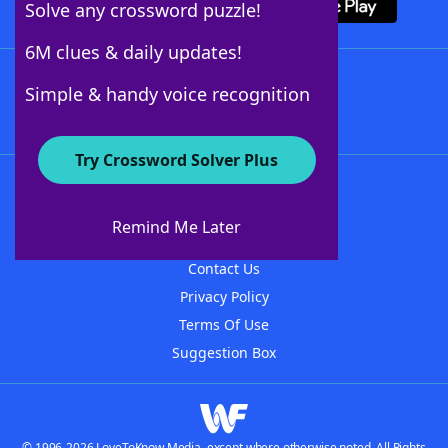
Solve any crossword puzzle!
6M clues & daily updates!
Follow Us
Simple & handy voice recognition
Try Crossword Solver Plus
About WordFinder
About The WordFinder App
Remind Me Later
Advertisers
Contact Us
Privacy Policy
Terms Of Use
Suggestion Box
© 1996-2026 LoveToKnow Media, except where otherwise noted. All Rights