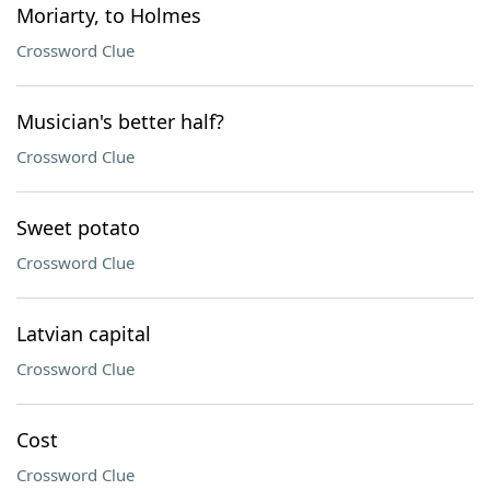
Moriarty, to Holmes
Crossword Clue
Musician's better half?
Crossword Clue
Sweet potato
Crossword Clue
Latvian capital
Crossword Clue
Cost
Crossword Clue