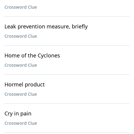
Crossword Clue
Leak prevention measure, briefly
Crossword Clue
Home of the Cyclones
Crossword Clue
Hormel product
Crossword Clue
Cry in pain
Crossword Clue