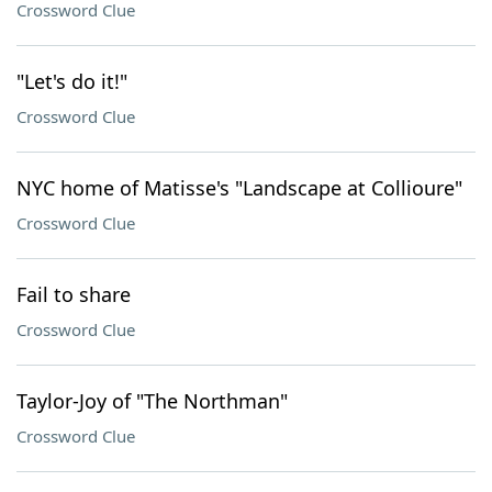
Crossword Clue
"Let's do it!"
Crossword Clue
NYC home of Matisse's "Landscape at Collioure"
Crossword Clue
Fail to share
Crossword Clue
Taylor-Joy of "The Northman"
Crossword Clue