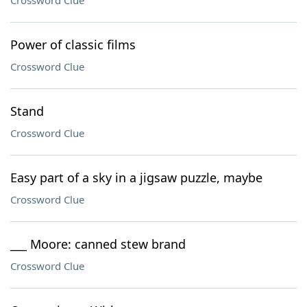
Crossword Clue
Power of classic films
Crossword Clue
Stand
Crossword Clue
Easy part of a sky in a jigsaw puzzle, maybe
Crossword Clue
___ Moore: canned stew brand
Crossword Clue