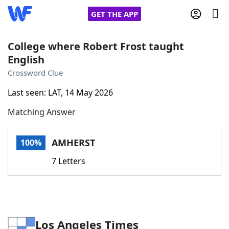
GET THE APP
College where Robert Frost taught
English
Home
Crossword Clue
Last seen: LAT, 14 May 2026
Words With Friends
Cheat
Matching Answer
NYT Crossplay Cheat
AMHERST
100%
Scrabble
Helpers
7 Letters
Today's NYT Games
Hints & Answers
Word Games
Helpers
Los Angeles Times