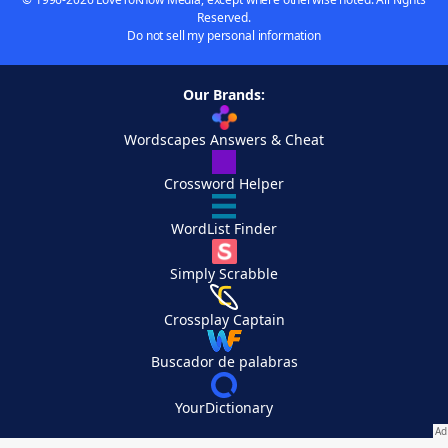
Reserved.
Do not sell my personal information
Our Brands:
Wordscapes Answers & Cheat
Crossword Helper
WordList Finder
Simply Scrabble
Crossplay Captain
Buscador de palabras
YourDictionary