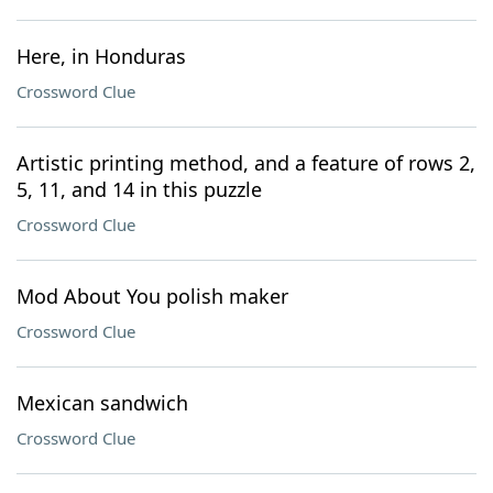
Here, in Honduras
Crossword Clue
Artistic printing method, and a feature of rows 2,
5, 11, and 14 in this puzzle
Crossword Clue
Mod About You polish maker
Crossword Clue
Mexican sandwich
Crossword Clue