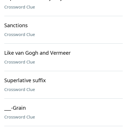
Crossword Clue
Sanctions
Crossword Clue
Like van Gogh and Vermeer
Crossword Clue
Superlative suffix
Crossword Clue
___-Grain
Crossword Clue