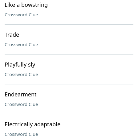
Like a bowstring
Crossword Clue
Trade
Crossword Clue
Playfully sly
Crossword Clue
Endearment
Crossword Clue
Electrically adaptable
Crossword Clue