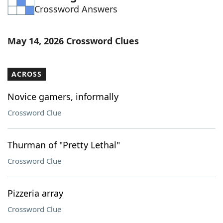
Crossword Answers
Word List
Maker
Blog
May 14, 2026 Crossword Clues
Our Brands
ACROSS
Novice gamers, informally
Crossword Clue
Thurman of "Pretty Lethal"
Crossword Clue
Pizzeria array
Crossword Clue