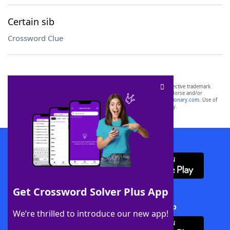
Certain sib
Crossword Clue
SCRABBLE® and WORDS WITH FRIENDS® are the property of their respective trademark
owners. These trademark owners are not affiliated with, and do not endorse and/or
sponsor, LoveToKnow®, its products or its websites, including
yourdictionary.com
. Use of
this trademark on
yourdictionary.com
is for informational purposes only.
Download WordFinder App
Get Crossword Solver Plus App
Download Crossword Solver + App
We’re thrilled to introduce our new app!