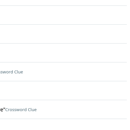
ssword Clue
e"
Crossword Clue