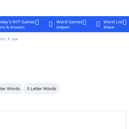
oday's NYT Games
Word Games
Word List
nts & Answers
Helpers
Maker
WERS
Clue
tter Words
3 Letter Words