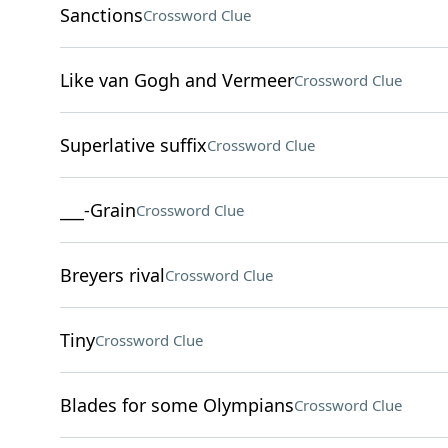
Sanctions
Crossword Clue
Like van Gogh and Vermeer
Crossword Clue
Superlative suffix
Crossword Clue
___-Grain
Crossword Clue
Breyers rival
Crossword Clue
Tiny
Crossword Clue
Blades for some Olympians
Crossword Clue