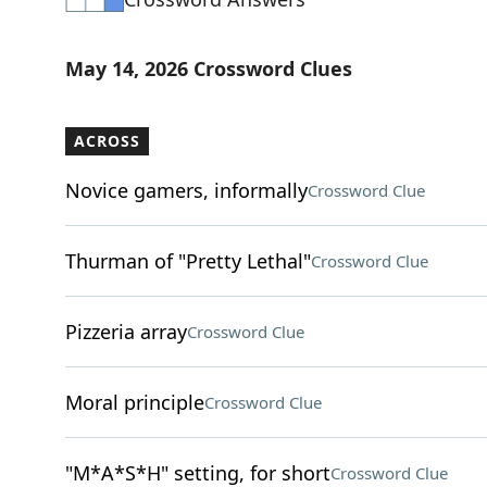
May 14, 2026 Crossword Clues
ACROSS
Novice gamers, informally
Crossword Clue
Thurman of "Pretty Lethal"
Crossword Clue
Pizzeria array
Crossword Clue
Moral principle
Crossword Clue
"M*A*S*H" setting, for short
Crossword Clue