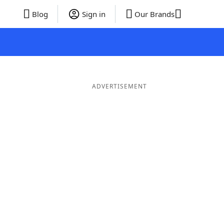
Blog
Sign in
Our Brands
ADVERTISEMENT