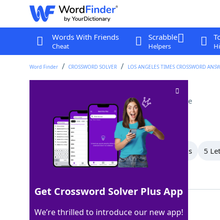
Words With Friends
Scrabble
T
Cheat
Helpers
Hi
Word Finder
CROSSWORD SOLVER
LOS ANGELES TIMES CROSSWORD ANS
Moriarty, to Holmes
Crossword Clue
Last seen: LAT, 14 May 2026
All Words
9 Letter Words
7 Letter Words
5 Le
Showing 4 Matching Answers
Get Crossword Solver Plus App
FOE
100%
We’re thrilled to introduce our new app!