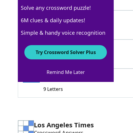
3 Letters
Solve any crossword puzzle!
NEMESIS
6M clues & daily updates!
100%
7 Letters
Simple & handy voice recognition
ENEMY
100%
Try Crossword Solver Plus
5 Letters
Remind Me Later
ADVERSARY
100%
9 Letters
Los Angeles Times
Crossword Answers