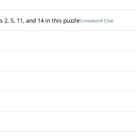
 2, 5, 11, and 14 in this puzzle
Crossword Clue