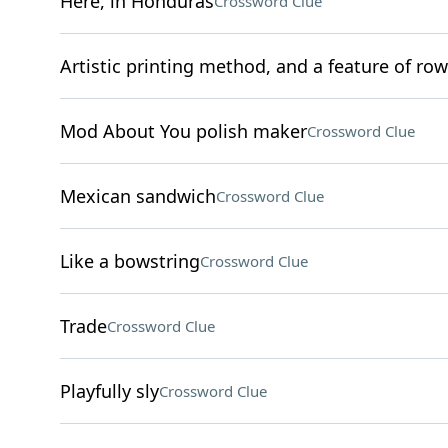
Here, in Honduras
Crossword Clue
Artistic printing method, and a feature of rows
Mod About You polish maker
Crossword Clue
Mexican sandwich
Crossword Clue
Like a bowstring
Crossword Clue
Trade
Crossword Clue
Playfully sly
Crossword Clue