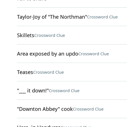
Taylor-Joy of "The Northman"
Crossword Clue
Skillets
Crossword Clue
Area exposed by an updo
Crossword Clue
Teases
Crossword Clue
"___ it down!"
Crossword Clue
"Downton Abbey" cook
Crossword Clue