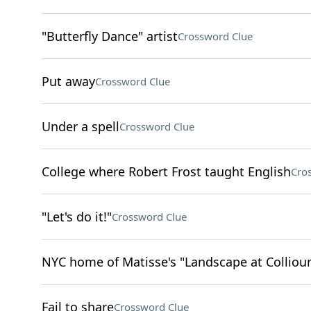
"Butterfly Dance" artist
Crossword Clue
Put away
Crossword Clue
Under a spell
Crossword Clue
College where Robert Frost taught English
Cro
"Let's do it!"
Crossword Clue
NYC home of Matisse's "Landscape at Colliour
Fail to share
Crossword Clue