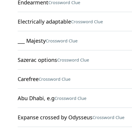
Endearment
Crossword Clue
Electrically adaptable
Crossword Clue
___ Majesty
Crossword Clue
Sazerac options
Crossword Clue
Carefree
Crossword Clue
Abu Dhabi, e.g
Crossword Clue
Expanse crossed by Odysseus
Crossword Clue