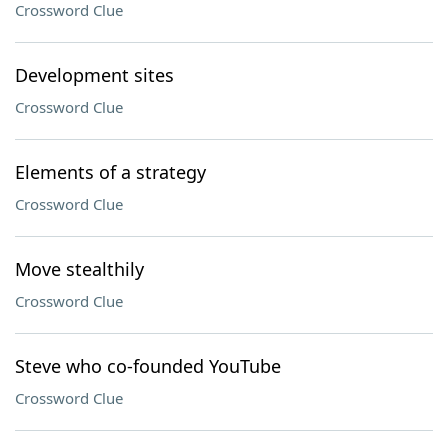
Crossword Clue
Development sites
Crossword Clue
Elements of a strategy
Crossword Clue
Move stealthily
Crossword Clue
Steve who co-founded YouTube
Crossword Clue