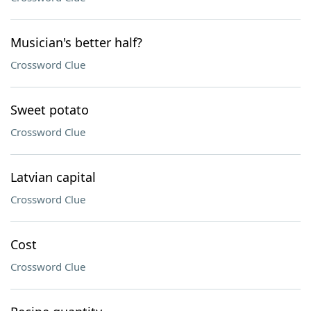
Musician's better half?
Crossword Clue
Sweet potato
Crossword Clue
Latvian capital
Crossword Clue
Cost
Crossword Clue