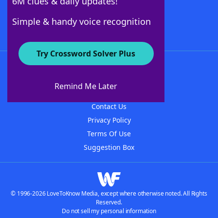
6M clues & daily updates!
Follow Us
Simple & handy voice recognition
Try Crossword Solver Plus
About WordFinder
About The WordFinder App
Remind Me Later
Advertisers
Contact Us
Privacy Policy
Terms Of Use
Suggestion Box
© 1996-2026 LoveToKnow Media, except where otherwise noted. All Rights
Reserved.
Do not sell my personal information