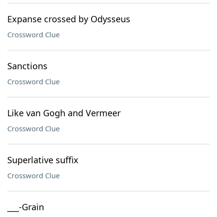
Expanse crossed by Odysseus
Crossword Clue
Sanctions
Crossword Clue
Like van Gogh and Vermeer
Crossword Clue
Superlative suffix
Crossword Clue
___-Grain