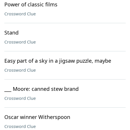
Power of classic films
Crossword Clue
Stand
Crossword Clue
Easy part of a sky in a jigsaw puzzle, maybe
Crossword Clue
___ Moore: canned stew brand
Crossword Clue
Oscar winner Witherspoon
Crossword Clue