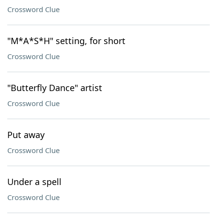
Crossword Clue
"M*A*S*H" setting, for short
Crossword Clue
"Butterfly Dance" artist
Crossword Clue
Put away
Crossword Clue
Under a spell
Crossword Clue