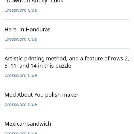
"Downton Abbey" cook
Crossword Clue
Here, in Honduras
Crossword Clue
Artistic printing method, and a feature of rows 2,
5, 11, and 14 in this puzzle
Crossword Clue
Mod About You polish maker
Crossword Clue
Mexican sandwich
Crossword Clue