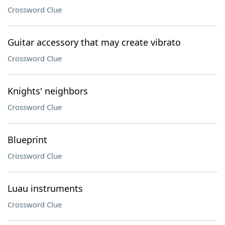
Crossword Clue
Guitar accessory that may create vibrato
Crossword Clue
Knights' neighbors
Crossword Clue
Blueprint
Crossword Clue
Luau instruments
Crossword Clue