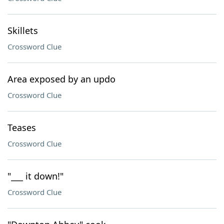
Skillets
Crossword Clue
Area exposed by an updo
Crossword Clue
Teases
Crossword Clue
"___ it down!"
Crossword Clue