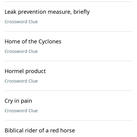
Leak prevention measure, briefly
Crossword Clue
Home of the Cyclones
Crossword Clue
Hormel product
Crossword Clue
Cry in pain
Crossword Clue
Biblical rider of a red horse