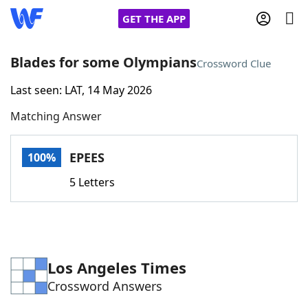
GET THE APP
Blades for some Olympians
Crossword Clue
Last seen: LAT, 14 May 2026
Home
Matching Answer
Words With Friends
Cheat
EPEES
100%
NYT Crossplay Cheat
5 Letters
Scrabble
Helpers
Today's NYT Games
Hints & Answers
Los Angeles Times
Crossword Answers
Word Games
Helpers