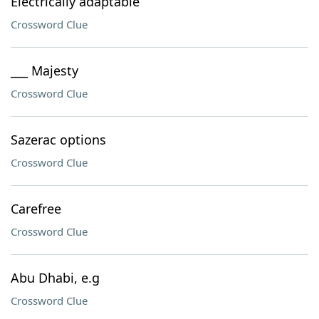
Electrically adaptable
Crossword Clue
___ Majesty
Crossword Clue
Sazerac options
Crossword Clue
Carefree
Crossword Clue
Abu Dhabi, e.g
Crossword Clue