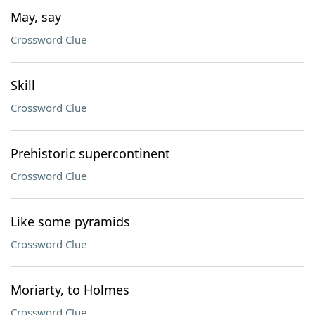
May, say
Crossword Clue
Skill
Crossword Clue
Prehistoric supercontinent
Crossword Clue
Like some pyramids
Crossword Clue
Moriarty, to Holmes
Crossword Clue