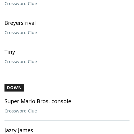
Crossword Clue
Breyers rival
Crossword Clue
Tiny
Crossword Clue
DOWN
Super Mario Bros. console
Crossword Clue
Jazzy James