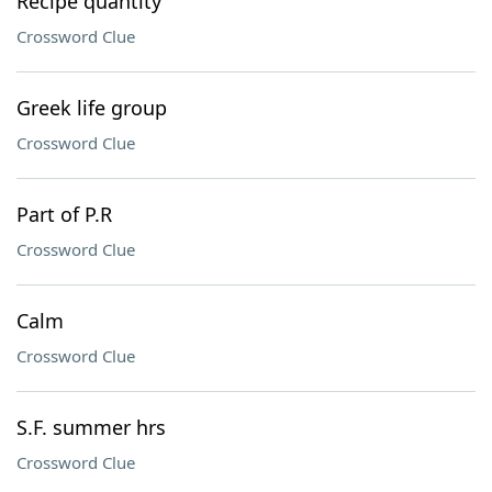
Recipe quantity
Crossword Clue
Greek life group
Crossword Clue
Part of P.R
Crossword Clue
Calm
Crossword Clue
S.F. summer hrs
Crossword Clue