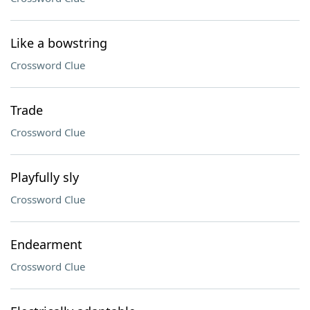
Like a bowstring
Crossword Clue
Trade
Crossword Clue
Playfully sly
Crossword Clue
Endearment
Crossword Clue