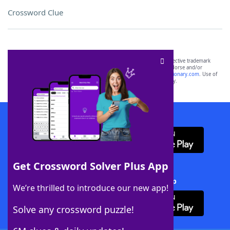
Crossword Clue
SCRABBLE® and WORDS WITH FRIENDS® are the property of their respective trademark
owners. These trademark owners are not affiliated with, and do not endorse and/or
sponsor, LoveToKnow®, its products or its websites, including
yourdictionary.com
. Use of
this trademark on
yourdictionary.com
is for informational purposes only.
Download WordFinder App
Get Crossword Solver Plus App
Download Crossword Solver + App
We’re thrilled to introduce our new app!
Solve any crossword puzzle!