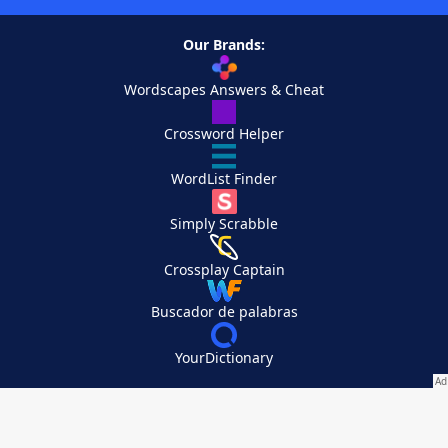
Our Brands:
Wordscapes Answers & Cheat
Crossword Helper
WordList Finder
Simply Scrabble
Crossplay Captain
Buscador de palabras
YourDictionary