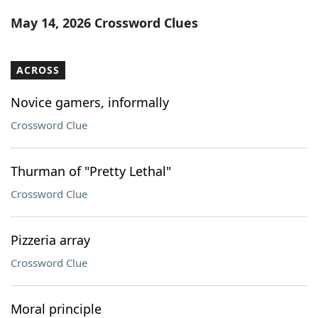
Word List
Maker
May 14, 2026 Crossword Clues
Blog
ACROSS
Our Brands
Novice gamers, informally
Crossword Clue
Thurman of "Pretty Lethal"
Crossword Clue
Pizzeria array
Crossword Clue
Moral principle