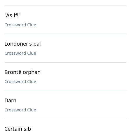
"As if!"
Crossword Clue
Londoner's pal
Crossword Clue
Brontë orphan
Crossword Clue
Darn
Crossword Clue
Certain sib