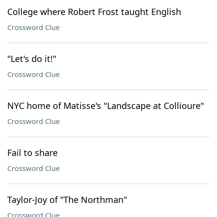
College where Robert Frost taught English
Crossword Clue
"Let's do it!"
Crossword Clue
NYC home of Matisse's "Landscape at Collioure"
Crossword Clue
Fail to share
Crossword Clue
Taylor-Joy of "The Northman"
Crossword Clue