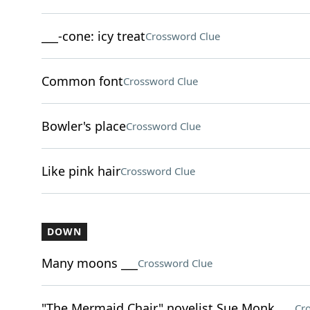
___-cone: icy treat
Crossword Clue
Common font
Crossword Clue
Bowler's place
Crossword Clue
Like pink hair
Crossword Clue
DOWN
Many moons ___
Crossword Clue
"The Mermaid Chair" novelist Sue Monk ___
Cr