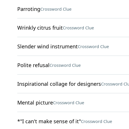
Parroting
Crossword Clue
Wrinkly citrus fruit
Crossword Clue
Slender wind instrument
Crossword Clue
Polite refusal
Crossword Clue
Inspirational collage for designers
Crossword Cl
Mental picture
Crossword Clue
*"I can't make sense of it"
Crossword Clue