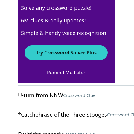
Solve any crossword puzzle!
Los Angeles Times
6M clues & daily updates!
Crossword Answers
Simple & handy voice recognition
May 13, 2024 Crossword Clues
Try Crossword Solver Plus
ACROSS
Remind Me Later
"___ well that ends well"
Crossword Clue
U-turn from NNW
Crossword Clue
*Catchphrase of the Three Stooges
Crossword C