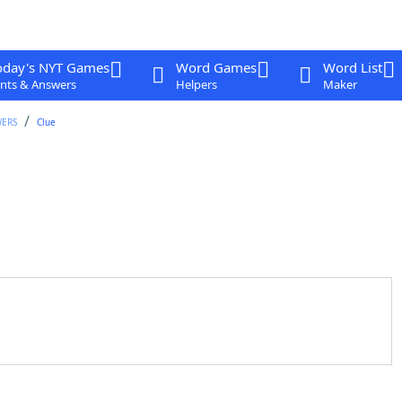
oday's NYT Games
Word Games
Word List
nts & Answers
Helpers
Maker
WERS
Clue