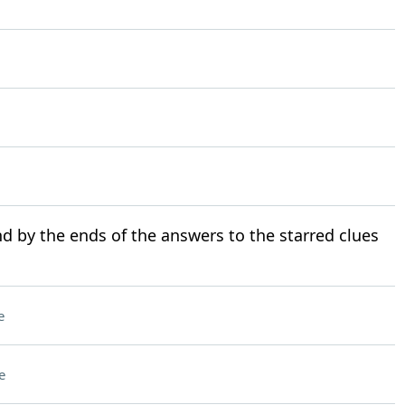
d by the ends of the answers to the starred clues
e
e