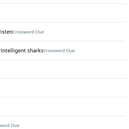
risten
Crossword Clue
intelligent sharks
Crossword Clue
word Clue