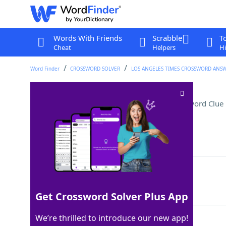
Words With Friends
Scrabble
T
Cheat
Helpers
Hi
Word Finder
CROSSWORD SOLVER
LOS ANGELES TIMES CROSSWORD ANS
Bluey and Bingo's parent
Crossword Clue
Last seen: LAT, 13 May 2024
Matching Answer
MUM
100%
3 Letters
Get Crossword Solver Plus App
We’re thrilled to introduce our new app!