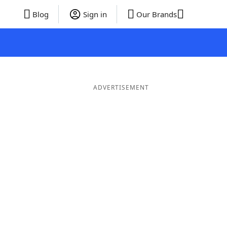
Blog
Sign in
Our Brands
ADVERTISEMENT