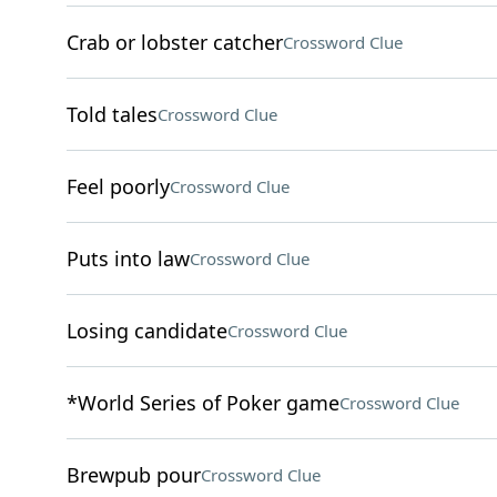
Crab or lobster catcher
Crossword Clue
Told tales
Crossword Clue
Feel poorly
Crossword Clue
Puts into law
Crossword Clue
Losing candidate
Crossword Clue
*World Series of Poker game
Crossword Clue
Brewpub pour
Crossword Clue