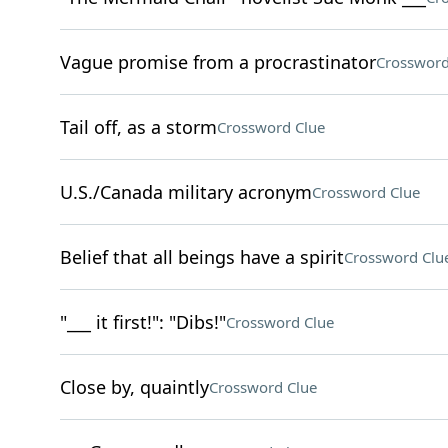
Vague promise from a procrastinator
Crossword
Tail off, as a storm
Crossword Clue
U.S./Canada military acronym
Crossword Clue
Belief that all beings have a spirit
Crossword Clu
"___ it first!": "Dibs!"
Crossword Clue
Close by, quaintly
Crossword Clue