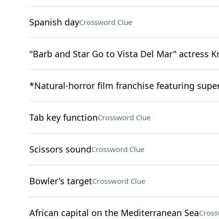
Spanish day
Crossword Clue
"Barb and Star Go to Vista Del Mar" actress K
*Natural-horror film franchise featuring super
Tab key function
Crossword Clue
Scissors sound
Crossword Clue
Bowler's target
Crossword Clue
African capital on the Mediterranean Sea
Cross