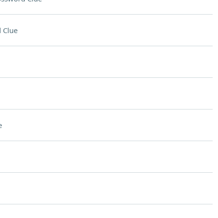
 Clue
e