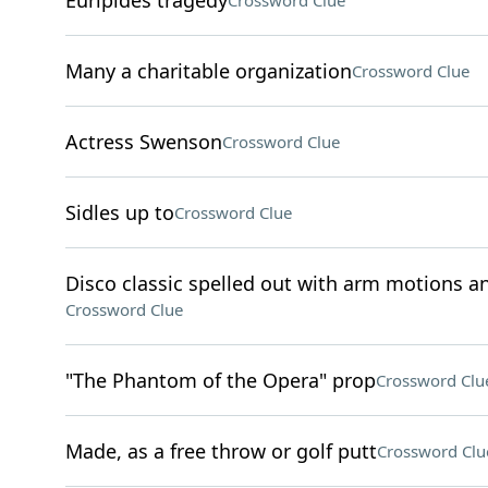
Euripides tragedy
Crossword Clue
Many a charitable organization
Crossword Clue
Actress Swenson
Crossword Clue
Sidles up to
Crossword Clue
Disco classic spelled out with arm motions an
Crossword Clue
"The Phantom of the Opera" prop
Crossword Clu
Made, as a free throw or golf putt
Crossword Clu