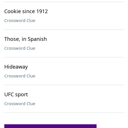
Cookie since 1912
Crossword Clue
Those, in Spanish
Crossword Clue
Hideaway
Crossword Clue
UFC sport
Crossword Clue