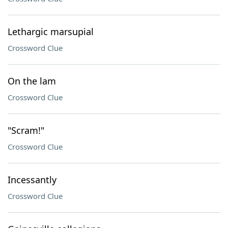
Lethargic marsupial
Crossword Clue
On the lam
Crossword Clue
"Scram!"
Crossword Clue
Incessantly
Crossword Clue