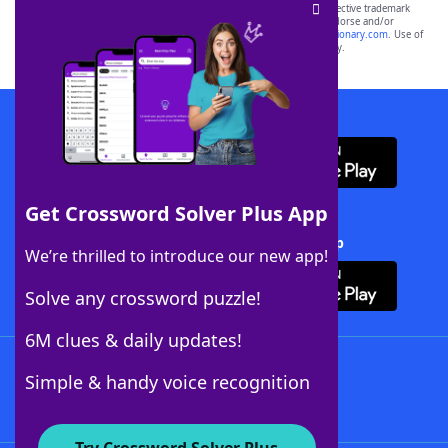
SCRABBLE® and WORDS WITH FRIENDS® are the property of their respective trademark
owners. These trademark owners are not affiliated with, and do not endorse and/or
sponsor, LoveToKnow®, its products or its websites, including
yourdictionary.com
. Use of
this trademark on
yourdictionary.com
is for informational purposes only.
Download WordFinder App
Get Crossword Solver Plus App
Download Crossword Solver + App
We’re thrilled to introduce our new app!
Solve any crossword puzzle!
6M clues & daily updates!
Follow Us
Simple & handy voice recognition