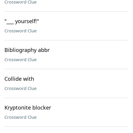
Crossword Clue
"___ yourself!"
Crossword Clue
Bibliography abbr
Crossword Clue
Collide with
Crossword Clue
Kryptonite blocker
Crossword Clue