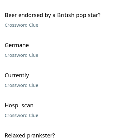
Beer endorsed by a British pop star?
Crossword Clue
Germane
Crossword Clue
Currently
Crossword Clue
Hosp. scan
Crossword Clue
Relaxed prankster?