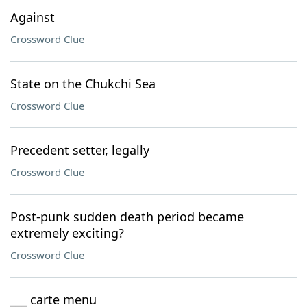
Against
Crossword Clue
State on the Chukchi Sea
Crossword Clue
Precedent setter, legally
Crossword Clue
Post-punk sudden death period became
extremely exciting?
Crossword Clue
___ carte menu