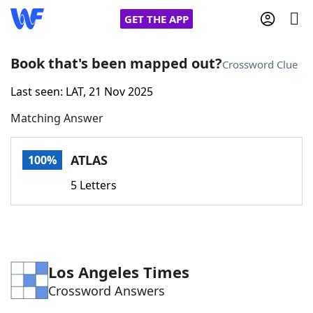
GET THE APP
Book that's been mapped out?
Crossword Clue
Last seen: LAT, 21 Nov 2025
Home
Matching Answer
Words With Friends
Cheat
ATLAS
100%
NYT Crossplay Cheat
5 Letters
Scrabble
Helpers
Today's NYT Games
Hints & Answers
Los Angeles Times
Crossword Answers
Word Games
Helpers