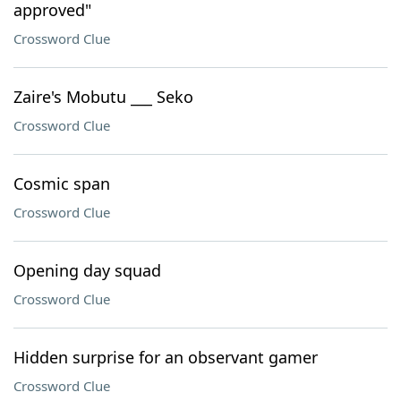
approved"
Crossword Clue
Zaire's Mobutu ___ Seko
Crossword Clue
Cosmic span
Crossword Clue
Opening day squad
Crossword Clue
Hidden surprise for an observant gamer
Crossword Clue