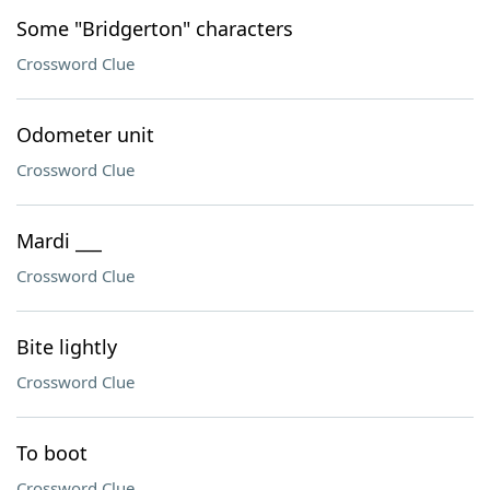
Some "Bridgerton" characters
Crossword Clue
Odometer unit
Crossword Clue
Mardi ___
Crossword Clue
Bite lightly
Crossword Clue
To boot
Crossword Clue