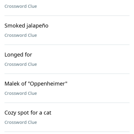
Crossword Clue
Smoked jalapeño
Crossword Clue
Longed for
Crossword Clue
Malek of "Oppenheimer"
Crossword Clue
Cozy spot for a cat
Crossword Clue