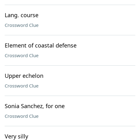
Lang. course
Crossword Clue
Element of coastal defense
Crossword Clue
Upper echelon
Crossword Clue
Sonia Sanchez, for one
Crossword Clue
Very silly