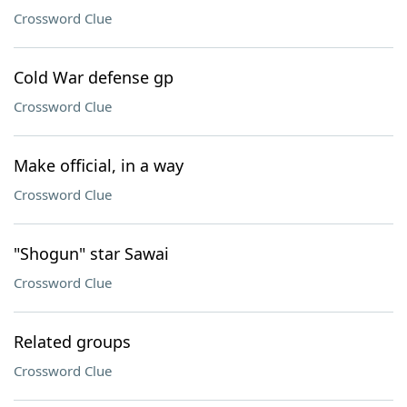
Crossword Clue
Cold War defense gp
Crossword Clue
Make official, in a way
Crossword Clue
"Shogun" star Sawai
Crossword Clue
Related groups
Crossword Clue