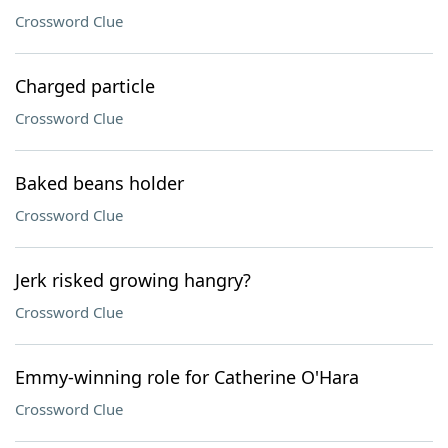
Crossword Clue
Charged particle
Crossword Clue
Baked beans holder
Crossword Clue
Jerk risked growing hangry?
Crossword Clue
Emmy-winning role for Catherine O'Hara
Crossword Clue