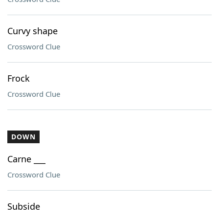
Curvy shape
Crossword Clue
Frock
Crossword Clue
DOWN
Carne ___
Crossword Clue
Subside