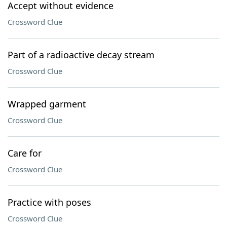
Accept without evidence
Crossword Clue
Part of a radioactive decay stream
Crossword Clue
Wrapped garment
Crossword Clue
Care for
Crossword Clue
Practice with poses
Crossword Clue