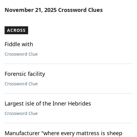
Word List
Maker
November 21, 2025 Crossword Clues
Blog
ACROSS
Our Brands
Fiddle with
Crossword Clue
Forensic facility
Crossword Clue
Largest isle of the Inner Hebrides
Crossword Clue
Manufacturer "where every mattress is sheep