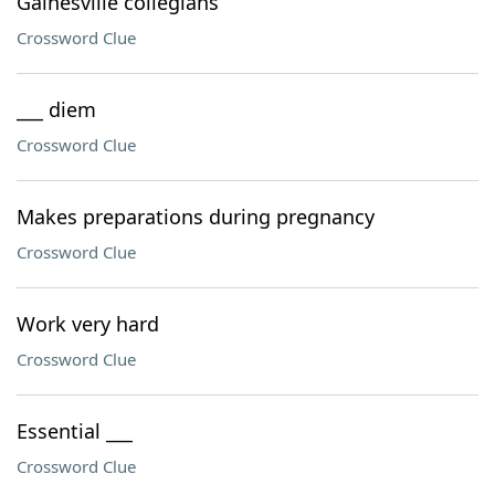
Gainesville collegians
Crossword Clue
___ diem
Crossword Clue
Makes preparations during pregnancy
Crossword Clue
Work very hard
Crossword Clue
Essential ___
Crossword Clue