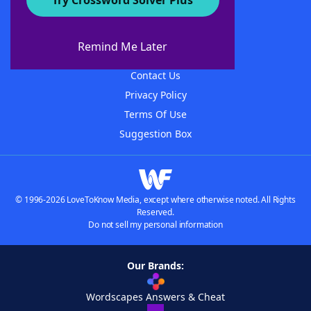
Try Crossword Solver Plus
About WordFinder
About The WordFinder App
Remind Me Later
Advertisers
Contact Us
Privacy Policy
Terms Of Use
Suggestion Box
© 1996-2026 LoveToKnow Media, except where otherwise noted. All Rights
Reserved.
Do not sell my personal information
Our Brands:
Wordscapes Answers & Cheat