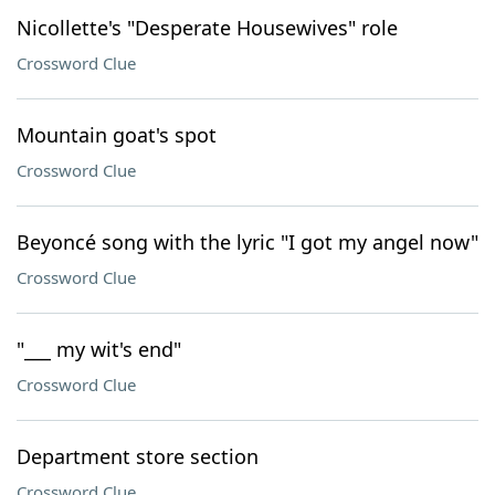
Nicollette's "Desperate Housewives" role
Crossword Clue
Mountain goat's spot
Crossword Clue
Beyoncé song with the lyric "I got my angel now"
Crossword Clue
"___ my wit's end"
Crossword Clue
Department store section
Crossword Clue