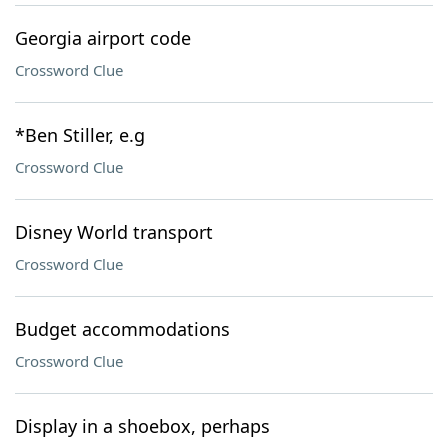
Georgia airport code
Crossword Clue
*Ben Stiller, e.g
Crossword Clue
Disney World transport
Crossword Clue
Budget accommodations
Crossword Clue
Display in a shoebox, perhaps