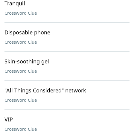
Tranquil
Crossword Clue
Disposable phone
Crossword Clue
Skin-soothing gel
Crossword Clue
"All Things Considered" network
Crossword Clue
VIP
Crossword Clue