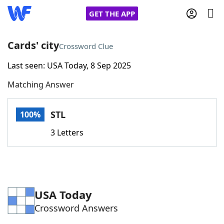
GET THE APP
Cards' city
Crossword Clue
Last seen: USA Today, 8 Sep 2025
Home
Matching Answer
Words With Friends
Cheat
STL
100%
NYT Crossplay Cheat
3 Letters
Scrabble
Helpers
Today's NYT Games
Hints & Answers
USA Today
Crossword Answers
Word Games
Helpers