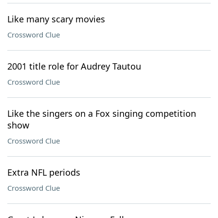
Like many scary movies
Crossword Clue
2001 title role for Audrey Tautou
Crossword Clue
Like the singers on a Fox singing competition
show
Crossword Clue
Extra NFL periods
Crossword Clue