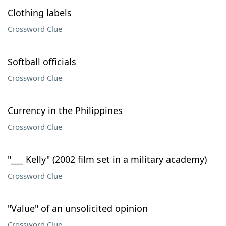
Clothing labels
Crossword Clue
Softball officials
Crossword Clue
Currency in the Philippines
Crossword Clue
"___ Kelly" (2002 film set in a military academy)
Crossword Clue
"Value" of an unsolicited opinion
Crossword Clue