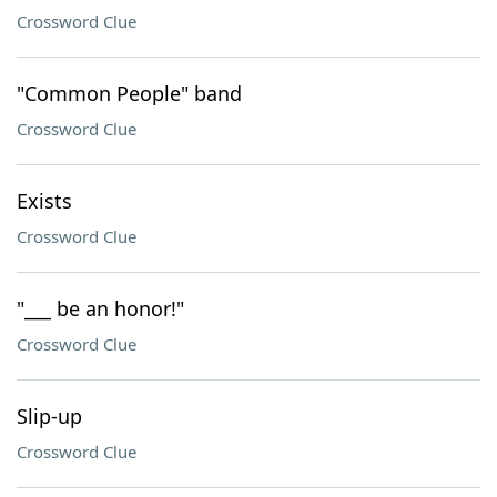
Crossword Clue
"Common People" band
Crossword Clue
Exists
Crossword Clue
"___ be an honor!"
Crossword Clue
Slip-up
Crossword Clue