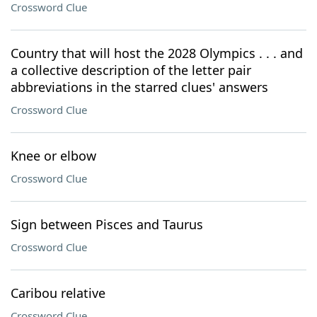
Crossword Clue
Country that will host the 2028 Olympics . . . and
a collective description of the letter pair
abbreviations in the starred clues' answers
Crossword Clue
Knee or elbow
Crossword Clue
Sign between Pisces and Taurus
Crossword Clue
Caribou relative
Crossword Clue