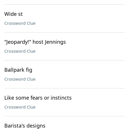
Wide st
Crossword Clue
"Jeopardy!" host Jennings
Crossword Clue
Ballpark fig
Crossword Clue
Like some fears or instincts
Crossword Clue
Barista's designs