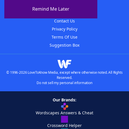
About The WordFinder App
Remind Me Later
Advertisers
Contact Us
Privacy Policy
Terms Of Use
Suggestion Box
© 1996-2026 LoveToKnow Media, except where otherwise noted. All Rights
Reserved.
Do not sell my personal information
Our Brands:
Wordscapes Answers & Cheat
Crossword Helper