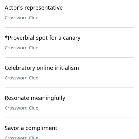
Actor's representative
Crossword Clue
*Proverbial spot for a canary
Crossword Clue
Celebratory online initialism
Crossword Clue
Resonate meaningfully
Crossword Clue
Savor a compliment
Crossword Clue