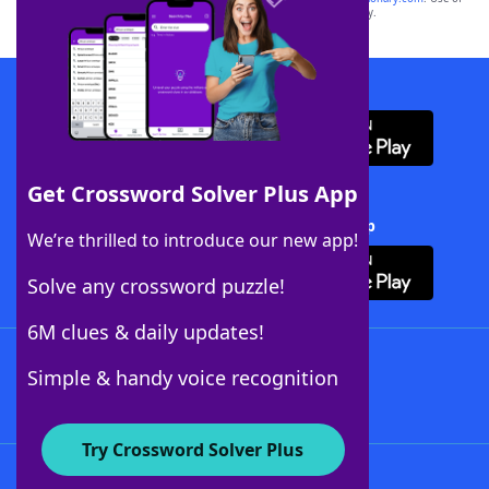
this trademark on
yourdictionary.com
is for informational purposes only.
Download WordFinder App
Get Crossword Solver Plus App
Download Crossword Solver + App
We’re thrilled to introduce our new app!
Solve any crossword puzzle!
6M clues & daily updates!
Follow Us
Simple & handy voice recognition
Try Crossword Solver Plus
About WordFinder