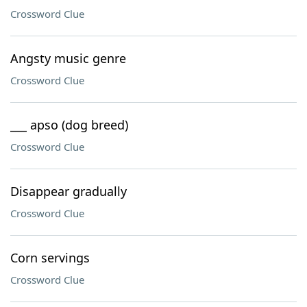
Crossword Clue
Angsty music genre
Crossword Clue
___ apso (dog breed)
Crossword Clue
Disappear gradually
Crossword Clue
Corn servings
Crossword Clue