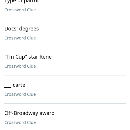
Type of parrot
Crossword Clue
Docs' degrees
Crossword Clue
"Tin Cup" star Rene
Crossword Clue
___ carte
Crossword Clue
Off-Broadway award
Crossword Clue