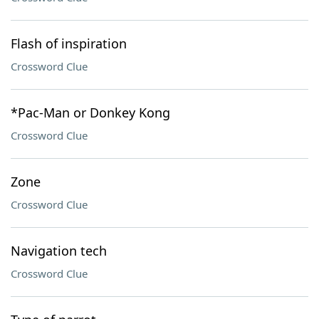
Flash of inspiration
Crossword Clue
*Pac-Man or Donkey Kong
Crossword Clue
Zone
Crossword Clue
Navigation tech
Crossword Clue