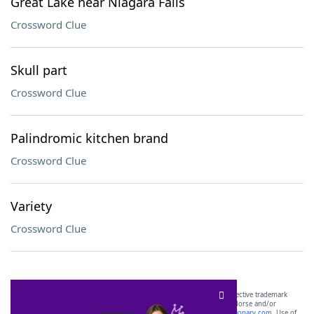
Great Lake near Niagara Falls
Crossword Clue
Skull part
Crossword Clue
Palindromic kitchen brand
Crossword Clue
Variety
Crossword Clue
SCRABBLE® and WORDS WITH FRIENDS® are the property of their respective trademark
owners. These trademark owners are not affiliated with, and do not endorse and/or
sponsor, LoveToKnow®, its products or its websites, including
yourdictionary.com
. Use of