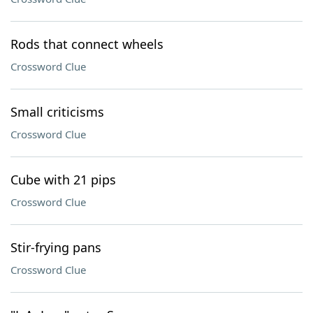
Rods that connect wheels
Crossword Clue
Small criticisms
Crossword Clue
Cube with 21 pips
Crossword Clue
Stir-frying pans
Crossword Clue