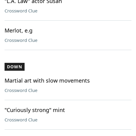
"L.A. Law" actor Susan
Crossword Clue
Merlot, e.g
Crossword Clue
DOWN
Martial art with slow movements
Crossword Clue
"Curiously strong" mint
Crossword Clue