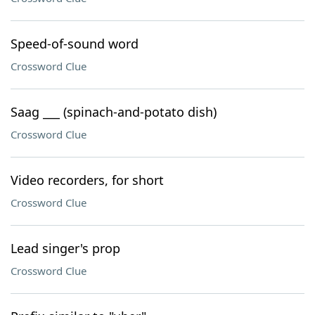
Speed-of-sound word
Crossword Clue
Saag ___ (spinach-and-potato dish)
Crossword Clue
Video recorders, for short
Crossword Clue
Lead singer's prop
Crossword Clue