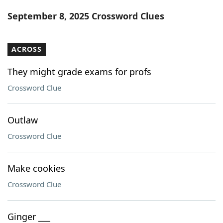
Word List
Maker
September 8, 2025 Crossword Clues
Blog
ACROSS
Our Brands
They might grade exams for profs
Crossword Clue
Outlaw
Crossword Clue
Make cookies
Crossword Clue
Ginger ___