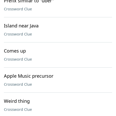
Prefix similar to "uber"
Crossword Clue
Island near Java
Crossword Clue
Comes up
Crossword Clue
Apple Music precursor
Crossword Clue
Weird thing
Crossword Clue