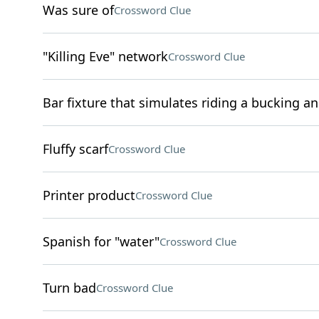
Was sure of
Crossword Clue
"Killing Eve" network
Crossword Clue
Bar fixture that simulates riding a bucking a
Fluffy scarf
Crossword Clue
Printer product
Crossword Clue
Spanish for "water"
Crossword Clue
Turn bad
Crossword Clue