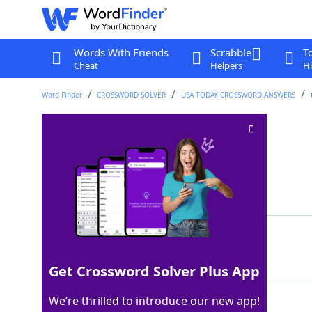
Words With Friends
Scrabble
T
Cheat
Helpers
Hi
Word Finder
CROSSWORD SOLVER
USA TODAY CROSSWORD ANSWERS
Doesn't wear out
Crossword Clue
Last seen: USA Today, 22 Aug 2024
Matching Answer
LASTS
100%
5 Letters
Get Crossword Solver Plus App
We’re thrilled to introduce our new app!