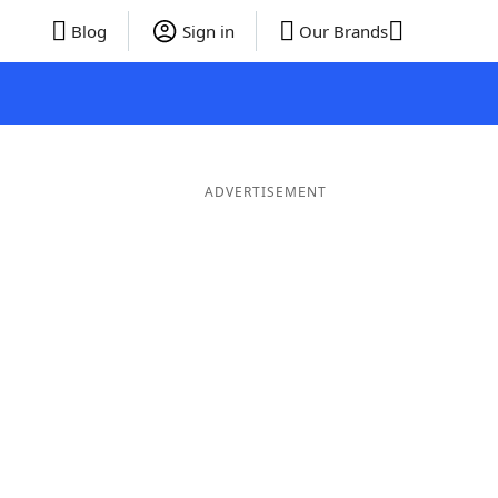
Blog
Sign in
Our Brands
ADVERTISEMENT