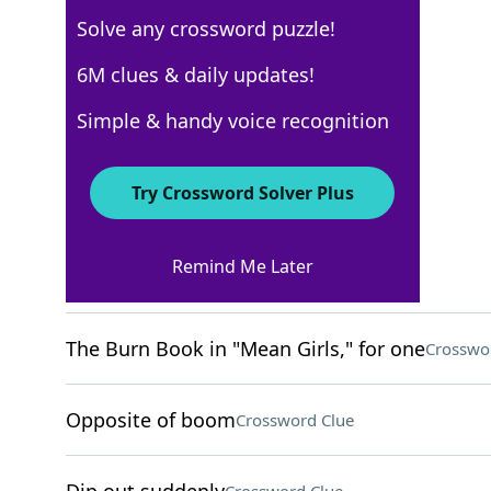
Solve any crossword puzzle!
USA Today
6M clues & daily updates!
Crossword Answers
Simple & handy voice recognition
August 22, 2024 Crossword Clues
Try Crossword Solver Plus
ACROSS
Remind Me Later
Less Than Jake genre
Crossword Clue
The Burn Book in "Mean Girls," for one
Crosswo
Opposite of boom
Crossword Clue