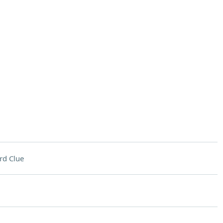
rd Clue