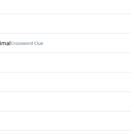
nimal
Crossword Clue