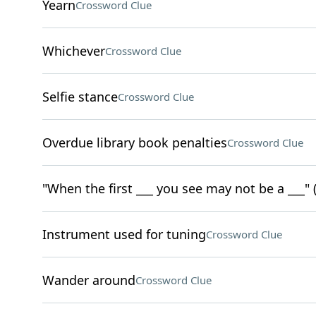
Yearn
Crossword Clue
Whichever
Crossword Clue
Selfie stance
Crossword Clue
Overdue library book penalties
Crossword Clue
"When the first ___ you see may not be a ___" (
Instrument used for tuning
Crossword Clue
Wander around
Crossword Clue