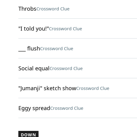
Throbs
Crossword Clue
"I told you!"
Crossword Clue
___ flush
Crossword Clue
Social equal
Crossword Clue
"Jumanji" sketch show
Crossword Clue
Eggy spread
Crossword Clue
DOWN