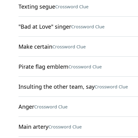
Texting segue
Crossword Clue
"Bad at Love" singer
Crossword Clue
Make certain
Crossword Clue
Pirate flag emblem
Crossword Clue
Insulting the other team, say
Crossword Clue
Anger
Crossword Clue
Main artery
Crossword Clue