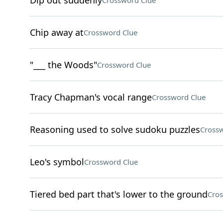
Dip out suddenly
Crossword Clue
Chip away at
Crossword Clue
"___ the Woods"
Crossword Clue
Tracy Chapman's vocal range
Crossword Clue
Reasoning used to solve sudoku puzzles
Crossw
Leo's symbol
Crossword Clue
Tiered bed part that's lower to the ground
Cros