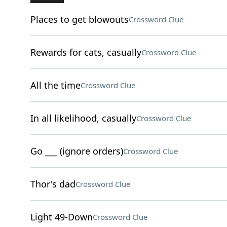
Places to get blowouts
Crossword Clue
Rewards for cats, casually
Crossword Clue
All the time
Crossword Clue
In all likelihood, casually
Crossword Clue
Go ___ (ignore orders)
Crossword Clue
Thor's dad
Crossword Clue
Light 49-Down
Crossword Clue