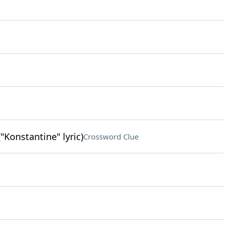
"Konstantine" lyric)
Crossword Clue