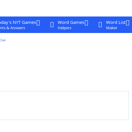
oday's NYT Games
Word Games
Word List
nts & Answers
Helpers
Maker
Clue