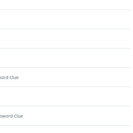
ord Clue
sword Clue