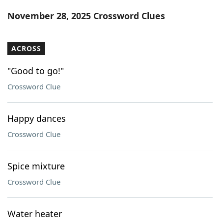
Word List
Maker
November 28, 2025 Crossword Clues
Blog
ACROSS
Our Brands
"Good to go!"
Crossword Clue
Happy dances
Crossword Clue
Spice mixture
Crossword Clue
Water heater