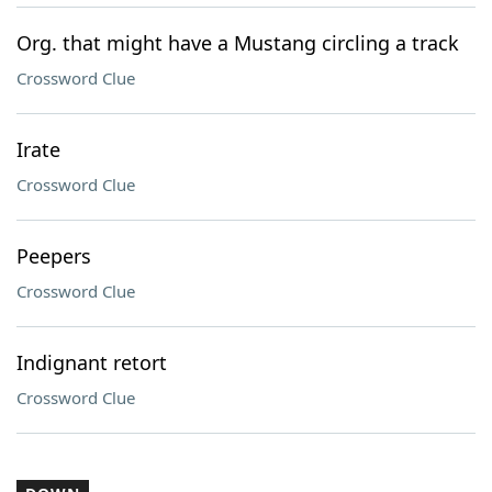
Org. that might have a Mustang circling a track
Crossword Clue
Irate
Crossword Clue
Peepers
Crossword Clue
Indignant retort
Crossword Clue