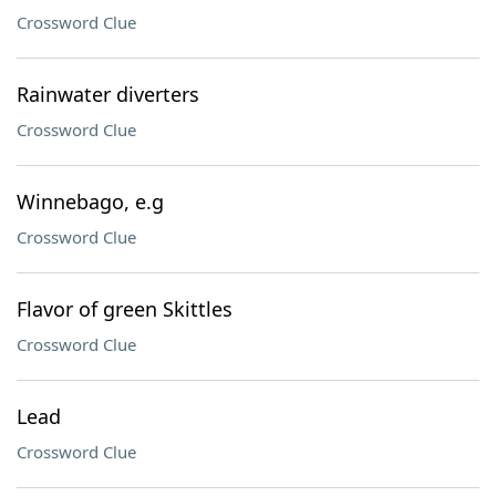
Crossword Clue
Rainwater diverters
Crossword Clue
Winnebago, e.g
Crossword Clue
Flavor of green Skittles
Crossword Clue
Lead
Crossword Clue