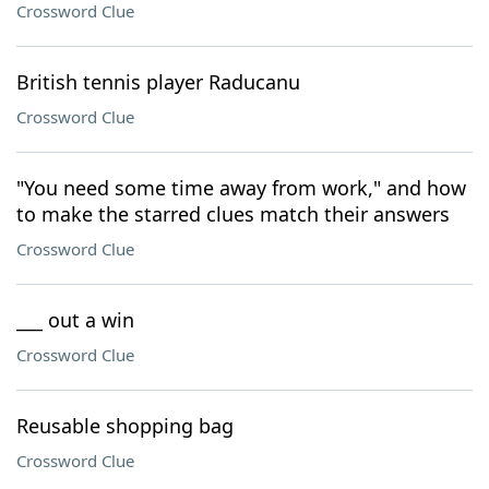
Crossword Clue
British tennis player Raducanu
Crossword Clue
"You need some time away from work," and how
to make the starred clues match their answers
Crossword Clue
___ out a win
Crossword Clue
Reusable shopping bag
Crossword Clue