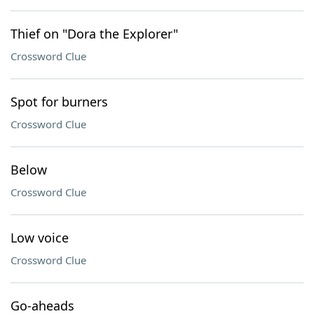
Thief on "Dora the Explorer"
Crossword Clue
Spot for burners
Crossword Clue
Below
Crossword Clue
Low voice
Crossword Clue
Go-aheads