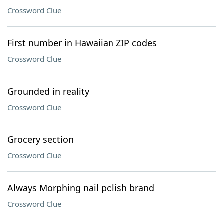
Crossword Clue
First number in Hawaiian ZIP codes
Crossword Clue
Grounded in reality
Crossword Clue
Grocery section
Crossword Clue
Always Morphing nail polish brand
Crossword Clue