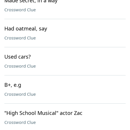
Made secret, in a way
Crossword Clue
Had oatmeal, say
Crossword Clue
Used cars?
Crossword Clue
B+, e.g
Crossword Clue
"High School Musical" actor Zac
Crossword Clue