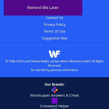
About The WordFinder App
Remind Me Later
Advertisers
Contact Us
Privacy Policy
Terms Of Use
Suggestion Box
© 1996-2026 LoveToKnow Media, except where otherwise noted. All Rights
Reserved.
Do not sell my personal information
Our Brands:
Wordscapes Answers & Cheat
Crossword Helper