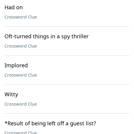
Had on
Crossword Clue
Oft-turned things in a spy thriller
Crossword Clue
Implored
Crossword Clue
Witty
Crossword Clue
*Result of being left off a guest list?
Crossword Clue