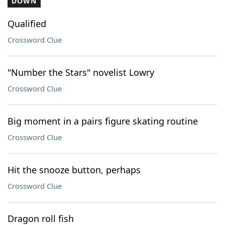
DOWN
Qualified
Crossword Clue
"Number the Stars" novelist Lowry
Crossword Clue
Big moment in a pairs figure skating routine
Crossword Clue
Hit the snooze button, perhaps
Crossword Clue
Dragon roll fish