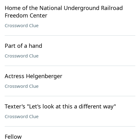
Home of the National Underground Railroad
Freedom Center
Crossword Clue
Part of a hand
Crossword Clue
Actress Helgenberger
Crossword Clue
Texter's "Let's look at this a different way"
Crossword Clue
Fellow