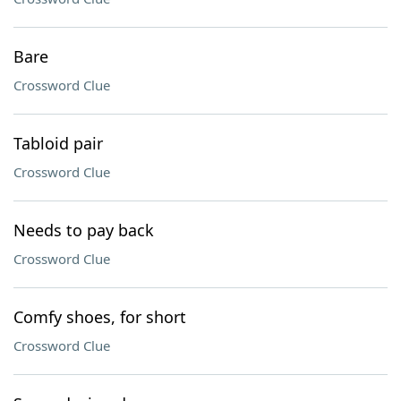
Bare
Crossword Clue
Tabloid pair
Crossword Clue
Needs to pay back
Crossword Clue
Comfy shoes, for short
Crossword Clue