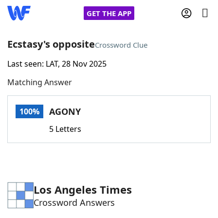
GET THE APP
Ecstasy's opposite
Crossword Clue
Last seen: LAT, 28 Nov 2025
Home
Matching Answer
Words With Friends
Cheat
AGONY
100%
NYT Crossplay Cheat
5 Letters
Scrabble
Helpers
Today's NYT Games
Hints & Answers
Los Angeles Times
Crossword Answers
Word Games
Helpers