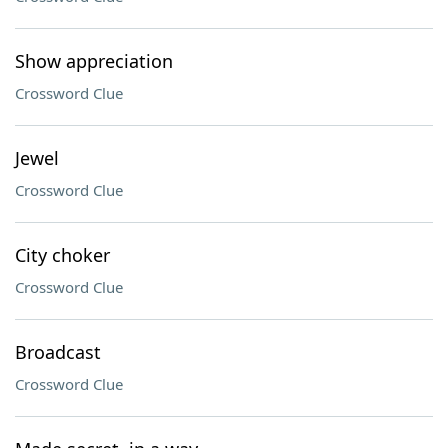
Show appreciation
Crossword Clue
Jewel
Crossword Clue
City choker
Crossword Clue
Broadcast
Crossword Clue