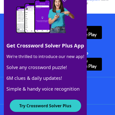
this trademark on
yourdictionary.com
is for informational purposes only.
Download WordFinder App
Get Crossword Solver Plus App
Download Crossword Solver + App
We’re thrilled to introduce our new app!
Solve any crossword puzzle!
6M clues & daily updates!
Follow Us
Simple & handy voice recognition
Try Crossword Solver Plus
About WordFinder