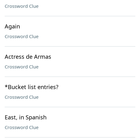
Crossword Clue
Again
Crossword Clue
Actress de Armas
Crossword Clue
*Bucket list entries?
Crossword Clue
East, in Spanish
Crossword Clue