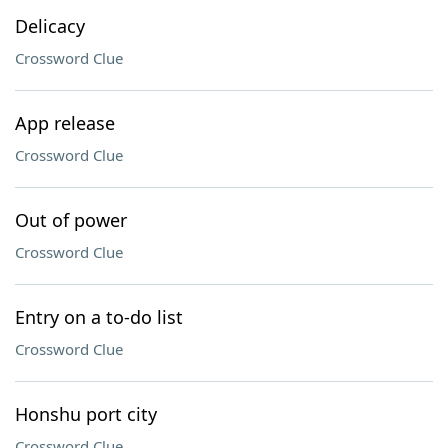
Delicacy
Crossword Clue
App release
Crossword Clue
Out of power
Crossword Clue
Entry on a to-do list
Crossword Clue
Honshu port city
Crossword Clue