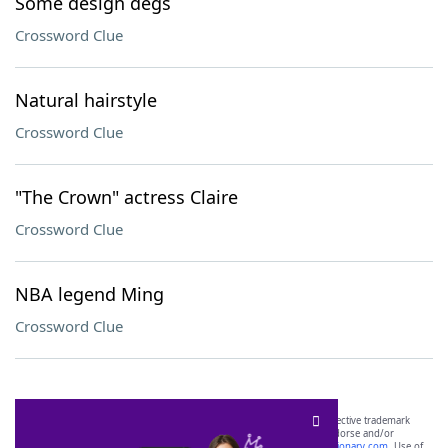
Some design degs
Crossword Clue
Natural hairstyle
Crossword Clue
"The Crown" actress Claire
Crossword Clue
NBA legend Ming
Crossword Clue
SCRABBLE® and WORDS WITH FRIENDS® are the property of their respective trademark
owners. These trademark owners are not affiliated with, and do not endorse and/or
sponsor, LoveToKnow®, its products or its websites, including
yourdictionary.com
. Use of