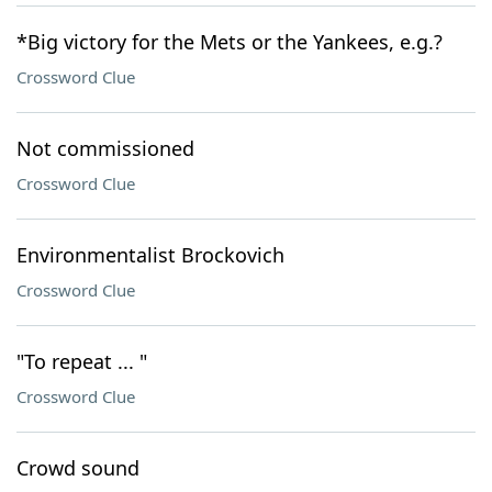
*Big victory for the Mets or the Yankees, e.g.?
Crossword Clue
Not commissioned
Crossword Clue
Environmentalist Brockovich
Crossword Clue
"To repeat ... "
Crossword Clue
Crowd sound