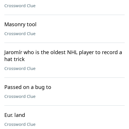
Crossword Clue
Masonry tool
Crossword Clue
Jaromír who is the oldest NHL player to record a
hat trick
Crossword Clue
Passed on a bug to
Crossword Clue
Eur. land
Crossword Clue