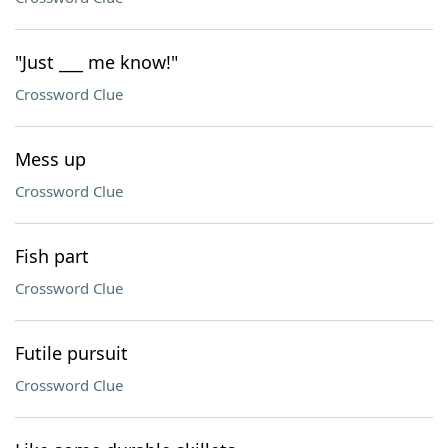
"Just ___ me know!"
Crossword Clue
Mess up
Crossword Clue
Fish part
Crossword Clue
Futile pursuit
Crossword Clue