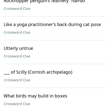
Rockhopper penguin's feathery "hairdo"
Crossword Clue
Like a yoga practitioner's back during cat pose
Crossword Clue
Utterly untrue
Crossword Clue
___ of Scilly (Cornish archipelago)
Crossword Clue
What birds may build in boxes
Crossword Clue