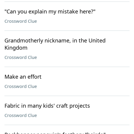
"Can you explain my mistake here?"
Crossword Clue
Grandmotherly nickname, in the United
Kingdom
Crossword Clue
Make an effort
Crossword Clue
Fabric in many kids' craft projects
Crossword Clue