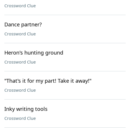
Crossword Clue
Dance partner?
Crossword Clue
Heron's hunting ground
Crossword Clue
"That's it for my part! Take it away!"
Crossword Clue
Inky writing tools
Crossword Clue