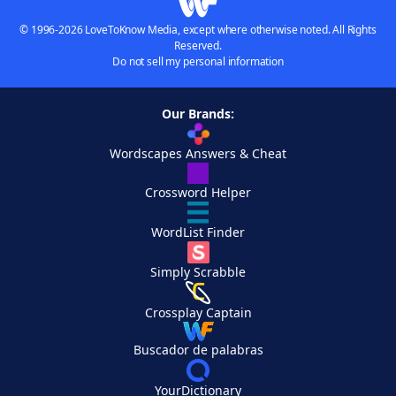
© 1996-2026 LoveToKnow Media, except where otherwise noted. All Rights
Reserved.
Do not sell my personal information
Our Brands:
Wordscapes Answers & Cheat
Crossword Helper
WordList Finder
Simply Scrabble
Crossplay Captain
Buscador de palabras
YourDictionary