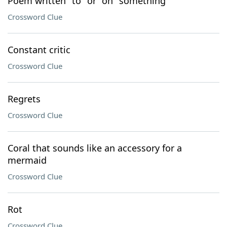
Poem written "to" or "on" something
Crossword Clue
Constant critic
Crossword Clue
Regrets
Crossword Clue
Coral that sounds like an accessory for a
mermaid
Crossword Clue
Rot
Crossword Clue