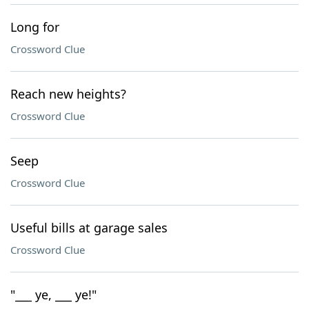
Long for
Crossword Clue
Reach new heights?
Crossword Clue
Seep
Crossword Clue
Useful bills at garage sales
Crossword Clue
"___ ye, ___ ye!"