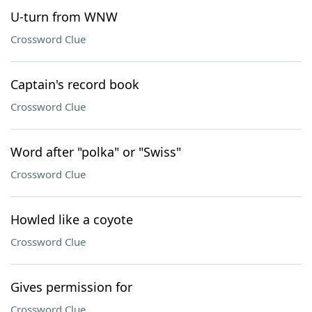
U-turn from WNW
Crossword Clue
Captain's record book
Crossword Clue
Word after "polka" or "Swiss"
Crossword Clue
Howled like a coyote
Crossword Clue
Gives permission for
Crossword Clue