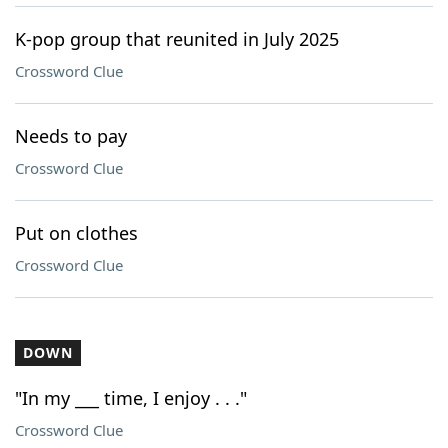
K-pop group that reunited in July 2025
Crossword Clue
Needs to pay
Crossword Clue
Put on clothes
Crossword Clue
DOWN
"In my ___ time, I enjoy . . ."
Crossword Clue