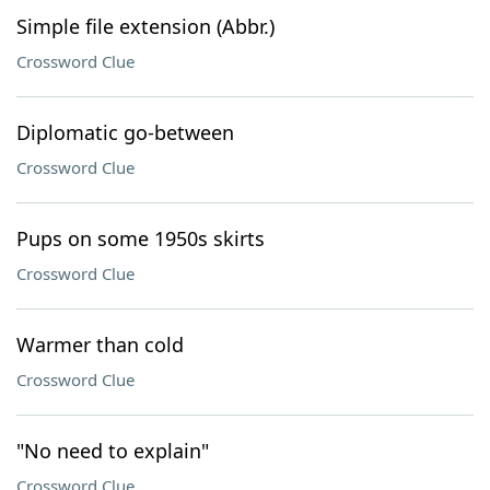
Simple file extension (Abbr.)
Crossword Clue
Diplomatic go-between
Crossword Clue
Pups on some 1950s skirts
Crossword Clue
Warmer than cold
Crossword Clue
"No need to explain"
Crossword Clue