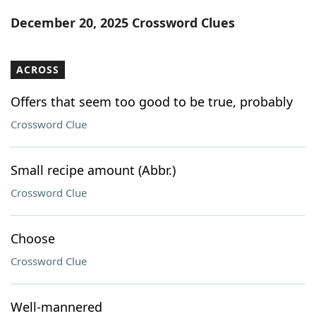
Word List
Maker
December 20, 2025 Crossword Clues
Blog
ACROSS
Our Brands
Offers that seem too good to be true, probably
Crossword Clue
Small recipe amount (Abbr.)
Crossword Clue
Choose
Crossword Clue
Well-mannered