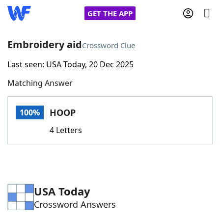
GET THE APP
Embroidery aid
Crossword Clue
Last seen: USA Today, 20 Dec 2025
Home
Matching Answer
Words With Friends
Cheat
HOOP
100%
NYT Crossplay Cheat
4 Letters
Scrabble
Helpers
Today's NYT Games
Hints & Answers
USA Today
Crossword Answers
Word Games
Helpers