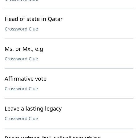
Head of state in Qatar
Crossword Clue
Ms. or Mx., e.g
Crossword Clue
Affirmative vote
Crossword Clue
Leave a lasting legacy
Crossword Clue