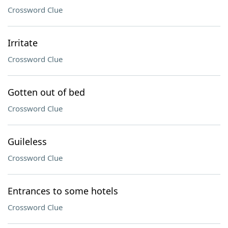
Crossword Clue
Irritate
Crossword Clue
Gotten out of bed
Crossword Clue
Guileless
Crossword Clue
Entrances to some hotels
Crossword Clue