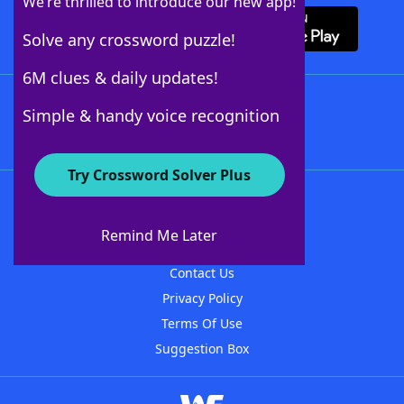
We’re thrilled to introduce our new app!
Solve any crossword puzzle!
6M clues & daily updates!
Follow Us
Simple & handy voice recognition
Try Crossword Solver Plus
About WordFinder
About The WordFinder App
Remind Me Later
Advertisers
Contact Us
Privacy Policy
Terms Of Use
Suggestion Box