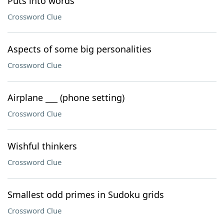
Puts into words
Crossword Clue
Aspects of some big personalities
Crossword Clue
Airplane ___ (phone setting)
Crossword Clue
Wishful thinkers
Crossword Clue
Smallest odd primes in Sudoku grids
Crossword Clue