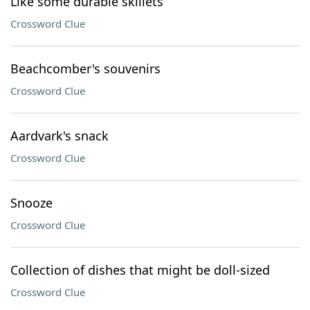
Like some durable skillets
Crossword Clue
Beachcomber's souvenirs
Crossword Clue
Aardvark's snack
Crossword Clue
Snooze
Crossword Clue
Collection of dishes that might be doll-sized
Crossword Clue