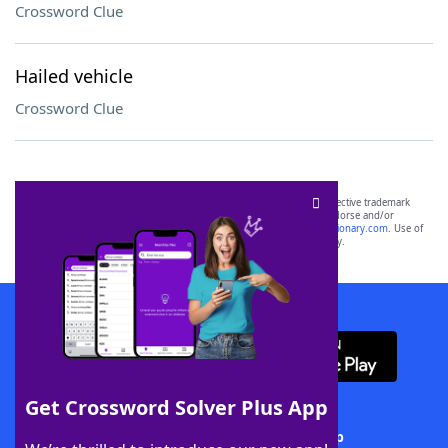
Crossword Clue
Hailed vehicle
Crossword Clue
SCRABBLE® and WORDS WITH FRIENDS® are the property of their respective trademark
owners. These trademark owners are not affiliated with, and do not endorse and/or
sponsor, LoveToKnow®, its products or its websites, including
yourdictionary.com
. Use of
this trademark on
yourdictionary.com
is for informational purposes only.
Download WordFinder App
Get Crossword Solver Plus App
Download Crossword Solver + App