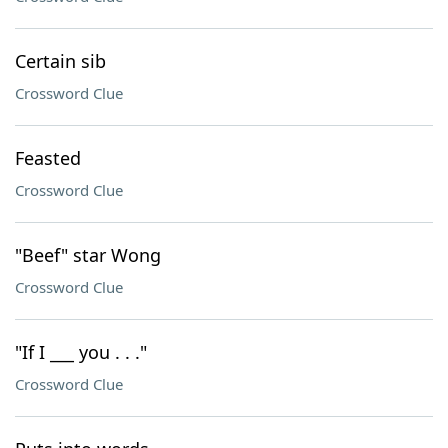
Certain sib
Crossword Clue
Feasted
Crossword Clue
"Beef" star Wong
Crossword Clue
"If I ___ you . . ."
Crossword Clue