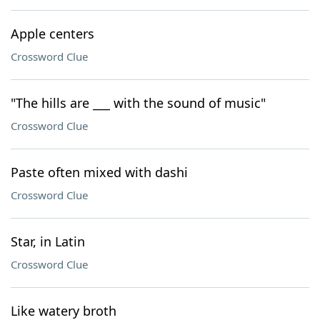
Apple centers
Crossword Clue
"The hills are ___ with the sound of music"
Crossword Clue
Paste often mixed with dashi
Crossword Clue
Star, in Latin
Crossword Clue
Like watery broth