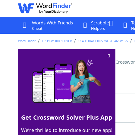
Words With Friends
Scrabble
T
Cheat
Helpers
Hi
Word Finder
CROSSWORD SOLVER
USA TODAY CROSSWORD ANSWERS
Paste often mixed with dashi
Crosswor
Last seen: USA Today, 20 Dec 2025
Matching Answer
MISO
100%
4 Letters
Get Crossword Solver Plus App
We’re thrilled to introduce our new app!