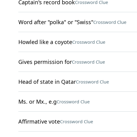
Captain's record book
Crossword Clue
Word after "polka" or "Swiss"
Crossword Clue
Howled like a coyote
Crossword Clue
Gives permission for
Crossword Clue
Head of state in Qatar
Crossword Clue
Ms. or Mx., e.g
Crossword Clue
Affirmative vote
Crossword Clue