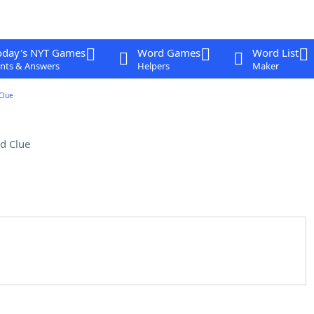
oday's NYT Games
Word Games
Word List
nts & Answers
Helpers
Maker
Clue
d Clue