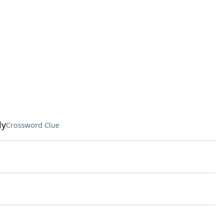
ly
Crossword Clue