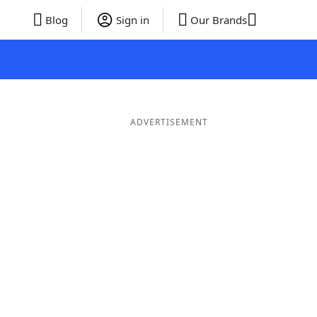
Blog
Sign in
Our Brands
ADVERTISEMENT