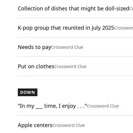
Collection of dishes that might be doll-sized
C
K-pop group that reunited in July 2025
Crosswor
Needs to pay
Crossword Clue
Put on clothes
Crossword Clue
DOWN
"In my ___ time, I enjoy . . ."
Crossword Clue
Apple centers
Crossword Clue