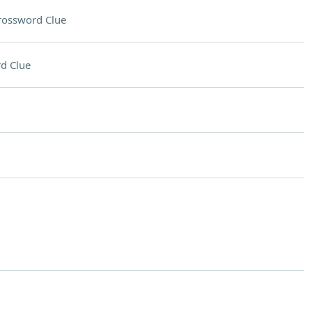
rossword Clue
d Clue