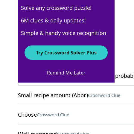
Solve any crossword puzzle!
USA Today
6M clues & daily updates!
Crossword Answers
Simple & handy voice recognition
December 20, 2025 Crossword Clues
Try Crossword Solver Plus
ACROSS
Remind Me Later
Offers that seem too good to be true, probab
Small recipe amount (Abbr.)
Crossword Clue
Choose
Crossword Clue