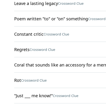
Leave a lasting legacy
Crossword Clue
Poem written "to" or "on" something
Crossword
Constant critic
Crossword Clue
Regrets
Crossword Clue
Coral that sounds like an accessory for a me
Rot
Crossword Clue
"Just ___ me know!"
Crossword Clue