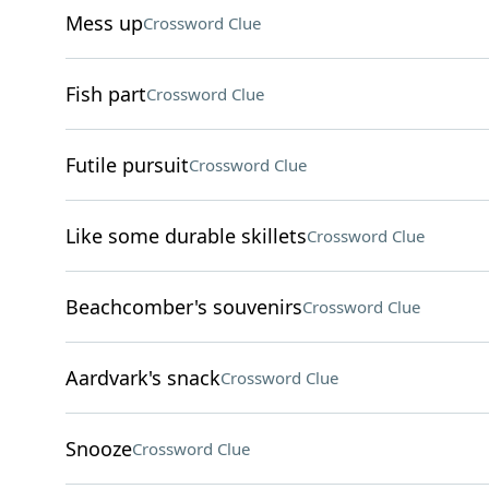
Mess up
Crossword Clue
Fish part
Crossword Clue
Futile pursuit
Crossword Clue
Like some durable skillets
Crossword Clue
Beachcomber's souvenirs
Crossword Clue
Aardvark's snack
Crossword Clue
Snooze
Crossword Clue