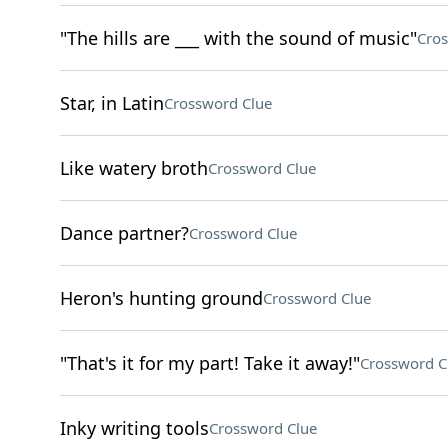
"The hills are ___ with the sound of music"
Cros
Star, in Latin
Crossword Clue
Like watery broth
Crossword Clue
Dance partner?
Crossword Clue
Heron's hunting ground
Crossword Clue
"That's it for my part! Take it away!"
Crossword C
Inky writing tools
Crossword Clue