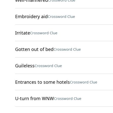
Well-mannered
Crossword Clue
Embroidery aid
Crossword Clue
Irritate
Crossword Clue
Gotten out of bed
Crossword Clue
Guileless
Crossword Clue
Entrances to some hotels
Crossword Clue
U-turn from WNW
Crossword Clue