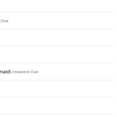
 Clue
rmaid
Crossword Clue