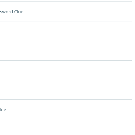
sword Clue
lue