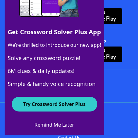
Download WordFinder App
Get Crossword Solver Plus App
Download Crossword Solver + App
We’re thrilled to introduce our new app!
Solve any crossword puzzle!
6M clues & daily updates!
Follow Us
Simple & handy voice recognition
Try Crossword Solver Plus
About WordFinder
About The WordFinder App
Remind Me Later
Advertisers
Contact Us