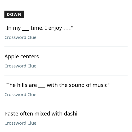
DOWN
"In my ___ time, I enjoy . . ."
Crossword Clue
Apple centers
Crossword Clue
"The hills are ___ with the sound of music"
Crossword Clue
Paste often mixed with dashi
Crossword Clue