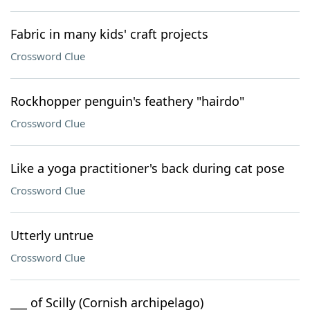
Fabric in many kids' craft projects
Crossword Clue
Rockhopper penguin's feathery "hairdo"
Crossword Clue
Like a yoga practitioner's back during cat pose
Crossword Clue
Utterly untrue
Crossword Clue
___ of Scilly (Cornish archipelago)