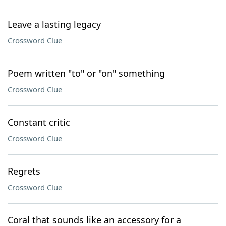
Leave a lasting legacy
Crossword Clue
Poem written "to" or "on" something
Crossword Clue
Constant critic
Crossword Clue
Regrets
Crossword Clue
Coral that sounds like an accessory for a