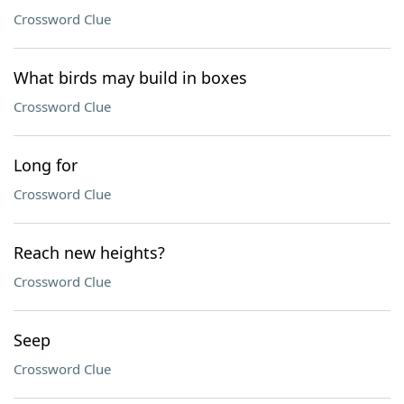
Crossword Clue
What birds may build in boxes
Crossword Clue
Long for
Crossword Clue
Reach new heights?
Crossword Clue
Seep
Crossword Clue