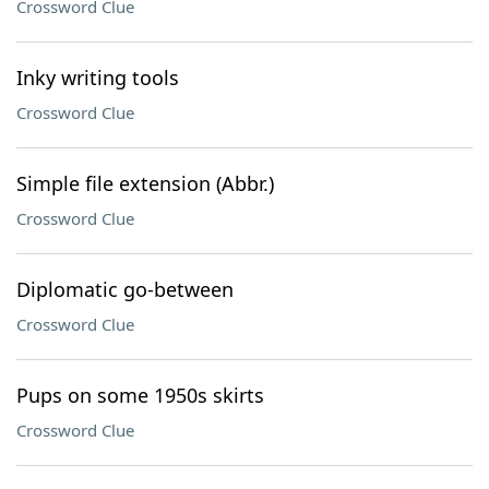
Crossword Clue
Inky writing tools
Crossword Clue
Simple file extension (Abbr.)
Crossword Clue
Diplomatic go-between
Crossword Clue
Pups on some 1950s skirts
Crossword Clue