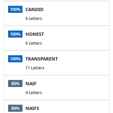
Word List
Maker
CANDID
100%
6 Letters
Blog
Our Brands
HONEST
100%
6 Letters
TRANSPARENT
100%
11 Letters
NAIF
86%
4 Letters
NAIFS
86%