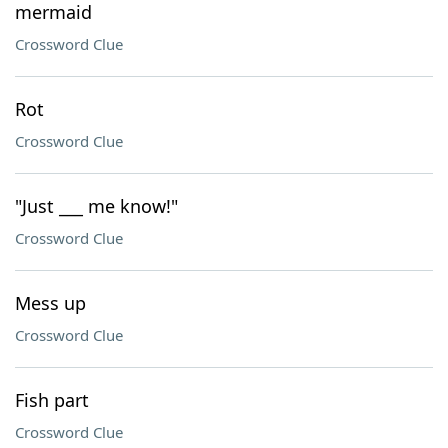
mermaid
Crossword Clue
Rot
Crossword Clue
"Just ___ me know!"
Crossword Clue
Mess up
Crossword Clue
Fish part
Crossword Clue