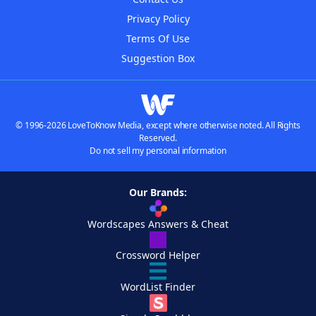
Privacy Policy
Terms Of Use
Suggestion Box
© 1996-2026 LoveToKnow Media, except where otherwise noted. All Rights
Reserved.
Do not sell my personal information
Our Brands:
Wordscapes Answers & Cheat
Crossword Helper
WordList Finder