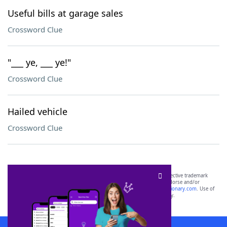
Useful bills at garage sales
Crossword Clue
"___ ye, ___ ye!"
Crossword Clue
Hailed vehicle
Crossword Clue
SCRABBLE® and WORDS WITH FRIENDS® are the property of their respective trademark
owners. These trademark owners are not affiliated with, and do not endorse and/or
sponsor, LoveToKnow®, its products or its websites, including
yourdictionary.com
. Use of
this trademark on
yourdictionary.com
is for informational purposes only.