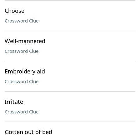
Choose
Crossword Clue
Well-mannered
Crossword Clue
Embroidery aid
Crossword Clue
Irritate
Crossword Clue
Gotten out of bed