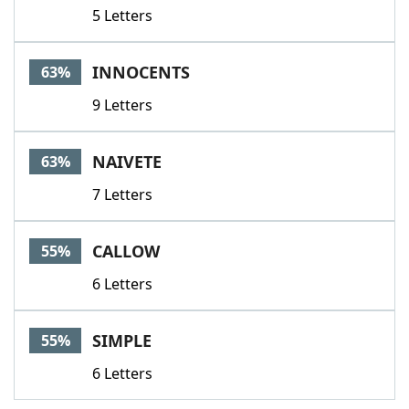
5 Letters
INNOCENTS
63%
9 Letters
NAIVETE
63%
7 Letters
CALLOW
55%
6 Letters
SIMPLE
55%
6 Letters