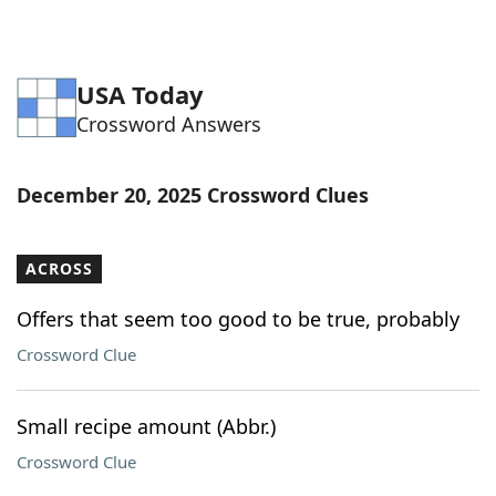
USA Today
Crossword Answers
December 20, 2025 Crossword Clues
ACROSS
Offers that seem too good to be true, probably
Crossword Clue
Small recipe amount (Abbr.)
Crossword Clue