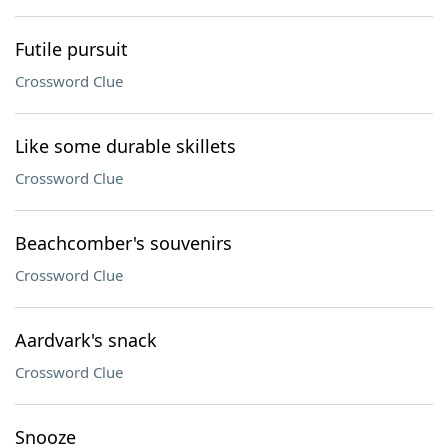
Futile pursuit
Crossword Clue
Like some durable skillets
Crossword Clue
Beachcomber's souvenirs
Crossword Clue
Aardvark's snack
Crossword Clue
Snooze