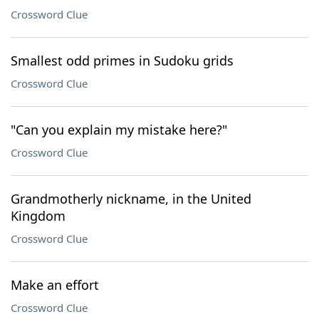
Crossword Clue
Smallest odd primes in Sudoku grids
Crossword Clue
"Can you explain my mistake here?"
Crossword Clue
Grandmotherly nickname, in the United
Kingdom
Crossword Clue
Make an effort
Crossword Clue