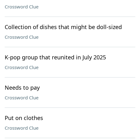
Crossword Clue
Collection of dishes that might be doll-sized
Crossword Clue
K-pop group that reunited in July 2025
Crossword Clue
Needs to pay
Crossword Clue
Put on clothes
Crossword Clue