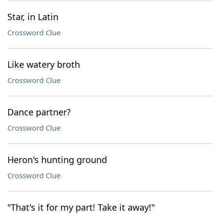
Star, in Latin
Crossword Clue
Like watery broth
Crossword Clue
Dance partner?
Crossword Clue
Heron's hunting ground
Crossword Clue
"That's it for my part! Take it away!"