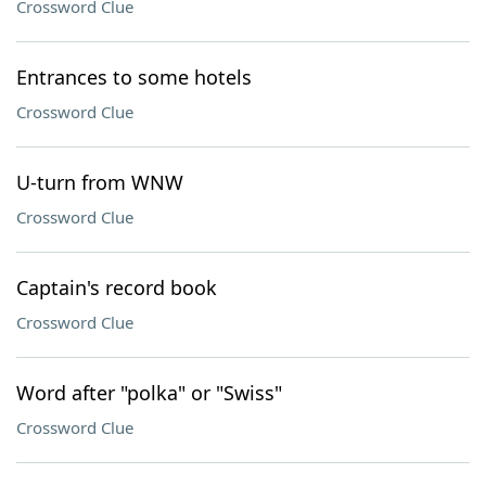
Crossword Clue
Entrances to some hotels
Crossword Clue
U-turn from WNW
Crossword Clue
Captain's record book
Crossword Clue
Word after "polka" or "Swiss"
Crossword Clue