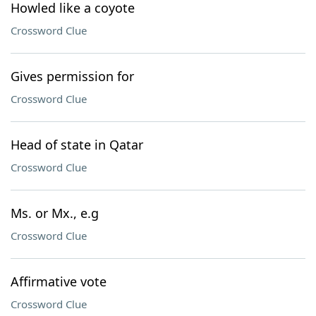
Howled like a coyote
Crossword Clue
Gives permission for
Crossword Clue
Head of state in Qatar
Crossword Clue
Ms. or Mx., e.g
Crossword Clue
Affirmative vote
Crossword Clue