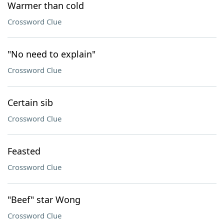
Warmer than cold
Crossword Clue
"No need to explain"
Crossword Clue
Certain sib
Crossword Clue
Feasted
Crossword Clue
"Beef" star Wong
Crossword Clue