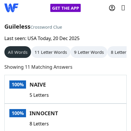
GET THE APP
Guileless
Crossword Clue
Last seen: USA Today, 20 Dec 2025
Home
All Words
11 Letter Words
9 Letter Words
8 Letter 
Words With Friends
Cheat
Showing 11 Matching Answers
NYT Crossplay Cheat
NAIVE
100%
Scrabble
Helpers
5 Letters
Today's NYT Games
Hints & Answers
INNOCENT
100%
Word Games
Helpers
8 Letters