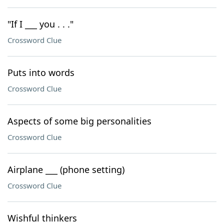
"If I ___ you . . ."
Crossword Clue
Puts into words
Crossword Clue
Aspects of some big personalities
Crossword Clue
Airplane ___ (phone setting)
Crossword Clue
Wishful thinkers