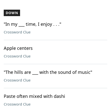
DOWN
"In my ___ time, I enjoy . . ."
Crossword Clue
Apple centers
Crossword Clue
"The hills are ___ with the sound of music"
Crossword Clue
Paste often mixed with dashi
Crossword Clue