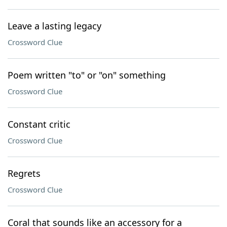
Leave a lasting legacy
Crossword Clue
Poem written "to" or "on" something
Crossword Clue
Constant critic
Crossword Clue
Regrets
Crossword Clue
Coral that sounds like an accessory for a