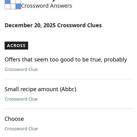
Crossword Answers
Word List
Maker
Blog
December 20, 2025 Crossword Clues
Our Brands
ACROSS
Offers that seem too good to be true, probably
Crossword Clue
Small recipe amount (Abbr.)
Crossword Clue
Choose
Crossword Clue