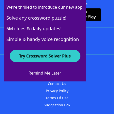
Download Crossword Solver + App
We’re thrilled to introduce our new app!
Solve any crossword puzzle!
6M clues & daily updates!
Follow Us
Simple & handy voice recognition
Try Crossword Solver Plus
About WordFinder
About The WordFinder App
Remind Me Later
Advertisers
Contact Us
Privacy Policy
Terms Of Use
Suggestion Box