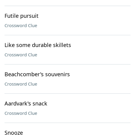
Futile pursuit
Crossword Clue
Like some durable skillets
Crossword Clue
Beachcomber's souvenirs
Crossword Clue
Aardvark's snack
Crossword Clue
Snooze