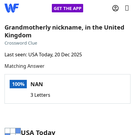
GET THE APP
Grandmotherly nickname, in the United
Kingdom
Home
Crossword Clue
Last seen: USA Today, 20 Dec 2025
Words With Friends
Cheat
Matching Answer
NYT Crossplay Cheat
NAN
100%
Scrabble
Helpers
3 Letters
Today's NYT Games
Hints & Answers
Word Games
Helpers
USA Today