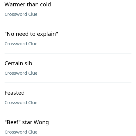
Warmer than cold
Crossword Clue
"No need to explain"
Crossword Clue
Certain sib
Crossword Clue
Feasted
Crossword Clue
"Beef" star Wong
Crossword Clue