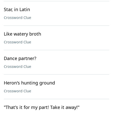
Star, in Latin
Crossword Clue
Like watery broth
Crossword Clue
Dance partner?
Crossword Clue
Heron's hunting ground
Crossword Clue
"That's it for my part! Take it away!"