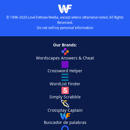
© 1996-2026 LoveToKnow Media, except where otherwise noted. All Rights
Reserved.
Do not sell my personal information
Our Brands:
Wordscapes Answers & Cheat
Crossword Helper
WordList Finder
Simply Scrabble
Crossplay Captain
Buscador de palabras