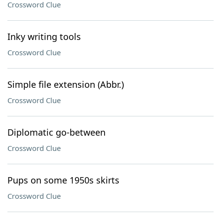
Crossword Clue
Inky writing tools
Crossword Clue
Simple file extension (Abbr.)
Crossword Clue
Diplomatic go-between
Crossword Clue
Pups on some 1950s skirts
Crossword Clue