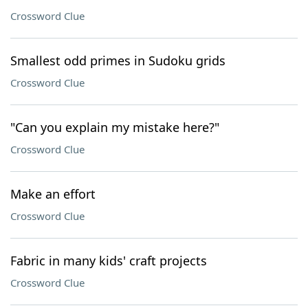
Crossword Clue
Smallest odd primes in Sudoku grids
Crossword Clue
"Can you explain my mistake here?"
Crossword Clue
Make an effort
Crossword Clue
Fabric in many kids' craft projects
Crossword Clue