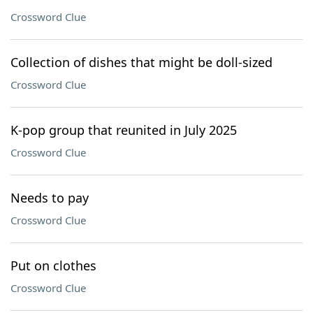
Crossword Clue
Collection of dishes that might be doll-sized
Crossword Clue
K-pop group that reunited in July 2025
Crossword Clue
Needs to pay
Crossword Clue
Put on clothes
Crossword Clue