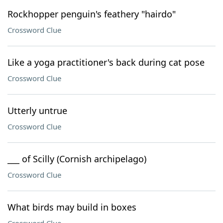
Rockhopper penguin's feathery "hairdo"
Crossword Clue
Like a yoga practitioner's back during cat pose
Crossword Clue
Utterly untrue
Crossword Clue
___ of Scilly (Cornish archipelago)
Crossword Clue
What birds may build in boxes