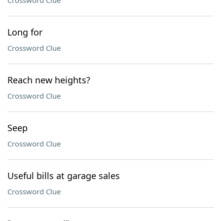
Crossword Clue
Long for
Crossword Clue
Reach new heights?
Crossword Clue
Seep
Crossword Clue
Useful bills at garage sales
Crossword Clue