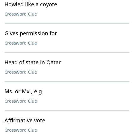
Howled like a coyote
Crossword Clue
Gives permission for
Crossword Clue
Head of state in Qatar
Crossword Clue
Ms. or Mx., e.g
Crossword Clue
Affirmative vote
Crossword Clue