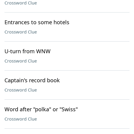
Crossword Clue
Entrances to some hotels
Crossword Clue
U-turn from WNW
Crossword Clue
Captain's record book
Crossword Clue
Word after "polka" or "Swiss"
Crossword Clue