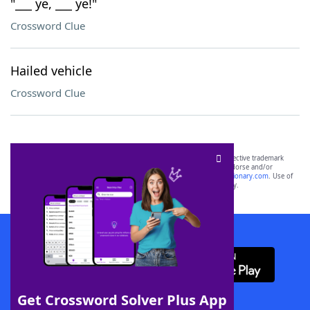
"___ ye, ___ ye!"
Crossword Clue
Hailed vehicle
Crossword Clue
SCRABBLE® and WORDS WITH FRIENDS® are the property of their respective trademark
owners. These trademark owners are not affiliated with, and do not endorse and/or
sponsor, LoveToKnow®, its products or its websites, including
yourdictionary.com
. Use of
this trademark on
yourdictionary.com
is for informational purposes only.
Download WordFinder App
Get Crossword Solver Plus App