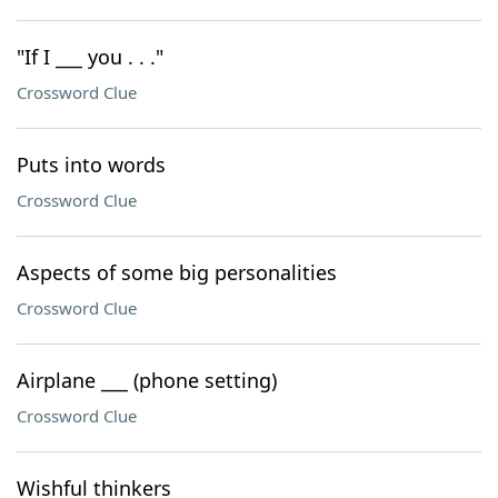
"If I ___ you . . ."
Crossword Clue
Puts into words
Crossword Clue
Aspects of some big personalities
Crossword Clue
Airplane ___ (phone setting)
Crossword Clue
Wishful thinkers