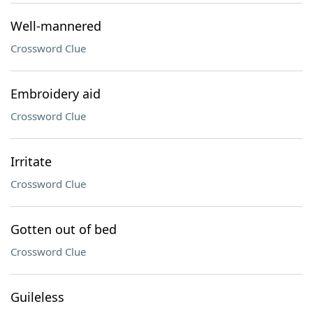
Well-mannered
Crossword Clue
Embroidery aid
Crossword Clue
Irritate
Crossword Clue
Gotten out of bed
Crossword Clue
Guileless