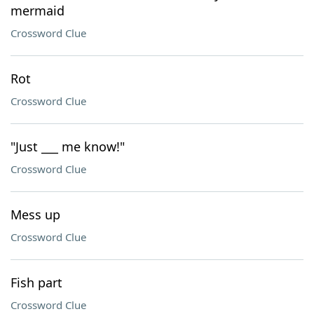
mermaid
Crossword Clue
Rot
Crossword Clue
"Just ___ me know!"
Crossword Clue
Mess up
Crossword Clue
Fish part
Crossword Clue