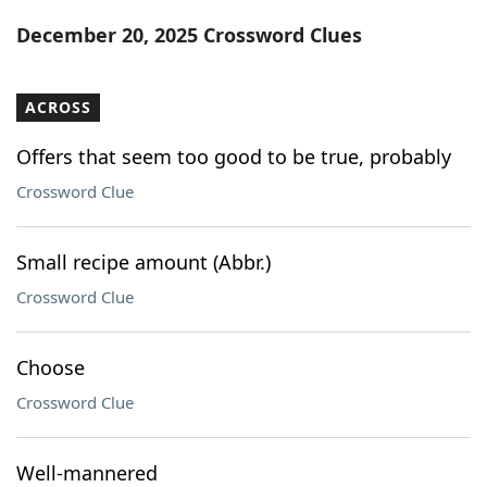
Word List
Maker
December 20, 2025 Crossword Clues
Blog
ACROSS
Our Brands
Offers that seem too good to be true, probably
Crossword Clue
Small recipe amount (Abbr.)
Crossword Clue
Choose
Crossword Clue
Well-mannered