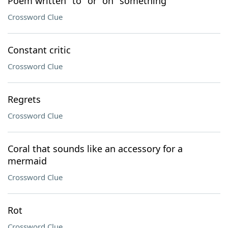
Poem written "to" or "on" something
Crossword Clue
Constant critic
Crossword Clue
Regrets
Crossword Clue
Coral that sounds like an accessory for a
mermaid
Crossword Clue
Rot
Crossword Clue