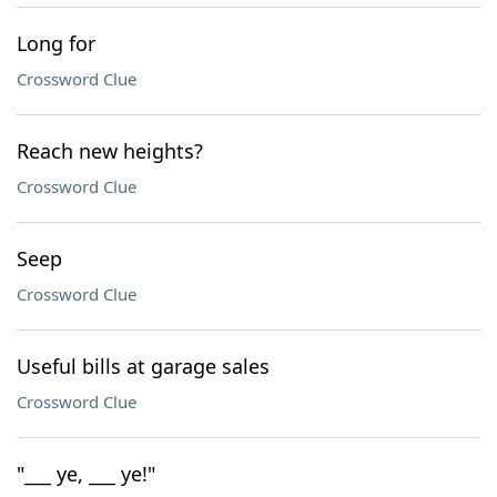
Long for
Crossword Clue
Reach new heights?
Crossword Clue
Seep
Crossword Clue
Useful bills at garage sales
Crossword Clue
"___ ye, ___ ye!"