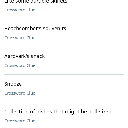
Like some durable skillets
Crossword Clue
Beachcomber's souvenirs
Crossword Clue
Aardvark's snack
Crossword Clue
Snooze
Crossword Clue
Collection of dishes that might be doll-sized
Crossword Clue