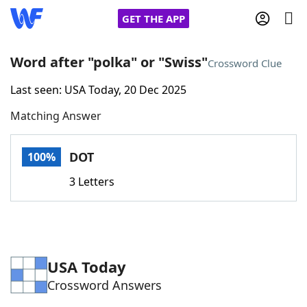
GET THE APP
Word after "polka" or "Swiss"
Crossword Clue
Last seen: USA Today, 20 Dec 2025
Home
Matching Answer
Words With Friends
Cheat
DOT
100%
NYT Crossplay Cheat
3 Letters
Scrabble
Helpers
Today's NYT Games
Hints & Answers
USA Today
Crossword Answers
Word Games
Helpers