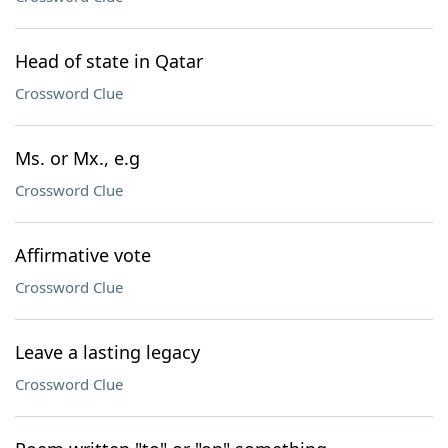
Head of state in Qatar
Crossword Clue
Ms. or Mx., e.g
Crossword Clue
Affirmative vote
Crossword Clue
Leave a lasting legacy
Crossword Clue