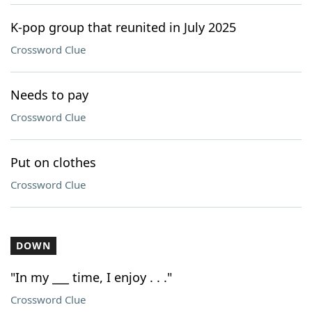
K-pop group that reunited in July 2025
Crossword Clue
Needs to pay
Crossword Clue
Put on clothes
Crossword Clue
DOWN
"In my ___ time, I enjoy . . ."
Crossword Clue