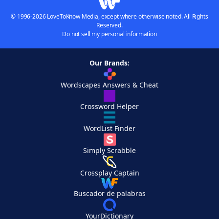
© 1996-2026 LoveToKnow Media, except where otherwise noted. All Rights
Reserved.
Do not sell my personal information
Our Brands:
Wordscapes Answers & Cheat
Crossword Helper
WordList Finder
Simply Scrabble
Crossplay Captain
Buscador de palabras
YourDictionary