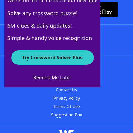
We’re thrilled to introduce our new app!
Solve any crossword puzzle!
6M clues & daily updates!
Follow Us
Simple & handy voice recognition
Try Crossword Solver Plus
About WordFinder
About The WordFinder App
Remind Me Later
Advertisers
Contact Us
Privacy Policy
Terms Of Use
Suggestion Box