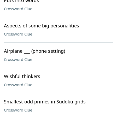
Puts into words
Crossword Clue
Aspects of some big personalities
Crossword Clue
Airplane ___ (phone setting)
Crossword Clue
Wishful thinkers
Crossword Clue
Smallest odd primes in Sudoku grids
Crossword Clue