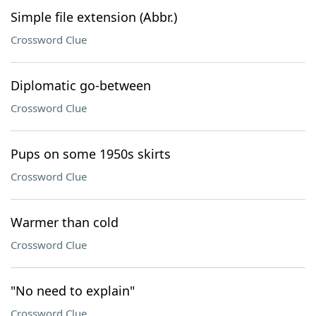
Simple file extension (Abbr.)
Crossword Clue
Diplomatic go-between
Crossword Clue
Pups on some 1950s skirts
Crossword Clue
Warmer than cold
Crossword Clue
"No need to explain"
Crossword Clue