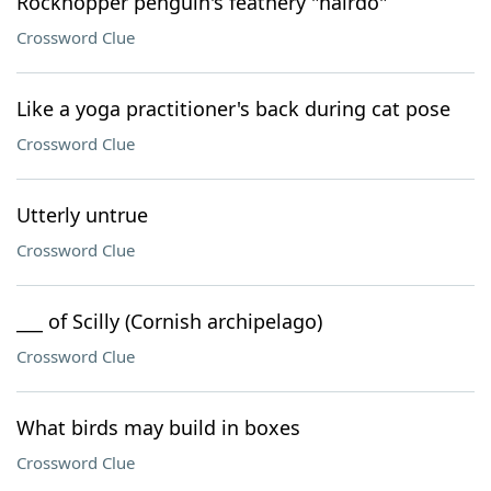
Rockhopper penguin's feathery "hairdo"
Crossword Clue
Like a yoga practitioner's back during cat pose
Crossword Clue
Utterly untrue
Crossword Clue
___ of Scilly (Cornish archipelago)
Crossword Clue
What birds may build in boxes
Crossword Clue