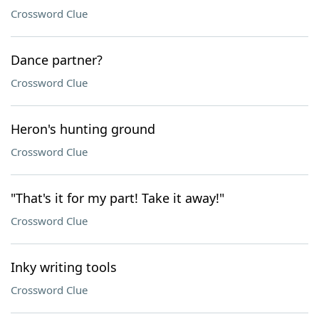
Crossword Clue
Dance partner?
Crossword Clue
Heron's hunting ground
Crossword Clue
"That's it for my part! Take it away!"
Crossword Clue
Inky writing tools
Crossword Clue