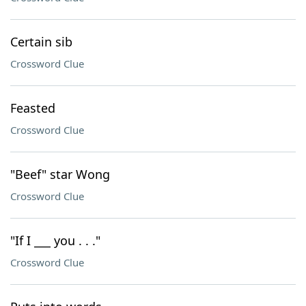
Certain sib
Crossword Clue
Feasted
Crossword Clue
"Beef" star Wong
Crossword Clue
"If I ___ you . . ."
Crossword Clue