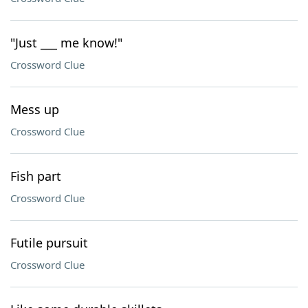
"Just ___ me know!"
Crossword Clue
Mess up
Crossword Clue
Fish part
Crossword Clue
Futile pursuit
Crossword Clue