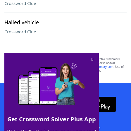
Crossword Clue
Hailed vehicle
Crossword Clue
SCRABBLE® and WORDS WITH FRIENDS® are the property of their respective trademark
owners. These trademark owners are not affiliated with, and do not endorse and/or
sponsor, LoveToKnow®, its products or its websites, including
yourdictionary.com
. Use of
this trademark on
yourdictionary.com
is for informational purposes only.
Download WordFinder App
Get Crossword Solver Plus App
Download Crossword Solver + App