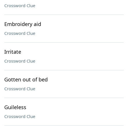
Crossword Clue
Embroidery aid
Crossword Clue
Irritate
Crossword Clue
Gotten out of bed
Crossword Clue
Guileless
Crossword Clue