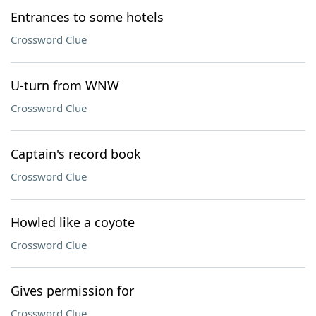
Entrances to some hotels
Crossword Clue
U-turn from WNW
Crossword Clue
Captain's record book
Crossword Clue
Howled like a coyote
Crossword Clue
Gives permission for
Crossword Clue