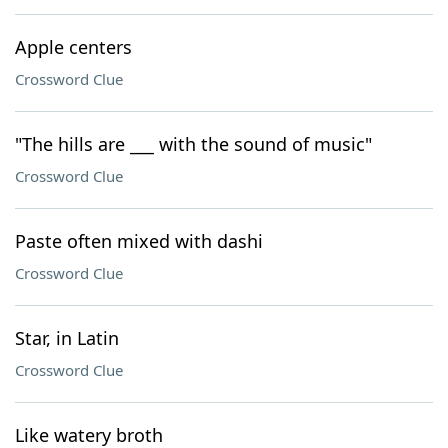
Apple centers
Crossword Clue
"The hills are ___ with the sound of music"
Crossword Clue
Paste often mixed with dashi
Crossword Clue
Star, in Latin
Crossword Clue
Like watery broth