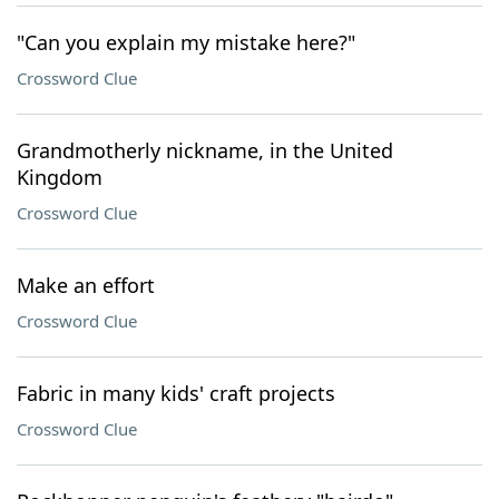
"Can you explain my mistake here?"
Crossword Clue
Grandmotherly nickname, in the United
Kingdom
Crossword Clue
Make an effort
Crossword Clue
Fabric in many kids' craft projects
Crossword Clue